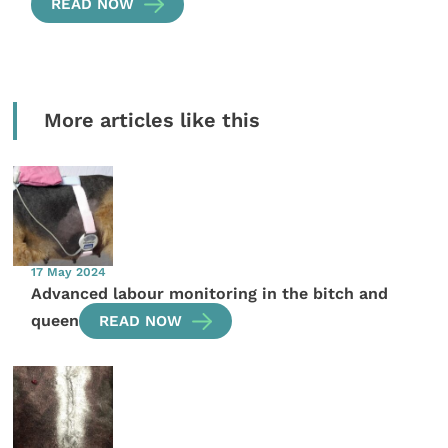
READ NOW
More articles like this
17 May 2024
Advanced labour monitoring in the bitch and
queen
READ NOW