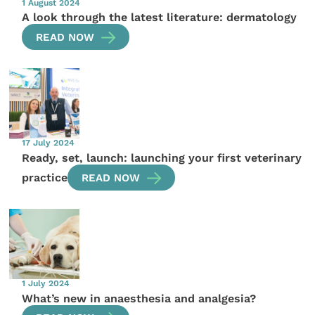
1 August 2024
A look through the latest literature: dermatology
READ NOW
17 July 2024
Ready, set, launch: launching your first veterinary
practice
READ NOW
1 July 2024
What’s new in anaesthesia and analgesia?