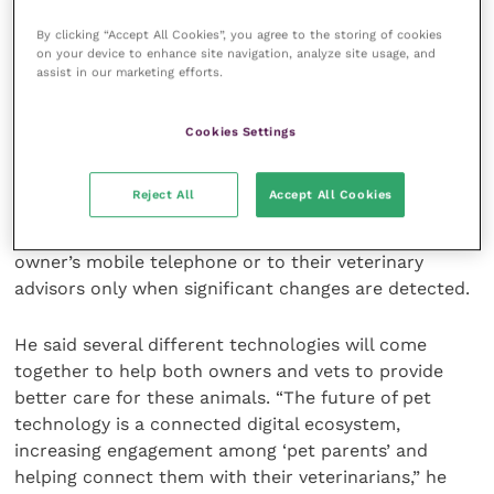
particular medical condition is well spent, he said.
By clicking “Accept All Cookies”, you agree to the storing of cookies
on your device to enhance site navigation, analyze site usage, and
assist in our marketing efforts.
The range of new technologies that are available
now, and in the future, do present their own
problems, noted Dr Hallas. They will generate
Cookies Settings
massive amounts of data that could be overwhelming
for anyone attempting to keep track. So, it is
Reject All
Accept All Cookies
essential that there is technology included in the
system that will provide automatic alerts to the
owner’s mobile telephone or to their veterinary
advisors only when significant changes are detected.
He said several different technologies will come
together to help both owners and vets to provide
better care for these animals. “The future of pet
technology is a connected digital ecosystem,
increasing engagement among ‘pet parents’ and
helping connect them with their veterinarians,” he