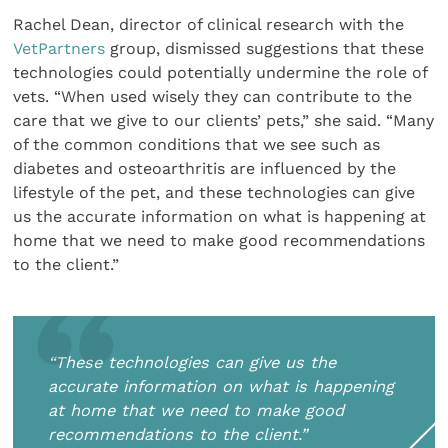
Rachel Dean, director of clinical research with the
VetPartners
group, dismissed suggestions that these
technologies could potentially undermine the role of
vets. “When used wisely they can contribute to the
care that we give to our clients’ pets,” she said. “Many
of the common conditions that we see such as
diabetes and osteoarthritis are influenced by the
lifestyle of the pet, and these technologies can give
us the accurate information on what is happening at
home that we need to make good recommendations
to the client.”
“These technologies can give us the
accurate information on what is happening
at home that we need to make good
recommendations to the client.”