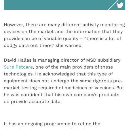
However, there are many different activity monitoring
devices on the market and the information that they
provide can be of variable quality – “there is a lot of
dodgy data out there,” she warned.
David Hallas is managing director of MSD subsidiary
Sure Petcare
, one of the main providers of these
technologies. He acknowledged that this type of
equipment does not undergo the same rigorous pre-
market testing required of medicines or vaccines. But
he was confident that his own company’s products
do provide accurate data.
It has an ongoing programme to refine the