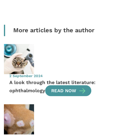
More articles by the author
2 September 2024
A look through the latest literature:
ophthalmology
READ NOW