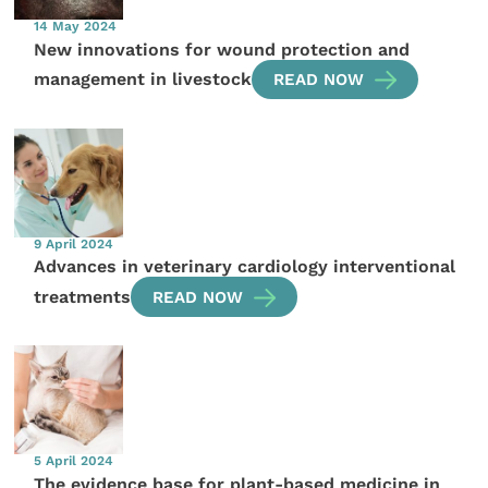
14 May 2024
New innovations for wound protection and
management in livestock
READ NOW
9 April 2024
Advances in veterinary cardiology interventional
treatments
READ NOW
5 April 2024
The evidence base for plant-based medicine in