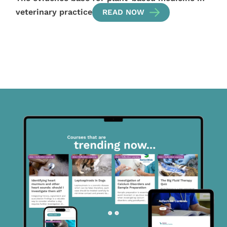
veterinary practice
READ NOW