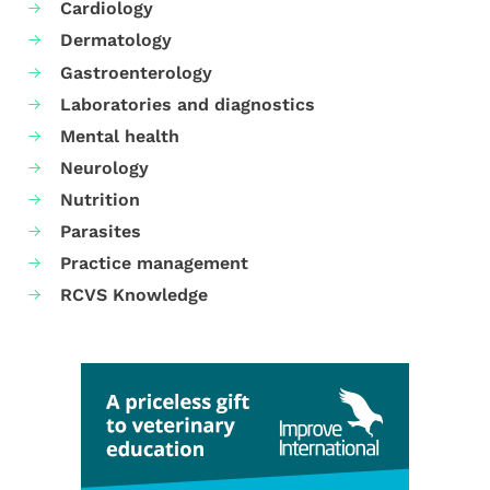
Cardiology
Dermatology
Gastroenterology
Laboratories and diagnostics
Mental health
Neurology
Nutrition
Parasites
Practice management
RCVS Knowledge