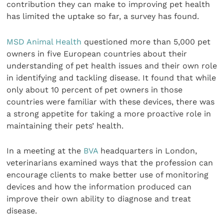
contribution they can make to improving pet health
has limited the uptake so far, a survey has found.
MSD Animal Health
questioned more than 5,000 pet
owners in five European countries about their
understanding of pet health issues and their own role
in identifying and tackling disease. It found that while
only about 10 percent of pet owners in those
countries were familiar with these devices, there was
a strong appetite for taking a more proactive role in
maintaining their pets’ health.
In a meeting at the
BVA
headquarters in London,
veterinarians examined ways that the profession can
encourage clients to make better use of monitoring
devices and how the information produced can
improve their own ability to diagnose and treat
disease.