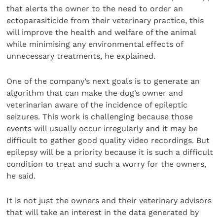
that alerts the owner to the need to order an
ectoparasiticide from their veterinary practice, this
will improve the health and welfare of the animal
while minimising any environmental effects of
unnecessary treatments, he explained.
One of the company’s next goals is to generate an
algorithm that can make the dog’s owner and
veterinarian aware of the incidence of epileptic
seizures. This work is challenging because those
events will usually occur irregularly and it may be
difficult to gather good quality video recordings. But
epilepsy will be a priority because it is such a difficult
condition to treat and such a worry for the owners,
he said.
It is not just the owners and their veterinary advisors
that will take an interest in the data generated by