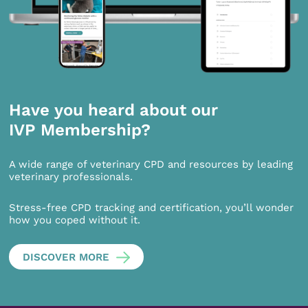
Have you heard about our
IVP Membership?
A wide range of veterinary CPD and resources by leading
veterinary professionals.
Stress-free CPD tracking and certification, you’ll wonder
how you coped without it.
DISCOVER MORE