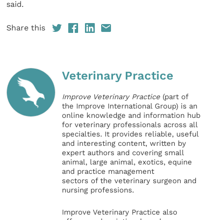
said.
Share this
Veterinary Practice
Improve Veterinary Practice
(part of
the Improve International Group) is an
online knowledge and information hub
for veterinary professionals across all
specialties. It provides reliable, useful
and interesting content, written by
expert authors and covering small
animal, large animal, exotics, equine
and practice management
sectors of the veterinary surgeon and
nursing professions.
Improve Veterinary Practice also