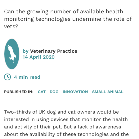
Can the growing number of available health
monitoring technologies undermine the role of
vets?
by
Veterinary Practice
14 April 2020
4 min read
PUBLISHED IN:
CAT
DOG
INNOVATION
SMALL ANIMAL
Two-thirds of UK dog and cat owners would be
interested in using devices that monitor the health
and activity of their pet. But a lack of awareness
about the availability of these technologies and the