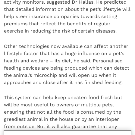
activity monitors, suggested Dr Hallas. He predicted
that detailed information about the pet’s lifestyle will
help steer insurance companies towards setting
premiums that reflect the benefits of regular
exercise in reducing the risk of certain diseases.
Other technologies now available can affect another
lifestyle factor that has a huge influence on a pet’s
health and welfare – its diet, he said. Personalised
feeding devices are being produced which can detect
the animal’s microchip and will open up when it
approaches and close after it has finished feeding.
This system can help keep uneaten food fresh but
will be most useful to owners of multiple pets,
ensuring that not all the food is consumed by the
greediest animal in the house or by an interloper
from outside. But it will also guarantee that any
investment in prescription diets for pets with a