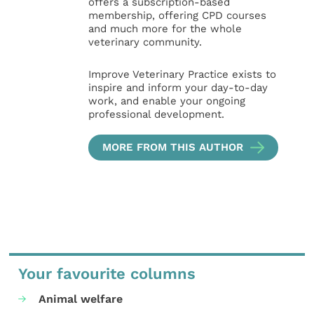
offers a subscription-based
membership, offering CPD courses
and much more for the whole
veterinary community.
Improve Veterinary Practice exists to
inspire and inform your day-to-day
work, and enable your ongoing
professional development.
MORE FROM THIS AUTHOR
Your favourite columns
Animal welfare