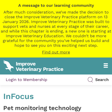
A message to our learning community
After much consideration, we’ve made the decision to
close the Improve Veterinary Practice platform on 13
January 2026. Improve Veterinary Practice was built to
support vets and nurses at every stage of their career,
and while this chapter is ending, a new one is starting at
Improve Veterinary Education. We couldn’t be more
grateful for the community you’ve helped us build and
hope to see you on this exciting next step.
Find out more
Login to Membership
Search
InFocus
Pet monitoring technology