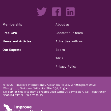
Membership
About us
Free CPD
Contact our team
News and Articles
Advertise with us
Our Experts
Books
T&Cs
Privacy Policy
© 2026 - Improve International, Alexandra House, Whittingham Drive,
Wroughton, Swindon, Wiltshire SN4 0QJ, England.
No part of this site may be reproduced without permission.
Co. Registration
3568194 VAT No. 349 7028 73