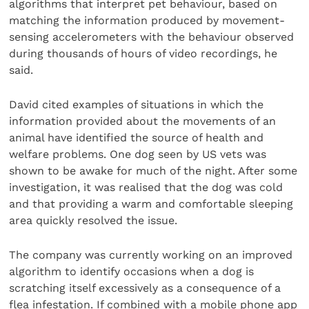
algorithms that interpret pet behaviour, based on
matching the information produced by movement-
sensing accelerometers with the behaviour observed
during thousands of hours of video recordings, he
said.
David cited examples of situations in which the
information provided about the movements of an
animal have identified the source of health and
welfare problems. One dog seen by US vets was
shown to be awake for much of the night. After some
investigation, it was realised that the dog was cold
and that providing a warm and comfortable sleeping
area quickly resolved the issue.
The company was currently working on an improved
algorithm to identify occasions when a dog is
scratching itself excessively as a consequence of a
flea infestation. If combined with a mobile phone app