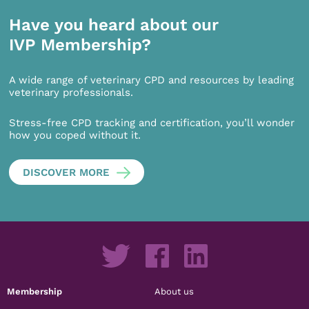
Have you heard about our
IVP Membership?
A wide range of veterinary CPD and resources by leading
veterinary professionals.
Stress-free CPD tracking and certification, you’ll wonder
how you coped without it.
DISCOVER MORE
Membership
About us