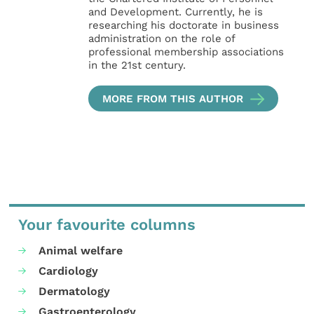
and Development. Currently, he is
researching his doctorate in business
administration on the role of
professional membership associations
in the 21st century.
MORE FROM THIS AUTHOR
Your favourite columns
Animal welfare
Cardiology
Dermatology
Gastroenterology