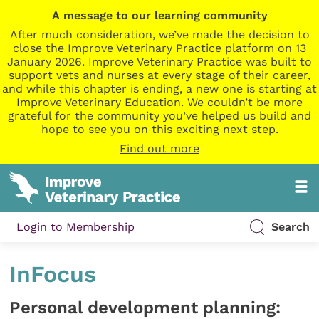
A message to our learning community
After much consideration, we’ve made the decision to
close the Improve Veterinary Practice platform on 13
January 2026. Improve Veterinary Practice was built to
support vets and nurses at every stage of their career,
and while this chapter is ending, a new one is starting at
Improve Veterinary Education. We couldn’t be more
grateful for the community you’ve helped us build and
hope to see you on this exciting next step.
Find out more
Login to Membership
Search
InFocus
Personal development planning: