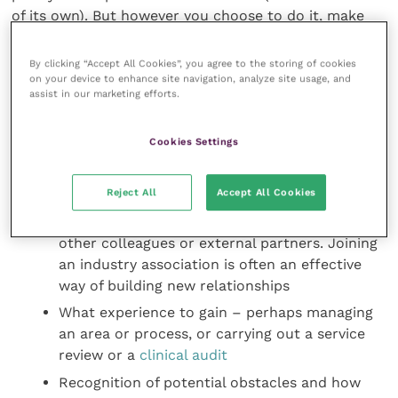
of its own). But however you choose to do it, make
sure it includes:
By clicking “Accept All Cookies”, you agree to the storing of cookies
on your device to enhance site navigation, analyze site usage, and
Your core development objectives – these may
assist in our marketing efforts.
be the acquisition of knowledge, new skills or
behaviours
Cookies Settings
How you plan to achieve them – perhaps by
shadowing a more experienced colleague, with
Reject All
Accept All Cookies
coaching or by enrolling on a course
New relationships to build – perhaps with
other colleagues or external partners. Joining
an industry association is often an effective
way of building new relationships
What experience to gain – perhaps managing
an area or process, or carrying out a service
review or a
clinical audit
Recognition of potential obstacles and how