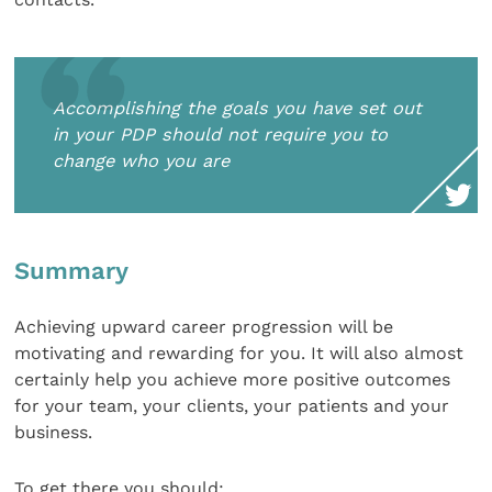
Accomplishing the goals you have set out
in your PDP should not require you to
change who you are
Summary
Achieving upward career progression will be
motivating and rewarding for you. It will also almost
certainly help you achieve more positive outcomes
for your team, your clients, your patients and your
business.
To get there you should: