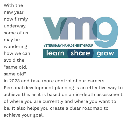
With the
new year
now firmly
underway,
some of us
may be
wondering
how we can
avoid the
“same old,
same old”
in 2023 and take more control of our careers.
Personal development planning is an effective way to
achieve this as it is based on an in-depth assessment
of where you are currently and where you want to
be. It also helps you create a clear roadmap to
achieve your goal.