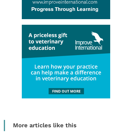
More articles like this