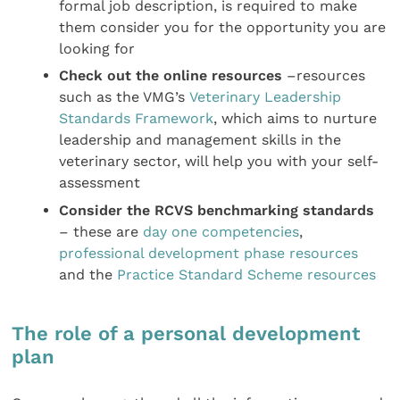
formal job description, is required to make
them consider you for the opportunity you are
looking for
Check out the online resources
–resources
such as the VMG’s
Veterinary Leadership
Standards Framework
, which aims to nurture
leadership and management skills in the
veterinary sector, will help you with your self-
assessment
Consider the RCVS benchmarking standards
– these are
day one competencies
,
professional development phase resources
and the
Practice Standard Scheme resources
The role of a personal development
plan