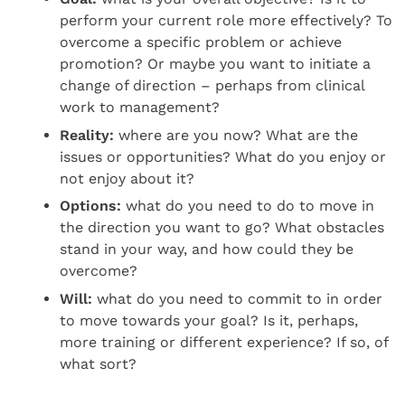
perform your current role more effectively? To
overcome a specific problem or achieve
promotion? Or maybe you want to initiate a
change of direction – perhaps from clinical
work to management?
Reality:
where are you now? What are the
issues or opportunities? What do you enjoy or
not enjoy about it?
Options:
what do you need to do to move in
the direction you want to go? What obstacles
stand in your way, and how could they be
overcome?
Will:
what do you need to commit to in order
to move towards your goal? Is it, perhaps,
more training or different experience? If so, of
what sort?