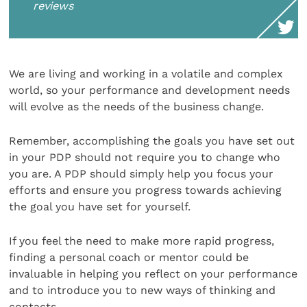
reviews
We are living and working in a volatile and complex
world, so your performance and development needs
will evolve as the needs of the business change.
Remember, accomplishing the goals you have set out
in your PDP should not require you to change who
you are. A PDP should simply help you focus your
efforts and ensure you progress towards achieving
the goal you have set for yourself.
If you feel the need to make more rapid progress,
finding a personal coach or mentor could be
invaluable in helping you reflect on your performance
and to introduce you to new ways of thinking and
contacts.