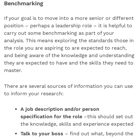
Benchmarking
If your goal is to move into a more senior or different
position – perhaps a leadership role – it is helpful to
carry out some benchmarking as part of your
analysis. This means exploring the standards those in
the role you are aspiring to are expected to reach,
and being aware of the knowledge and understanding
they are expected to have and the skills they need to
master.
There are several sources of information you can use
to inform your research:
A job description and/or person
specification for the role
–this should set out
the knowledge, skills and experience expected
Talk to your boss
– find out what, beyond the