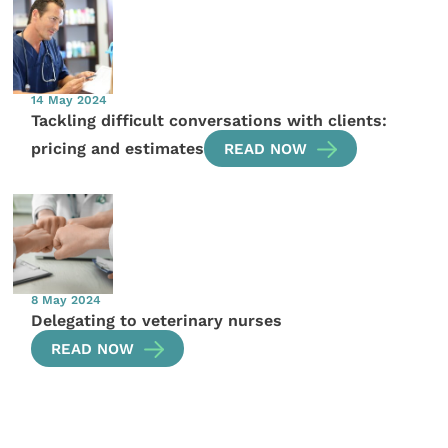
14 May 2024
Tackling difficult conversations with clients:
pricing and estimates
READ NOW
8 May 2024
Delegating to veterinary nurses
READ NOW