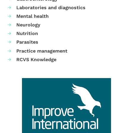
Laboratories and diagnostics
Mental health
Neurology
Nutrition
Parasites
Practice management
RCVS Knowledge