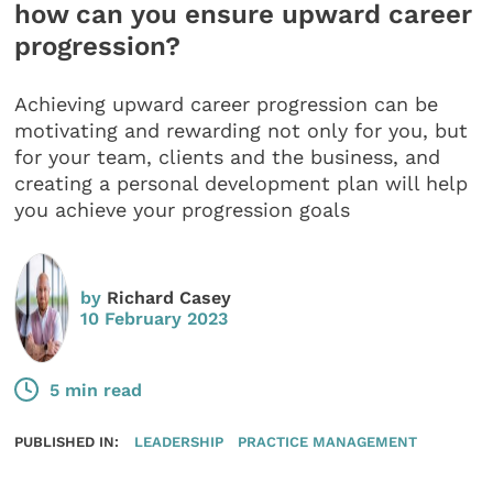
how can you ensure upward career
progression?
Achieving upward career progression can be
motivating and rewarding not only for you, but
for your team, clients and the business, and
creating a personal development plan will help
you achieve your progression goals
by
Richard Casey
10 February 2023
5 min read
PUBLISHED IN:
LEADERSHIP
PRACTICE MANAGEMENT