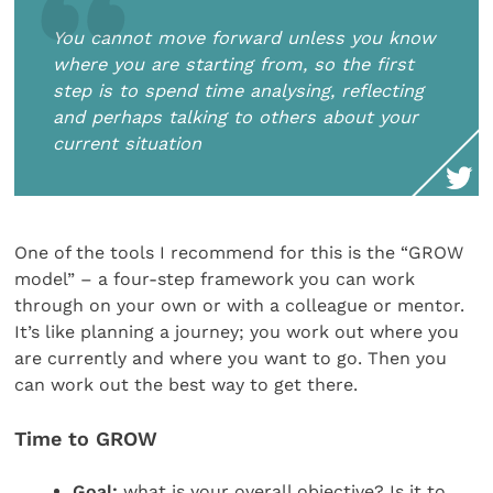
You cannot move forward unless you know
where you are starting from, so the first
step is to spend time analysing, reflecting
and perhaps talking to others about your
current situation
One of the tools I recommend for this is the “GROW
model” – a four-step framework you can work
through on your own or with a colleague or mentor.
It’s like planning a journey; you work out where you
are currently and where you want to go. Then you
can work out the best way to get there.
Time to GROW
Goal:
what is your overall objective? Is it to