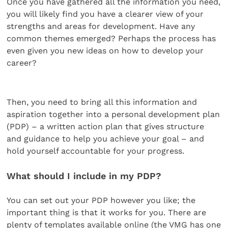
Once you have gathered all the information you need,
you will likely find you have a clearer view of your
strengths and areas for development. Have any
common themes emerged? Perhaps the process has
even given you new ideas on how to develop your
career?
Then, you need to bring all this information and
aspiration together into a personal development plan
(PDP) – a written action plan that gives structure
and guidance to help you achieve your goal – and
hold yourself accountable for your progress.
What should I include in my PDP?
You can set out your PDP however you like; the
important thing is that it works for you. There are
plenty of templates available online (the VMG has one