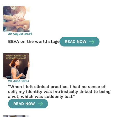
29 August 2024
BEVA on the world stage
READ NOW
20 June 2024
“When I left clinical practice, I had no sense of
self; my identity was intrinsically linked to being
a vet, which was suddenly lost”
READ NOW