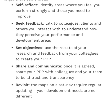
Self-reflect
: identify areas where you feel you
perform strongly and those you need to
improve
Seek feedback
: talk to colleagues, clients and
others you interact with to understand how
they perceive your performance and
development areas
Set objectives
: use the results of your
research and feedback from your colleagues
to create your PDP
Share and communicate
: once it is agreed,
share your PDP with colleagues and your team
to build trust and transparency
Revisit
: the maps on a sat-nav require regular
updating – your development needs are no
different