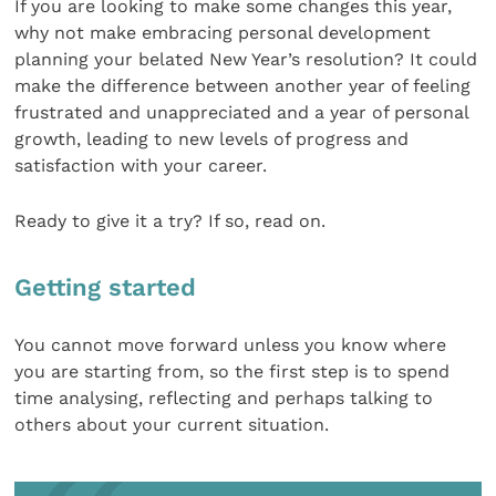
If you are looking to make some changes this year,
why not make embracing personal development
planning your belated New Year’s resolution? It could
make the difference between another year of feeling
frustrated and unappreciated and a year of personal
growth, leading to new levels of progress and
satisfaction with your career.
Ready to give it a try? If so, read on.
Getting started
You cannot move forward unless you know where
you are starting from, so the first step is to spend
time analysing, reflecting and perhaps talking to
others about your current situation.