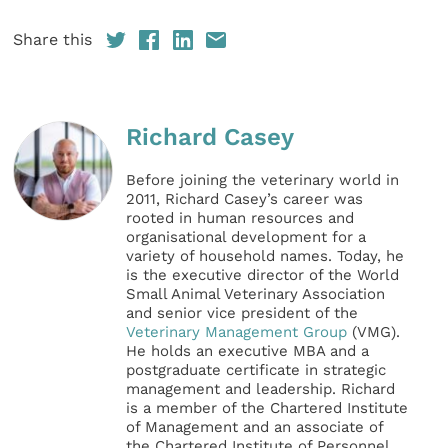
Share this
Richard Casey
Before joining the veterinary world in
2011, Richard Casey’s career was
rooted in human resources and
organisational development for a
variety of household names. Today, he
is the executive director of the World
Small Animal Veterinary Association
and senior vice president of the
Veterinary Management Group
(VMG).
He holds an executive MBA and a
postgraduate certificate in strategic
management and leadership. Richard
is a member of the Chartered Institute
of Management and an associate of
the Chartered Institute of Personnel