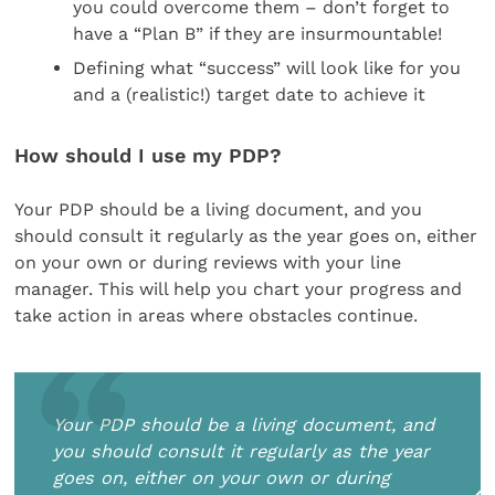
you could overcome them – don’t forget to
have a “Plan B” if they are insurmountable!
Defining what “success” will look like for you
and a (realistic!) target date to achieve it
How should I use my PDP?
Your PDP should be a living document, and you
should consult it regularly as the year goes on, either
on your own or during reviews with your line
manager. This will help you chart your progress and
take action in areas where obstacles continue.
Your PDP should be a living document, and
you should consult it regularly as the year
goes on, either on your own or during