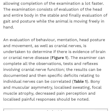
allowing completion of the examination a lot faster.
The examination consists of evaluation of the head
and entire body in the stable and finally evaluation of
gait and posture while the animal is moving freely in
hand.
An evaluation of behaviour, mentation, head posture
and movement, as well as cranial nerves, is
undertaken to determine if there is evidence of brain
or cranial nerve disease (
Figure 1
). The examiner can
complete all the observations, tests and reflexes
involving cranial nerve function; the results can be
documented and then specific deficits relating to
individual nerves can be correlated (
Table 1
). Bony
and muscular asymmetry, localised sweating, focal
muscle atrophy, decreased pain perception and
localised painful responses should be noted.