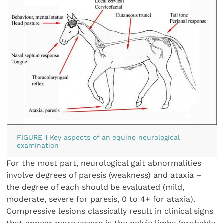
FIGURE 1 Key aspects of an equine neurological
examination
For the most part, neurological gait abnormalities
involve degrees of paresis (weakness) and ataxia –
the degree of each should be evaluated (mild,
moderate, severe for paresis, 0 to 4+ for ataxia).
Compressive lesions classically result in clinical signs
that appear more severe in the pelvic limbs (probably