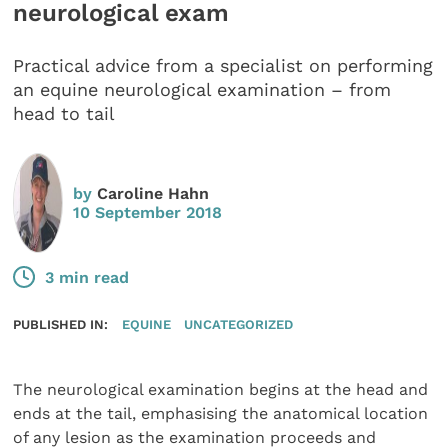
neurological exam
Practical advice from a specialist on performing
an equine neurological examination – from
head to tail
by
Caroline Hahn
10 September 2018
3 min read
PUBLISHED IN:
EQUINE
UNCATEGORIZED
The neurological examination begins at the head and
ends at the tail, emphasising the anatomical location
of any lesion as the examination proceeds and