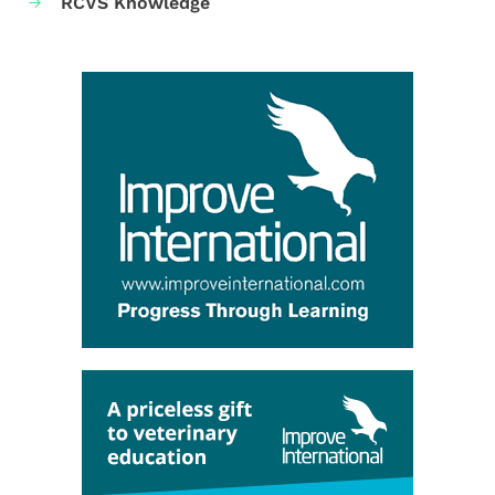
RCVS Knowledge