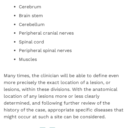
Cerebrum
Brain stem
Cerebellum
Peripheral cranial nerves
Spinal cord
Peripheral spinal nerves
Muscles
Many times, the clinician will be able to define even
more precisely the exact location of a lesion, or
lesions, within these divisions. With the anatomical
location of any lesions more or less clearly
determined, and following further review of the
history of the case, appropriate specific diseases that
might occur at such a site can be considered.