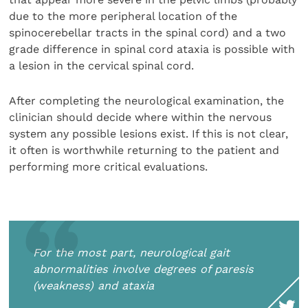
due to the more peripheral location of the
spinocerebellar tracts in the spinal cord) and a two
grade difference in spinal cord ataxia is possible with
a lesion in the cervical spinal cord.
After completing the neurological examination, the
clinician should decide where within the nervous
system any possible lesions exist. If this is not clear,
it often is worthwhile returning to the patient and
performing more critical evaluations.
For the most part, neurological gait
abnormalities involve degrees of paresis
(weakness) and ataxia