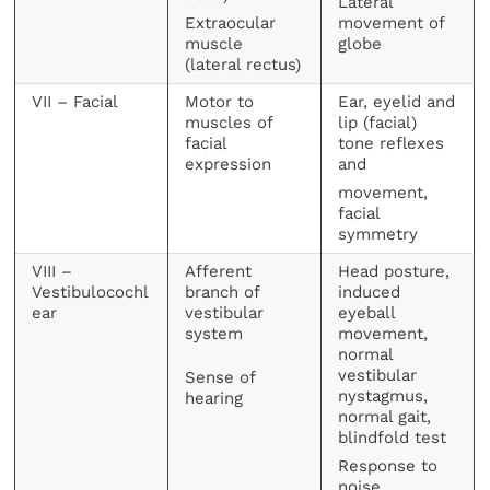
Lateral
Extraocular
movement of
muscle
globe
(lateral rectus)
VII – Facial
Motor to
Ear, eyelid and
muscles of
lip (facial)
facial
tone reflexes
expression
and
movement,
facial
symmetry
VIII –
Afferent
Head posture,
Vestibulocochl
branch of
induced
ear
vestibular
eyeball
system
movement,
normal
vestibular
Sense of
nystagmus,
hearing
normal gait,
blindfold test
Response to
noise