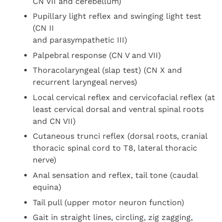
CN VII and cerebellum)
Pupillary light reflex and swinging light test
(CN II
and parasympathetic III)
Palpebral response (CN V and VII)
Thoracolaryngeal (slap test) (CN X and
recurrent laryngeal nerves)
Local cervical reflex and cervicofacial reflex (at
least cervical dorsal and ventral spinal roots
and CN VII)
Cutaneous trunci reflex (dorsal roots, cranial
thoracic spinal cord to T8, lateral thoracic
nerve)
Anal sensation and reflex, tail tone (caudal
equina)
Tail pull (upper motor neuron function)
Gait in straight lines, circling, zig zagging,