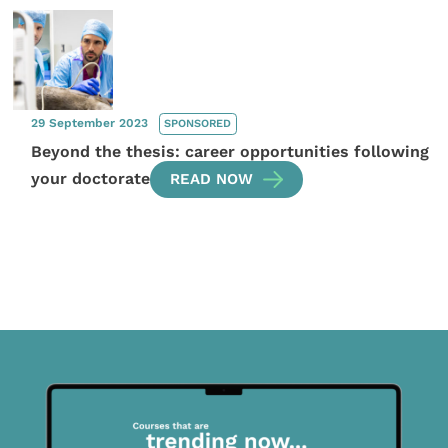
29 September 2023
SPONSORED
Beyond the thesis: career opportunities following
your doctorate
READ NOW