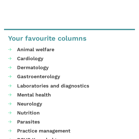
Your favourite columns
Animal welfare
Cardiology
Dermatology
Gastroenterology
Laboratories and diagnostics
Mental health
Neurology
Nutrition
Parasites
Practice management