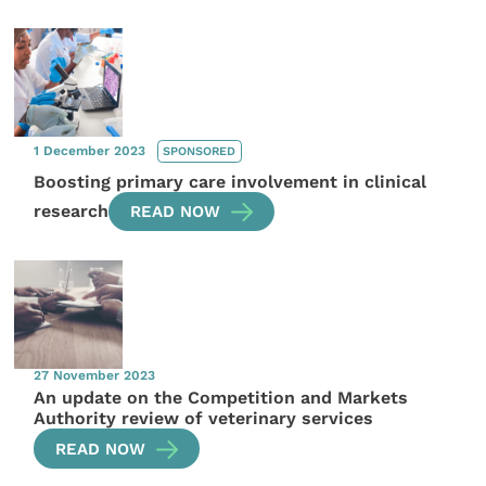
1 December 2023
SPONSORED
Boosting primary care involvement in clinical
research
READ NOW
27 November 2023
An update on the Competition and Markets
Authority review of veterinary services
READ NOW