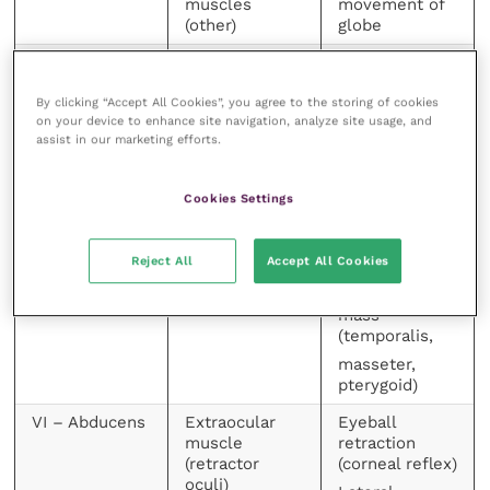
muscles
movement of
(other)
globe
IV – Trochlear
Extraocular
Ventrolateral
muscle (dorsal
rotation of
oblique)
globe
By clicking “Accept All Cookies”, you agree to the storing of cookies
on your device to enhance site navigation, analyze site usage, and
V- Trigeminal
Sensory to
Ear, eyelid and
assist in our marketing efforts.
side of head
lip (facial)
and face
reflexes, pain
Cookies Settings
perception
Motor to
from head
muscles of
septum
mastication
Reject All
Accept All Cookies
Chewing, jaw
tone, muscle
mass
(temporalis,
masseter,
pterygoid)
VI – Abducens
Extraocular
Eyeball
muscle
retraction
(retractor
(corneal reflex)
oculi)