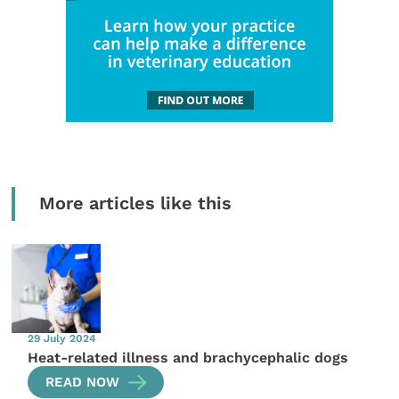
More articles like this
29 July 2024
Heat-related illness and brachycephalic dogs
READ NOW