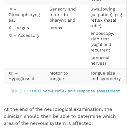
IX –
Sensory and
Swallowing
Glossopharyng
motor to
(palpation), gag
eal
pharynx and
reflex (nasal
tube),
X – Vagus
larynx
endoscopy,
XI – Accessory
slap test
(vagal and
recurrent
laryngeal
nerves)
XII –
Motor to
Tongue size
Hypoglossal
tongue
and symmetry
TABLE 1 Cranial nerve reflex and response assessment
At the end of the neurological examination, the
clinician should then be able to determine which
area of the nervous system is affected: