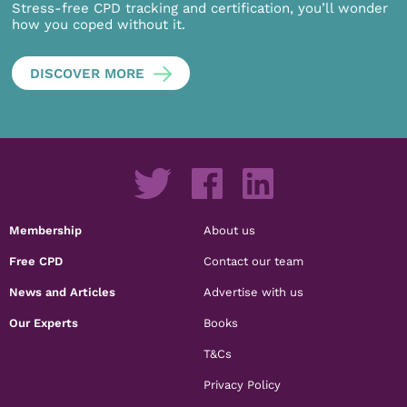
Stress-free CPD tracking and certification, you’ll wonder
how you coped without it.
DISCOVER MORE
Membership
About us
Free CPD
Contact our team
News and Articles
Advertise with us
Our Experts
Books
T&Cs
Privacy Policy