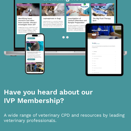
Have you heard about our
IVP Membership?
A wide range of veterinary CPD and resources by leading
veterinary professionals.