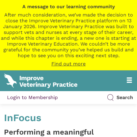
A message to our learning community
After much consideration, we’ve made the decision to
close the Improve Veterinary Practice platform on 13
January 2026. Improve Veterinary Practice was built to
support vets and nurses at every stage of their career,
and while this chapter is ending, a new one is starting at
Improve Veterinary Education. We couldn’t be more
grateful for the community you’ve helped us build and
hope to see you on this exciting next step.
Find out more
Login to Membership
Search
InFocus
Performing a meaningful