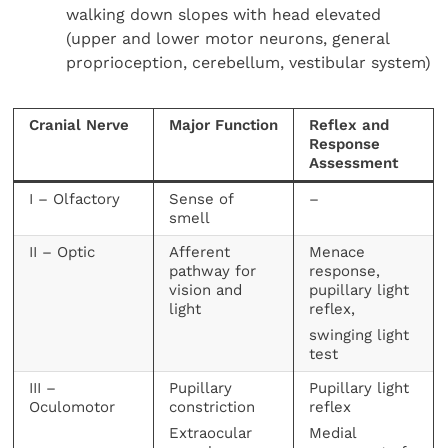
walking down slopes with head elevated
(upper and lower motor neurons, general
proprioception, cerebellum, vestibular system)
Cranial Nerve
Major Function
Reflex and
Response
Assessment
I – Olfactory
Sense of
–
smell
II – Optic
Afferent
Menace
pathway for
response,
vision and
pupillary light
light
reflex,
swinging light
test
III –
Pupillary
Pupillary light
Oculomotor
constriction
reflex
Extraocular
Medial