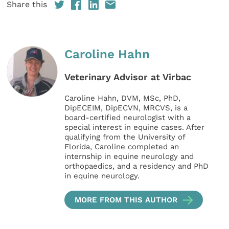
Share this
Caroline Hahn
Veterinary Advisor at Virbac
Caroline Hahn, DVM, MSc, PhD,
DipECEIM, DipECVN, MRCVS, is a
board-certified neurologist with a
special interest in equine cases. After
qualifying from the University of
Florida, Caroline completed an
internship in equine neurology and
orthopaedics, and a residency and PhD
in equine neurology.
MORE FROM THIS AUTHOR