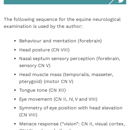
The following sequence for the equine neurological
examination is used by the author:
Behaviour and mentation (forebrain)
Head posture (CN VIII)
Nasal septum sensory perception (forebrain,
sensory CN V)
Head muscle mass (temporalis, masseter,
pterygoid) (motor CN V)
Tongue tone (CN XII)
Eye movement (CN II, IV, V and VIII)
Symmetry of eye position with head elevation
(CN VIII)
Menace response (“vision”: CN II, visual cortex,