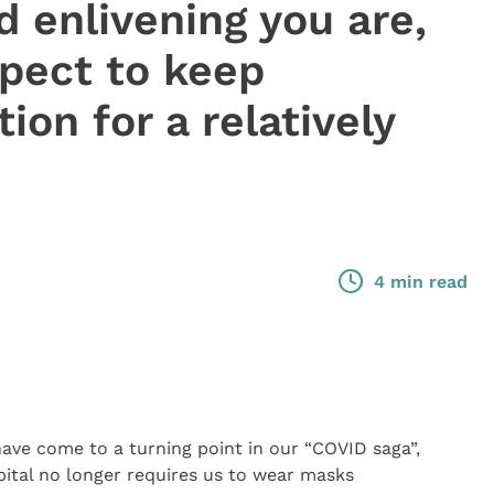
d enlivening you are,
xpect to keep
ion for a relatively
4 min read
have come to a turning point in our “COVID saga”,
pital no longer requires us to wear masks