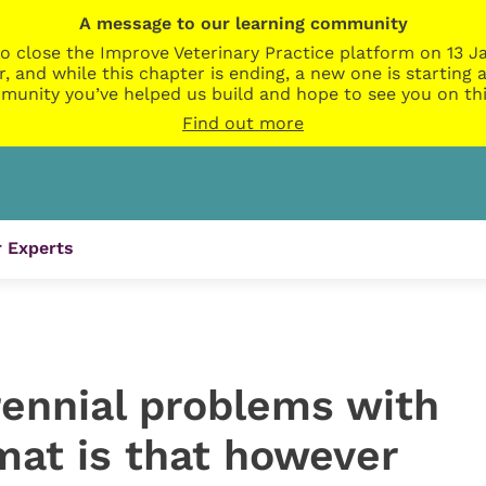
A message to our learning community
o close the Improve Veterinary Practice platform on 13 Ja
r, and while this chapter is ending, a new one is startin
munity you’ve helped us build and hope to see you on thi
Find out more
 Experts
rennial problems with
mat is that however