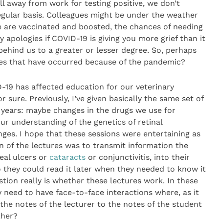
ll away from work for testing positive, we don’t
egular basis. Colleagues might be under the weather
 we are vaccinated and boosted, the chances of needing
y apologies if COVID-19 is giving you more grief than it
behind us to a greater or lesser degree. So, perhaps
nges that have occurred because of the pandemic?
D-19 has affected education for our veterinary
 sure. Previously, I’ve given basically the same set of
 years: maybe changes in the drugs we use for
r understanding of the genetics of retinal
ges. I hope that these sessions were entertaining as
on of the lectures was to transmit information the
eal ulcers or
cataracts
or conjunctivitis, into their
so they could read it later when they needed to know it
tion really is whether these lectures work. In these
y need to have face-to-face interactions where, as it
the notes of the lecturer to the notes of the student
ther?