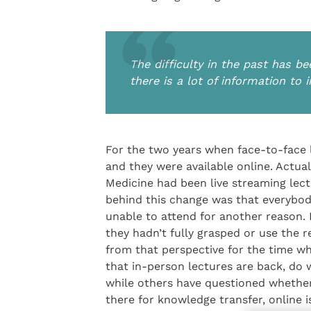
The difficulty in the past has be
there is a lot of information to 
For the two years when face-to-face 
and they were available online. Actua
Medicine had been live streaming lec
behind this change was that everybody
unable to attend for another reason. 
they hadn’t fully grasped or use the r
from that perspective for the time 
that in-person lectures are back, do 
while others have questioned whether 
there for knowledge transfer, online i