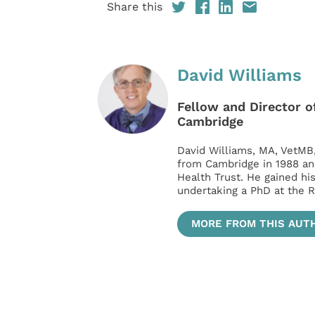
Share this
David Williams
Fellow and Director of
Cambridge
David Williams, MA, VetMB
from Cambridge in 1988 an
Health Trust. He gained hi
undertaking a PhD at the R
MORE FROM THIS AUT