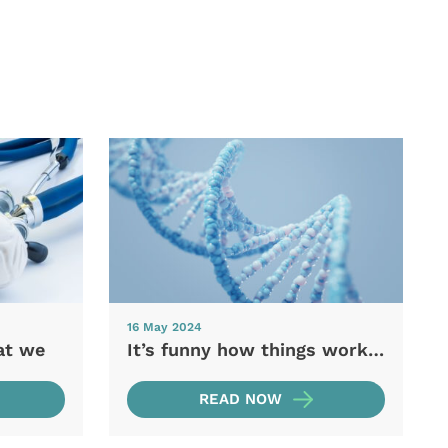
16 May 2024
at we
It’s funny how things work…
READ NOW