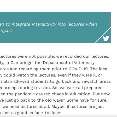
en to integrate interactivity into lectures when
impart
lectures were not possible, we recorded our lectures,
lly, in Cambridge, the Department of Veterinary
tures and recording them prior to COVID-19. The idea
 could watch the lectures, even if they were ill or
It also allowed students to go back and rewatch areas
ecordings during revision. So, we were all prepared
when the pandemic caused chaos in education. But now
we just go back to the old ways? Some have for sure,
we need lectures at all. Maybe, if lectures are just
s just as good as face-to-face.