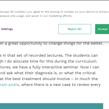
re than that! It’s about exciting students and
 “Accept All Cookies”, you agree to the storing of cookies on your device to enhanc
 while it’s possible to do that online, it’s so
analyze site usage, and assist in our marketing efforts.
s in front of you! More than that, learning is much
ask students what their understanding and experience is
 Settings
Reject All
Accept 
ficulty in the past has been to integrate interactivity
information to impart. But now the changes COVID-19
en a great opportunity to change things for the better.
ne in that set of recorded lectures. The students can
 I do allocate time for this during the curriculum.
ures, we have a fully interactive seminar. Now I can
nd ask what their diagnosis is, or what the critical
hat the best treatment should involve – in much the
gram posts
, where there is a new case to review every