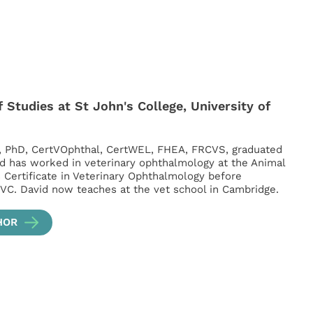
 Studies at St John's College, University of
, PhD, CertVOphthal, CertWEL, FHEA, FRCVS, graduated
d has worked in veterinary ophthalmology at the Animal
s Certificate in Veterinary Ophthalmology before
VC. David now teaches at the vet school in Cambridge.
HOR