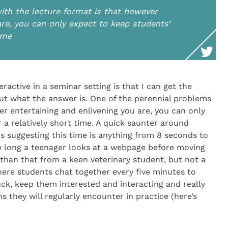
ith the lecture format is that however
are, you can only expect to keep students’
time
ractive in a seminar setting is that I can get the
ut what the answer is. One of the perennial problems
er entertaining and enlivening you are, you can only
 a relatively short time. A quick saunter around
 suggesting this time is anything from 8 seconds to
w long a teenager looks at a webpage before moving
than that from a keen veterinary student, but not a
here students chat together every five minutes to
luck, keep them interested and interacting and really
 they will regularly encounter in practice (here’s