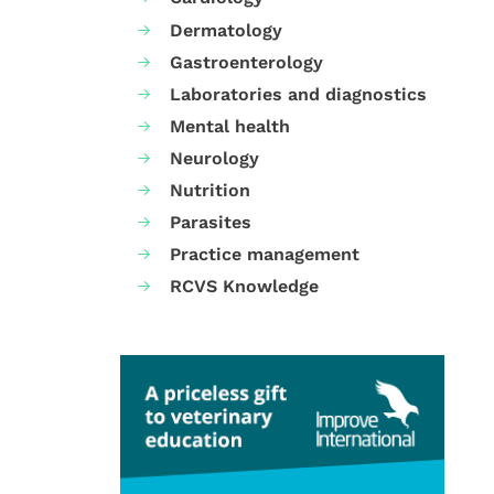
Dermatology
Gastroenterology
Laboratories and diagnostics
Mental health
Neurology
Nutrition
Parasites
Practice management
RCVS Knowledge