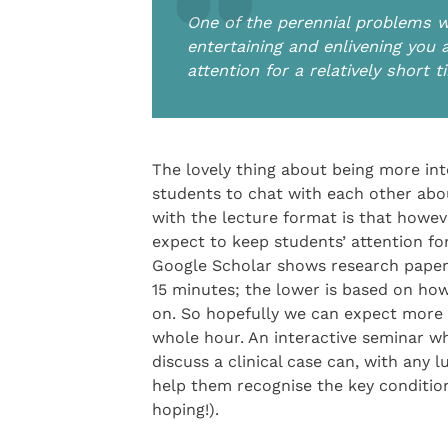
One of the perennial problems w
entertaining and enlivening you 
attention for a relatively short 
The lovely thing about being more inte
students to chat with each other abo
with the lecture format is that howev
expect to keep students’ attention for
Google Scholar shows research papers
15 minutes; the lower is based on ho
on. So hopefully we can expect more 
whole hour. An interactive seminar w
discuss a clinical case can, with any 
help them recognise the key conditions
hoping!).