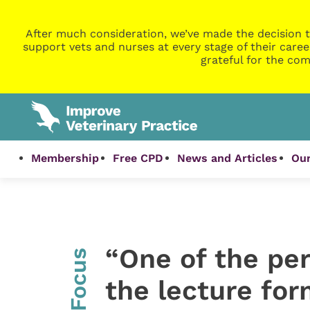
After much consideration, we’ve made the decision t
support vets and nurses at every stage of their caree
grateful for the com
Membership
Free CPD
News and Articles
Our
“One of the pe
InFocus
the lecture for