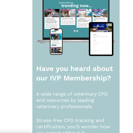
Have you heard about
our
IVP Membership?
A wide range of veterinary CPD
and resources by leading
veterinary professionals.
Stress-free CPD tracking and
certification, you’ll wonder how
you coped without it.