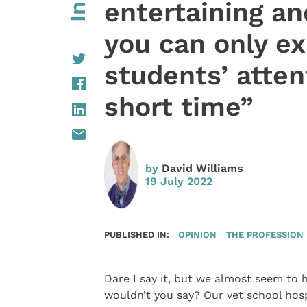
entertaining an
you can only e
students’ attent
short time”
by
David Williams
19 July 2022
PUBLISHED IN:
OPINION
THE PROFESSION
Dare I say it, but we almost seem to 
wouldn’t you say? Our vet school hos