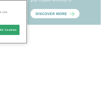
e site
DISCOVER MORE
All Cookies