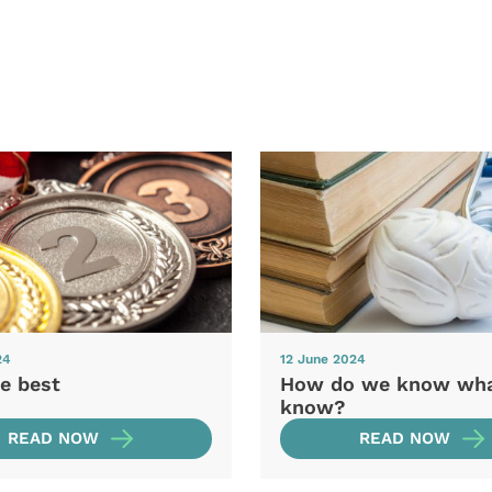
24
12 June 2024
e best
How do we know wh
know?
READ NOW
READ NOW