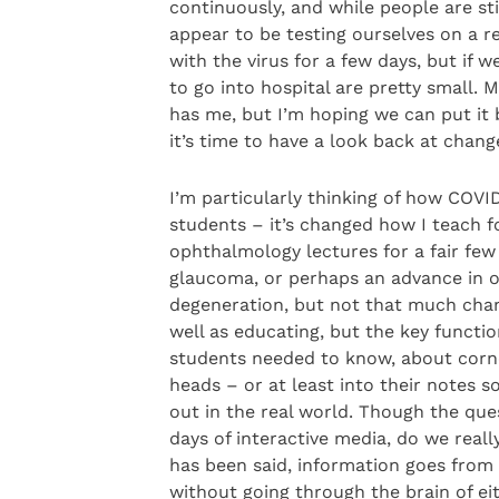
continuously, and while people are sti
appear to be testing ourselves on a r
with the virus for a few days, but if
to go into hospital are pretty small. M
has me, but I’m hoping we can put it 
it’s time to have a look back at cha
I’m particularly thinking of how COVI
students – it’s changed how I teach for
ophthalmology lectures for a fair few
glaucoma, or perhaps an advance in ou
degeneration, but not that much chan
well as educating, but the key functi
students needed to know, about corn
heads – or at least into their notes 
out in the real world. Though the ques
days of interactive media, do we reall
has been said, information goes from 
without going through the brain of ei