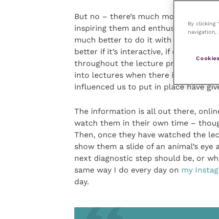
But no – there’s much more to a lectu
By clicking
inspiring them and enthusing them. And
navigation, 
much better to do it with the student
better if it’s interactive, if one can 
Cookies
throughout the lecture proper. The dif
into lectures when there is a lot of 
influenced us to put in place have giv
The information is all out there, onli
watch them in their own time – though
Then, once they have watched the lect
show them a slide of an animal’s eye a
next diagnostic step should be, or w
same way I do every day on
my Insta
day.