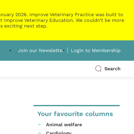
nuary 2026. Improve Veterinary Practice was built to
g at Improve Veterinary Education. We couldn’t be more
s exciting next step.
Join our Newsletter
Login to Membership
Search
Your favourite columns
Animal welfare
Cardiology