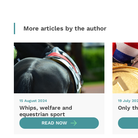
More articles by the author
15 August 2024
19 July 20
Whips, welfare and
Only th
equestrian sport
READ NOW