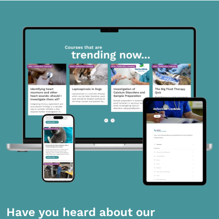
Have you heard about our