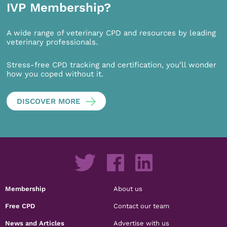
IVP Membership?
A wide range of veterinary CPD and resources by leading
veterinary professionals.
Stress-free CPD tracking and certification, you’ll wonder
how you coped without it.
DISCOVER MORE
Membership
About us
Free CPD
Contact our team
News and Articles
Advertise with us