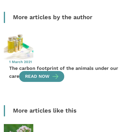
More articles by the author
1 March 2021
The carbon footprint of the animals under our
care
READ NOW
More articles like this