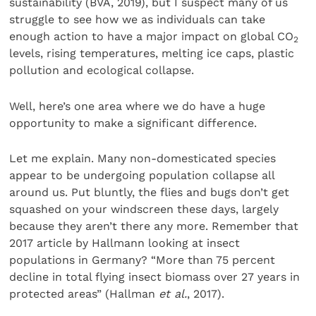
sustainability (BVA, 2019), but I suspect many of us
struggle to see how we as individuals can take
enough action to have a major impact on global CO
2
levels, rising temperatures, melting ice caps, plastic
pollution and ecological collapse.
Well, here’s one area where we do have a huge
opportunity to make a significant difference.
Let me explain. Many non-domesticated species
appear to be undergoing population collapse all
around us. Put bluntly, the flies and bugs don’t get
squashed on your windscreen these days, largely
because they aren’t there any more. Remember that
2017 article by Hallmann looking at insect
populations in Germany? “More than 75 percent
decline in total flying insect biomass over 27 years in
protected areas” (Hallman
et al.
, 2017).