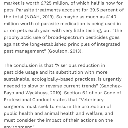
market is worth £725 million, of which half is now for
pets. Parasite treatments account for 39.5 percent of
the total (NOAH, 2019). So maybe as much as £140
million worth of parasite medication is being used in
or on pets each year, with very little testing, but “the
prophylactic use of broad‐spectrum pesticides goes
against the long‐established principles of integrated
pest management” (Goulson, 2013).
The conclusion is that “A serious reduction in
pesticide usage and its substitution with more
sustainable, ecologically-based practices, is urgently
needed to slow or reverse current trends” (Sanchez-
Bayo and Wyckhuys, 2019). Section 6.1 of our Code of
Professional Conduct states that “Veterinary
surgeons must seek to ensure the protection of
public health and animal health and welfare, and
must consider the impact of their actions on the
environment.”