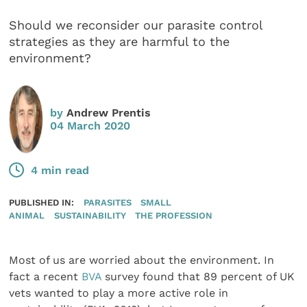
Should we reconsider our parasite control
strategies as they are harmful to the
environment?
by
Andrew Prentis
04 March 2020
4 min read
PUBLISHED IN:
PARASITES
SMALL
ANIMAL
SUSTAINABILITY
THE PROFESSION
Most of us are worried about the environment. In
fact a recent
BVA
survey found that 89 percent of UK
vets wanted to play a more active role in