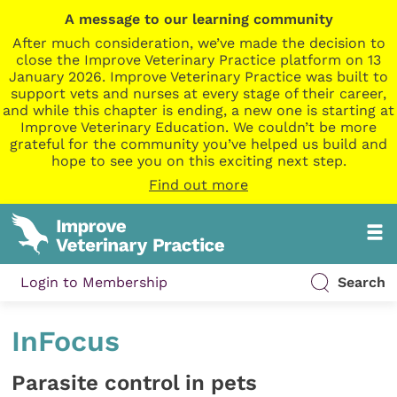
A message to our learning community
After much consideration, we’ve made the decision to
close the Improve Veterinary Practice platform on 13
January 2026. Improve Veterinary Practice was built to
support vets and nurses at every stage of their career,
and while this chapter is ending, a new one is starting at
Improve Veterinary Education. We couldn’t be more
grateful for the community you’ve helped us build and
hope to see you on this exciting next step.
Find out more
Login to Membership
Search
InFocus
Parasite control in pets