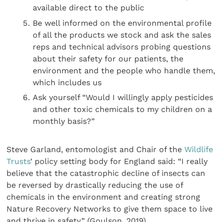
available direct to the public
Be well informed on the environmental profile
of all the products we stock and ask the sales
reps and technical advisors probing questions
about their safety for our patients, the
environment and the people who handle them,
which includes us
Ask yourself “Would I willingly apply pesticides
and other toxic chemicals to my children on a
monthly basis?”
Steve Garland, entomologist and Chair of the
Wildlife
Trusts
’ policy setting body for England said: “I really
believe that the catastrophic decline of insects can
be reversed by drastically reducing the use of
chemicals in the environment and creating strong
Nature Recovery Networks to give them space to live
and thrive in safety.” (Goulson, 2019).