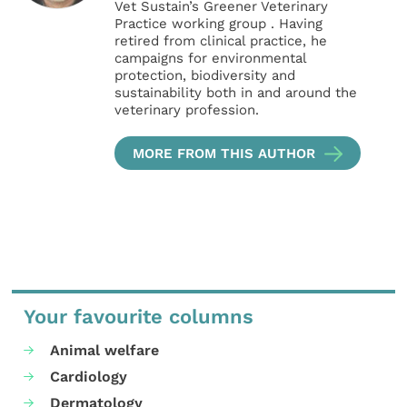
Vet Sustain’s Greener Veterinary
Practice working group . Having
retired from clinical practice, he
campaigns for environmental
protection, biodiversity and
sustainability both in and around the
veterinary profession.
MORE FROM THIS AUTHOR
Your favourite columns
Animal welfare
Cardiology
Dermatology