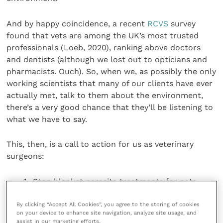
And by happy coincidence, a recent
RCVS
survey
found that vets are among the UK’s most trusted
professionals (Loeb, 2020), ranking above doctors
and dentists (although we lost out to opticians and
pharmacists. Ouch). So, when we, as possibly the only
working scientists that many of our clients have ever
actually met, talk to them about the environment,
there’s a very good chance that they’ll be listening to
what we have to say.
This, then, is a call to action for us as veterinary
surgeons:
Stop blanket parasite treatments for pets,
especially for parasites that either aren’t there
or don’t cause a problem if they are. Just this
By clicking “Accept All Cookies”, you agree to the storing of cookies
on your device to enhance site navigation, analyze site usage, and
week there are adverts in the veterinary press
assist in our marketing efforts.