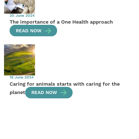
20 June 2024
The importance of a One Health approach
READ NOW
18 June 2024
Caring for animals starts with caring for the
planet
READ NOW