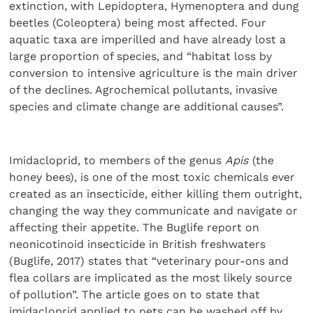
extinction, with Lepidoptera, Hymenoptera and dung
beetles (Coleoptera) being most affected. Four
aquatic taxa are imperilled and have already lost a
large proportion of species, and “habitat loss by
conversion to intensive agriculture is the main driver
of the declines. Agrochemical pollutants, invasive
species and climate change are additional causes”.
Imidacloprid, to members of the genus
Apis
(the
honey bees), is one of the most toxic chemicals ever
created as an insecticide, either killing them outright,
changing the way they communicate and navigate or
affecting their appetite. The Buglife report on
neonicotinoid insecticide in British freshwaters
(Buglife, 2017) states that “veterinary pour-ons and
flea collars are implicated as the most likely source
of pollution”. The article goes on to state that
imidacloprid applied to pets can be washed off by