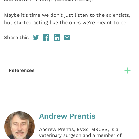
Maybe it’s time we don’t just listen to the scientists,
but started acting like the ones we’re meant to be.
Share this
References
Andrew Prentis
Andrew Prentis, BVSc, MRCVS, is a
veterinary surgeon and a member of