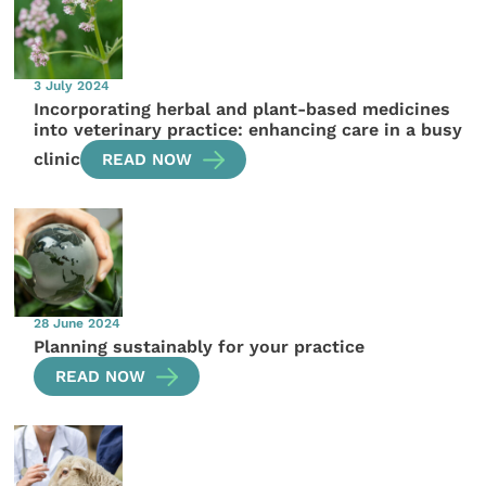
3 July 2024
Incorporating herbal and plant-based medicines
into veterinary practice: enhancing care in a busy
clinic
READ NOW
28 June 2024
Planning sustainably for your practice
READ NOW