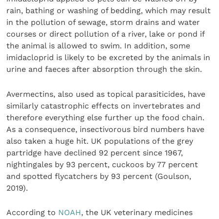
rain, bathing or washing of bedding, which may result
in the pollution of sewage, storm drains and water
courses or direct pollution of a river, lake or pond if
the animal is allowed to swim. In addition, some
imidacloprid is likely to be excreted by the animals in
urine and faeces after absorption through the skin.
Avermectins, also used as topical parasiticides, have
similarly catastrophic effects on invertebrates and
therefore everything else further up the food chain.
As a consequence, insectivorous bird numbers have
also taken a huge hit. UK populations of the grey
partridge have declined 92 percent since 1967,
nightingales by 93 percent, cuckoos by 77 percent
and spotted flycatchers by 93 percent (Goulson,
2019).
According to
NOAH
, the UK veterinary medicines