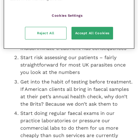
for a product that “covers 22 parasites across
cats and dogs”, but how many cases of
Cookies Settings
Eucoleus boehmi
have you seen in your
career? And did you know that a single large
dog dose of that product contains the LD50 of
Reject All
Accept All Cookies
imidacloprid for 50 million bees?
Indiscriminate treatment has consequences
Start risk assessing our patients – fairly
straightforward for most UK parasites once
you look at the numbers
Get into the habit of testing before treatment.
If American clients all bring in faecal samples
at their pet’s annual health check, why don’t
the Brits? Because we don’t ask them to
Start doing regular faecal exams in our
practice laboratories or pressure our
commercial labs to do them for us more
cheaply than such services are currently