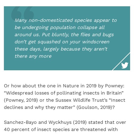
Many non-domesticated species appear to
be undergoing population collapse all
around us. Put bluntly, the flies and bugs
don’t get squashed on your windscreen
these days, largely because they aren’t
there any more
Or how about the one in Nature in 2019 by Powney:
“Widespread losses of pollinating insects in Britain”
(Powney, 2019) or the Sussex Wildlife Trust’s “Insect
declines and why they matter” (Goulson, 2019)?
Sanchez-Bayo and Wyckhuys (2019) stated that over
40 percent of insect species are threatened with