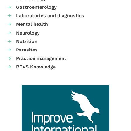
Gastroenterology
Laboratories and diagnostics
Mental health
Neurology
Nutrition
Parasites
Practice management
RCVS Knowledge