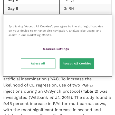
2∝
Day 9
GnRH
Day 10
TAI
By clicking “Accept All Cookies”, you agree to the storing of cookies
TABLE (2) Simplified modified OvSynch with two
on your device to enhance site navigation, analyze site usage, and
injections of PGF2⍺ on days 7 and 8
assist in our marketing efforts.
Failure for the CL to regress after the first PGF
Cookies Settings
2
⍺
treatment during an OvSynch protocol has been seen
in up to a quarter of cows. This failure or incomplete
Reject All
Accept All Cookies
regression is associated with a negative effect on
fertility resulting in a reduction in pregnancy per
artificial insemination (P/AI). To increase the
likelihood of CL regression, use of two PGF
2
⍺
injections during an OvSynch protocol (
Table 2
) was
investigated (Wiltbank
et al.
, 2015). The study found a
9.45 percent increase in P/AI for multiparous cows,
with the most significant increase in second and