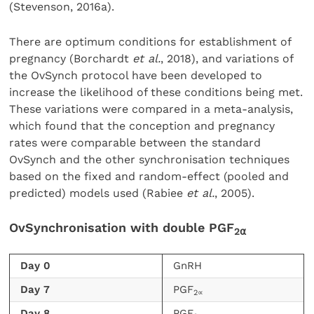
(Stevenson, 2016a).
There are optimum conditions for establishment of
pregnancy (Borchardt
et al.
, 2018), and variations of
the OvSynch protocol have been developed to
increase the likelihood of these conditions being met.
These variations were compared in a meta-analysis,
which found that the conception and pregnancy
rates were comparable between the standard
OvSynch and the other synchronisation techniques
based on the fixed and random-effect (pooled and
predicted) models used (Rabiee
et al.
, 2005).
OvSynchronisation with double PGF
2
⍺
Day 0
GnRH
Day 7
PGF
2∝
Day 8
PGF