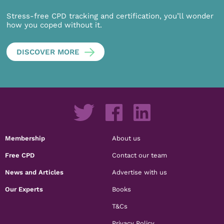
Stress-free CPD tracking and certification, you’ll wonder
how you coped without it.
DISCOVER MORE
Membership
About us
Free CPD
Contact our team
News and Articles
Advertise with us
Our Experts
Books
T&Cs
Privacy Policy