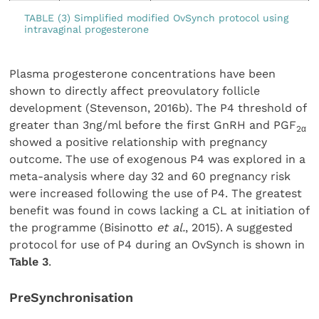
TABLE (3) Simplified modified OvSynch protocol using
intravaginal progesterone
Plasma progesterone concentrations have been
shown to directly affect preovulatory follicle
development (Stevenson, 2016b). The P4 threshold of
greater than 3ng/ml before the first GnRH and PGF
2α
showed a positive relationship with pregnancy
outcome. The use of exogenous P4 was explored in a
meta-analysis where day 32 and 60 pregnancy risk
were increased following the use of P4. The greatest
benefit was found in cows lacking a CL at initiation of
the programme (Bisinotto
et al.
, 2015). A suggested
protocol for use of P4 during an OvSynch is shown in
Table 3
.
PreSynchronisation