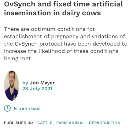
OvSynch and fixed time artificial
insemination in dairy cows
There are optimum conditions for
establishment of pregnancy and variations of
the OvSynch protocol have been developed to
increase the likelihood of these conditions
being met
by
Jon Mayer
28 July 2021
6 min read
PUBLISHED IN:
CATTLE
FARM ANIMAL
REPRODUCTION