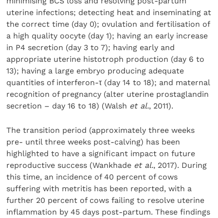
minimising BCS loss and resolving post-partum
uterine infections; detecting heat and inseminating at
the correct time (day 0); ovulation and fertilisation of
a high quality oocyte (day 1); having an early increase
in P4 secretion (day 3 to 7); having early and
appropriate uterine histotroph production (day 6 to
13); having a large embryo producing adequate
quantities of interferon-τ (day 14 to 18); and maternal
recognition of pregnancy (alter uterine prostaglandin
secretion – day 16 to 18) (Walsh
et al.
, 2011).
The transition period (approximately three weeks
pre- until three weeks post-calving) has been
highlighted to have a significant impact on future
reproductive success (Wankhade
et al.
, 2017). During
this time, an incidence of 40 percent of cows
suffering with metritis has been reported, with a
further 20 percent of cows failing to resolve uterine
inflammation by 45 days post-partum. These findings