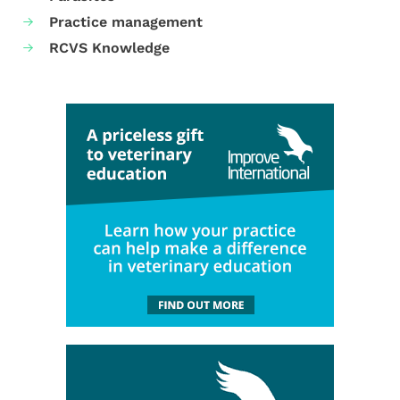
Practice management
RCVS Knowledge