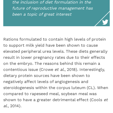
the inclusion of diet formulation in the
future of reproductive management has
been a topic of great interest
Rations formulated to contain high levels of protein
to support milk yield have been shown to cause
elevated peripheral urea levels. These diets generally
result in lower pregnancy rates due to their effects
on the embryo. The reasons behind this remain a
contentious issue (Crowe
et al.
, 2018). Interestingly,
dietary protein sources have been shown to
negatively affect levels of angiogenesis and
steroidogenesis within the corpus luteum (CL). When
compared to rapeseed meal, soybean meal was
shown to have a greater detrimental effect (Cools
et
al
., 2014).