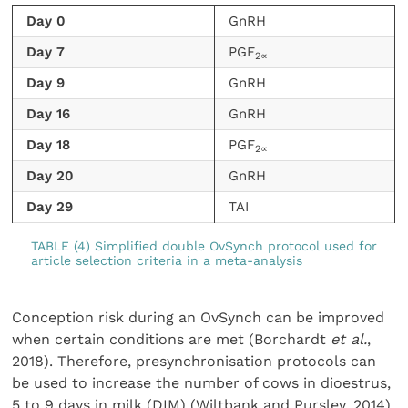
Day 0
GnRH
Day 7
PGF
2∝
Day 9
GnRH
Day 16
GnRH
Day 18
PGF
2∝
Day 20
GnRH
Day 29
TAI
TABLE (4) Simplified double OvSynch protocol used for
article selection criteria in a meta-analysis
Conception risk during an OvSynch can be improved
when certain conditions are met (Borchardt
et al.
,
2018). Therefore, presynchronisation protocols can
be used to increase the number of cows in dioestrus,
5 to 9 days in milk (DIM) (Wiltbank and Pursley, 2014).