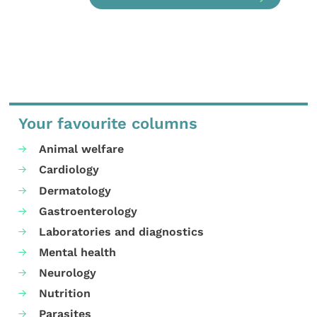
Your favourite columns
Animal welfare
Cardiology
Dermatology
Gastroenterology
Laboratories and diagnostics
Mental health
Neurology
Nutrition
Parasites