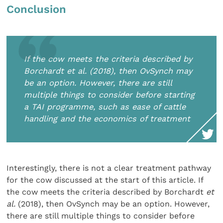
Conclusion
If the cow meets the criteria described by
Borchardt et al. (2018), then OvSynch may
be an option. However, there are still
multiple things to consider before starting
a TAI programme, such as ease of cattle
handling and the economics of treatment
Interestingly, there is not a clear treatment pathway
for the cow discussed at the start of this article. If
the cow meets the criteria described by Borchardt
et
al.
(2018), then OvSynch may be an option. However,
there are still multiple things to consider before