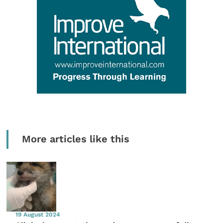
More articles like this
19 August 2024