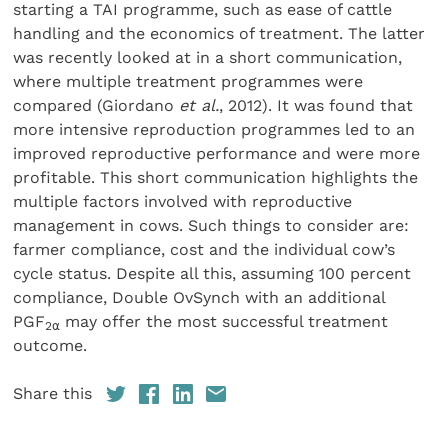
starting a TAI programme, such as ease of cattle
handling and the economics of treatment. The latter
was recently looked at in a short communication,
where multiple treatment programmes were
compared (Giordano
et al.
, 2012). It was found that
more intensive reproduction programmes led to an
improved reproductive performance and were more
profitable. This short communication highlights the
multiple factors involved with reproductive
management in cows. Such things to consider are:
farmer compliance, cost and the individual cow’s
cycle status. Despite all this, assuming 100 percent
compliance, Double OvSynch with an additional
PGF
may offer the most successful treatment
2
⍺
outcome.
Share this