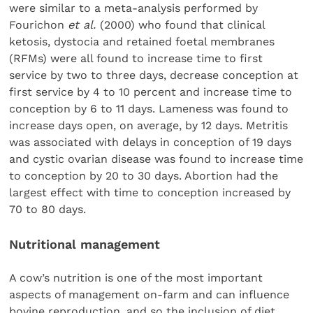
were similar to a meta-analysis performed by
Fourichon
et al.
(2000) who found that clinical
ketosis, dystocia and retained foetal membranes
(RFMs) were all found to increase time to first
service by two to three days, decrease conception at
first service by 4 to 10 percent and increase time to
conception by 6 to 11 days. Lameness was found to
increase days open, on average, by 12 days. Metritis
was associated with delays in conception of 19 days
and cystic ovarian disease was found to increase time
to conception by 20 to 30 days. Abortion had the
largest effect with time to conception increased by
70 to 80 days.
Nutritional management
A cow’s nutrition is one of the most important
aspects of management on-farm and can influence
bovine reproduction, and so the inclusion of diet