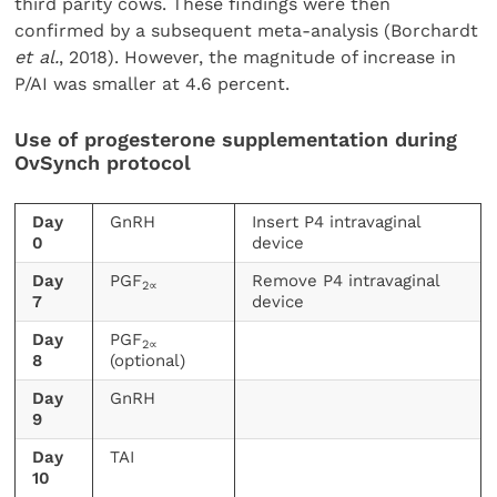
third parity cows. These findings were then
confirmed by a subsequent meta-analysis (Borchardt
et al.
, 2018). However, the magnitude of increase in
P/AI was smaller at 4.6 percent.
Use of progesterone supplementation during
OvSynch protocol
Day
GnRH
Insert P4 intravaginal
0
device
Day
PGF
Remove P4 intravaginal
2∝
7
device
Day
PGF
2∝
8
(optional)
Day
GnRH
9
Day
TAI
10