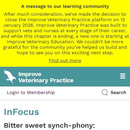
A message to our learning community
After much consideration, we’ve made the decision to
close the Improve Veterinary Practice platform on 13
January 2026. Improve Veterinary Practice was built to
support vets and nurses at every stage of their career,
and while this chapter is ending, a new one is starting at
Improve Veterinary Education. We couldn’t be more
grateful for the community you’ve helped us build and
hope to see you on this exciting next step.
Find out more
Login to Membership
Search
InFocus
Bitter sweet synch-phony: