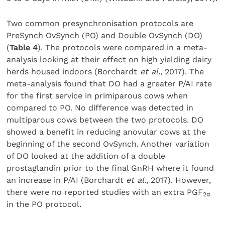
Two common presynchronisation protocols are
PreSynch OvSynch (PO) and Double OvSynch (DO)
(
Table 4
). The protocols were compared in a meta-
analysis looking at their effect on high yielding dairy
herds housed indoors (Borchardt
et al.
, 2017). The
meta-analysis found that DO had a greater P/AI rate
for the first service in primiparous cows when
compared to PO. No difference was detected in
multiparous cows between the two protocols. DO
showed a benefit in reducing anovular cows at the
beginning of the second OvSynch. Another variation
of DO looked at the addition of a double
prostaglandin prior to the final GnRH where it found
an increase in P/AI (Borchardt
et al.
, 2017). However,
there were no reported studies with an extra PGF
2
⍺
in the PO protocol.