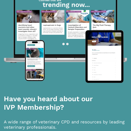
Have you heard about our
IVP Membership?
A wide range of veterinary CPD and resources by leading
veterinary professionals.