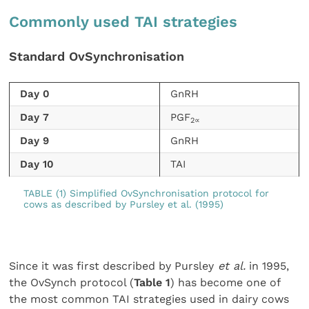
Commonly used TAI strategies
Standard OvSynchronisation
Day 0
GnRH
Day 7
PGF
2∝
Day 9
GnRH
Day 10
TAI
TABLE (1) Simplified OvSynchronisation protocol for
cows as described by Pursley et al. (1995)
Since it was first described by Pursley
et al.
in 1995,
the OvSynch protocol (
Table 1
) has become one of
the most common TAI strategies used in dairy cows