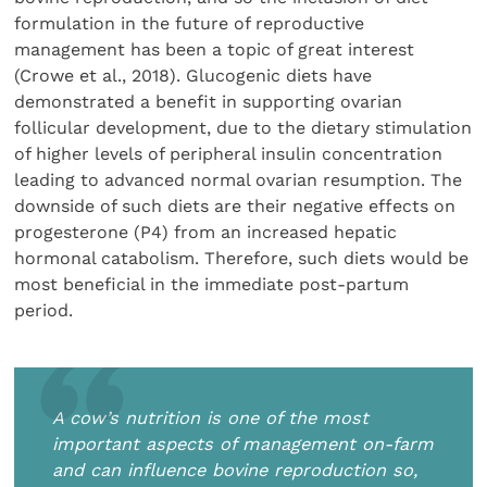
formulation in the future of reproductive
management has been a topic of great interest
(Crowe et al., 2018). Glucogenic diets have
demonstrated a benefit in supporting ovarian
follicular development, due to the dietary stimulation
of higher levels of peripheral insulin concentration
leading to advanced normal ovarian resumption. The
downside of such diets are their negative effects on
progesterone (P4) from an increased hepatic
hormonal catabolism. Therefore, such diets would be
most beneficial in the immediate post-partum
period.
A cow’s nutrition is one of the most
important aspects of management on-farm
and can influence bovine reproduction so,