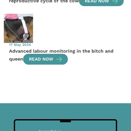
reproductive cycle of the cow
READ NOW
17 May 2024
Advanced labour monitoring in the bitch and
queen
READ NOW