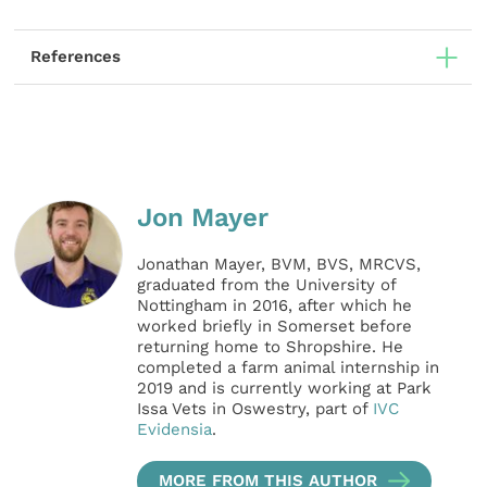
References
Jon Mayer
Jonathan Mayer, BVM, BVS, MRCVS,
graduated from the University of
Nottingham in 2016, after which he
worked briefly in Somerset before
returning home to Shropshire. He
completed a farm animal internship in
2019 and is currently working at Park
Issa Vets in Oswestry, part of
IVC
Evidensia
.
MORE FROM THIS AUTHOR