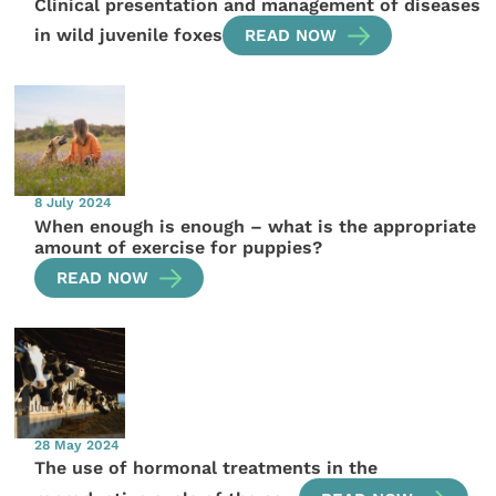
Clinical presentation and management of diseases
in wild juvenile foxes
READ NOW
8 July 2024
When enough is enough – what is the appropriate
amount of exercise for puppies?
READ NOW
28 May 2024
The use of hormonal treatments in the