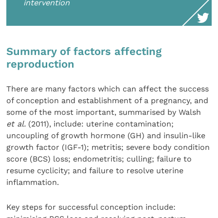
intervention
Summary of factors affecting
reproduction
There are many factors which can affect the success
of conception and establishment of a pregnancy, and
some of the most important, summarised by Walsh
et al.
(2011), include: uterine contamination;
uncoupling of growth hormone (GH) and insulin-like
growth factor (IGF-1); metritis; severe body condition
score (BCS) loss; endometritis; culling; failure to
resume cyclicity; and failure to resolve uterine
inflammation.
Key steps for successful conception include: