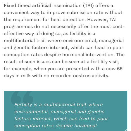
Fixed timed artificial insemination (TAI) offers a
convenient way to improve submission rate without
the requirement for heat detection. However, TAI
programmes do not necessarily offer the most cost-
effective way of doing so, as fertility is a
multifactorial trait where environmental, managerial
and genetic factors interact, which can lead to poor
conception rates despite hormonal intervention. The
result of such issues can be seen at a fertility visit,
for example, when you are presented with a cow 65
days in milk with no recorded oestrus activity.
Fertility is a multifactorial trait where
environmental, managerial and genetic
factors interact, which can lead to poor
conception rates despite hormonal