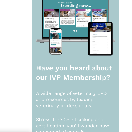
Have you heard about
our
IVP Membership?
A wide range of veterinary CPD
and resources by leading
veterinary professionals.
Stress-free CPD tracking and
certification, you’ll wonder how
you coped without it.