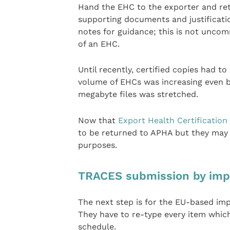
Hand the EHC to the exporter and ret
supporting documents and justification
notes for guidance; this is not unco
of an EHC.
Until recently, certified copies had t
volume of EHCs was increasing even b
megabyte files was stretched.
Now that
Export Health Certification
to be returned to APHA but they may 
purposes.
TRACES submission by imp
The next step is for the EU-based im
They have to re-type every item which
schedule.