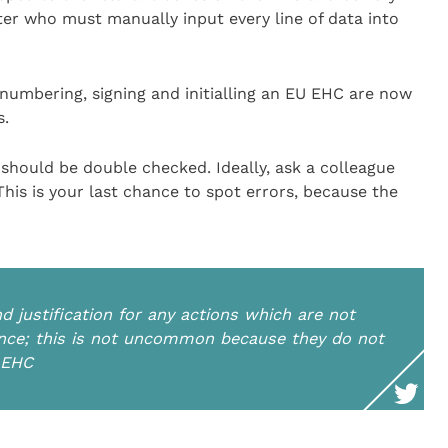
er who must manually input every line of data into
numbering, signing and initialling an EU EHC are now
s.
should be double checked. Ideally, ask a colleague
This is your last chance to spot errors, because the
 justification for any actions which are not
idance; this is not uncommon because they do not
n EHC