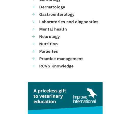
Dermatology
Gastroenterology
Laboratories and diagnostics
Mental health
Neurology
Nutrition
Parasites
Practice management
RCVS Knowledge