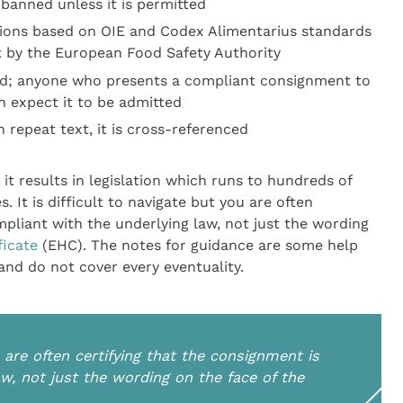
banned unless it is permitted
tions based on OIE and Codex Alimentarius standards
t by the European Food Safety Authority
ed; anyone who presents a compliant consignment to
n expect it to be admitted
 repeat text, it is cross-referenced
 it results in legislation which runs to hundreds of
It is difficult to navigate but you are often
mpliant with the underlying law, not just the wording
ficate
(EHC). The notes for guidance are some help
 and do not cover every eventuality.
ou are often certifying that the consignment is
w, not just the wording on the face of the