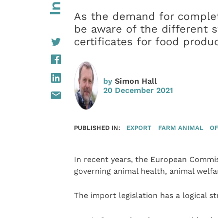
As the demand for completi
be aware of the different s
certificates for food produ
by
Simon Hall
20 December 2021
PUBLISHED IN:
EXPORT
FARM ANIMAL
OF
In recent years, the European Commiss
governing animal health, animal welfar
The import legislation has a logical s