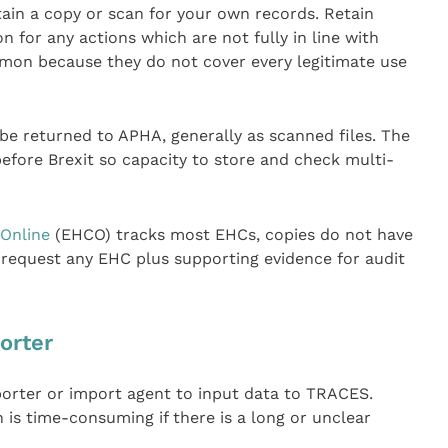
ain a copy or scan for your own records. Retain
 for any actions which are not fully in line with
mmon because they do not cover every legitimate use
o be returned to APHA, generally as scanned files. The
efore Brexit so capacity to store and check multi-
 Online
(EHCO) tracks most EHCs, copies do not have
request any EHC plus supporting evidence for audit
orter
porter or import agent to input data to TRACES.
 is time-consuming if there is a long or unclear