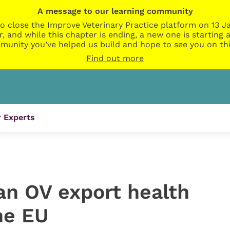
A message to our learning community
o close the Improve Veterinary Practice platform on 13 Ja
r, and while this chapter is ending, a new one is startin
munity you’ve helped us build and hope to see you on thi
Find out more
 Experts
an OV export health
the EU