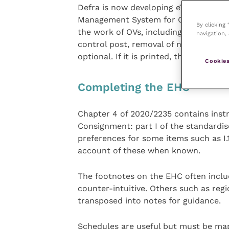
Defra is now developing eTrade which
Management System for Official Cont
By clicking
the work of OVs, including automated 
navigation, 
control post, removal of non-applicab
optional. If it is printed, then a 3D ba
Cookies
Completing the EHC
Chapter 4 of 2020/2235 contains instr
Consignment: part I of the standardi
preferences for some items such as I.1
account of these when known.
The footnotes on the EHC often incl
counter-intuitive. Others such as reg
transposed into notes for guidance.
Schedules are useful but must be ma