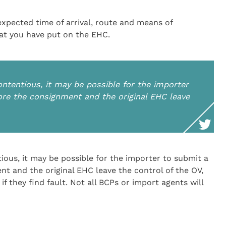
expected time of arrival, route and means of
hat you have put on the EHC.
ontentious, it may be possible for the importer
fore the consignment and the original EHC leave
ious, it may be possible for the importer to submit a
nt and the original EHC leave the control of the OV,
if they find fault. Not all BCPs or import agents will