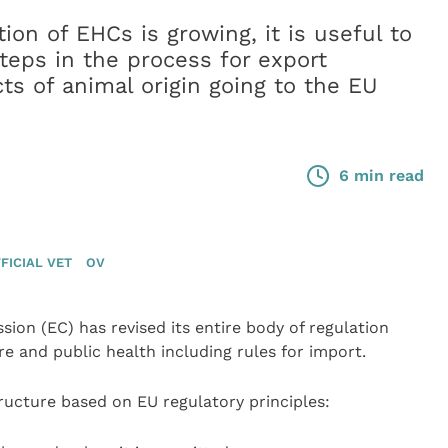
on of EHCs is growing, it is useful to
teps in the process for export
cts of animal origin going to the EU
6 min read
FICIAL VET
OV
ion (EC) has revised its entire body of regulation
e and public health including rules for import.
tructure based on EU regulatory principles: