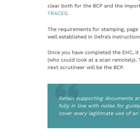
clear both for the BCP and the import
TRACES
.
The requirements for stamping, page 
well established in Defra’s instruction
Once you have completed the EHC, it 
(who could look at a scan remotely). 
next scrutineer will be the BCP.
Retain supporting documents and
fully in line with notes for gu
cover every legitimate use of a