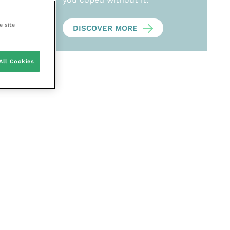
e site
DISCOVER MORE
All Cookies