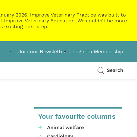
nuary 2026. Improve Veterinary Practice was built to
g at Improve Veterinary Education. We couldn’t be more
s exciting next step.
Join our Newsletter
Login to Membership
Search
Your favourite columns
Animal welfare
Cardiology