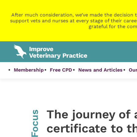
After much consideration, we’ve made the decision t
support vets and nurses at every stage of their caree
grateful for the com
Membership
Free CPD
News and Articles
Our
The journey of 
InFocus
certificate to 