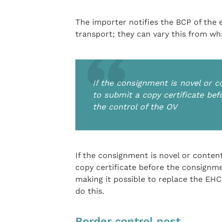
The importer notifies the BCP of the 
transport; they can vary this from w
If the consignment is novel or c
to submit a copy certificate be
the control of the OV
If the consignment is novel or content
copy certificate before the consignme
making it possible to replace the EHC 
do this.
Border control post