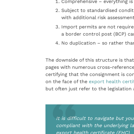
Comprehensive – everything is 
Subject to standardised condi
with additional risk assessmen
Import permits are not requir
a border control post (BCP) ca
No duplication – so rather than
The downside of this structure is that
pages with numerous cross-references. 
certifying that the consignment is co
on the face of the
export health certi
but often just refer to the legislation
It is difficult to navigate but y
compliant with the underlying la
export health certificate (EHC)