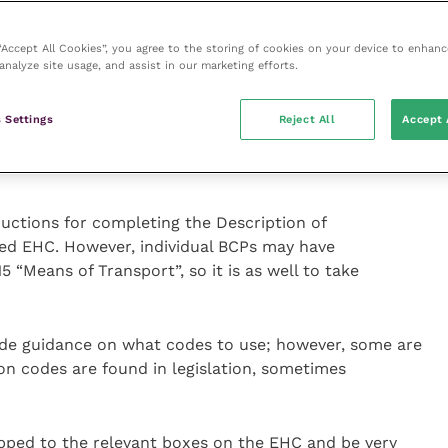
 will exchange data with the EU Integrated
rols (IMSOC aka TRACES-NT). This should streamline
 “Accept All Cookies”, you agree to the storing of cookies on your device to enhanc
translation into the official language of the border
analyze site usage, and assist in our marketing efforts.
le text and making a paper copy with ink signature
rcode links to the electronic original version.
 Settings
Reject All
Accept 
uctions for completing the Description of
sed EHC. However, individual BCPs may have
5 “Means of Transport”, so it is as well to take
ude guidance on what codes to use; however, some are
ion codes are found in legislation, sometimes
pped to the relevant boxes on the EHC and be very