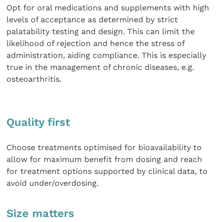
Opt for oral medications and supplements with high
levels of acceptance as determined by strict
palatability testing and design. This can limit the
likelihood of rejection and hence the stress of
administration, aiding compliance. This is especially
true in the management of chronic diseases, e.g.
osteoarthritis.
Quality first
Choose treatments optimised for bioavailability to
allow for maximum benefit from dosing and reach
for treatment options supported by clinical data, to
avoid under/overdosing.
Size matters