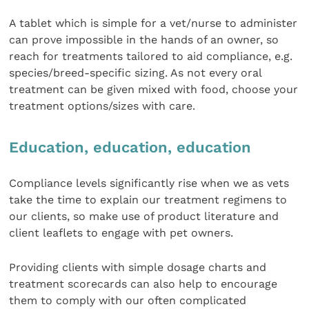
A tablet which is simple for a vet/nurse to administer
can prove impossible in the hands of an owner, so
reach for treatments tailored to aid compliance, e.g.
species/breed-specific sizing. As not every oral
treatment can be given mixed with food, choose your
treatment options/sizes with care.
Education, education, education
Compliance levels significantly rise when we as vets
take the time to explain our treatment regimens to
our clients, so make use of product literature and
client leaflets to engage with pet owners.
Providing clients with simple dosage charts and
treatment scorecards can also help to encourage
them to comply with our often complicated