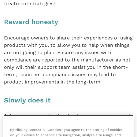
treatment strategies!
Reward honesty
Encourage owners to share their experiences of using
products with you, to allow you to help when things
are not going to plan. Ensure any issues with
compliance are reported to the manufacturer as not
only will their support team assist you in the short-
term, recurrent compliance issues may lead to
product improvements in the long-term.
Slowly does it
Ask owners to gradually introduce new management
strategies, e.g. new exercise regimes, over days to
By clicking “Accept All Cookies”, you agree to the storing of cookies
weeks to desensitise pets to novel treatments.
on your device to enhance site navigation, analyze site usage, and