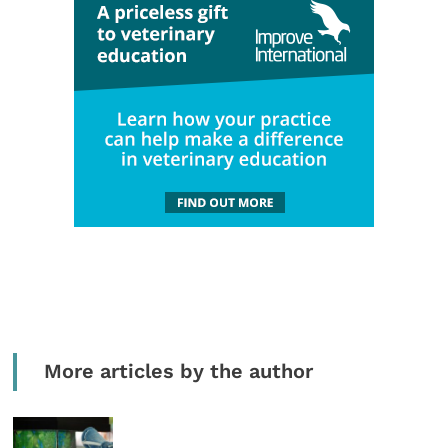
More articles by the author