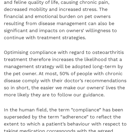
and feline quality of life, causing chronic pain,
decreased mobility and increased stress. The
financial and emotional burden on pet owners
resulting from disease management can also be
significant and impacts on owners’ willingness to
continue with treatment strategies.
Optimising compliance with regard to osteoarthritis
treatment therefore increases the likelihood that a
management strategy will be adopted long-term by
the pet owner. At most, 50% of people with chronic
disease comply with their doctor’s recommendations
so in short, the easier we make our owners’ lives the
more likely they are to follow our guidance.
In the human field, the term “compliance” has been
superseded by the term “adherence” to reflect the
extent to which a patient’s behaviour with respect to
taking medication corresponds with the agreed