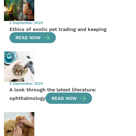
3 September 2024
Ethics of exotic pet trading and keeping
READ NOW
2 September 2024
A look through the latest literature:
ophthalmology
READ NOW