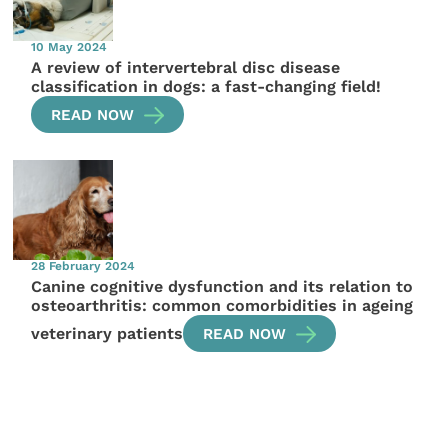
10 May 2024
A review of intervertebral disc disease
classification in dogs: a fast-changing field!
READ NOW
28 February 2024
Canine cognitive dysfunction and its relation to
osteoarthritis: common comorbidities in ageing
veterinary patients
READ NOW