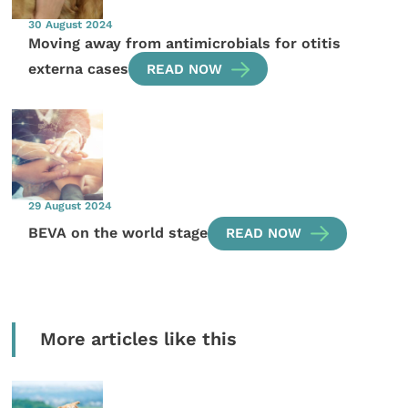
30 August 2024
Moving away from antimicrobials for otitis
externa cases
READ NOW
29 August 2024
BEVA on the world stage
READ NOW
More articles like this