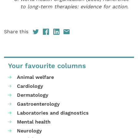
to long-term therapies: evidence for action
.
Share this
Your favourite columns
Animal welfare
Cardiology
Dermatology
Gastroenterology
Laboratories and diagnostics
Mental health
Neurology