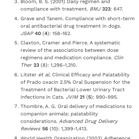
Bloom, B. S. (2001) Daily regimen and
compliance with treatment.
BMJ
323
: 647.
Grave and Tanem. Compliance with short-term
oral antibacterial drug treatment in dogs.
JSAP
40
(
4
): 158-162.
Claxton, Cramer and Pierce. A systematic
review of the associations between dose
regimens and medication compliance.
Clin
Ther
23
(8): 1,296-1,310.
Litster
et al
. Clinical Efficacy and Palatability
of Prado oxacin 2.5% Oral Suspension for the
Treatment of Bacterial Lower Urinary Tract
Infections in Cats.
JVIM
21
(
5
): 990-995.
Thombre, A. G. Oral delivery of medications to
companion animals: palatability
considerations.
Advanced Drug Delivery
Reviews
56
(10): 1,399-1,413.
World Health Organization (2003)
Adherence