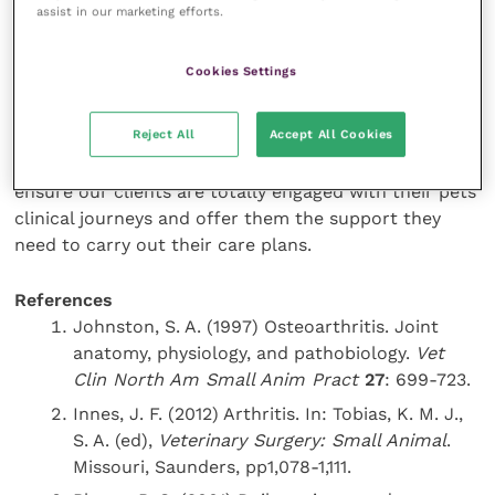
Desensitisation reduces the risk of rejection, meaning
assist in our marketing efforts.
owners have a positive, not a negative experience,
and are more likely to persevere with treatments.
Cookies Settings
In short, modern medical advances mean the
Reject All
Accept All Cookies
treatment options open to our patients are better
than ever, but this is an empty victory if we do not
ensure our clients are totally engaged with their pets’
clinical journeys and offer them the support they
need to carry out their care plans.
References
Johnston, S. A. (1997) Osteoarthritis. Joint
anatomy, physiology, and pathobiology.
Vet
Clin North Am Small Anim Pract
27
: 699-723.
Innes, J. F. (2012) Arthritis. In: Tobias, K. M. J.,
S. A. (ed),
Veterinary Surgery: Small Animal
.
Missouri, Saunders, pp1,078-1,111.