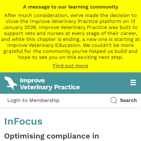
A message to our learning community
After much consideration, we’ve made the decision to
close the Improve Veterinary Practice platform on 13
January 2026. Improve Veterinary Practice was built to
support vets and nurses at every stage of their career,
and while this chapter is ending, a new one is starting at
Improve Veterinary Education. We couldn’t be more
grateful for the community you’ve helped us build and
hope to see you on this exciting next step.
Find out more
Login to Membership
Search
InFocus
Optimising compliance in