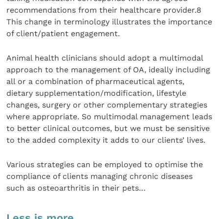
recommendations from their healthcare provider.8
This change in terminology illustrates the importance
of client/patient engagement.
Animal health clinicians should adopt a multimodal
approach to the management of OA, ideally including
all or a combination of pharmaceutical agents,
dietary supplementation/modification, lifestyle
changes, surgery or other complementary strategies
where appropriate. So multimodal management leads
to better clinical outcomes, but we must be sensitive
to the added complexity it adds to our clients’ lives.
Various strategies can be employed to optimise the
compliance of clients managing chronic diseases
such as osteoarthritis in their pets…
Less is more