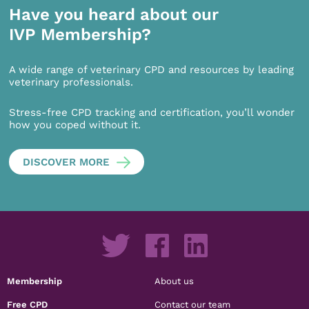
Have you heard about our
IVP Membership?
A wide range of veterinary CPD and resources by leading
veterinary professionals.
Stress-free CPD tracking and certification, you’ll wonder
how you coped without it.
DISCOVER MORE
Membership
About us
Free CPD
Contact our team