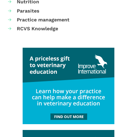
Nutrition
Parasites
Practice management
RCVS Knowledge