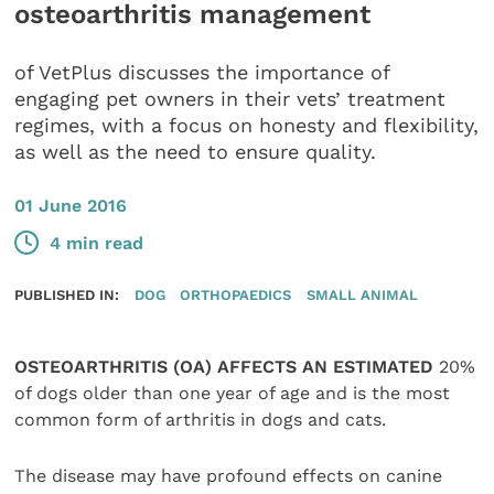
osteoarthritis management
of VetPlus discusses the importance of
engaging pet owners in their vets’ treatment
regimes, with a focus on honesty and flexibility,
as well as the need to ensure quality.
01 June 2016
4 min read
PUBLISHED IN:
DOG
ORTHOPAEDICS
SMALL ANIMAL
OSTEOARTHRITIS (OA) AFFECTS AN ESTIMATED
20%
of dogs older than one year of age and is the most
common form of arthritis in dogs and cats.
The disease may have profound effects on canine