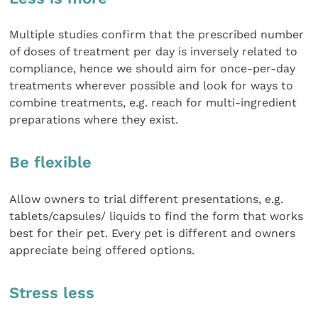
Multiple studies confirm that the prescribed number
of doses of treatment per day is inversely related to
compliance, hence we should aim for once-per-day
treatments wherever possible and look for ways to
combine treatments, e.g. reach for multi-ingredient
preparations where they exist.
Be flexible
Allow owners to trial different presentations, e.g.
tablets/capsules/ liquids to find the form that works
best for their pet. Every pet is different and owners
appreciate being offered options.
Stress less