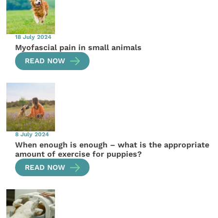
18 July 2024
Myofascial pain in small animals
READ NOW
8 July 2024
When enough is enough – what is the appropriate
amount of exercise for puppies?
READ NOW