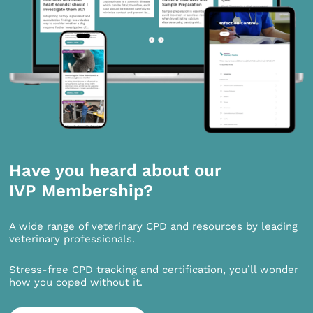
Have you heard about our
IVP Membership?
A wide range of veterinary CPD and resources by leading
veterinary professionals.
Stress-free CPD tracking and certification, you’ll wonder
how you coped without it.