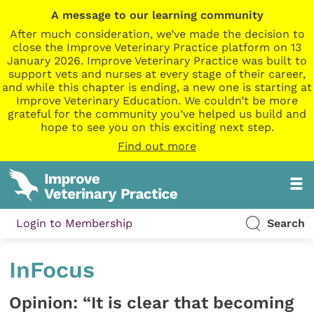
A message to our learning community
After much consideration, we’ve made the decision to
close the Improve Veterinary Practice platform on 13
January 2026. Improve Veterinary Practice was built to
support vets and nurses at every stage of their career,
and while this chapter is ending, a new one is starting at
Improve Veterinary Education. We couldn’t be more
grateful for the community you’ve helped us build and
hope to see you on this exciting next step.
Find out more
Login to Membership
Search
InFocus
Opinion: “It is clear that becoming