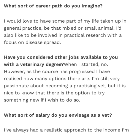
What sort of career path do you imagine?
I would love to have some part of my life taken up in
general practice, be that mixed or small animal. I’d
also like to be involved in practical research with a
focus on disease spread.
Have you considered other jobs available to you
with a veterinary degree?
When I started, no.
However, as the course has progressed I have
realised how many options there are. I’m still very
passionate about becoming a practising vet, but it is
nice to know that there is the option to try
something new if I wish to do so.
What sort of salary do you envisage as a vet?
I’ve always had a realistic approach to the income I’m