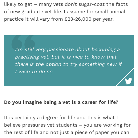
likely to get – many vets don’t sugar-coat the facts
of new graduate vet life. I assume for small animal
practice it will vary from £23-26,000 per year.
I’m still very passionate about becoming a
practising vet, but it is nice to know that
there is the option to try something new if
I wish to do so
Do you imagine being a vet is a career for life?
It is certainly a degree for life and this is what I
believe pressures vet students – you are working for
the rest of life and not just a piece of paper you can