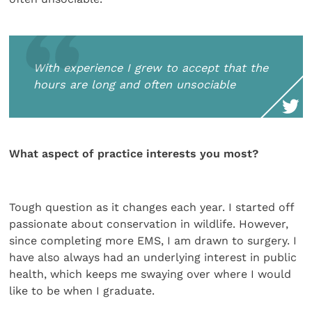
With experience I grew to accept that the
hours are long and often unsociable
What aspect of practice interests you most?
Tough question as it changes each year. I started off
passionate about conservation in wildlife. However,
since completing more EMS, I am drawn to surgery. I
have also always had an underlying interest in public
health, which keeps me swaying over where I would
like to be when I graduate.