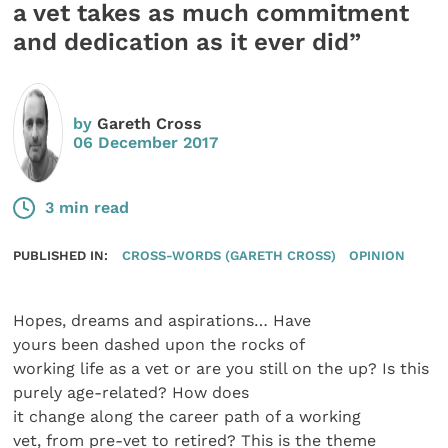
a vet takes as much commitment
and dedication as it ever did”
by
Gareth Cross
06 December 2017
3 min read
PUBLISHED IN:
CROSS-WORDS (GARETH CROSS)
OPINION
Hopes, dreams and aspirations… Have
yours been dashed upon the rocks of
working life as a vet or are you still on the up? Is this
purely age-related? How does
it change along the career path of a working
vet, from pre-vet to retired? This is the theme