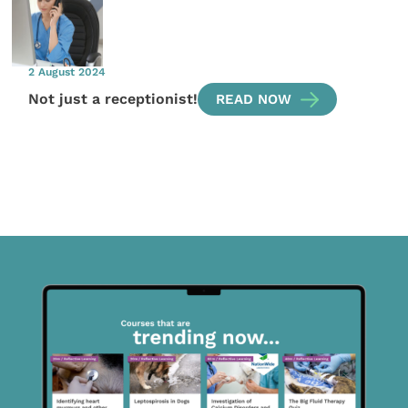
2 August 2024
Not just a receptionist!
READ NOW