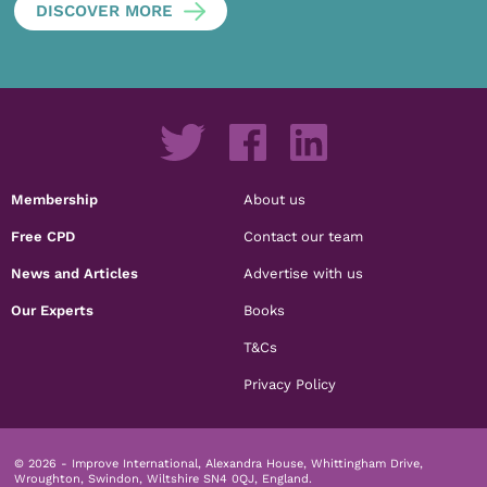
DISCOVER MORE
Membership
About us
Free CPD
Contact our team
News and Articles
Advertise with us
Our Experts
Books
T&Cs
Privacy Policy
© 2026 - Improve International, Alexandra House, Whittingham Drive,
Wroughton, Swindon, Wiltshire SN4 0QJ, England.