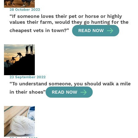
28 October 2022
“If someone loves their pet or horse or highly
values their farm, would they go hunting for the
cheapest vets in town?”
READ NOW
23 September 2022
“To understand someone, you should walk a mile
in their shoes”
READ NOW