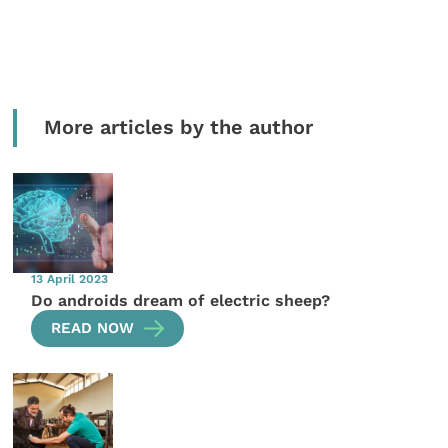
More articles by the author
13 April 2023
Do androids dream of electric sheep?
READ NOW