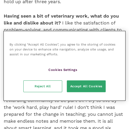
hold up after three years.
Having seen a bit of veterinary work, what do you
like and dislike about it?
I like the satisfaction of
problem-solving, and communicating with clients to
get the best outcome. I don’t particularly like the
pressure of out-of-hours and long hours, but this is
By clicking “Accept All Cookies”, you agree to the storing of cookies
on your device to enhance site navigation, analyze site usage, and
something I will adapt to.
assist in our marketing efforts.
Last month our A-level student asked you, “Is vet
Cookies Settings
school what you expected it to
be like?”
Vet school is an amazing experience, it has its ups
Reject All
Accept All Cookies
and downs, but if you keep motivated it’s such a
rewarding community to be part of. I try to live by
the ‘work hard, play hard’ rule! I don’t think I was
prepared for the change in teaching; you cannot just
make endless notes and memorise them. It is all
about smart learning, and it took me a good six