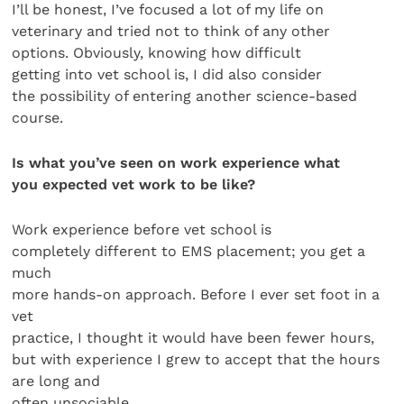
I’ll be honest, I’ve focused a lot of my life on
veterinary and tried not to think of any other
options. Obviously, knowing how difficult
getting into vet school is, I did also consider
the possibility of entering another science-based
course.
Is what you’ve seen on work experience what
you expected vet work to be like?
Work experience before vet school is
completely different to EMS placement; you get a
much
more hands-on approach. Before I ever set foot in a
vet
practice, I thought it would have been fewer hours,
but with experience I grew to accept that the hours
are long and
often unsociable.