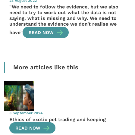
23 August 2022
“We need to follow the evidence, but we also
need to try to work out what the data is not
saying, what is missing and why. We need to
understand the evidence we don’t realise we
have”
READ NOW
More articles like this
3 September 2024
Ethics of exotic pet trading and keeping
READ NOW