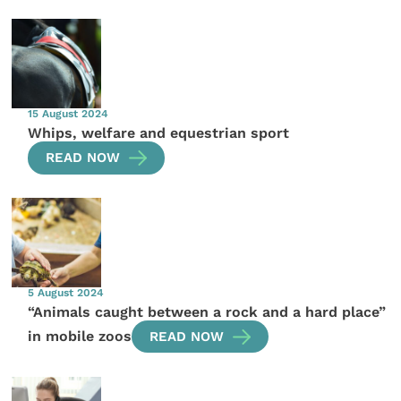
15 August 2024
Whips, welfare and equestrian sport
READ NOW
5 August 2024
“Animals caught between a rock and a hard place”
in mobile zoos
READ NOW