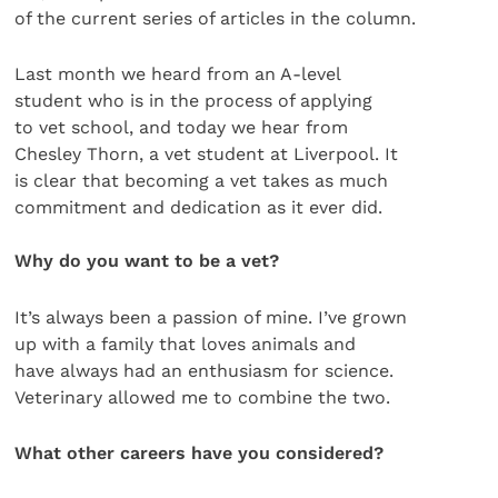
of the current series of articles in the column.
Last month we heard from an A-level
student who is in the process of applying
to vet school, and today we hear from
Chesley Thorn, a vet student at Liverpool. It
is clear that becoming a vet takes as much
commitment and dedication as it ever did.
Why do you want to be a vet?
It’s always been a passion of mine. I’ve grown
up with a family that loves animals and
have always had an enthusiasm for science.
Veterinary allowed me to combine the two.
What other careers have you considered?