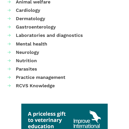
Animal welfare
Cardiology
Dermatology
Gastroenterology
Laboratories and diagnostics
Mental health
Neurology
Nutrition
Parasites
Practice management
RCVS Knowledge