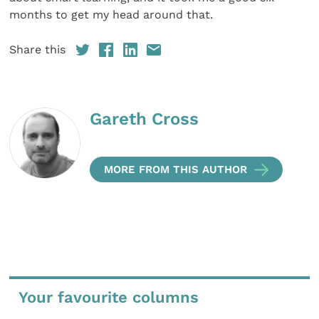
months to get my head around that.
Share this
Gareth Cross
MORE FROM THIS AUTHOR
Your favourite columns