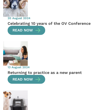
20 August 2024
Celebrating 10 years of the OV Conference
READ NOW
13 August 2024
Returning to practice as a new parent
READ NOW