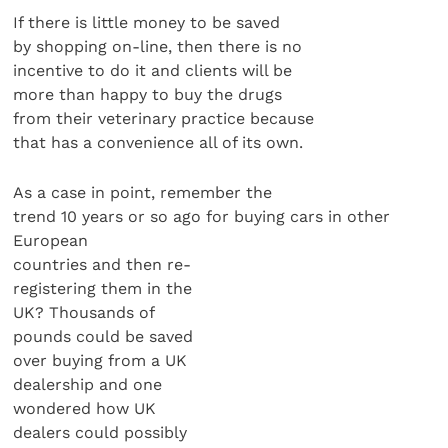
If there is little money to be saved
by shopping on-line, then there is no
incentive to do it and clients will be
more than happy to buy the drugs
from their veterinary practice because
that has a convenience all of its own.
As a case in point, remember the
trend 10 years or so ago for buying cars in other
European
countries and then re-
registering them in the
UK? Thousands of
pounds could be saved
over buying from a UK
dealership and one
wondered how UK
dealers could possibly