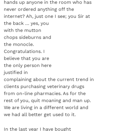
hands up anyone in the room who has
never ordered anything off the
internet? Ah, just one I see; you Sir at
the back … yes, you
with the mutton
chops sideburns and
the monocle.
Congratulations. I
believe that you are
the only person here
justified in
complaining about the current trend in
clients purchasing veterinary drugs
from on-line pharmacies. As for the
rest of you, quit moaning and man up.
We are living in a different world and
we had all better get used to it.
In the last year I have bought