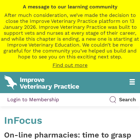
A message to our learning community
After much consideration, we’ve made the decision to
close the Improve Veterinary Practice platform on 13
January 2026. Improve Veterinary Practice was built to
support vets and nurses at every stage of their career,
and while this chapter is ending, a new one is starting at
Improve Veterinary Education. We couldn’t be more
grateful for the community you’ve helped us build and
hope to see you on this exciting next step.
Find out more
Login to Membership
Search
InFocus
On-line pharmacies: time to grasp