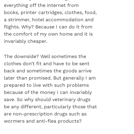
everything off the internet from
books, printer cartridges, clothes, food,
a strimmer, hotel accommodation and
flights. Why? Because I can do it from
the comfort of my own home and it is
invariably cheaper.
The downside? Well sometimes the
clothes don’t fit and have to be sent
back and sometimes the goods arrive
later than promised. But generally I am
prepared to live with such problems
because of the money I can invariably
save. So why should veterinary drugs
be any different, particularly those that
are non-prescription drugs such as
wormers and anti-flea products?