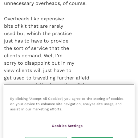
unnecessary overheads, of course.
Overheads like expensive
bits of kit that are rarely
used but which the practice
just has to have to provide
the sort of service that the
clients demand. Well I’m
sorry to disappoint but in my
view clients will just have to
get used to travelling further afield
to more specialised practices if they
want to avail themselves of the
By clicking “Accept All Cookies”, you agree to the storing of cookies
facilities that they believe their pet
on your device to enhance site navigation, analyze site usage, and
deserves. And stop expecting their
assist in our marketing efforts.
own local practice to provide a one-
stop shop from the cradle to the grave.
Cookies Settings
After all, you don’t expect your