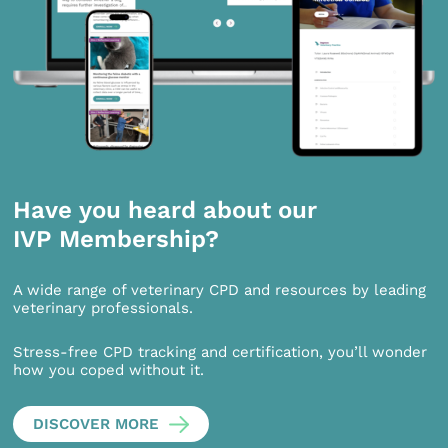
Have you heard about our
IVP Membership?
A wide range of veterinary CPD and resources by leading
veterinary professionals.
Stress-free CPD tracking and certification, you’ll wonder
how you coped without it.
DISCOVER MORE