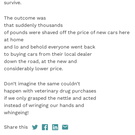
survive.
The outcome was
that suddenly thousands
of pounds were shaved off the price of new cars here
at home
and lo and behold everyone went back
to buying cars from their local dealer
down the road, at the new and
considerably lower price.
Don’t imagine the same couldn’t
happen with veterinary drug purchases
if we only grasped the nettle and acted
instead of wringing our hands and
whingeing!
Share this