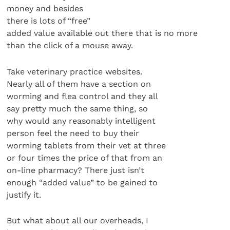
money and besides
there is lots of “free”
added value available out there that is no more
than the click of a mouse away.
Take veterinary practice websites.
Nearly all of them have a section on
worming and flea control and they all
say pretty much the same thing, so
why would any reasonably intelligent
person feel the need to buy their
worming tablets from their vet at three
or four times the price of that from an
on-line pharmacy? There just isn’t
enough “added value” to be gained to
justify it.
But what about all our overheads, I