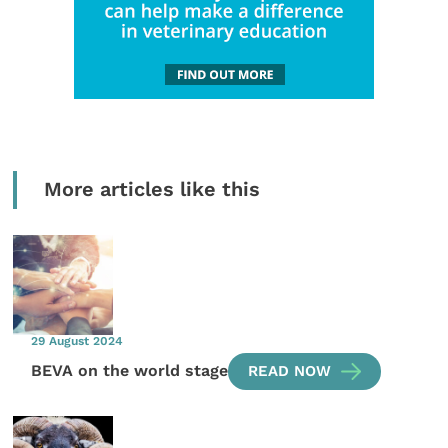
More articles like this
29 August 2024
BEVA on the world stage
READ NOW