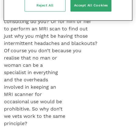
Reject All
Accept All Cookies
local GP to take out your appendix in
between his morning and evening
consulting do you? Or for him or her
to perform an MRI scan to find out
just why you might be having those
intermittent headaches and blackouts?
Of course you don’t because you
realise that no man or
woman can be a
specialist in everything
and the overheads
involved in keeping an
MRI scanner for
occasional use would be
prohibitive. So why don’t
we vets work to the same
principle?