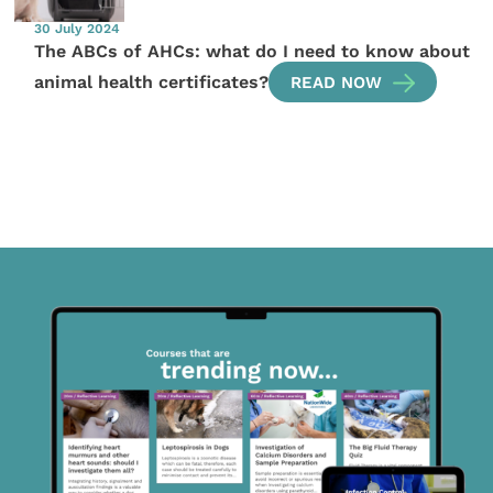
30 July 2024
The ABCs of AHCs: what do I need to know about
animal health certificates?
READ NOW