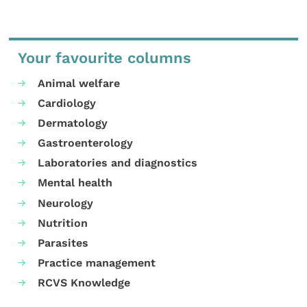
Your favourite columns
Animal welfare
Cardiology
Dermatology
Gastroenterology
Laboratories and diagnostics
Mental health
Neurology
Nutrition
Parasites
Practice management
RCVS Knowledge