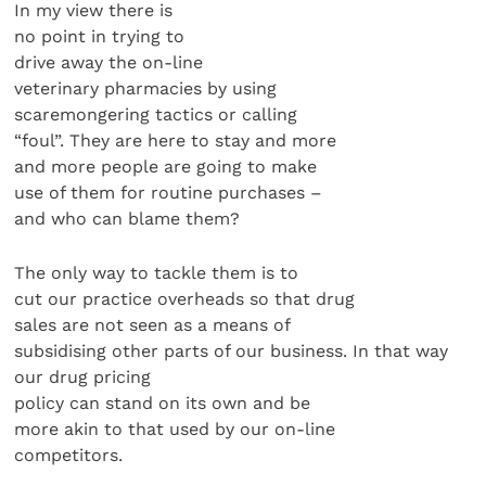
In my view there is
no point in trying to
drive away the on-line
veterinary pharmacies by using
scaremongering tactics or calling
“foul”. They are here to stay and more
and more people are going to make
use of them for routine purchases –
and who can blame them?
The only way to tackle them is to
cut our practice overheads so that drug
sales are not seen as a means of
subsidising other parts of our business. In that way
our drug pricing
policy can stand on its own and be
more akin to that used by our on-line
competitors.