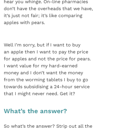
hear you whinge. On-line pharmacies
don’t have the overheads that we have,
it’s just not fair; it’s like comparing
apples with pears.
Well I’m sorry, but if I want to buy
an apple then I want to pay the price
for apples and not the price for pears.
I want value for my hard-earned
money and I don’t want the money
from the worming tablets I buy to go
towards subsidising a 24-hour service
that I might never need. Get it?
What’s the answer?
So what’s the answer? Strip out all the