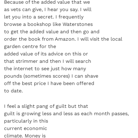
Because of the added value that we
as vets can give, I hear you say. I will
let you into a secret. I frequently
browse a bookshop like Waterstones
to get the added value and then go and
order the book from Amazon. I will visit the local
garden centre for the
added value of its advice on this or
that strimmer and then I will search
the internet to see just how many
pounds (sometimes scores) I can shave
off the best price I have been offered
to date.
I feel a slight pang of guilt but that
guilt is growing less and less as each month passes,
particularly in this
current economic
climate. Money is