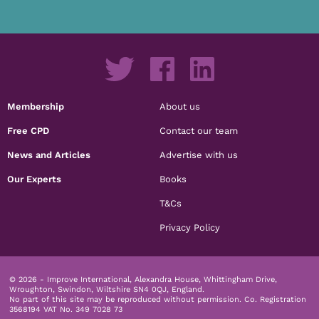
Membership
About us
Free CPD
Contact our team
News and Articles
Advertise with us
Our Experts
Books
T&Cs
Privacy Policy
© 2026 - Improve International, Alexandra House, Whittingham Drive,
Wroughton, Swindon, Wiltshire SN4 0QJ, England.
No part of this site may be reproduced without permission.
Co. Registration
3568194 VAT No. 349 7028 73