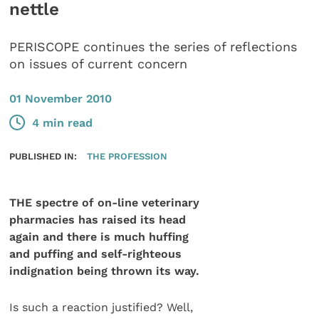
nettle
PERISCOPE continues the series of reflections
on issues of current concern
01 November 2010
4 min read
PUBLISHED IN:
THE PROFESSION
THE spectre of on-line veterinary
pharmacies has raised its head
again and there is much huffing
and puffing and self-righteous
indignation being thrown its way.
Is such a reaction justified? Well,