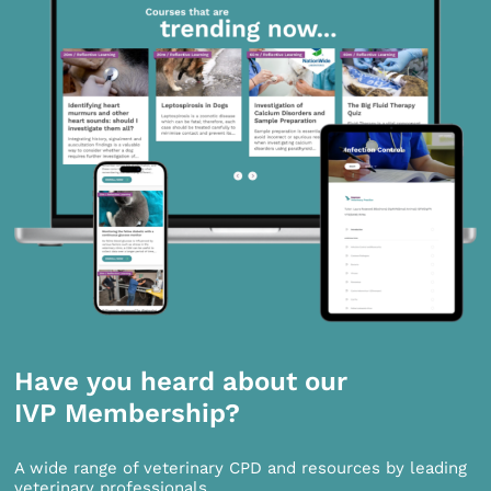
Have you heard about our
IVP Membership?
A wide range of veterinary CPD and resources by leading
veterinary professionals.