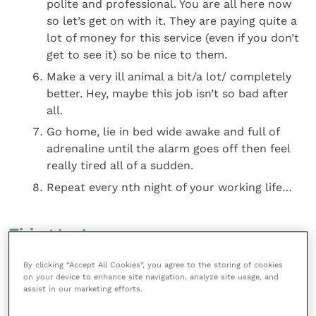
polite and professional. You are all here now
so let’s get on with it. They are paying quite a
lot of money for this service (even if you don’t
get to see it) so be nice to them.
Make a very ill animal a bit/a lot/ completely
better. Hey, maybe this job isn’t so bad after
all.
Go home, lie in bed wide awake and full of
adrenaline until the alarm goes off then feel
really tired all of a sudden.
Repeat every nth night of your working life…
Tiring tests
By clicking “Accept All Cookies”, you agree to the storing of cookies
Sleep disturbance is a major negative factor when
on your device to enhance site navigation, analyze site usage, and
doing out-of-hours. The review mentioned above
assist in our marketing efforts.
found that: The third study, conducted on a small