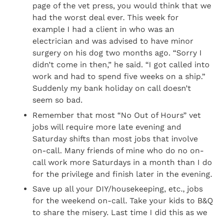
page of the vet press, you would think that we
had the worst deal ever. This week for
example I had a client in who was an
electrician and was advised to have minor
surgery on his dog two months ago. “Sorry I
didn’t come in then,” he said. “I got called into
work and had to spend five weeks on a ship.”
Suddenly my bank holiday on call doesn’t
seem so bad.
Remember that most “No Out of Hours” vet
jobs will require more late evening and
Saturday shifts than most jobs that involve
on-call. Many friends of mine who do no on-
call work more Saturdays in a month than I do
for the privilege and finish later in the evening.
Save up all your DIY/housekeeping, etc., jobs
for the weekend on-call. Take your kids to B&Q
to share the misery. Last time I did this as we