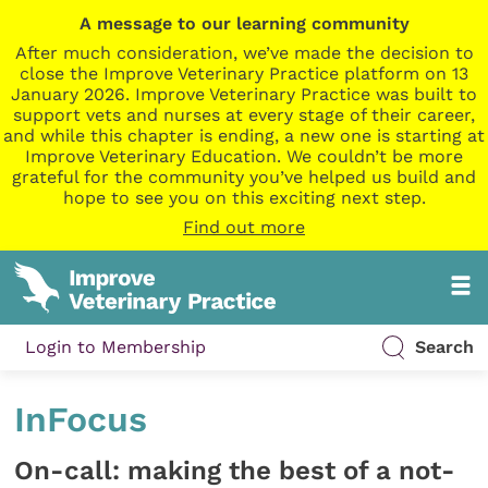
A message to our learning community
After much consideration, we’ve made the decision to
close the Improve Veterinary Practice platform on 13
January 2026. Improve Veterinary Practice was built to
support vets and nurses at every stage of their career,
and while this chapter is ending, a new one is starting at
Improve Veterinary Education. We couldn’t be more
grateful for the community you’ve helped us build and
hope to see you on this exciting next step.
Find out more
Login to Membership
Search
InFocus
On-call: making the best of a not-