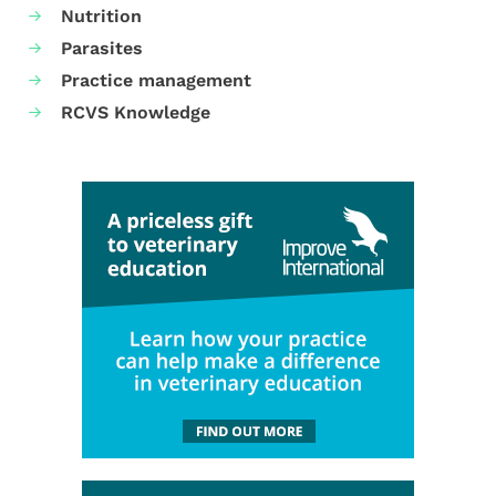
Nutrition
Parasites
Practice management
RCVS Knowledge