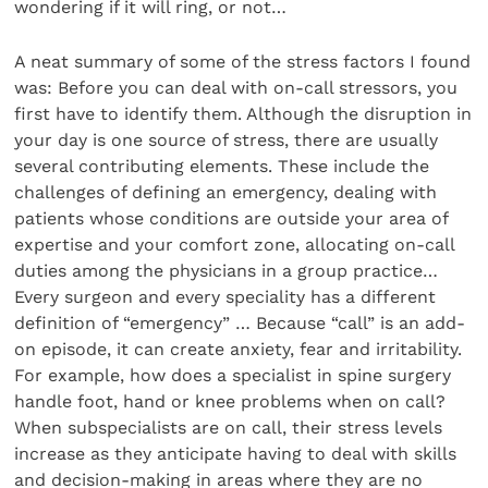
wondering if it will ring, or not…
A neat summary of some of the stress factors I found
was: Before you can deal with on-call stressors, you
first have to identify them. Although the disruption in
your day is one source of stress, there are usually
several contributing elements. These include the
challenges of defining an emergency, dealing with
patients whose conditions are outside your area of
expertise and your comfort zone, allocating on-call
duties among the physicians in a group practice…
Every surgeon and every speciality has a different
definition of “emergency” … Because “call” is an add-
on episode, it can create anxiety, fear and irritability.
For example, how does a specialist in spine surgery
handle foot, hand or knee problems when on call?
When subspecialists are on call, their stress levels
increase as they anticipate having to deal with skills
and decision-making in areas where they are no