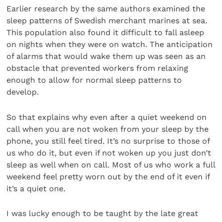
Earlier research by the same authors examined the
sleep patterns of Swedish merchant marines at sea.
This population also found it difficult to fall asleep
on nights when they were on watch. The anticipation
of alarms that would wake them up was seen as an
obstacle that prevented workers from relaxing
enough to allow for normal sleep patterns to
develop.
So that explains why even after a quiet weekend on
call when you are not woken from your sleep by the
phone, you still feel tired. It’s no surprise to those of
us who do it, but even if not woken up you just don’t
sleep as well when on call. Most of us who work a full
weekend feel pretty worn out by the end of it even if
it’s a quiet one.
I was lucky enough to be taught by the late great