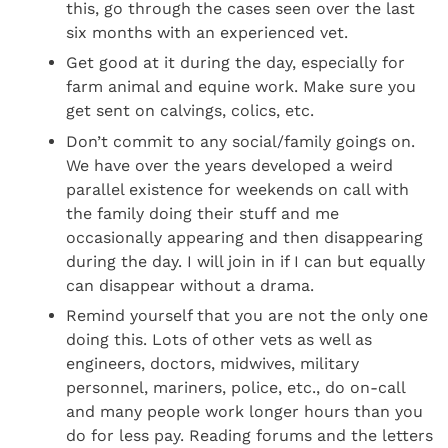
this, go through the cases seen over the last
six months with an experienced vet.
Get good at it during the day, especially for
farm animal and equine work. Make sure you
get sent on calvings, colics, etc.
Don’t commit to any social/family goings on.
We have over the years developed a weird
parallel existence for weekends on call with
the family doing their stuff and me
occasionally appearing and then disappearing
during the day. I will join in if I can but equally
can disappear without a drama.
Remind yourself that you are not the only one
doing this. Lots of other vets as well as
engineers, doctors, midwives, military
personnel, mariners, police, etc., do on-call
and many people work longer hours than you
do for less pay. Reading forums and the letters