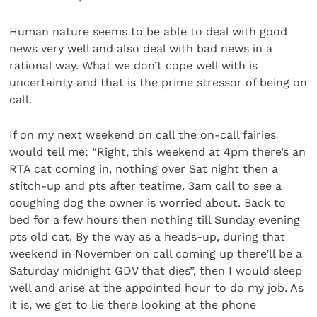
Human nature seems to be able to deal with good
news very well and also deal with bad news in a
rational way. What we don’t cope well with is
uncertainty and that is the prime stressor of being on
call.
If on my next weekend on call the on-call fairies
would tell me: “Right, this weekend at 4pm there’s an
RTA cat coming in, nothing over Sat night then a
stitch-up and pts after teatime. 3am call to see a
coughing dog the owner is worried about. Back to
bed for a few hours then nothing till Sunday evening
pts old cat. By the way as a heads-up, during that
weekend in November on call coming up there’ll be a
Saturday midnight GDV that dies”, then I would sleep
well and arise at the appointed hour to do my job. As
it is, we get to lie there looking at the phone