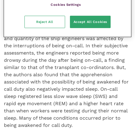
sample (n = 5) of ship engineers in Sweden, measured
Cookies Settings
sleep during on-call periods using
electroencephalogram (EEG) and electrocardiogram
Reject All
Accept All Cookies
(ECG) recordings and subjective ratings [23]. This
research found, like the others, that the sleep quality
and quantity of the ship engineers was affected by
the interruptions of being on-call. In their subjective
assessments, the engineers reported being more
drowsy during the day after being on-call, a finding
similar to that of the transplant co-ordinators. But,
the authors also found that the apprehension
associated with the possibility of being awakened for
call duty also negatively impacted sleep. On-call
sleep registered less slow wave sleep (SWS) and
rapid eye movement (REM) and a higher heart rate
than when workers were testing during their normal
sleep. Many of these conditions occurred prior to
being awakened for call duty.