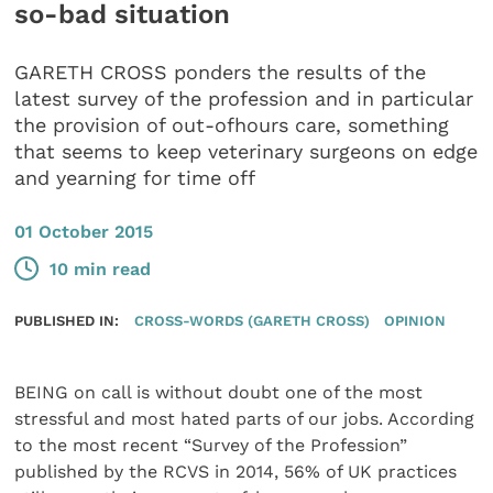
so-bad situation
GARETH CROSS ponders the results of the
latest survey of the profession and in particular
the provision of out-ofhours care, something
that seems to keep veterinary surgeons on edge
and yearning for time off
01 October 2015
10 min read
PUBLISHED IN:
CROSS-WORDS (GARETH CROSS)
OPINION
BEING on call is without doubt one of the most
stressful and most hated parts of our jobs. According
to the most recent “Survey of the Profession”
published by the RCVS in 2014, 56% of UK practices