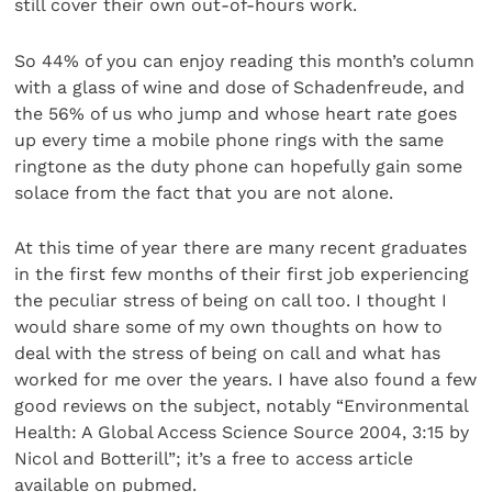
still cover their own out-of-hours work.
So 44% of you can enjoy reading this month’s column
with a glass of wine and dose of Schadenfreude, and
the 56% of us who jump and whose heart rate goes
up every time a mobile phone rings with the same
ringtone as the duty phone can hopefully gain some
solace from the fact that you are not alone.
At this time of year there are many recent graduates
in the first few months of their first job experiencing
the peculiar stress of being on call too. I thought I
would share some of my own thoughts on how to
deal with the stress of being on call and what has
worked for me over the years. I have also found a few
good reviews on the subject, notably “Environmental
Health: A Global Access Science Source 2004, 3:15 by
Nicol and Botterill”; it’s a free to access article
available on pubmed.