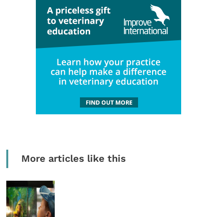
More articles like this