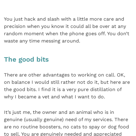
You just hack and slash with a little more care and
precision when you know it could all be over at any
random moment when the phone goes off. You don’t
waste any time messing around.
The good bits
There are other advantages to working on call. OK,
on balance I would still rather not do it, but here are
the good bits. I find it is a very pure distillation of
why I became a vet and what I want to do.
It’s just me, the owner and an animal who is in
genuine (usually genuine) need of my services. There
are no routine boosters, no cats to spay or dog food
to sell. You are genuinely needed and appreciated