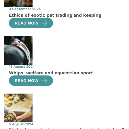
3 September 2024
Ethics of exotic pet trading and keeping
READ NOW
15 August 2024
Whips, welfare and equestrian sport
READ NOW
5 August 2024