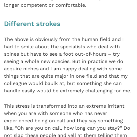
longer competent or comfortable.
Different strokes
The above is obviously from the human field and I
had to smile about the specialists who deal with
spines but have to see a foot out-of-hours – try
seeing a whole new species! But in practice we do
acquire niches and I am happy dealing with some
things that are quite major in one field and that my
colleague would baulk at, but something she can
handle easily would be extremely challenging for me.
This stress is transformed into an extreme irritant
when you are with someone who has never
experienced being on call and they say something
like, “Oh are you on call, how long can you stay?” Do
not slap these people and yell at them telling them