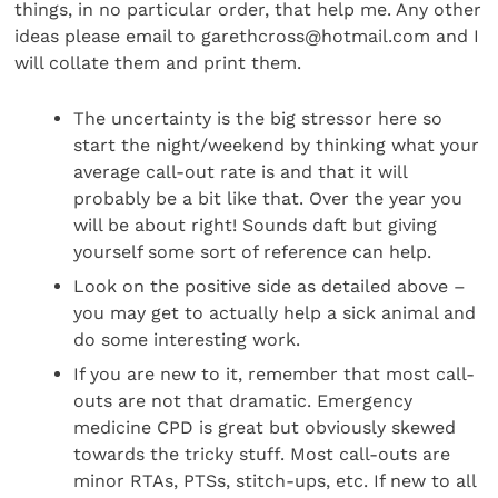
things, in no particular order, that help me. Any other
ideas please email to garethcross@hotmail.com and I
will collate them and print them.
The uncertainty is the big stressor here so
start the night/weekend by thinking what your
average call-out rate is and that it will
probably be a bit like that. Over the year you
will be about right! Sounds daft but giving
yourself some sort of reference can help.
Look on the positive side as detailed above –
you may get to actually help a sick animal and
do some interesting work.
If you are new to it, remember that most call-
outs are not that dramatic. Emergency
medicine CPD is great but obviously skewed
towards the tricky stuff. Most call-outs are
minor RTAs, PTSs, stitch-ups, etc. If new to all