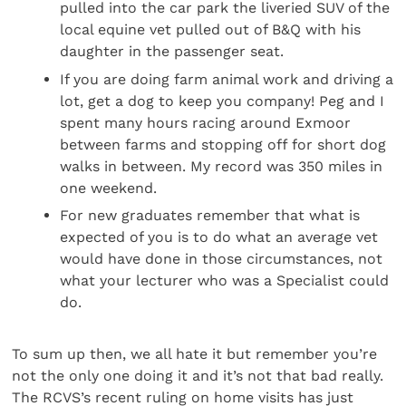
pulled into the car park the liveried SUV of the
local equine vet pulled out of B&Q with his
daughter in the passenger seat.
If you are doing farm animal work and driving a
lot, get a dog to keep you company! Peg and I
spent many hours racing around Exmoor
between farms and stopping off for short dog
walks in between. My record was 350 miles in
one weekend.
For new graduates remember that what is
expected of you is to do what an average vet
would have done in those circumstances, not
what your lecturer who was a Specialist could
do.
To sum up then, we all hate it but remember you’re
not the only one doing it and it’s not that bad really.
The RCVS’s recent ruling on home visits has just