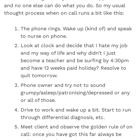
and no one else can do what you do. So my usual
thought process when on call runs a bit like this:
The phone rings. Wake up (kind of) and speak
to nurse on phone.
Look at clock and decide that I hate my job
and my way of life and why didn’t I just
become a teacher and be surfing by 4:30pm
and have 13 weeks paid holiday? Resolve to
quit tomorrow.
Phone owner and try not to sound
grumpy/asleep/patronising/depressed or any
or all of those.
Drive to work and wake up a bit. Start to run
through differential diagnosis, etc.
Meet client and observe the golden rule of on
call: once you have got this far always be