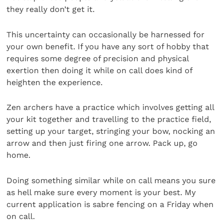
they really don’t get it.
This uncertainty can occasionally be harnessed for
your own benefit. If you have any sort of hobby that
requires some degree of precision and physical
exertion then doing it while on call does kind of
heighten the experience.
Zen archers have a practice which involves getting all
your kit together and travelling to the practice field,
setting up your target, stringing your bow, nocking an
arrow and then just firing one arrow. Pack up, go
home.
Doing something similar while on call means you sure
as hell make sure every moment is your best. My
current application is sabre fencing on a Friday when
on call.