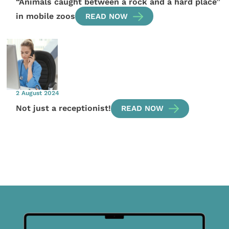
“Animals caught between a rock and a hard place”
in mobile zoos
READ NOW
2 August 2024
Not just a receptionist!
READ NOW