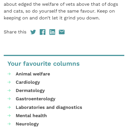
about edged the welfare of vets above that of dogs
and cats, so do yourself the same favour. Keep on
keeping on and don’t let it grind you down.
Share this
Your favourite columns
Animal welfare
Cardiology
Dermatology
Gastroenterology
Laboratories and diagnostics
Mental health
Neurology