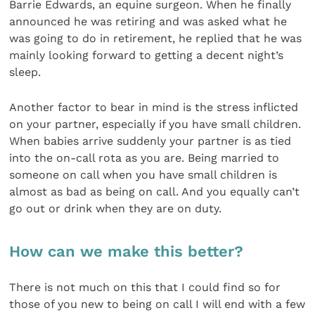
Barrie Edwards, an equine surgeon. When he finally
announced he was retiring and was asked what he
was going to do in retirement, he replied that he was
mainly looking forward to getting a decent night’s
sleep.
Another factor to bear in mind is the stress inflicted
on your partner, especially if you have small children.
When babies arrive suddenly your partner is as tied
into the on-call rota as you are. Being married to
someone on call when you have small children is
almost as bad as being on call. And you equally can’t
go out or drink when they are on duty.
How can we make this better?
There is not much on this that I could find so for
those of you new to being on call I will end with a few