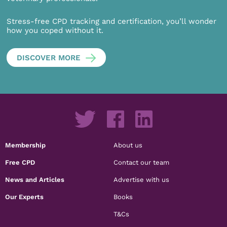
Stress-free CPD tracking and certification, you’ll wonder
how you coped without it.
DISCOVER MORE
Membership
About us
Free CPD
Contact our team
News and Articles
Advertise with us
Our Experts
Books
T&Cs