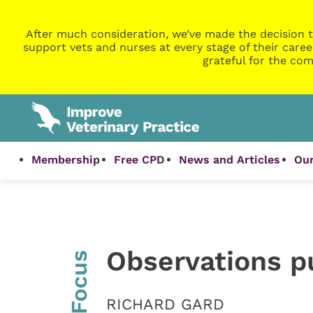
After much consideration, we’ve made the decision t
support vets and nurses at every stage of their caree
grateful for the com
Membership
Free CPD
News and Articles
Our
Observations pu
InFocus
RICHARD GARD