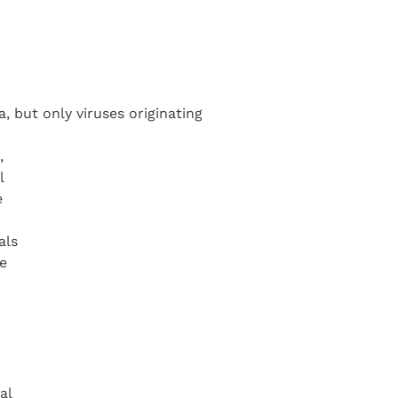
, but only viruses originating
.
,
l
e
als
e
al