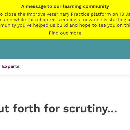
A message to our learning community
o close the Improve Veterinary Practice platform on 13 Ja
r, and while this chapter is ending, a new one is startin
munity you’ve helped us build and hope to see you on thi
Find out more
 Experts
t forth for scrutiny…