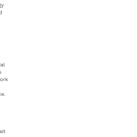
gy
d
al
s
Work
ce.
sit