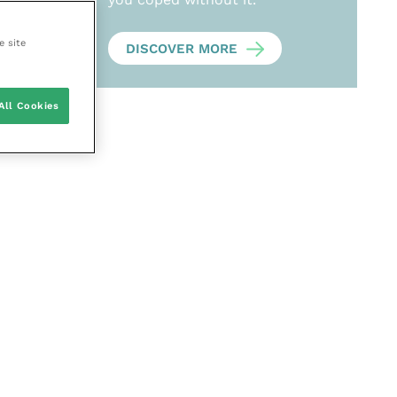
e site
DISCOVER MORE
All Cookies