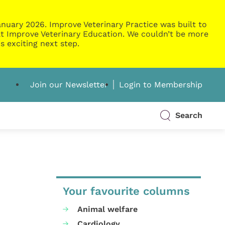
nuary 2026. Improve Veterinary Practice was built to
g at Improve Veterinary Education. We couldn’t be more
s exciting next step.
Join our Newsletter
Login to Membership
Search
Your favourite columns
Animal welfare
Cardiology