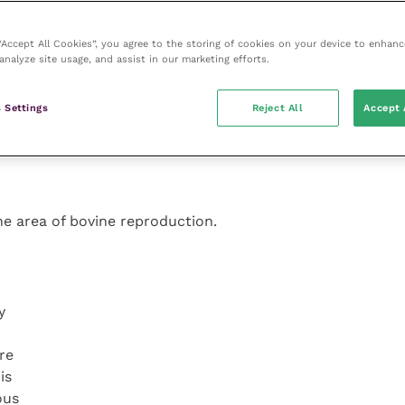
oot
see
he
 “Accept All Cookies”, you agree to the storing of cookies on your device to enhanc
analyze site usage, and assist in our marketing efforts.
 Settings
Reject All
Accept 
the area of bovine reproduction.
y
re
is
ous