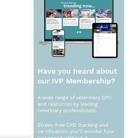
Have you heard about
our
IVP Membership?
A wide range of veterinary CPD
and resources by leading
veterinary professionals.
Stress-free CPD tracking and
certification, you’ll wonder how
you coped without it.