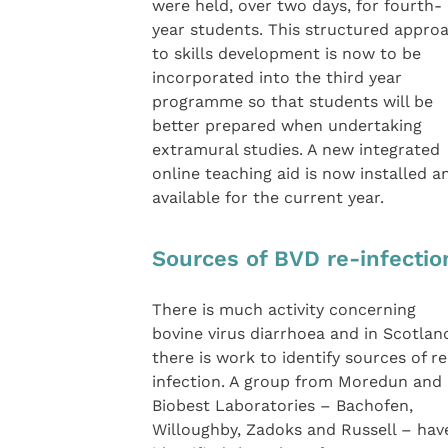
were held, over two days, for fourth-
year students. This structured appro
to skills development is now to be
incorporated into the third year
programme so that students will be
better prepared when undertaking
extramural studies. A new integrated
online teaching aid is now installed a
available for the current year.
Sources of BVD re-infectio
There is much activity concerning
bovine virus diarrhoea and in Scotlan
there is work to identify sources of re
infection. A group from Moredun and
Biobest Laboratories – Bachofen,
Willoughby, Zadoks and Russell – hav