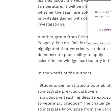
learned about the wide variation in f
temperature. It will be interesting to 
whether the team are able to apply t
By clicking
navigation, 
knowledge gained with other
investigations.
Cookies
Another group from Bristol,
Pengelly, Barrett, Baillie and Fuller,
highlighted that veterinary students
demonstrate poor ability to apply
scientific knowledge, particularly in 
In the words of the authors,
“Students demonstrated a poor abilit
to integrate pre-clinical bovine
reproductive teaching despite exposu
to veterinary practice.” The challenge 
to integrate knowledge from the vari