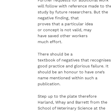
Further requests for additional work
will follow with reference made to th
study by future researchers. But the
negative finding, that
proves that a particular idea
or concept is not valid, may
have saved other workers
much effort.
There should be a
textbook of negatives that recognises
good practice and glorious failure. It
should be an honour to have one’s
name mentioned within such a
publication.
Step up to the plate therefore
Harland, Whay and Barrett from the
School of Veterinary Science at the