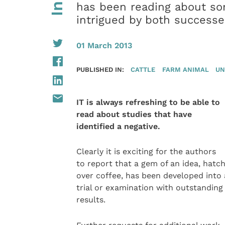
has been reading about so
intrigued by both successe
01 March 2013
PUBLISHED IN:
CATTLE
FARM ANIMAL
UN
IT is always refreshing to be able to
read about studies that have
identified a negative.
Clearly it is exciting for the authors
to report that a gem of an idea, hatc
over coffee, has been developed into 
trial or examination with outstanding
results.