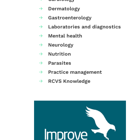
Dermatology
Gastroenterology
Laboratories and diagnostics
Mental health
Neurology
Nutrition
Parasites
Practice management
RCVS Knowledge