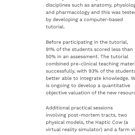
disciplines such as anatomy, physiolo
and pharmacology and this was teste
by developing a computer-based
tutorial.
Before participating in the tutorial,
91% of the students scored less than
50% in an assessment. The tutorial
combined pre-clinical teaching materi
successfully, with 93% of the student
better able to integrate knowledge. 
is ongoing to develop a quantitative
objective valuation of the new resour
Additional practical sessions
involving post-mortem tracts, two
physical models, the Haptic Cow (a
virtual reality simulator) and a farm vi