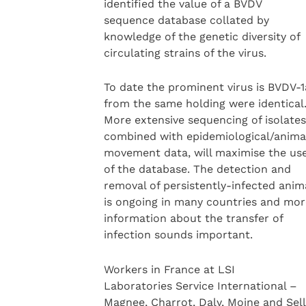
identified the value of a BVDV
sequence database collated by
knowledge of the genetic diversity of
circulating strains of the virus.
To date the prominent virus is BVDV-1a
from the same holding were identical
More extensive sequencing of isolates
combined with epidemiological/anima
movement data, will maximise the us
of the database. The detection and
removal of persistently-infected anim
is ongoing in many countries and mor
information about the transfer of
infection sounds important.
Workers in France at LSI
Laboratories Service International –
Magnee, Charrot, Daly, Moine and Sell