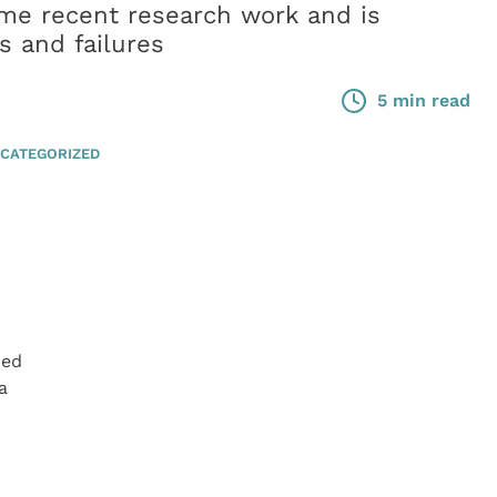
me recent research work and is
s and failures
5 min read
CATEGORIZED
hed
a