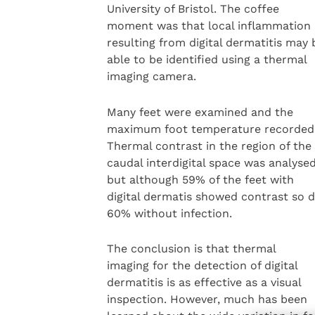
University of Bristol. The coffee
moment was that local inflammation
resulting from digital dermatitis may 
able to be identified using a thermal
imaging camera.
Many feet were examined and the
maximum foot temperature recorded
Thermal contrast in the region of the
caudal interdigital space was analyse
but although 59% of the feet with
digital dermatis showed contrast so d
60% without infection.
The conclusion is that thermal
imaging for the detection of digital
dermatitis is as effective as a visual
inspection. However, much has been