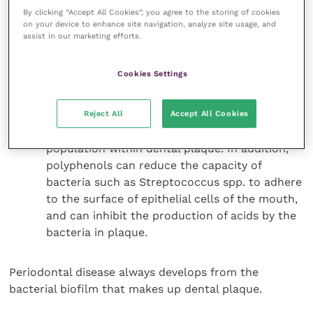
formation of more soluble complexes such as
By clicking “Accept All Cookies”, you agree to the storing of cookies
on your device to enhance site navigation, analyze site usage, and
tricalcium phosphate. Zinc salts also reduce
assist in our marketing efforts.
the production of the foulsmelling VSCs which
cause halitosis.
Cookies Settings
Polyphenols.
Polyphenols have a number of
beneficial effects for pet health. A diet
Reject All
Accept All Cookies
formulated with green tea, naturally rich in
catechins, can help to balance the microbial
population within dental plaque. In addition,
polyphenols can reduce the capacity of
bacteria such as Streptococcus spp. to adhere
to the surface of epithelial cells of the mouth,
and can inhibit the production of acids by the
bacteria in plaque.
Periodontal disease always develops from the
bacterial biofilm that makes up dental plaque.