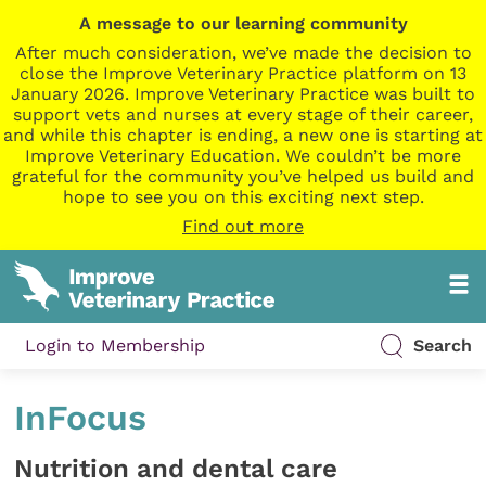
A message to our learning community
After much consideration, we’ve made the decision to
close the Improve Veterinary Practice platform on 13
January 2026. Improve Veterinary Practice was built to
support vets and nurses at every stage of their career,
and while this chapter is ending, a new one is starting at
Improve Veterinary Education. We couldn’t be more
grateful for the community you’ve helped us build and
hope to see you on this exciting next step.
Find out more
Login to Membership
Search
InFocus
Nutrition and dental care