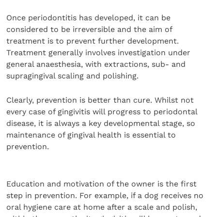
Once periodontitis has developed, it can be
considered to be irreversible and the aim of
treatment is to prevent further development.
Treatment generally involves investigation under
general anaesthesia, with extractions, sub- and
supragingival scaling and polishing.
Clearly, prevention is better than cure. Whilst not
every case of gingivitis will progress to periodontal
disease, it is always a key developmental stage, so
maintenance of gingival health is essential to
prevention.
Education and motivation of the owner is the first
step in prevention. For example, if a dog receives no
oral hygiene care at home after a scale and polish,