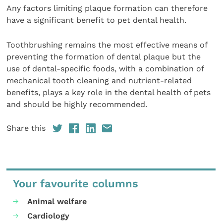
Any factors limiting plaque formation can therefore
have a significant benefit to pet dental health.
Toothbrushing remains the most effective means of
preventing the formation of dental plaque but the
use of dental-specific foods, with a combination of
mechanical tooth cleaning and nutrient-related
benefits, plays a key role in the dental health of pets
and should be highly recommended.
Share this
Your favourite columns
Animal welfare
Cardiology