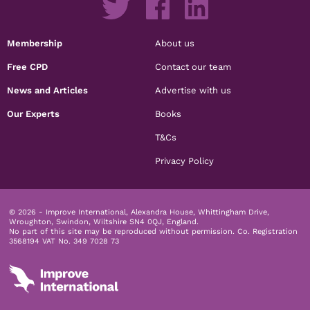
Membership
About us
Free CPD
Contact our team
News and Articles
Advertise with us
Our Experts
Books
T&Cs
Privacy Policy
© 2026 - Improve International, Alexandra House, Whittingham Drive,
Wroughton, Swindon, Wiltshire SN4 0QJ, England.
No part of this site may be reproduced without permission.
Co. Registration
3568194 VAT No. 349 7028 73