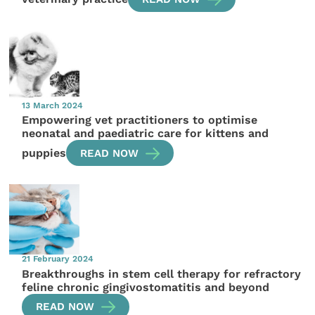
13 March 2024
Empowering vet practitioners to optimise
neonatal and paediatric care for kittens and
puppies
READ NOW
21 February 2024
Breakthroughs in stem cell therapy for refractory
feline chronic gingivostomatitis and beyond
READ NOW