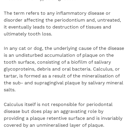
The term refers to any inflammatory disease or
disorder affecting the periodontium and, untreated,
it eventually leads to destruction of tissues and
ultimately tooth loss.
In any cat or dog, the underlying cause of the disease
is an undisturbed accumulation of plaque on the
tooth surface, consisting of a biofilm of salivary
glycoproteins, debris and oral bacteria. Calculus, or
tartar, is formed as a result of the mineralisation of
the sub- and supragingival plaque by salivary mineral
salts.
Calculus itself is not responsible for periodontal
disease but does play an aggravating role by
providing a plaque retentive surface and is invariably
covered by an unmineralised layer of plaque.