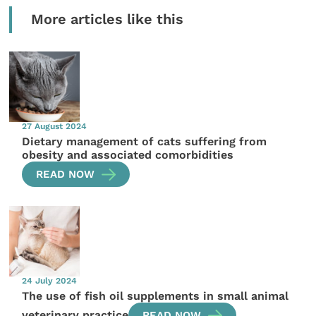
More articles like this
27 August 2024
Dietary management of cats suffering from
obesity and associated comorbidities
READ NOW
24 July 2024
The use of fish oil supplements in small animal
veterinary practice
READ NOW