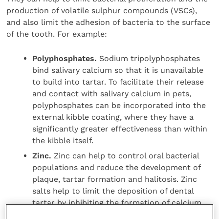
production of volatile sulphur compounds (VSCs),
and also limit the adhesion of bacteria to the surface
of the tooth. For example:
Polyphosphates.
Sodium tripolyphosphates
bind salivary calcium so that it is unavailable
to build into tartar. To facilitate their release
and contact with salivary calcium in pets,
polyphosphates can be incorporated into the
external kibble coating, where they have a
significantly greater effectiveness than within
the kibble itself.
Zinc.
Zinc can help to control oral bacterial
populations and reduce the development of
plaque, tartar formation and halitosis. Zinc
salts help to limit the deposition of dental
tartar by inhibiting the formation of calcium
hydroxyapatite complex and promoting the