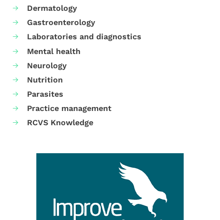
Dermatology
Gastroenterology
Laboratories and diagnostics
Mental health
Neurology
Nutrition
Parasites
Practice management
RCVS Knowledge