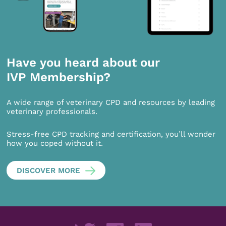
Have you heard about our
IVP Membership?
A wide range of veterinary CPD and resources by leading
veterinary professionals.
Stress-free CPD tracking and certification, you’ll wonder
how you coped without it.
DISCOVER MORE