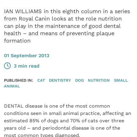
IAN WILLIAMS in this eighth column in a series
from Royal Canin looks at the role nutrition
can play in the maintenance of good dental
health – and means of preventing plaque
formation
01 September 2013
3 min read
PUBLISHED IN:
CAT
DENTISTRY
DOG
NUTRITION
SMALL
ANIMAL
DENTAL disease is one of the most common
conditions seen in small animal practice, affecting an
estimated 85% of dogs and 70% of cats over three
years old – and periodontal disease is one of the
most common types diagnosed.