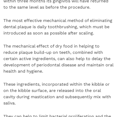
within three months its gingivitis will have returned
to the same level as before the procedure.
The most effective mechanical method of eliminating
dental plaque is daily toothbrushing, which must be
introduced as soon as possible after scaling.
The mechanical effect of dry food in helping to
reduce plaque build-up on teeth, combined with
certain active ingredients, can also help to delay the
development of periodontal disease and maintain oral
health and hygiene.
These ingredients, incorporated within the kibble or
on the kibble surface, are released into the oral
cavity during mastication and subsequently mix with
saliva.
They can help to limit bacterial proliferation and the