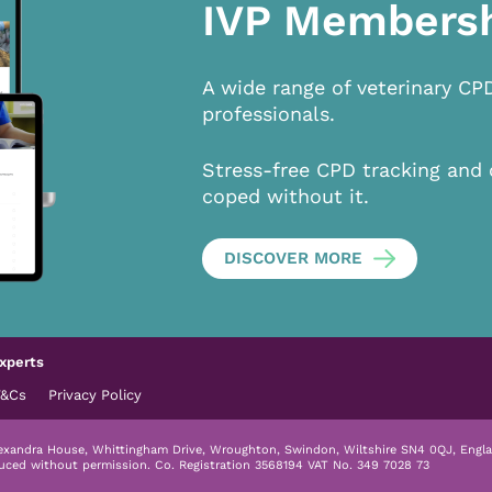
IVP Members
A wide range of veterinary CP
professionals.
Stress-free CPD tracking and 
coped without it.
DISCOVER MORE
xperts
T&Cs
Privacy Policy
lexandra House, Whittingham Drive, Wroughton, Swindon, Wiltshire SN4 0QJ, Engla
duced without permission.
Co. Registration 3568194 VAT No. 349 7028 73