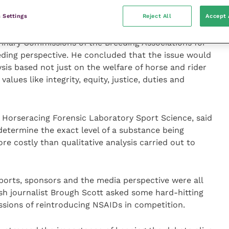
jeopardy with the judicious use of NSAIDs and their
.
 Settings
Reject All
Accept 
rinary Commissions of the Breeding Associations for
eding perspective. He concluded that the issue would
lysis based not just on the welfare of horse and rider
alues like integrity, equity, justice, duties and
 Horseracing Forensic Laboratory Sport Science, said
 determine the exact level of a substance being
ore costly than qualitative analysis carried out to
ports, sponsors and the media perspective were all
tish journalist Brough Scott asked some hard-hitting
ssions of reintroducing NSAIDs in competition.