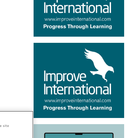
e site