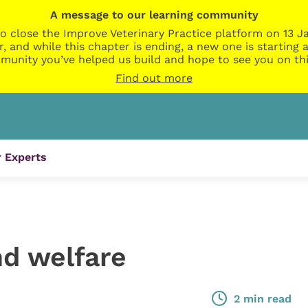
A message to our learning community
o close the Improve Veterinary Practice platform on 13 Ja
r, and while this chapter is ending, a new one is startin
munity you’ve helped us build and hope to see you on thi
Find out more
 Experts
d welfare
2 min read