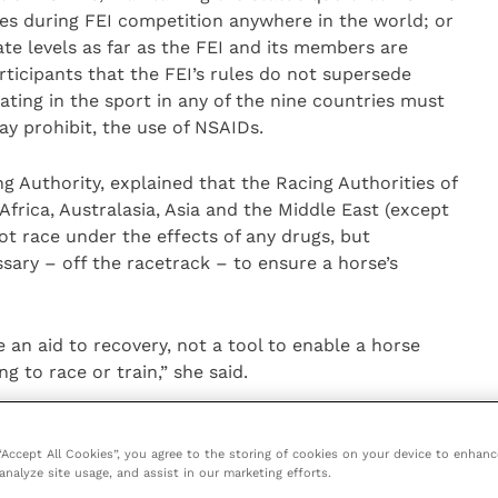
es during FEI competition anywhere in the world; or
te levels as far as the FEI and its members are
rticipants that the FEI’s rules do not supersede
ating in the sport in any of the nine countries must
ay prohibit, the use of NSAIDs.
ing Authority, explained that the Racing Authorities of
rica, Australasia, Asia and the Middle East (except
ot race under the effects of any drugs, but
ary – off the racetrack – to ensure a horse’s
 an aid to recovery, not a tool to enable a horse
g to race or train,” she said.
ator of the Equine Drugs and Medications Programme
ration (USEF), stated that the USEF Equine Drugs and
 “Accept All Cookies”, you agree to the storing of cookies on your device to enhanc
analyze site usage, and assist in our marketing efforts.
with quantitative restrictions. “We believe that the