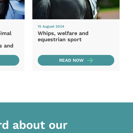
15 August 2024
nimal
Whips, welfare and
equestrian sport
s and
READ NOW
rd about our