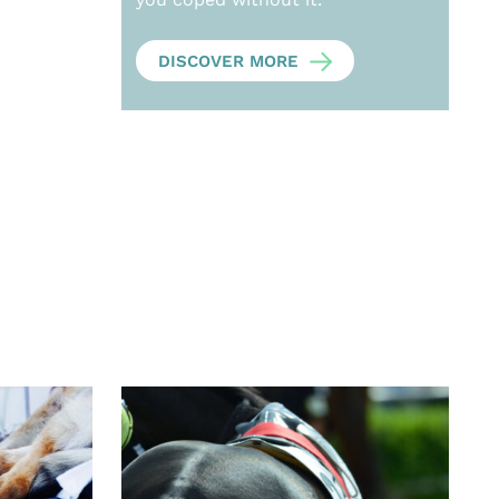
DISCOVER MORE