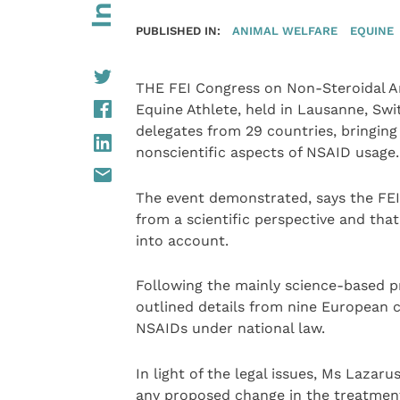
PUBLISHED IN:
ANIMAL WELFARE
EQUINE
THE FEI Congress on Non-Steroidal A
Equine Athlete, held in Lausanne, Sw
delegates from 29 countries, bringing
nonscientific aspects of NSAID usage.
The event demonstrated, says the FEI,
from a scientific perspective and that
into account.
Following the mainly science-based pr
outlined details from nine European c
NSAIDs under national law.
In light of the legal issues, Ms Lazar
any proposed change in the treatment