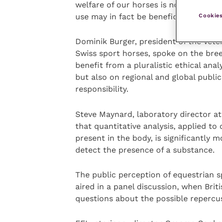
welfare of our horses is not put into 
use may in fact be beneficial,” he said
Cookies
Dominik Burger, president of the Vete
Swiss sport horses, spoke on the bre
benefit from a pluralistic ethical ana
but also on regional and global public v
responsibility.
Steve Maynard, laboratory director at
that quantitative analysis, applied to
present in the body, is significantly m
detect the presence of a substance.
The public perception of equestrian s
aired in a panel discussion, when Bri
questions about the possible repercu