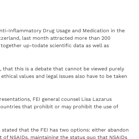
nti-Inflammatory Drug Usage and Medication in the
itzerland, last month attracted more than 200
 together up-todate scientific data as well as
 that this is a debate that cannot be viewed purely
 ethical values and legal issues also have to be taken
esentations, FEI general counsel Lisa Lazarus
ountries that prohibit or may prohibit the use of
us stated that the FEI has two options: either abandon
 of NSAIDs, maintaining the status quo that NSAIDs