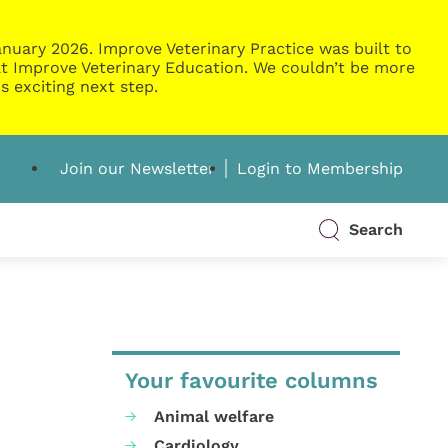
nuary 2026. Improve Veterinary Practice was built to
g at Improve Veterinary Education. We couldn’t be more
s exciting next step.
Join our Newsletter
Login to Membership
Search
Your favourite columns
Animal welfare
Cardiology