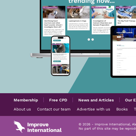
Membership
Free CPD
News and Articles
Our E
About us
Contact our team
Advertise with us
Books
© 2026 - Improve International, A
No part of this site may be repro