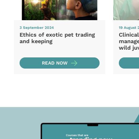
3 September 2024
19 August 
Ethics of exotic pet trading
Clinica
and keeping
manage
wild ju
READ NOW