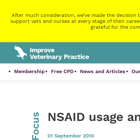
After much consideration, we’ve made the decision t
support vets and nurses at every stage of their caree
grateful for the com
Membership
Free CPD
News and Articles
Our
NSAID usage an
InFocus
01 September 2010