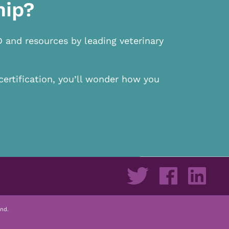
hip?
D and resources by leading veterinary
certification, you’ll wonder how you
nd.