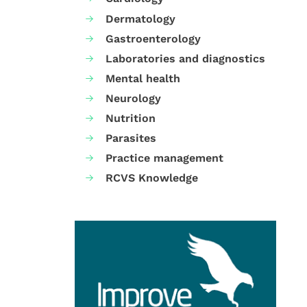
Dermatology
Gastroenterology
Laboratories and diagnostics
Mental health
Neurology
Nutrition
Parasites
Practice management
RCVS Knowledge