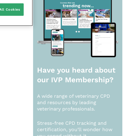
All Cookies
Have you heard about
our
IVP Membership?
A wide range of veterinary CPD
and resources by leading
veterinary professionals.
Stress-free CPD tracking and
certification, you’ll wonder how
you coped without it.