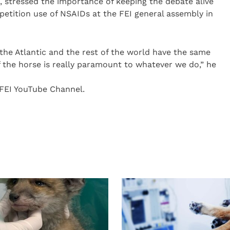
 stressed the importance of keeping the debate alive
tition use of NSAIDs at the FEI general assembly in
 the Atlantic and the rest of the world have the same
of the horse is really paramount to whatever we do,” he
 FEI YouTube Channel.