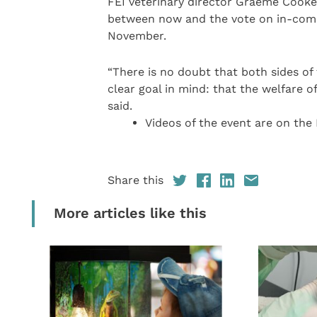
FEI veterinary director Graeme Cooke,
between now and the vote on in-compe
November.
“There is no doubt that both sides of
clear goal in mind: that the welfare 
said.
Videos of the event are on the
Share this
More articles like this