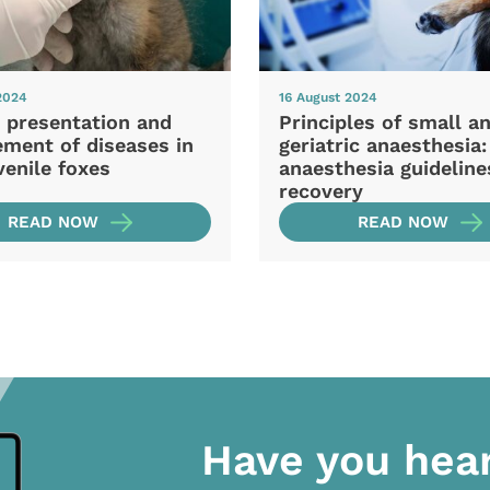
2024
16 August 2024
l presentation and
Principles of small a
ment of diseases in
geriatric anaesthesia:
venile foxes
anaesthesia guideline
recovery
READ NOW
READ NOW
Have you hea