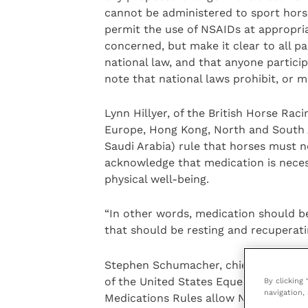
cannot be administered to sport hors
permit the use of NSAIDs at appropria
concerned, but make it clear to all pa
national law, and that anyone particip
note that national laws prohibit, or m
Lynn Hillyer, of the British Horse Rac
Europe, Hong Kong, North and South Af
Saudi Arabia) rule that horses must n
acknowledge that medication is necess
physical well-being.
“In other words, medication should be
that should be resting and recuperatin
Stephen Schumacher, chief administr
of the United States Equestrian Fede
By clicking
navigation, 
Medications Rules allow NSAIDs usage 