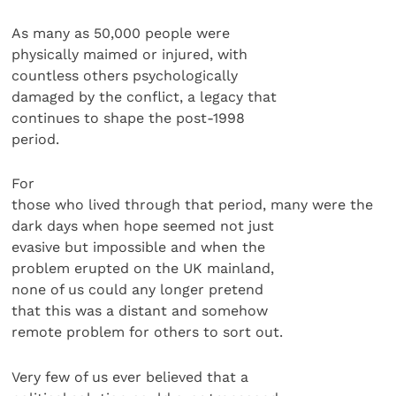
As many as 50,000 people were
physically maimed or injured, with
countless others psychologically
damaged by the conflict, a legacy that
continues to shape the post-1998
period.
For
those who lived through that period, many were the
dark days when hope seemed not just
evasive but impossible and when the
problem erupted on the UK mainland,
none of us could any longer pretend
that this was a distant and somehow
remote problem for others to sort out.
Very few of us ever believed that a