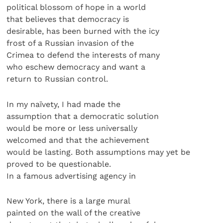
political blossom of hope in a world
that believes that democracy is
desirable, has been burned with the icy
frost of a Russian invasion of the
Crimea to defend the interests of many
who eschew democracy and want a
return to Russian control.
In my naïvety, I had made the
assumption that a democratic solution
would be more or less universally
welcomed and that the achievement
would be lasting. Both assumptions may yet be
proved to be questionable.
In a famous advertising agency in
New York, there is a large mural
painted on the wall of the creative