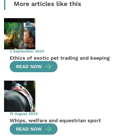
More articles like this
3 September 2024
Ethics of exotic pet trading and keeping
READ NOW
15 August 2024
Whips, welfare and equestrian sport
READ NOW