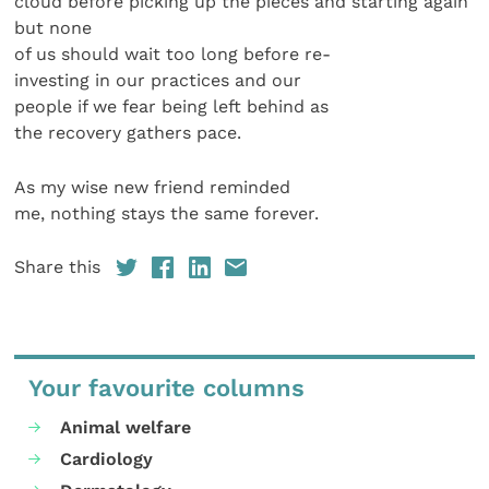
cloud before picking up the pieces and starting again
but none
of us should wait too long before re-
investing in our practices and our
people if we fear being left behind as
the recovery gathers pace.
As my wise new friend reminded
me, nothing stays the same forever.
Share this
Your favourite columns
Animal welfare
Cardiology