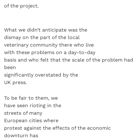
of the project.
What we didn’t anticipate was the
dismay on the part of the local
veterinary community there who live
with these problems on a day-to-day
basis and who felt that the scale of the problem had
been
significantly overstated by the
UK press.
To be fair to them, we
have seen rioting in the
streets of many
European cities where
protest against the effects of the economic
downturn has