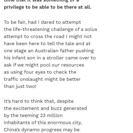
privilege to be able to be there at all.
To be fair, had I dared to attempt
the life-threatening challenge of a solus
attempt to cross the road I might not
have been here to tell the tale and at
one stage an Australian father pushing
his infant son in a stroller came over to
ask if we might pool our resources
as using four eyes to check the
traffic onslaught might be better
than just two!
It’s hard to think that, despite
the excitement and buzz generated
by the teeming 23 million
inhabitants of this enormous city,
China’s dynamo progress may be