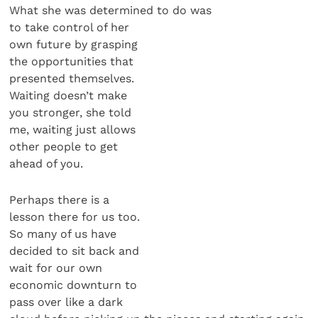
What she was determined to do was
to take control of her
own future by grasping
the opportunities that
presented themselves.
Waiting doesn’t make
you stronger, she told
me, waiting just allows
other people to get
ahead of you.
Perhaps there is a
lesson there for us too.
So many of us have
decided to sit back and
wait for our own
economic downturn to
pass over like a dark