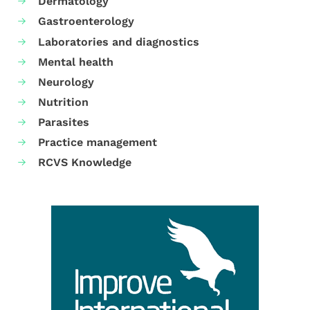
Dermatology
Gastroenterology
Laboratories and diagnostics
Mental health
Neurology
Nutrition
Parasites
Practice management
RCVS Knowledge