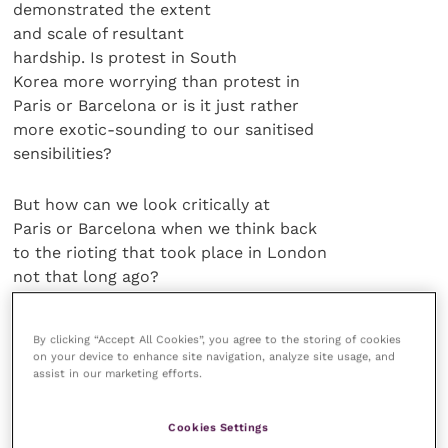
demonstrated the extent
and scale of resultant
hardship. Is protest in South
Korea more worrying than protest in
Paris or Barcelona or is it just rather
more exotic-sounding to our sanitised
sensibilities?
But how can we look critically at
Paris or Barcelona when we think back
to the rioting that took place in London
not that long ago?
Appalling
By clicking “Accept All Cookies”, you agree to the storing of cookies
on your device to enhance site navigation, analyze site usage, and
assist in our marketing efforts.
While we’re at it, the recent interest in
the appalling case of Keith Blakelock, a
Cookies Settings
London Metropolitan Police constable