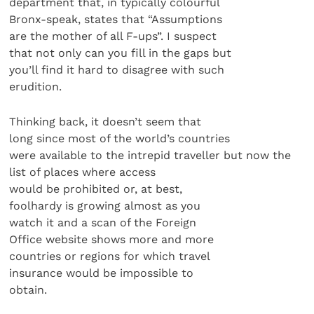
department that, in typically colourful
Bronx-speak, states that “Assumptions
are the mother of all F-ups”. I suspect
that not only can you fill in the gaps but
you’ll find it hard to disagree with such
erudition.
Thinking back, it doesn’t seem that
long since most of the world’s countries
were available to the intrepid traveller but now the
list of places where access
would be prohibited or, at best,
foolhardy is growing almost as you
watch it and a scan of the Foreign
Office website shows more and more
countries or regions for which travel
insurance would be impossible to
obtain.