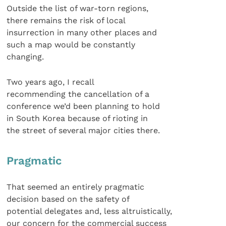
Outside the list of war-torn regions,
there remains the risk of local
insurrection in many other places and
such a map would be constantly
changing.
Two years ago, I recall
recommending the cancellation of a
conference we’d been planning to hold
in South Korea because of rioting in
the street of several major cities there.
Pragmatic
That seemed an entirely pragmatic
decision based on the safety of
potential delegates and, less altruistically,
our concern for the commercial success