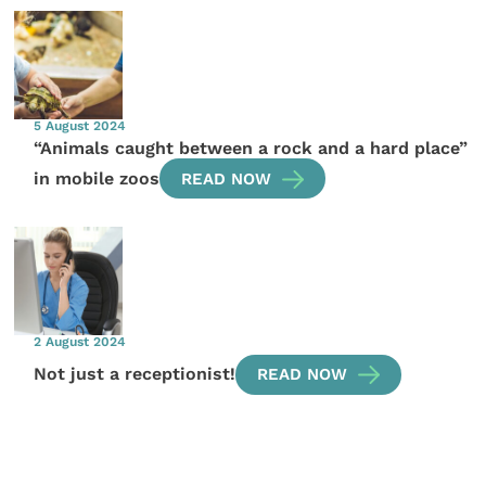
5 August 2024
“Animals caught between a rock and a hard place”
in mobile zoos
READ NOW
2 August 2024
Not just a receptionist!
READ NOW