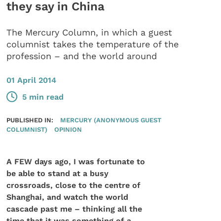
they say in China
The Mercury Column, in which a guest
columnist takes the temperature of the
profession – and the world around
01 April 2014
5 min read
PUBLISHED IN:
MERCURY (ANONYMOUS GUEST
COLUMNIST)
OPINION
A FEW days ago, I was fortunate to
be able to stand at a busy
crossroads, close to the centre of
Shanghai, and watch the world
cascade past me – thinking all the
time that it was something of a