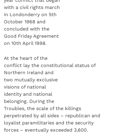
year conflict that began
with a civil rights march
in Londonderry on 5th
October 1968 and
concluded with the
Good Friday Agreement
on 10th April 1998.
At the heart of the
conflict lay the constitutional status of
Northern Ireland and
two mutually exclusive
visions of national
identity and national
belonging. During the
Troubles, the scale of the killings
perpetrated by all sides – republican and
loyalist paramilitaries and the security
forces – eventually exceeded 3,600.