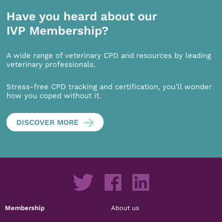
Have you heard about our
IVP Membership?
A wide range of veterinary CPD and resources by leading
veterinary professionals.
Stress-free CPD tracking and certification, you’ll wonder
how you coped without it.
DISCOVER MORE
Membership
About us