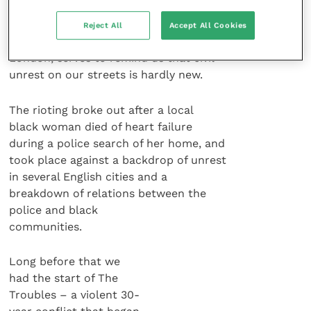
who was killed on 6th October 1985
during rioting on the Broadwater Farm
Reject All
Accept All Cookies
housing estate in Tottenham, north
London, serves to remind us that civil
unrest on our streets is hardly new.
The rioting broke out after a local
black woman died of heart failure
during a police search of her home, and
took place against a backdrop of unrest
in several English cities and a
breakdown of relations between the
police and black
communities.
Long before that we
had the start of The
Troubles – a violent 30-