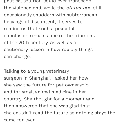
political solution could ever transcend
the violence and, while the
status quo
still
occasionally shudders with subterranean
heavings of discontent, it serves to
remind us that such a peaceful
conclusion remains one of the triumphs
of the 20th century, as well as a
cautionary lesson in how rapidly things
can change.
Talking to a young veterinary
surgeon in Shanghai, I asked her how
she saw the future for pet ownership
and for small animal medicine in her
country. She thought for a moment and
then answered that she was glad that
she couldn’t read the future as nothing stays the
same for ever.