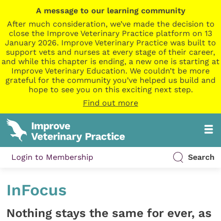
A message to our learning community
After much consideration, we’ve made the decision to
close the Improve Veterinary Practice platform on 13
January 2026. Improve Veterinary Practice was built to
support vets and nurses at every stage of their career,
and while this chapter is ending, a new one is starting at
Improve Veterinary Education. We couldn’t be more
grateful for the community you’ve helped us build and
hope to see you on this exciting next step.
Find out more
Login to Membership
Search
InFocus
Nothing stays the same for ever, as