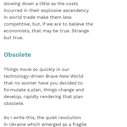
slowing down a little as the costs
incurred in their explosive ascendency
in world trade make them less
competitive, but, if we are to believe the
economists, that may be true. Strange
but true.
Obsolete
Things move so quickly in our
technology-driven Brave New World
that no sooner have you decided to
formulate a plan, things change and
develop, rapidly rendering that plan
obsolete.
As I write this, the quiet revolution
in Ukraine which emerged as a fragile