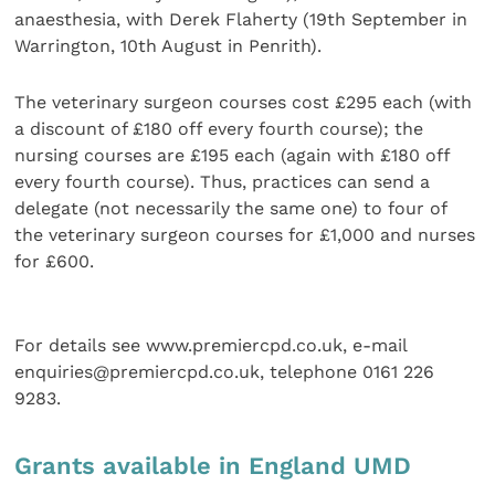
anaesthesia, with Derek Flaherty (19th September in
Warrington, 10th August in Penrith).
The veterinary surgeon courses cost £295 each (with
a discount of £180 off every fourth course); the
nursing courses are £195 each (again with £180 off
every fourth course). Thus, practices can send a
delegate (not necessarily the same one) to four of
the veterinary surgeon courses for £1,000 and nurses
for £600.
For details see www.premiercpd.co.uk, e-mail
enquiries@premiercpd.co.uk, telephone 0161 226
9283.
Grants available in England UMD