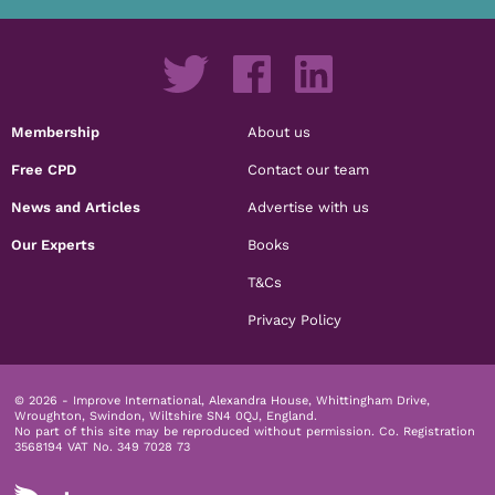
Membership
About us
Free CPD
Contact our team
News and Articles
Advertise with us
Our Experts
Books
T&Cs
Privacy Policy
© 2026 - Improve International, Alexandra House, Whittingham Drive,
Wroughton, Swindon, Wiltshire SN4 0QJ, England.
No part of this site may be reproduced without permission.
Co. Registration
3568194 VAT No. 349 7028 73