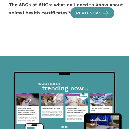
The ABCs of AHCs: what do I need to know about
animal health certificates?
READ NOW