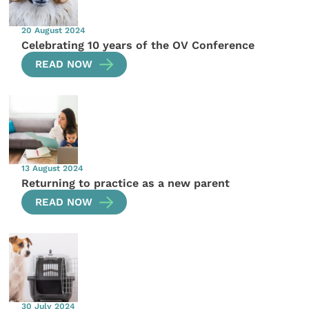
20 August 2024
Celebrating 10 years of the OV Conference
READ NOW
13 August 2024
Returning to practice as a new parent
READ NOW
30 July 2024