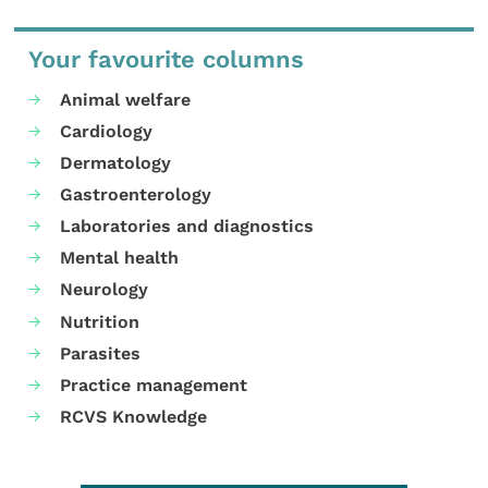
Your favourite columns
Animal welfare
Cardiology
Dermatology
Gastroenterology
Laboratories and diagnostics
Mental health
Neurology
Nutrition
Parasites
Practice management
RCVS Knowledge