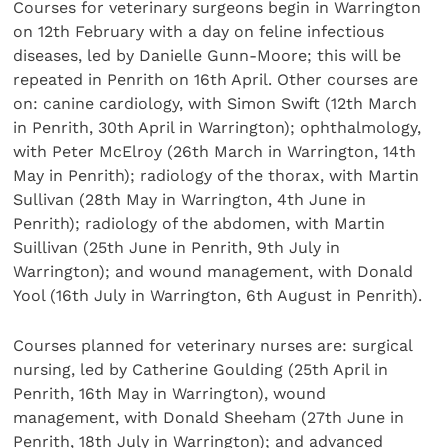
Courses for veterinary surgeons begin in Warrington
on 12th February with a day on feline infectious
diseases, led by Danielle Gunn-Moore; this will be
repeated in Penrith on 16th April. Other courses are
on: canine cardiology, with Simon Swift (12th March
in Penrith, 30th April in Warrington); ophthalmology,
with Peter McElroy (26th March in Warrington, 14th
May in Penrith); radiology of the thorax, with Martin
Sullivan (28th May in Warrington, 4th June in
Penrith); radiology of the abdomen, with Martin
Suillivan (25th June in Penrith, 9th July in
Warrington); and wound management, with Donald
Yool (16th July in Warrington, 6th August in Penrith).
Courses planned for veterinary nurses are: surgical
nursing, led by Catherine Goulding (25th April in
Penrith, 16th May in Warrington), wound
management, with Donald Sheeham (27th June in
Penrith, 18th July in Warrington); and advanced