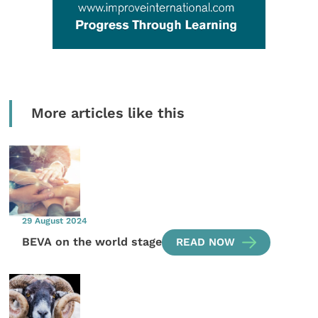
More articles like this
29 August 2024
BEVA on the world stage
READ NOW