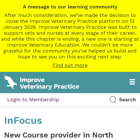
A message to our learning community
After much consideration, we’ve made the decision to
close the Improve Veterinary Practice platform on 13
January 2026. Improve Veterinary Practice was built to
support vets and nurses at every stage of their career,
and while this chapter is ending, a new one is starting at
Improve Veterinary Education. We couldn’t be more
grateful for the community you’ve helped us build and
hope to see you on this exciting next step.
Find out more
Login to Membership
Search
InFocus
New Course provider in North