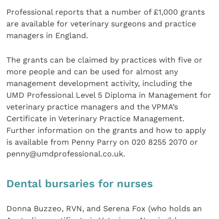
Professional reports that a number of £1,000 grants
are available for veterinary surgeons and practice
managers in England.
The grants can be claimed by practices with five or
more people and can be used for almost any
management development activity, including the
UMD Professional Level 5 Diploma in Management for
veterinary practice managers and the VPMA’s
Certificate in Veterinary Practice Management.
Further information on the grants and how to apply
is available from Penny Parry on 020 8255 2070 or
penny@umdprofessional.co.uk.
Dental bursaries for nurses
Donna Buzzeo, RVN, and Serena Fox (who holds an