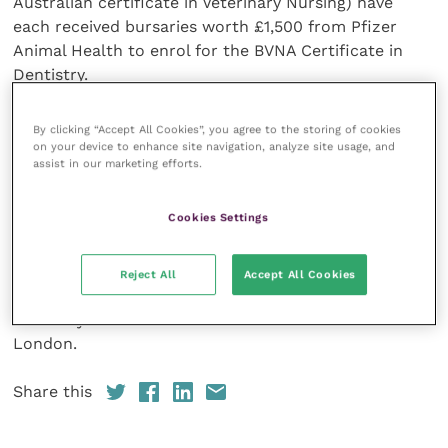
Australian certificate in Veterinary Nursing) have
each received bursaries worth £1,500 from Pfizer
Animal Health to enrol for the BVNA Certificate in
Dentistry.
The bursaries cover course and examinations fees as
By clicking “Accept All Cookies”, you agree to the storing of cookies
on your device to enhance site navigation, analyze site usage, and
well as a substantial contribution towards travel or
assist in our marketing efforts.
accommodation during the residential parts of the
course.
Cookies Settings
Donna works at Mulberry Court Vets in Sudbury with
vet Gerhard Putter who is studying towards a
Reject All
Accept All Cookies
diploma with the European College of Veterinary
Dentistry. Serena Fox works at the Well Pet Clinic in
London.
Share this