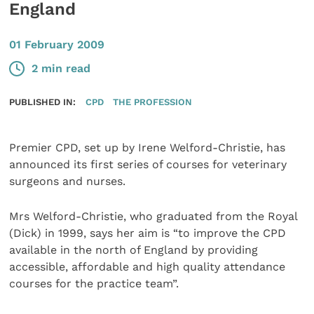
England
01 February 2009
2 min read
PUBLISHED IN:
CPD
THE PROFESSION
Premier CPD, set up by Irene Welford-Christie, has
announced its first series of courses for veterinary
surgeons and nurses.
Mrs Welford-Christie, who graduated from the Royal
(Dick) in 1999, says her aim is “to improve the CPD
available in the north of England by providing
accessible, affordable and high quality attendance
courses for the practice team”.