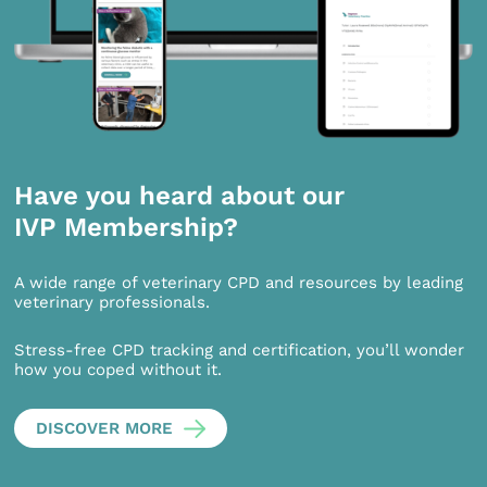
Have you heard about our
IVP Membership?
A wide range of veterinary CPD and resources by leading
veterinary professionals.
Stress-free CPD tracking and certification, you’ll wonder
how you coped without it.
DISCOVER MORE