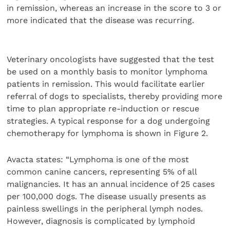
in remission, whereas an increase in the score to 3 or
more indicated that the disease was recurring.
Veterinary oncologists have suggested that the test
be used on a monthly basis to monitor lymphoma
patients in remission. This would facilitate earlier
referral of dogs to specialists, thereby providing more
time to plan appropriate re-induction or rescue
strategies. A typical response for a dog undergoing
chemotherapy for lymphoma is shown in Figure 2.
Avacta states: “Lymphoma is one of the most
common canine cancers, representing 5% of all
malignancies. It has an annual incidence of 25 cases
per 100,000 dogs. The disease usually presents as
painless swellings in the peripheral lymph nodes.
However, diagnosis is complicated by lymphoid