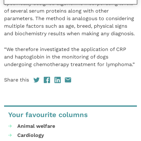
specifically designed algorithms incorporating levels
of several serum proteins along with other
parameters. The method is analogous to considering
multiple factors such as age, breed, physical signs
and biochemistry results when making any diagnosis.
“We therefore investigated the application of CRP
and haptoglobin in the monitoring of dogs
undergoing chemotherapy treatment for lymphoma.”
Share this
Your favourite columns
Animal welfare
Cardiology