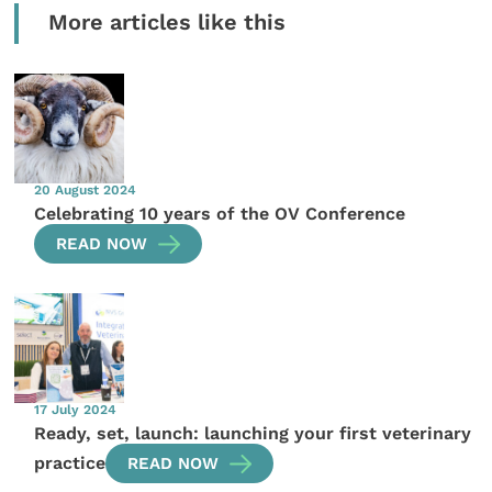
More articles like this
20 August 2024
Celebrating 10 years of the OV Conference
READ NOW
17 July 2024
Ready, set, launch: launching your first veterinary
practice
READ NOW