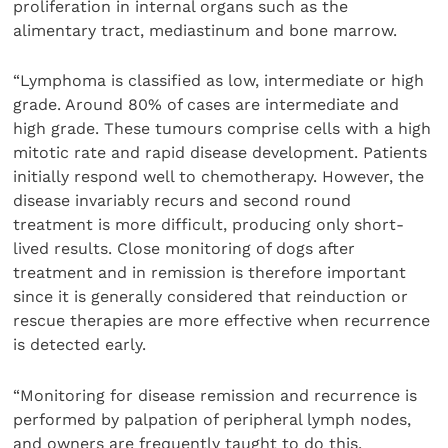
proliferation in internal organs such as the
alimentary tract, mediastinum and bone marrow.
“Lymphoma is classified as low, intermediate or high
grade. Around 80% of cases are intermediate and
high grade. These tumours comprise cells with a high
mitotic rate and rapid disease development. Patients
initially respond well to chemotherapy. However, the
disease invariably recurs and second round
treatment is more difficult, producing only short-
lived results. Close monitoring of dogs after
treatment and in remission is therefore important
since it is generally considered that reinduction or
rescue therapies are more effective when recurrence
is detected early.
“Monitoring for disease remission and recurrence is
performed by palpation of peripheral lymph nodes,
and owners are frequently taught to do this.