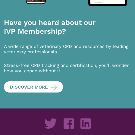
Have you heard about our
IVP Membership?
A wide range of veterinary CPD and resources by leading
veterinary professionals.
Stress-free CPD tracking and certification, you’ll wonder
how you coped without it.
DISCOVER MORE