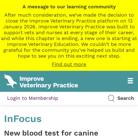
A message to our learning community
After much consideration, we’ve made the decision to
close the Improve Veterinary Practice platform on 13
January 2026. Improve Veterinary Practice was built to
support vets and nurses at every stage of their career,
and while this chapter is ending, a new one is starting at
Improve Veterinary Education. We couldn’t be more
grateful for the community you’ve helped us build and
hope to see you on this exciting next step.
Find out more
Login to Membership
Search
InFocus
New blood test for canine