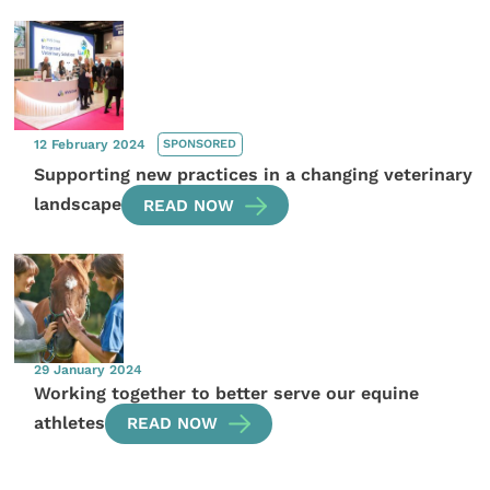
12 February 2024
SPONSORED
Supporting new practices in a changing veterinary
landscape
READ NOW
29 January 2024
Working together to better serve our equine
athletes
READ NOW