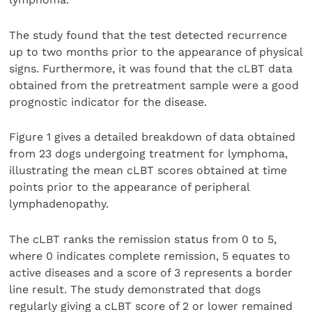
The study found that the test detected recurrence
up to two months prior to the appearance of physical
signs. Furthermore, it was found that the cLBT data
obtained from the pretreatment sample were a good
prognostic indicator for the disease.
Figure 1 gives a detailed breakdown of data obtained
from 23 dogs undergoing treatment for lymphoma,
illustrating the mean cLBT scores obtained at time
points prior to the appearance of peripheral
lymphadenopathy.
The cLBT ranks the remission status from 0 to 5,
where 0 indicates complete remission, 5 equates to
active diseases and a score of 3 represents a border
line result. The study demonstrated that dogs
regularly giving a cLBT score of 2 or lower remained