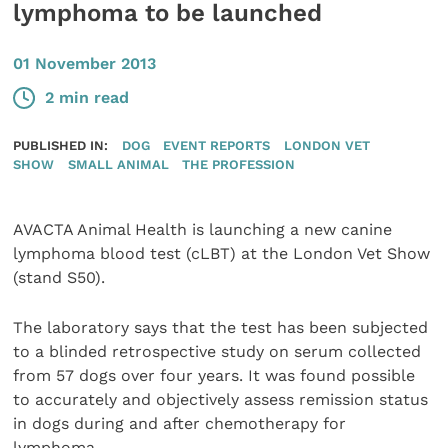
lymphoma to be launched
01 November 2013
2 min read
PUBLISHED IN:
DOG
EVENT REPORTS
LONDON VET
SHOW
SMALL ANIMAL
THE PROFESSION
AVACTA Animal Health is launching a new canine
lymphoma blood test (cLBT) at the London Vet Show
(stand S50).
The laboratory says that the test has been subjected
to a blinded retrospective study on serum collected
from 57 dogs over four years. It was found possible
to accurately and objectively assess remission status
in dogs during and after chemotherapy for
lymphoma.