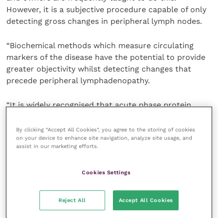
However, it is a subjective procedure capable of only
detecting gross changes in peripheral lymph nodes.
“Biochemical methods which measure circulating
markers of the disease have the potential to provide
greater objectivity whilst detecting changes that
precede peripheral lymphadenopathy.
“It is widely recognised that acute phase protein
(APP) levels are increased in response to diseases
such as lymphoma. In human medicine, Creactive
By clicking “Accept All Cookies”, you agree to the storing of cookies
on your device to enhance site navigation, analyze site usage, and
protein (C-RP) is used routinely in the diagnostic
assist in our marketing efforts.
work-up of nonHodgkin’s lymphoma. However,
individual APPs lack specificity for diseases such as
Cookies Settings
lymphoma.
“Dramatic improvements in test performance can be
Reject All
Accept All Cookies
achieved by employing a multivariate approach using