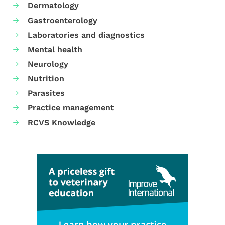
Dermatology
Gastroenterology
Laboratories and diagnostics
Mental health
Neurology
Nutrition
Parasites
Practice management
RCVS Knowledge