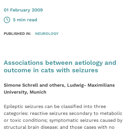
01 February 2009
5 min read
PUBLISHED IN:
NEUROLOGY
Associations between aetiology and
outcome in cats with seizures
Simone Schrell and others, Ludwig- Maximilians
University, Munich
Epileptic seizures can be classified into three
categories: reactive seizures secondary to metabolic
or toxic conditions; symptomatic seizures caused by
structural brain disease; and those cases with no