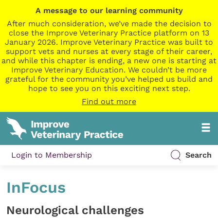
A message to our learning community
After much consideration, we’ve made the decision to
close the Improve Veterinary Practice platform on 13
January 2026. Improve Veterinary Practice was built to
support vets and nurses at every stage of their career,
and while this chapter is ending, a new one is starting at
Improve Veterinary Education. We couldn’t be more
grateful for the community you’ve helped us build and
hope to see you on this exciting next step.
Find out more
Login to Membership
Search
InFocus
Neurological challenges