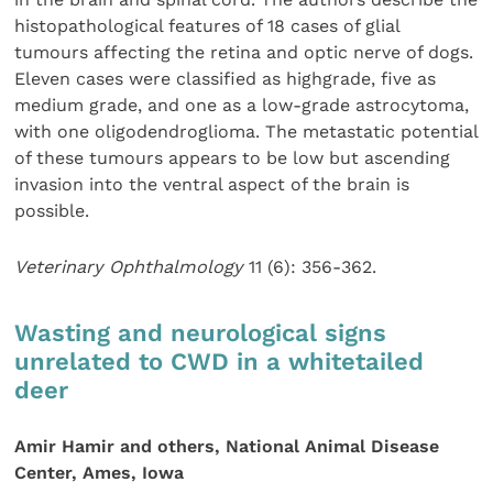
histopathological features of 18 cases of glial
tumours affecting the retina and optic nerve of dogs.
Eleven cases were classified as highgrade, five as
medium grade, and one as a low-grade astrocytoma,
with one oligodendroglioma. The metastatic potential
of these tumours appears to be low but ascending
invasion into the ventral aspect of the brain is
possible.
Veterinary Ophthalmology
11 (6): 356-362.
Wasting and neurological signs
unrelated to CWD in a whitetailed
deer
Amir Hamir and others, National Animal Disease
Center, Ames, Iowa