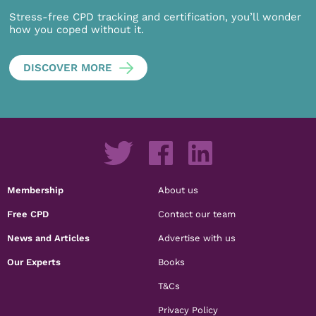
Stress-free CPD tracking and certification, you’ll wonder
how you coped without it.
DISCOVER MORE
Membership
About us
Free CPD
Contact our team
News and Articles
Advertise with us
Our Experts
Books
T&Cs
Privacy Policy