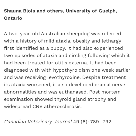
Shauna Blois and others, University of Guelph,
Ontario
A two-year-old Australian sheepdog was referred
with a history of mild ataxia, obesity and lethargy
first identified as a puppy. It had also experienced
two episodes of ataxia and circling following which it
had been treated for otitis externa. It had been
diagnosed with with hypothyroidism one week earlier
and was receiving levothyroxine. Despite treatment
its ataxia worsened, it also developed cranial nerve
abnormalities and was euthanased. Post mortem
examination showed thyroid gland atrophy and
widespread CNS atherosclerosis.
Canadian Veterinary Journal
49 (8): 789- 792.