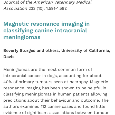
Journal of the American Veterinary Medical
Association
233 (10): 1,591-1,597.
Magnetic resonance imaging in
classifying canine intracranial
meningiomas
Beverly Sturges and others, University of California,
Davis
Meningiomas are the most common form of
intracranial cancer in dogs, accounting for about
40% of primary tumours seen at necropsy. Magnetic
resonance imaging has been shown to be helpful in
classifying meningiomas in human patients allowing
predictions about their behaviour and outcome. The
authors examined 112 canine cases and found little
evidence of significant associations between tumour