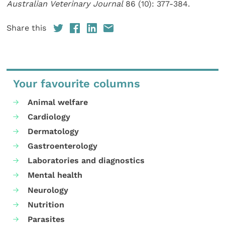
Australian Veterinary Journal
86 (10): 377-384.
Share this
Your favourite columns
Animal welfare
Cardiology
Dermatology
Gastroenterology
Laboratories and diagnostics
Mental health
Neurology
Nutrition
Parasites