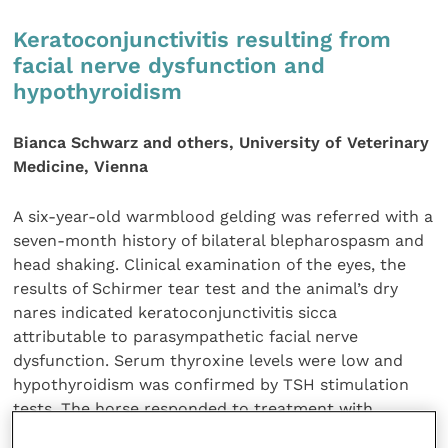
Keratoconjunctivitis resulting from
facial nerve dysfunction and
hypothyroidism
Bianca Schwarz and others, University of Veterinary
Medicine, Vienna
A six-year-old warmblood gelding was referred with a
seven-month history of bilateral blepharospasm and
head shaking. Clinical examination of the eyes, the
results of Schirmer tear test and the animal’s dry
nares indicated keratoconjunctivitis sicca
attributable to parasympathetic facial nerve
dysfunction. Serum thyroxine levels were low and
hypothyroidism was confirmed by TSH stimulation
tests. The horse responded to treatment with
levothyroxine, resulting in the resolution of these