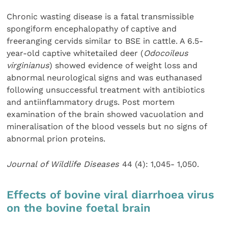
Chronic wasting disease is a fatal transmissible
spongiform encephalopathy of captive and
freeranging cervids similar to BSE in cattle. A 6.5-
year-old captive whitetailed deer (
Odocoileus
virginianus
) showed evidence of weight loss and
abnormal neurological signs and was euthanased
following unsuccessful treatment with antibiotics
and antiinflammatory drugs. Post mortem
examination of the brain showed vacuolation and
mineralisation of the blood vessels but no signs of
abnormal prion proteins.
Journal of Wildlife Diseases
44 (4): 1,045- 1,050.
Effects of bovine viral diarrhoea virus
on the bovine foetal brain