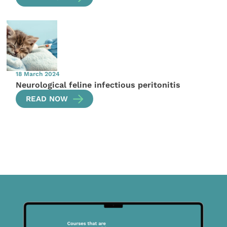
18 March 2024
Neurological feline infectious peritonitis
READ NOW