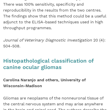
There was 100% sensitivity, specificity and
reproducibility in the results from the two centres.
The findings show that this method could be a useful
adjunct to the ELISA-based techniques used in high
throughput programmes.
Journal of Veterinary Diagnostic Investigation
20 (4):
504-508.
Histopathological classification of
canine ocular gliomas
Carolina Naranjo and others, University of
Wisconsin-Madison
Gliomas are neoplasms of the nonneuronal tissue of
the central nervous system and may arise anywhere
in the brain and spinal cord. The authors describe the