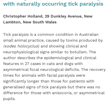
with naturally occurring tick paralysis
Christopher Holland, 29 Dunkley Avenue, New
Lambton, New South Wales
Tick paralysis is a common condition in Australian
small animal practice, caused by toxins produced by
Ixodes holocyclus
) and showing clinical and
neurophysiological signs similar to botulism. The
author describes the epidemiological and clinical
features in 27 cases in cats and dogs with
asymmetrical focal neurological deficits. The recovery
times for animals with facial paralysis were
significantly longer than those for patients with
generalised signs of tick paralysis but there was no
difference for those with anisocoria, or asymmetrical
pupils.