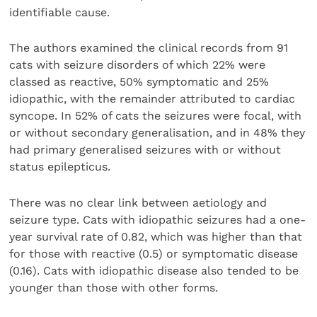
identifiable cause.
The authors examined the clinical records from 91
cats with seizure disorders of which 22% were
classed as reactive, 50% symptomatic and 25%
idiopathic, with the remainder attributed to cardiac
syncope. In 52% of cats the seizures were focal, with
or without secondary generalisation, and in 48% they
had primary generalised seizures with or without
status epilepticus.
There was no clear link between aetiology and
seizure type. Cats with idiopathic seizures had a one-
year survival rate of 0.82, which was higher than that
for those with reactive (0.5) or symptomatic disease
(0.16). Cats with idiopathic disease also tended to be
younger than those with other forms.