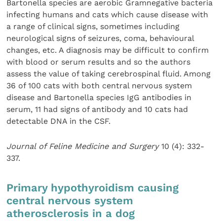
Bartonella species are aerobic Gramnegative bacteria
infecting humans and cats which cause disease with
a range of clinical signs, sometimes including
neurological signs of seizures, coma, behavioural
changes, etc. A diagnosis may be difficult to confirm
with blood or serum results and so the authors
assess the value of taking cerebrospinal fluid. Among
36 of 100 cats with both central nervous system
disease and Bartonella species IgG antibodies in
serum, 11 had signs of antibody and 10 cats had
detectable DNA in the CSF.
Journal of Feline Medicine and Surgery
10 (4): 332-
337.
Primary hypothyroidism causing
central nervous system
atherosclerosis in a dog