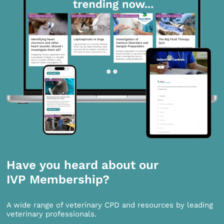
Have you heard about our
IVP Membership?
A wide range of veterinary CPD and resources by leading
veterinary professionals.