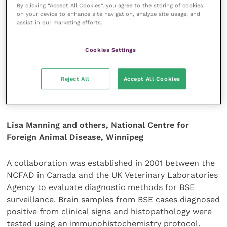
neurological signs.
By clicking “Accept All Cookies”, you agree to the storing of cookies
on your device to enhance site navigation, analyze site usage, and
assist in our marketing efforts.
Journal of the American Veterinary Medical
Association
233 (11): 1,761-1,766.
Cookies Settings
Evaluation of an
Reject All
Accept All Cookies
immunohistochemistry protocol for
diagnosing BSE
Lisa Manning and others, National Centre for
Foreign Animal Disease, Winnipeg
A collaboration was established in 2001 between the
NCFAD in Canada and the UK Veterinary Laboratories
Agency to evaluate diagnostic methods for BSE
surveillance. Brain samples from BSE cases diagnosed
positive from clinical signs and histopathology were
tested using an immunohistochemistry protocol.