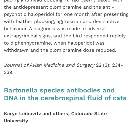
the antidepressant clomipramine and the anti-
psychotic haloperidol for one month after presenting
with feather plucking, aggression and destructive
behaviour. A diagnosis was made of adverse
extrapyrimidal signs, and the bird responded rapidly
to diphenhydramine, when haloperidol was
withdrawn and the clomipramine dose reduced.
Journal of Avian Medicine and Surgery
22 (3): 234-
239.
Bartonella species antibodies and
DNA in the cerebrospinal fluid of cats
Karyn Leibovitz and others, Colorado State
University