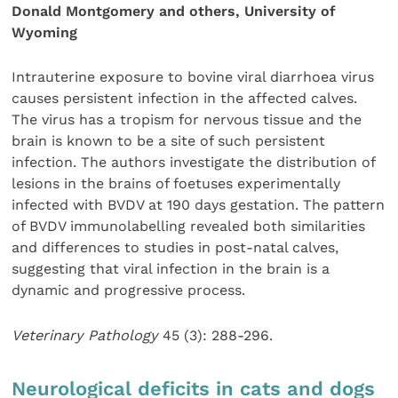
Donald Montgomery and others, University of
Wyoming
Intrauterine exposure to bovine viral diarrhoea virus
causes persistent infection in the affected calves.
The virus has a tropism for nervous tissue and the
brain is known to be a site of such persistent
infection. The authors investigate the distribution of
lesions in the brains of foetuses experimentally
infected with BVDV at 190 days gestation. The pattern
of BVDV immunolabelling revealed both similarities
and differences to studies in post-natal calves,
suggesting that viral infection in the brain is a
dynamic and progressive process.
Veterinary Pathology
45 (3): 288-296.
Neurological deficits in cats and dogs