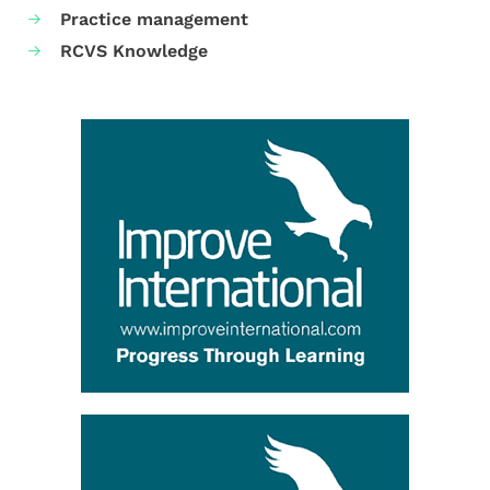
Practice management
RCVS Knowledge