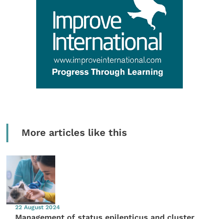
More articles like this
22 August 2024
Management of status epilepticus and cluster