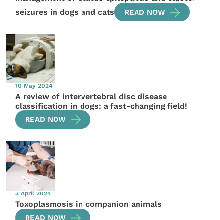
seizures in dogs and cats
READ NOW
10 May 2024
A review of intervertebral disc disease
classification in dogs: a fast-changing field!
READ NOW
3 April 2024
Toxoplasmosis in companion animals
READ NOW