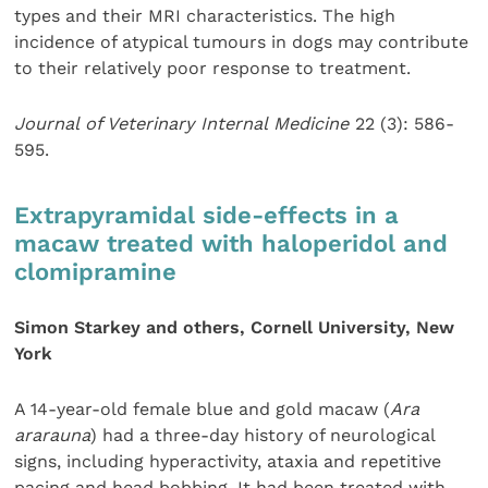
types and their MRI characteristics. The high
incidence of atypical tumours in dogs may contribute
to their relatively poor response to treatment.
Journal of Veterinary Internal Medicine
22 (3): 586-
595.
Extrapyramidal side-effects in a
macaw treated with haloperidol and
clomipramine
Simon Starkey and others, Cornell University, New
York
A 14-year-old female blue and gold macaw (
Ara
ararauna
) had a three-day history of neurological
signs, including hyperactivity, ataxia and repetitive
pacing and head bobbing. It had been treated with