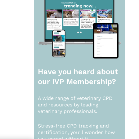
Have you heard about
our
IVP Membership?
A wide range of veterinary CPD
and resources by leading
veterinary professionals.
Stress-free CPD tracking and
certification, you’ll wonder how
you coped without it.