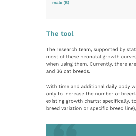
male (B)
The tool
The research team, supported by stati
most of these neonatal growth curves 
when using them. Currently, there ar
and 36 cat breeds.
With time and additional daily body w
only to increase the number of breed-
existing growth charts: specifically, 
breed variation or specific breed line),