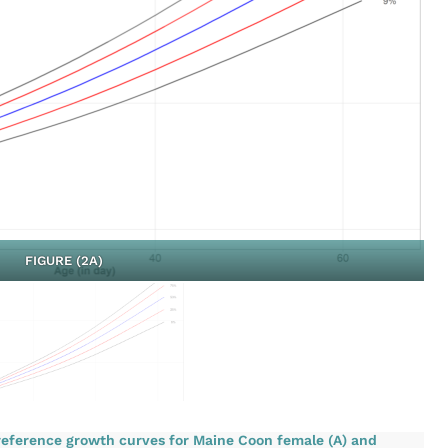
FIGURE (2A)
 reference growth curves for Maine Coon female (A) and