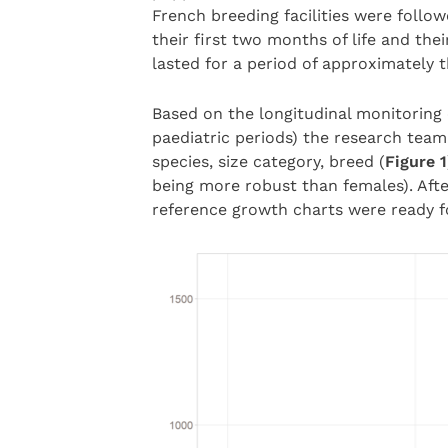
French breeding facilities were follo
their first two months of life and the
lasted for a period of approximately 
Based on the longitudinal monitoring o
paediatric periods) the research team
species, size category, breed (
Figure 1
being more robust than females). Afte
reference growth charts were ready fo