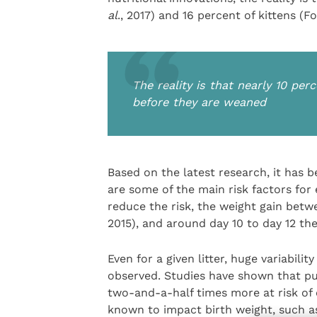
al
., 2017) and 16 percent of kittens (F
The reality is that nearly 10 per
before they are weaned
Based on the latest research, it has b
are some of the main risk factors for
reduce the risk, the weight gain betw
2015), and around day 10 to day 12 t
Even for a given litter, huge variabili
observed. Studies have shown that pup
two-and-a-half times more at risk of e
known to impact birth weight, such as 