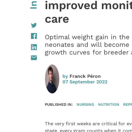
improved monit
care
Optimal weight gain in the fi
neonates and will become e
growth curves for breeder a
by
Franck Péron
07 September 2022
PUBLISHED IN:
NURSING
NUTRITION
REP
The very first weeks are critical for e
stage, every gram counts when it come