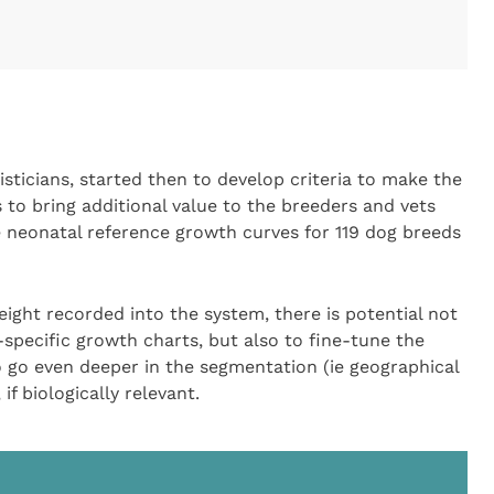
sticians, started then to develop criteria to make the
to bring additional value to the breeders and vets
e neonatal reference growth curves for 119 dog breeds
eight recorded into the system, there is potential not
specific growth charts, but also to fine-tune the
to go even deeper in the segmentation (ie geographical
 if biologically relevant.