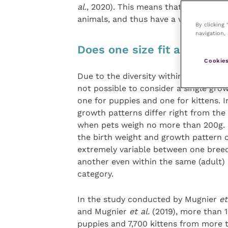
al
., 2020). This means that breeders n
animals, and thus have a way to foll
By clicking
navigation, 
Does one size fit all?
Cookies
Due to the diversity within each specie
not possible to consider a single gro
one for puppies and one for kittens. 
growth patterns differ right from the 
when pets weigh no more than 200g. 
the birth weight and growth pattern 
extremely variable between one bree
another even within the same (adult) 
category.
In the study conducted by Mugnier
et
and Mugnier
et al.
(2019), more than 
puppies and 7,700 kittens from more 