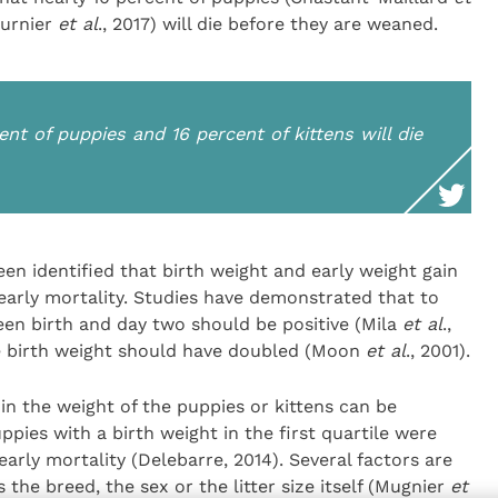
ournier
et al
., 2017) will die before they are weaned.
cent of puppies and 16 percent of kittens will die
een identified that birth weight and early weight gain
 early mortality. Studies have demonstrated that to
een birth and day two should be positive (Mila
et al
.,
he birth weight should have doubled (Moon
et al
., 2001).
ty in the weight of the puppies or kittens can be
pies with a birth weight in the first quartile were
arly mortality (Delebarre, 2014). Several factors are
the breed, the sex or the litter size itself (Mugnier
et