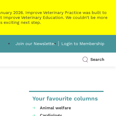
nuary 2026. Improve Veterinary Practice was built to
g at Improve Veterinary Education. We couldn’t be more
s exciting next step.
Join our Newsletter
Login to Membership
Search
Your favourite columns
Animal welfare
Cardiology