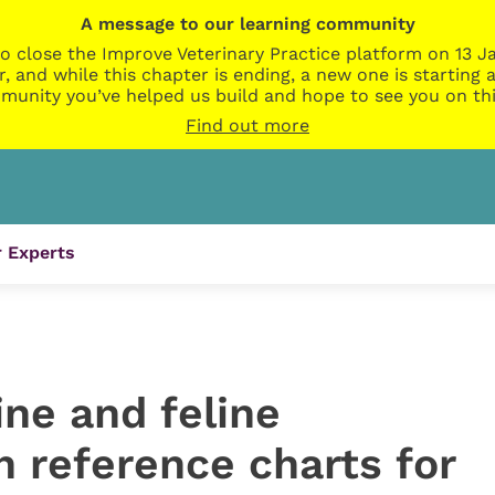
A message to our learning community
o close the Improve Veterinary Practice platform on 13 Ja
r, and while this chapter is ending, a new one is startin
munity you’ve helped us build and hope to see you on thi
Find out more
 Experts
ne and feline
 reference charts for