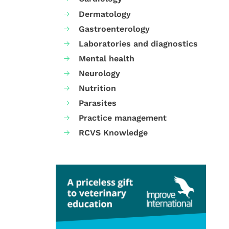
Dermatology
Gastroenterology
Laboratories and diagnostics
Mental health
Neurology
Nutrition
Parasites
Practice management
RCVS Knowledge