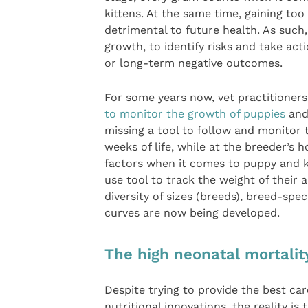
kittens. At the same time, gaining too
detrimental to future health. As such,
growth, to identify risks and take ac
or long-term negative outcomes.
For some years now, vet practitioners
to monitor the growth of puppies
and,
missing a tool to follow and monitor 
weeks of life, while at the breeder’s h
factors when it comes to puppy and ki
use tool to track the weight of their 
diversity of sizes (breeds), breed-spe
curves are now being developed.
The high neonatal mortalit
Despite trying to provide the best ca
nutritional innovations, the reality i