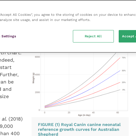
eed to closely monitor the body weight of their
ow their growth and development.
 “Accept All Cookies”, you agree to the storing of cookies on your device to enhanc
analyze site usage, and assist in our marketing efforts.
 Settings
Reject All
Accept 
s, it is
wth chart:
Indeed,
start
Further,
can be
d and
size
 al.
(2018)
FIGURE (1) Royal Canin canine neonatal
19,000
reference growth curves for Australian
than 400
Shepherd