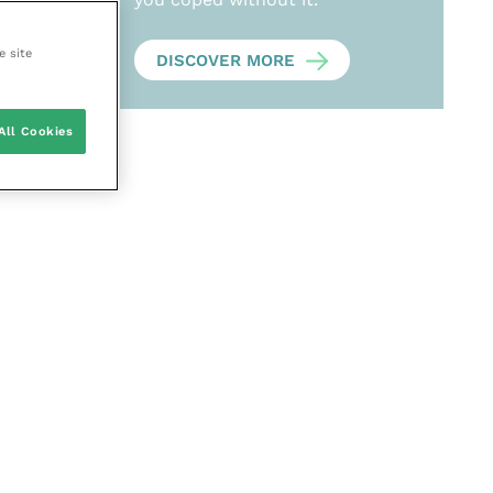
e site
DISCOVER MORE
All Cookies