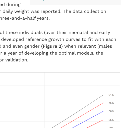
wed during
ir daily weight was reported. The data collection
three-and-a-half years.
f these individuals (over their neonatal and early
 developed reference growth curves to fit with each
) and even gender (
Figure 2
) when relevant (males
r a year of developing the optimal models, the
r validation.