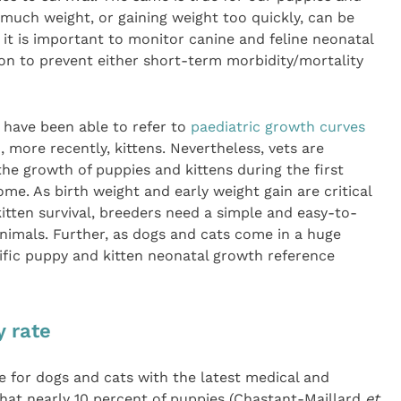
 much weight, or gaining weight too quickly, can be
 it is important to monitor canine and feline neonatal
tion to prevent either short-term morbidity/mortality
 have been able to refer to
paediatric growth curves
 more recently, kittens. Nevertheless, vets are
the growth of puppies and kittens during the first
ome. As birth weight and early weight gain are critical
tten survival, breeders need a simple and easy-to-
animals. Further, as dogs and cats come in a huge
cific puppy and kitten neonatal growth reference
y rate
re for dogs and cats with the latest medical and
s that nearly 10 percent of puppies (Chastant-Maillard
et