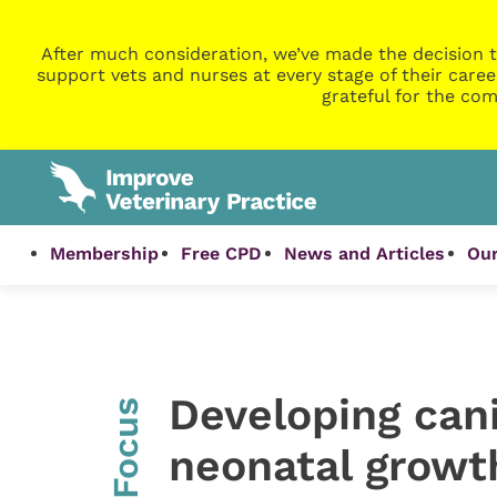
After much consideration, we’ve made the decision t
support vets and nurses at every stage of their caree
grateful for the com
Membership
Free CPD
News and Articles
Our
Developing cani
InFocus
neonatal growth