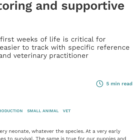
oring and supportive
rst weeks of life is critical for
asier to track with specific reference
nd veterinary practitioner
5 min read
RODUCTION
SMALL ANIMAL
VET
very neonate, whatever the species. At a very early
s to survival. The same is true for our puppies and