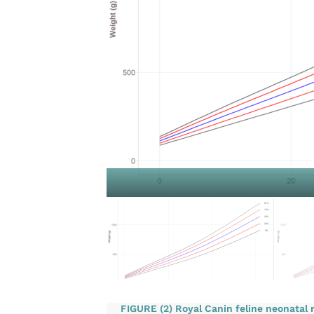
FIGURE (2) Royal Canin feline neonatal