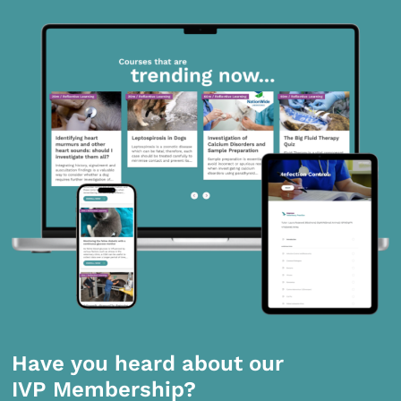
Have you heard about our
IVP Membership?