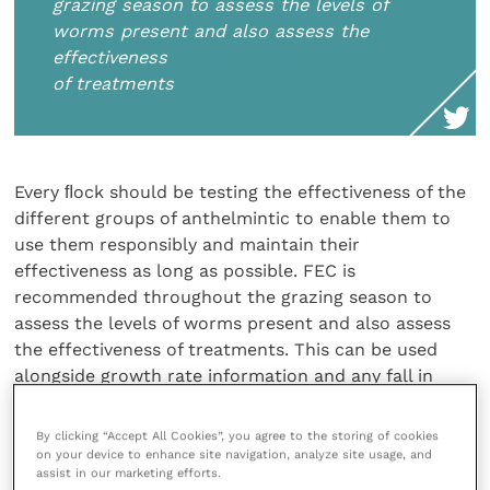
grazing season to assess the levels of
worms present and also assess the
effectiveness
of treatments
Every ﬂock should be testing the effectiveness of the
different groups of anthelmintic to enable them to
use them responsibly and maintain their
effectiveness as long as possible. FEC is
recommended throughout the grazing season to
assess the levels of worms present and also assess
the effectiveness of treatments. This can be used
alongside growth rate information and any fall in
growth rate should be investigated without delay.
By clicking “Accept All Cookies”, you agree to the storing of cookies
The responsible use of wormers has been marketed
on your device to enhance site navigation, analyze site usage, and
assist in our marketing efforts.
and talked about for a long while but there is still a