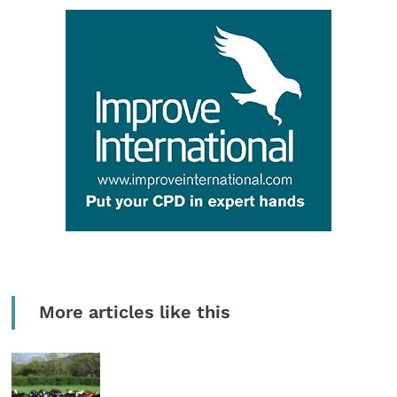
More articles like this