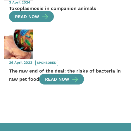
3 April 2024
Toxoplasmosis in companion animals
READ NOW
26 April 2023
SPONSORED
The raw end of the deal: the risks of bacteria in
raw pet food
READ NOW