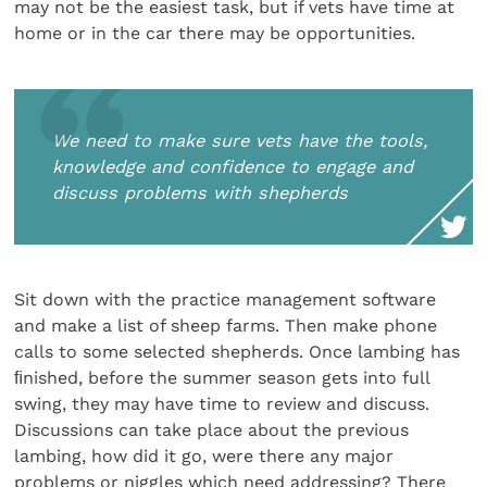
may not be the easiest task, but if vets have time at
home or in the car there may be opportunities.
We need to make sure vets have the tools,
knowledge and confidence to engage and
discuss problems with shepherds
Sit down with the practice management software
and make a list of sheep farms. Then make phone
calls to some selected shepherds. Once lambing has
ﬁnished, before the summer season gets into full
swing, they may have time to review and discuss.
Discussions can take place about the previous
lambing, how did it go, were there any major
problems or niggles which need addressing? There