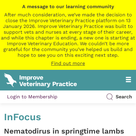
A message to our learning community
After much consideration, we’ve made the decision to
close the Improve Veterinary Practice platform on 13
January 2026. Improve Veterinary Practice was built to
support vets and nurses at every stage of their career,
and while this chapter is ending, a new one is starting at
Improve Veterinary Education. We couldn’t be more
grateful for the community you’ve helped us build and
hope to see you on this exciting next step.
Find out more
Login to Membership
Search
InFocus
Nematodirus in springtime lambs