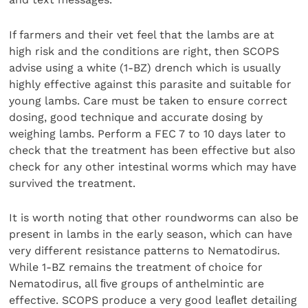
If farmers and their vet feel that the lambs are at
high risk and the conditions are right, then SCOPS
advise using a white (1-BZ) drench which is usually
highly effective against this parasite and suitable for
young lambs. Care must be taken to ensure correct
dosing, good technique and accurate dosing by
weighing lambs. Perform a FEC 7 to 10 days later to
check that the treatment has been effective but also
check for any other intestinal worms which may have
survived the treatment.
It is worth noting that other roundworms can also be
present in lambs in the early season, which can have
very different resistance patterns to Nematodirus.
While 1-BZ remains the treatment of choice for
Nematodirus, all ﬁve groups of anthelmintic are
effective. SCOPS produce a very good leaﬂet detailing