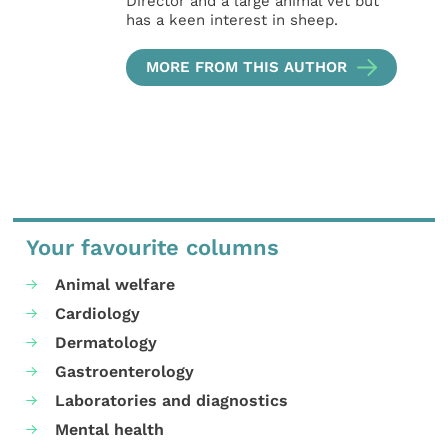
Director and a large animal vet but
has a keen interest in sheep.
MORE FROM THIS AUTHOR
Your favourite columns
Animal welfare
Cardiology
Dermatology
Gastroenterology
Laboratories and diagnostics
Mental health