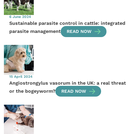
6 June 2024
Sustainable parasite control in cattle: integrated
parasite management
READ NOW
15 April 2024
Angiostrongylus vasorum in the UK: a real threat
or the bogeyworm?
READ NOW