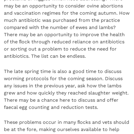
may be an opportunity to consider ovine abortions
and vaccination regimes for the coming autumn. How
much antibiotic was purchased from the practice
compared with the number of ewes and lambs?
There may be an opportunity to improve the health
of the ﬂock through reduced reliance on antibiotics
or sorting out a problem to reduce the need for
antibiotics. The list can be endless.
The late spring time is also a good time to discuss
worming protocols for the coming season. Discuss
any issues in the previous year, ask how the lambs
grew and how quickly they reached slaughter weight.
There may be a chance here to discuss and offer
faecal egg counting and reduction tests.
These problems occur in many ﬂocks and vets should
be at the fore, making ourselves available to help