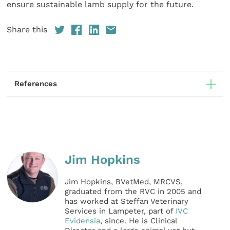
ensure sustainable lamb supply for the future.
Share this
References
Jim Hopkins
Jim Hopkins, BVetMed, MRCVS,
graduated from the RVC in 2005 and
has worked at Steffan Veterinary
Services in Lampeter, part of
IVC
Evidensia
, since. He is Clinical