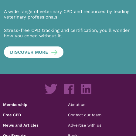
A wide range of veterinary CPD and resources by leading
veterinary professionals.
Stress-free CPD tracking and certification, you’ll wonder
how you coped without it.
DISCOVER MORE
Membership
About us
Free CPD
Contact our team
News and Articles
Advertise with us
Our Experts
Books