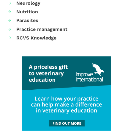
Neurology
Nutrition
Parasites
Practice management
RCVS Knowledge