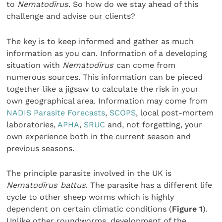
to
Nematodirus
. So how do we stay ahead of this
challenge and advise our clients?
The key is to keep informed and gather as much
information as you can. Information of a developing
situation with
Nematodirus
can come from
numerous sources. This information can be pieced
together like a jigsaw to calculate the risk in your
own geographical area. Information may come from
NADIS Parasite Forecasts
,
SCOPS
, local post-mortem
laboratories,
APHA
,
SRUC
and, not forgetting, your
own experience both in the current season and
previous seasons.
The principle parasite involved in the UK is
Nematodirus battus
. The parasite has a different life
cycle to other sheep worms which is highly
dependent on certain climatic conditions (
Figure 1
).
Unlike other roundworms, development of the