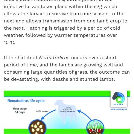
infective larvae takes place within the egg which
allows the larvae to survive from one season to the
next and allows transmission from one lamb crop to
the next. Hatching is triggered by a period of cold
weather, followed by warmer temperatures over
10°C.
If the hatch of
Nematodirus
occurs over a short
period of time, and the lambs are growing well and
consuming large quantities of grass, the outcome can
be devastating, with deaths and stunted lambs.