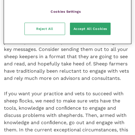
slow uptake by shepherds. Vets need to engage with
Cookies Settings
farmers to ensure this and other messages are taken
on board and actioned.
Reject All
Accept All Cookies
The ﬁrst step to becoming engaged and trusted by
your shepherds is to be proactive with warnings and
key messages. Consider sending them out to all your
sheep keepers in a format that they are going to see
and read, and hopefully take heed of. Sheep farmers
have traditionally been reluctant to engage with vets
and rely much more on advisors and consultants.
If you want your practice and vets to succeed with
sheep ﬂocks, we need to make sure vets have the
tools, knowledge and conﬁdence to engage and
discuss problems with shepherds. Then, armed with
knowledge and conﬁdence, go out and engage with
them. In the current exceptional circumstances, this