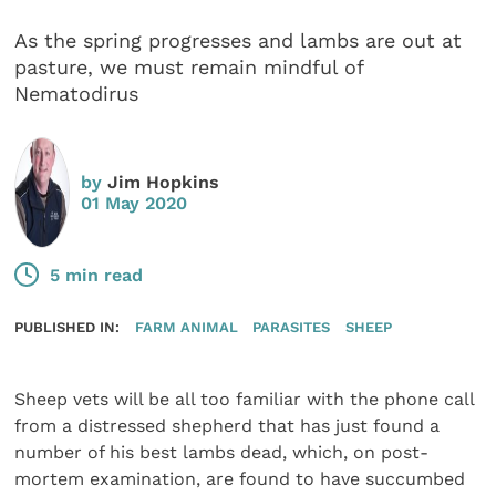
As the spring progresses and lambs are out at
pasture, we must remain mindful of
Nematodirus
by
Jim Hopkins
01 May 2020
5 min read
PUBLISHED IN:
FARM ANIMAL
PARASITES
SHEEP
Sheep vets will be all too familiar with the phone call
from a distressed shepherd that has just found a
number of his best lambs dead, which, on post-
mortem examination, are found to have succumbed