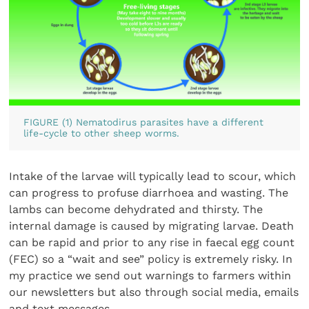
FIGURE (1) Nematodirus parasites have a different
life-cycle to other sheep worms.
Intake of the larvae will typically lead to scour, which
can progress to profuse diarrhoea and wasting. The
lambs can become dehydrated and thirsty. The
internal damage is caused by migrating larvae. Death
can be rapid and prior to any rise in faecal egg count
(FEC) so a “wait and see” policy is extremely risky. In
my practice we send out warnings to farmers within
our newsletters but also through social media, emails
and text messages.