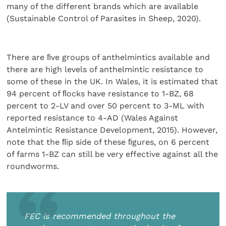
many of the different brands which are available
(Sustainable Control of Parasites in Sheep, 2020).
There are ﬁve groups of anthelmintics available and
there are high levels of anthelmintic resistance to
some of these in the UK. In Wales, it is estimated that
94 percent of ﬂocks have resistance to 1-BZ, 68
percent to 2-LV and over 50 percent to 3-ML with
reported resistance to 4-AD (Wales Against
Antelmintic Resistance Development, 2015). However,
note that the ﬂip side of these ﬁgures, on 6 percent
of farms 1-BZ can still be very effective against all the
roundworms.
FEC is recommended throughout the