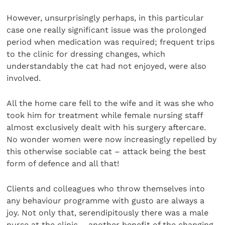
However, unsurprisingly perhaps, in this particular
case one really significant issue was the prolonged
period when medication was required; frequent trips
to the clinic for dressing changes, which
understandably the cat had not enjoyed, were also
involved.
All the home care fell to the wife and it was she who
took him for treatment while female nursing staff
almost exclusively dealt with his surgery aftercare.
No wonder women were now increasingly repelled by
this otherwise sociable cat – attack being the best
form of defence and all that!
Clients and colleagues who throw themselves into
any behaviour programme with gusto are always a
joy. Not only that, serendipitously there was a male
nurse at the clinic – another benefit of the changing