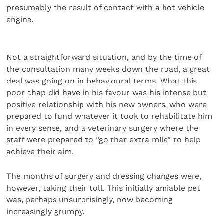
presumably the result of contact with a hot vehicle
engine.
Not a straightforward situation, and by the time of
the consultation many weeks down the road, a great
deal was going on in behavioural terms. What this
poor chap did have in his favour was his intense but
positive relationship with his new owners, who were
prepared to fund whatever it took to rehabilitate him
in every sense, and a veterinary surgery where the
staff were prepared to “go that extra mile” to help
achieve their aim.
The months of surgery and dressing changes were,
however, taking their toll. This initially amiable pet
was, perhaps unsurprisingly, now becoming
increasingly grumpy.