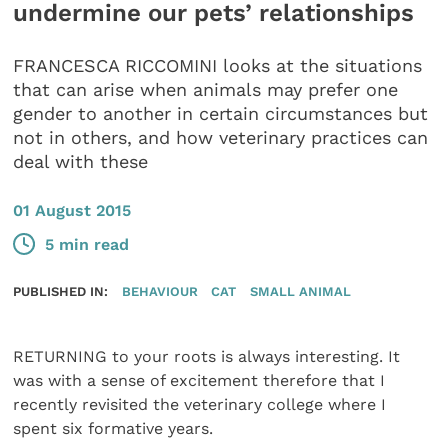
undermine our pets’ relationships
FRANCESCA RICCOMINI looks at the situations
that can arise when animals may prefer one
gender to another in certain circumstances but
not in others, and how veterinary practices can
deal with these
01 August 2015
5 min read
PUBLISHED IN:
BEHAVIOUR
CAT
SMALL ANIMAL
RETURNING to your roots is always interesting. It
was with a sense of excitement therefore that I
recently revisited the veterinary college where I
spent six formative years.