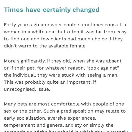
Times have certainly changed
Forty years ago an owner could sometimes consult a
woman in a white coat but often it was far from easy
to find one and few clients had much choice if they
didn’t warm to the available female.
More significantly, if they did, when she was absent
or if their pet, for whatever reason, “took against”
the individual, they were stuck with seeing a man.
This was probably quite an important, if
unrecognised, issue.
Many pets are most comfortable with people of one
sex or the other. Such a predisposition may relate to
early socialisation, aversive experiences,
temperament and general anxiety or simply the