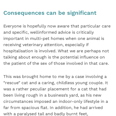
Consequences can be significant
Everyone is hopefully now aware that particular care
and specific, wellinformed advice is critically
important in multi-pet homes when one animal is
receiving veterinary attention, especially if
hospitalisation is involved. What we are perhaps not
talking about enough is the potential influence on
the patient of the sex of those involved in that care.
This was brought home to me by a case involving a
“rescue” cat and a caring, childless young couple. It
was a rather peculiar placement for a cat that had
been living rough in a business’s yard, as his new
circumstances imposed an indoor-only lifestyle in a
far from spacious flat. In addition, he had arrived
with a paralysed tail and badly burnt feet,