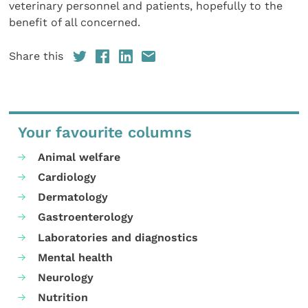
veterinary personnel and patients, hopefully to the
benefit of all concerned.
Share this
Your favourite columns
Animal welfare
Cardiology
Dermatology
Gastroenterology
Laboratories and diagnostics
Mental health
Neurology
Nutrition