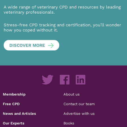
A wide range of veterinary CPD and resources by leading
veterinary professionals.
Stress-free CPD tracking and certification, you’ll wonder
how you coped without it.
DISCOVER MORE
Membership
About us
Free CPD
Contact our team
News and Articles
Advertise with us
Our Experts
Books