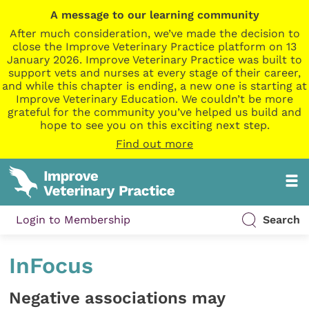
A message to our learning community
After much consideration, we’ve made the decision to
close the Improve Veterinary Practice platform on 13
January 2026. Improve Veterinary Practice was built to
support vets and nurses at every stage of their career,
and while this chapter is ending, a new one is starting at
Improve Veterinary Education. We couldn’t be more
grateful for the community you’ve helped us build and
hope to see you on this exciting next step.
Find out more
Login to Membership
Search
InFocus
Negative associations may