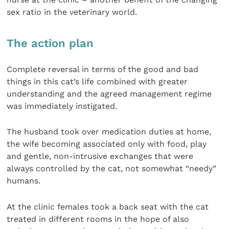
sex ratio in the veterinary world.
The action plan
Complete reversal in terms of the good and bad
things in this cat’s life combined with greater
understanding and the agreed management regime
was immediately instigated.
The husband took over medication duties at home,
the wife becoming associated only with food, play
and gentle, non-intrusive exchanges that were
always controlled by the cat, not somewhat “needy”
humans.
At the clinic females took a back seat with the cat
treated in different rooms in the hope of also