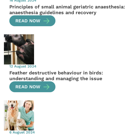
16 August 2024
Principles of small animal geriatric anaesthesia:
anaesthesia guidelines and recovery
READ NOW
12 August 2024
Feather destructive behaviour in birds:
understanding and managing the issue
READ NOW
6 August 2024