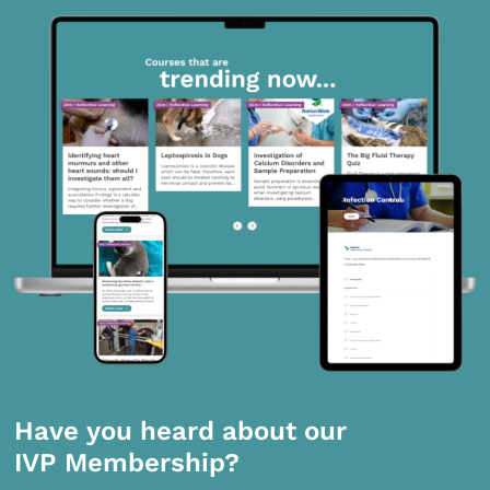
Have you heard about our
IVP Membership?