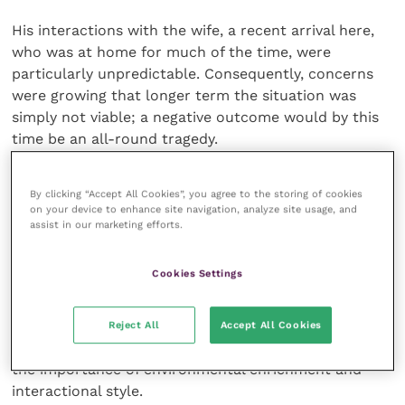
His interactions with the wife, a recent arrival here,
who was at home for much of the time, were
particularly unpredictable. Consequently, concerns
were growing that longer term the situation was
simply not viable; a negative outcome would by this
time be an all-round tragedy.
We learn from experience
By clicking “Accept All Cookies”, you agree to the storing of cookies
on your device to enhance site navigation, analyze site usage, and
assist in our marketing efforts.
There was inevitably much to consider and the
behaviour consultation, though ultimately worth
Cookies Settings
every second, quickly became a marathon. Some
basic education with regard to feline behaviour and
general husbandry was necessary with emphasis
Reject All
Accept All Cookies
placed on the stresses imposed on indoor cats and
the importance of environmental enrichment and
interactional style.