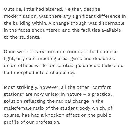
Outside, little had altered. Neither, despite
modernisation, was there any significant difference in
the building within. A change though was discernable
in the faces encountered and the facilities available
to the students.
Gone were dreary common rooms; in had come a
light, airy café-meeting area, gyms and dedicated
union offices while for spiritual guidance a ladies loo
had morphed into a chaplaincy.
Most strikingly, however, all the other “comfort
stations” are now unisex in nature – a practical
solution reflecting the radical change in the
male:female ratio of the student body which, of
course, has had a knockon effect on the public
profile of our profession.