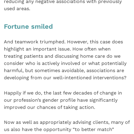
reducing any negative associations with previously
used areas.
Fortune smiled
And teamwork triumphed. However, this case does
highlight an important issue. How often when
treating patients and discussing home care do we
consider who is actively involved or what potentially
harmful, but sometimes avoidable, associations are
developing from our well-intentioned interventions?
Happily if we do, the last few decades of change in
our profession’s gender profile have significantly
improved our chances of taking action.
Now as well as appropriately advising clients, many of
us also have the opportunity “to better match”