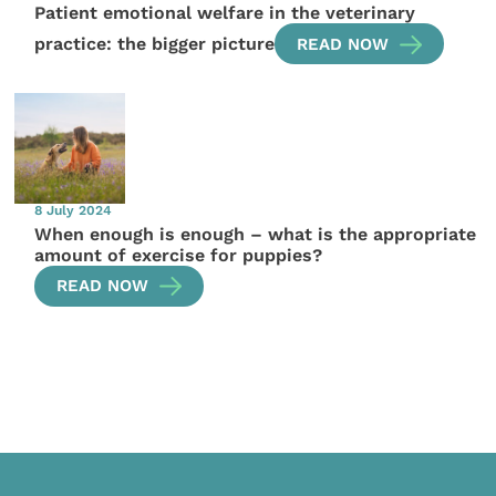
Patient emotional welfare in the veterinary
practice: the bigger picture
READ NOW
8 July 2024
When enough is enough – what is the appropriate
amount of exercise for puppies?
READ NOW