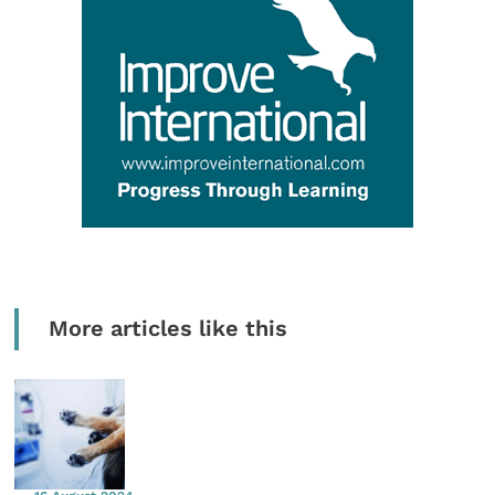
More articles like this