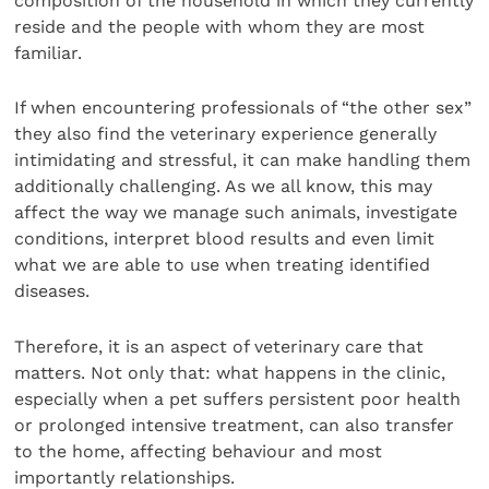
composition of the household in which they currently
reside and the people with whom they are most
familiar.
If when encountering professionals of “the other sex”
they also find the veterinary experience generally
intimidating and stressful, it can make handling them
additionally challenging. As we all know, this may
affect the way we manage such animals, investigate
conditions, interpret blood results and even limit
what we are able to use when treating identified
diseases.
Therefore, it is an aspect of veterinary care that
matters. Not only that: what happens in the clinic,
especially when a pet suffers persistent poor health
or prolonged intensive treatment, can also transfer
to the home, affecting behaviour and most
importantly relationships.