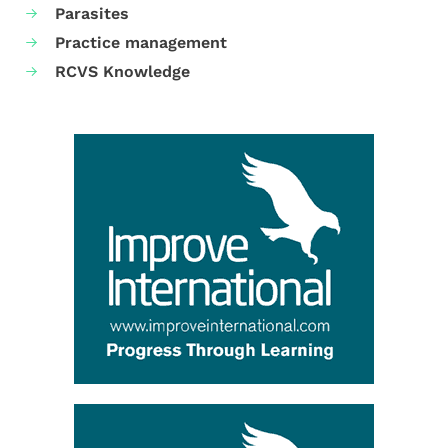
Parasites
Practice management
RCVS Knowledge