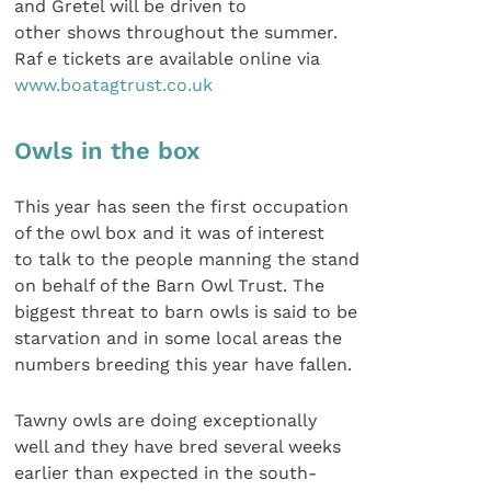
and Gretel will be driven to
other shows throughout the summer.
Raf e tickets are available online via
www.boatagtrust.co.uk
Owls in the box
This year has seen the first occupation
of the owl box and it was of interest
to talk to the people manning the stand
on behalf of the Barn Owl Trust. The
biggest threat to barn owls is said to be
starvation and in some local areas the
numbers breeding this year have fallen.
Tawny owls are doing exceptionally
well and they have bred several weeks
earlier than expected in the south-