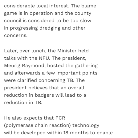
considerable local interest. The blame
game is in operation and the county
council is considered to be too slow
in progressing dredging and other
concerns.
Later, over lunch, the Minister held
talks with the NFU. The president,
Meurig Raymond, hosted the gathering
and afterwards a few important points
were clarified concerning TB. The
president believes that an overall
reduction in badgers will lead to a
reduction in TB.
He also expects that PCR
(polymerase chain reaction) technology
will be developed within 18 months to enable