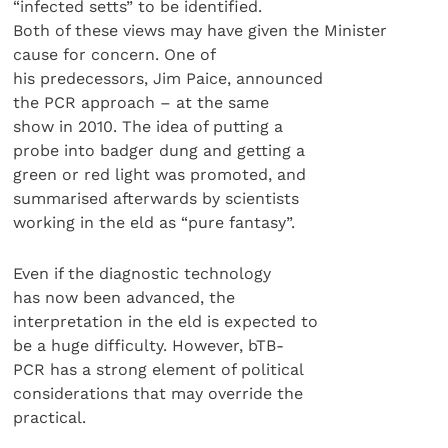
“infected setts” to be identified.
Both of these views may have given the Minister
cause for concern. One of
his predecessors, Jim Paice, announced
the PCR approach – at the same
show in 2010. The idea of putting a
probe into badger dung and getting a
green or red light was promoted, and
summarised afterwards by scientists
working in the eld as “pure fantasy”.
Even if the diagnostic technology
has now been advanced, the
interpretation in the eld is expected to
be a huge difficulty. However, bTB-
PCR has a strong element of political
considerations that may override the
practical.