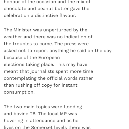
honour of the occasion and the mix of
chocolate and peanut butter gave the
celebration a distinctive flavour.
The Minister was unperturbed by the
weather and there was no indication of
the troubles to come. The press were
asked not to report anything he said on the day
because of the European
elections taking place. This may have
meant that journalists spent more time
contemplating the official words rather
than rushing off copy for instant
consumption.
The two main topics were flooding
and bovine TB. The local MP was
hovering in attendance and as he
lives on the Somerset levels there was