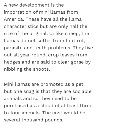
A new development is the
importation of mini llamas from
America. These have all the llama
characteristics but are only half the
size of the original. Unlike sheep, the
llamas do not suffer from foot rot,
parasite and teeth problems. They live
out all year round, crop leaves from
hedges and are said to clear gorse by
nibbling the shoots.
Mini llamas are promoted as a pet
but one snag is that they are sociable
animals and so they need to be
purchased as a cloud of at least three
to four animals. The cost would be
several thousand pounds.