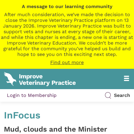
A message to our learning community
After much consideration, we’ve made the decision to
close the Improve Veterinary Practice platform on 13
January 2026. Improve Veterinary Practice was built to
support vets and nurses at every stage of their career,
and while this chapter is ending, a new one is starting at
Improve Veterinary Education. We couldn’t be more
grateful for the community you’ve helped us build and
hope to see you on this exciting next step.
Find out more
Login to Membership
Search
InFocus
Mud, clouds and the Minister