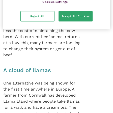
Cookies Settings
The point was made that a pro table
suckler enterprise is not so much
Reject All
Accept All Cookies
influenced by the value of each calf
sold but by the number of calves sold
less the cost of maintaining the cow
herd. With current beef animal returns
at a low ebb, many farmers are looking
to change their system or get out of
beef.
A cloud of llamas
One alternative was being shown for
the first time anywhere in Europe. A
farmer from Cornwall has developed
Llama Lland where people take llamas
for a walk and have a cream tea. The