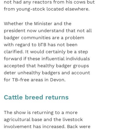
not had any reactors from his cows but
from young-stock located elsewhere.
Whether the Minister and the
president now understand that not all
badger communities are a problem
with regard to bTB has not been
clarified. It would certainly be a step
forward if these influential individuals
accepted that healthy badger groups
deter unhealthy badgers and account
for TB-free areas in Devon.
Cattle breed returns
The show is returning to a more
agricultural base and the livestock
involvement has increased. Back were