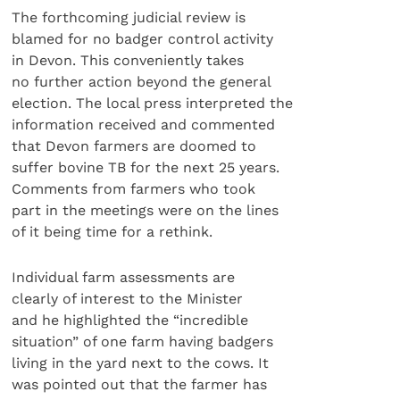
The forthcoming judicial review is
blamed for no badger control activity
in Devon. This conveniently takes
no further action beyond the general
election. The local press interpreted the
information received and commented
that Devon farmers are doomed to
suffer bovine TB for the next 25 years.
Comments from farmers who took
part in the meetings were on the lines
of it being time for a rethink.
Individual farm assessments are
clearly of interest to the Minister
and he highlighted the “incredible
situation” of one farm having badgers
living in the yard next to the cows. It
was pointed out that the farmer has