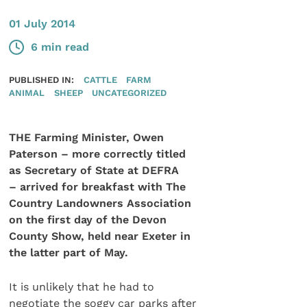
01 July 2014
6 min read
PUBLISHED IN:
CATTLE
FARM
ANIMAL
SHEEP
UNCATEGORIZED
THE Farming Minister, Owen
Paterson – more correctly titled
as Secretary of State at DEFRA
– arrived for breakfast with The
Country Landowners Association
on the first day of the Devon
County Show, held near Exeter in
the latter part of May.
It is unlikely that he had to
negotiate the soggy car parks after