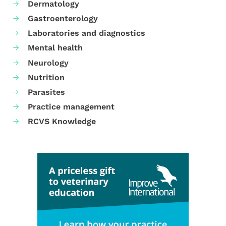
Dermatology
Gastroenterology
Laboratories and diagnostics
Mental health
Neurology
Nutrition
Parasites
Practice management
RCVS Knowledge