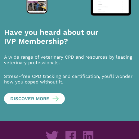
Have you heard about our
IVP Membership?
A wide range of veterinary CPD and resources by leading
veterinary professionals.
Stress-free CPD tracking and certification, you’ll wonder
how you coped without it.
DISCOVER MORE