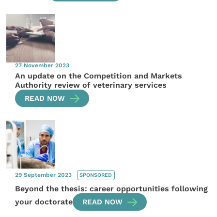
27 November 2023
An update on the Competition and Markets
Authority review of veterinary services
READ NOW
29 September 2023
SPONSORED
Beyond the thesis: career opportunities following
your doctorate
READ NOW