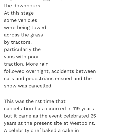
the downpours.
At this stage
some vehicles
were being towed
across the grass
by tractors,
particularly the
vans with poor
traction. More rain
followed overnight, accidents between
cars and pedestrians ensued and the
show was cancelled.
This was the rst time that
cancellation has occurred in 119 years
but it came as the event celebrated 25
years at the present site at Westpoint.
A celebrity chef baked a cake in