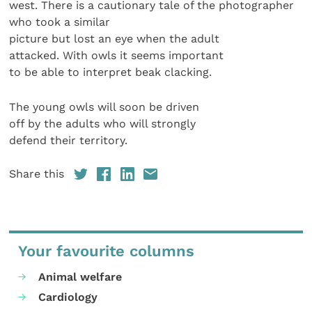
west. There is a cautionary tale of the photographer
who took a similar
picture but lost an eye when the adult
attacked. With owls it seems important
to be able to interpret beak clacking.
The young owls will soon be driven
off by the adults who will strongly
defend their territory.
Share this
Your favourite columns
Animal welfare
Cardiology