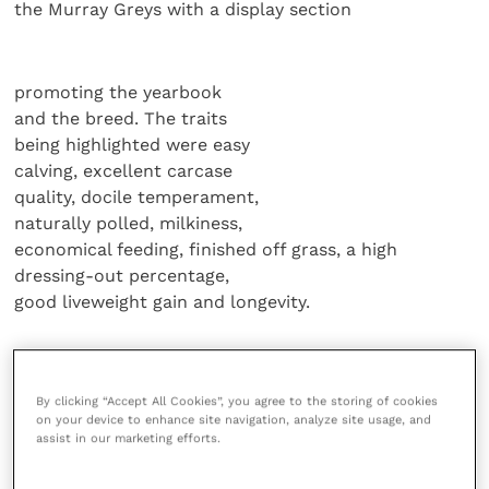
the Murray Greys with a display section
promoting the yearbook
and the breed. The traits
being highlighted were easy
calving, excellent carcase
quality, docile temperament,
naturally polled, milkiness,
economical feeding, finished off grass, a high
dressing-out percentage,
good liveweight gain and longevity.
Originating from Australia
as a cross between Aberdeen Angus
By clicking “Accept All Cookies”, you agree to the storing of cookies
and Shorthorn, the grey progeny threw
on your device to enhance site navigation, analyze site usage, and
grey calves; the Greys are then crossed
assist in our marketing efforts.
to provide a pro table beef animal.