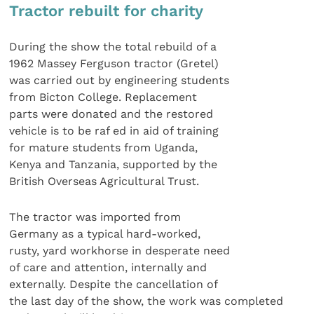
Tractor rebuilt for charity
During the show the total rebuild of a
1962 Massey Ferguson tractor (Gretel)
was carried out by engineering students
from Bicton College. Replacement
parts were donated and the restored
vehicle is to be raf ed in aid of training
for mature students from Uganda,
Kenya and Tanzania, supported by the
British Overseas Agricultural Trust.
The tractor was imported from
Germany as a typical hard-worked,
rusty, yard workhorse in desperate need
of care and attention, internally and
externally. Despite the cancellation of
the last day of the show, the work was completed