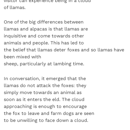
visitor can experience being in a cloud
of llamas.
One of the big differences between
llamas and alpacas is that llamas are
inquisitive and come towards other
animals and people. This has led to
the belief that llamas deter foxes and so llamas have
been mixed with
sheep, particularly at lambing time.
In conversation, it emerged that the
llamas do not attack the foxes: they
simply move towards an animal as
soon as it enters the eld. The cloud
approaching is enough to encourage
the fox to leave and farm dogs are seen
to be unwilling to face down a cloud.