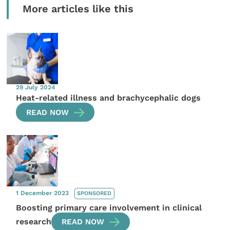
More articles like this
29 July 2024
Heat-related illness and brachycephalic dogs
READ NOW
1 December 2023
SPONSORED
Boosting primary care involvement in clinical
research
READ NOW