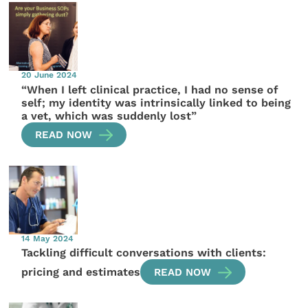
20 June 2024
“When I left clinical practice, I had no sense of
self; my identity was intrinsically linked to being
a vet, which was suddenly lost”
READ NOW
14 May 2024
Tackling difficult conversations with clients:
pricing and estimates
READ NOW