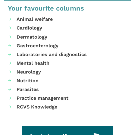
Your favourite columns
Animal welfare
Cardiology
Dermatology
Gastroenterology
Laboratories and diagnostics
Mental health
Neurology
Nutrition
Parasites
Practice management
RCVS Knowledge