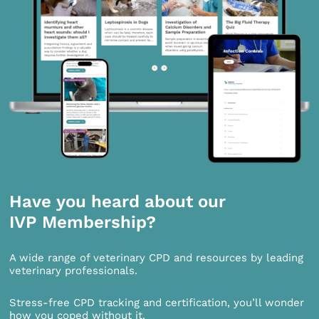
Have you heard about our
IVP Membership?
A wide range of veterinary CPD and resources by leading
veterinary professionals.
Stress-free CPD tracking and certification, you’ll wonder
how you coped without it.