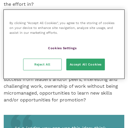
the effort in?
“Instrumentality”: the belief that better
By clicking “Accept All Cookies”, you agree to the storing of cookies
performance will be rewarded
on your device to enhance site navigation, analyze site usage, and
assist in our marketing efforts.
Again, this is strongly related to your practice
culture. What is the “reward” for better
Cookies Settings
performance? Obviously, there are material rewards
such as pay and perks, but consider also the cultural,
Reject All
Accept All Cookies
social and relational rewards. Do those working well
get a sense of achievement, praise and recognition of
success from leaders and/or peers, interesting and
challenging work, ownership of work without being
micromanaged, opportunities to learn new skills
and/or opportunities for promotion?