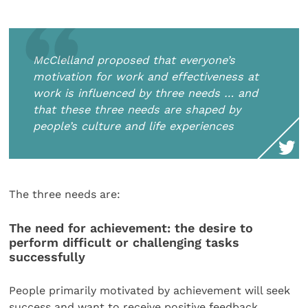
McClelland proposed that everyone’s
motivation for work and effectiveness at
work is influenced by three needs … and
that these three needs are shaped by
people’s culture and life experiences
The three needs are:
The need for achievement: the desire to
perform difficult or challenging tasks
successfully
People primarily motivated by achievement will seek
success and want to receive positive feedback