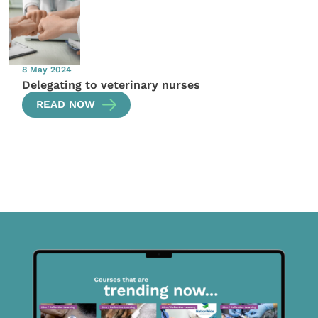
8 May 2024
Delegating to veterinary nurses
READ NOW