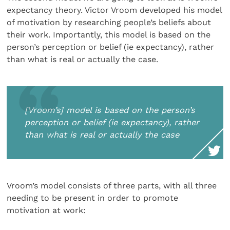
expectancy theory. Victor Vroom developed his model
of motivation by researching people’s beliefs about
their work. Importantly, this model is based on the
person’s perception or belief (ie expectancy), rather
than what is real or actually the case.
[Vroom’s] model is based on the person’s
perception or belief (ie expectancy), rather
than what is real or actually the case
Vroom’s model consists of three parts, with all three
needing to be present in order to promote
motivation at work: