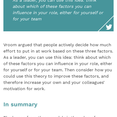
As a leader, you can use this idea: think
about which of these factors you can
influence in your role, either for yourself or
for your team
Vroom argued that people actively decide how much
effort to put in at work based on these three factors.
As a leader, you can use this idea: think about which
of these factors you can influence in your role, either
for yourself or for your team. Then consider how you
could use this theory to improve these factors, and
therefore increase your own and your colleagues’
motivation for work.
In summary