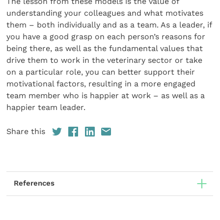
The lesson from these models is the value of
understanding your colleagues and what motivates
them – both individually and as a team. As a leader, if
you have a good grasp on each person’s reasons for
being there, as well as the fundamental values that
drive them to work in the veterinary sector or take
on a particular role, you can better support their
motivational factors, resulting in a more engaged
team member who is happier at work – as well as a
happier team leader.
Share this
References