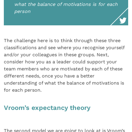
what the balance of motivations is for each
person
The challenge here is to think through these three
classifications and see where you recognise yourself
and/or your colleagues in these groups. Next,
consider how you as a leader could support your
team members who are motivated by each of these
different needs, once you have a better
understanding of what the balance of motivations is
for each person.
Vroom’s expectancy theory
The second model we are going to look at is Vroom’s