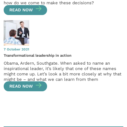
how do we come to make these decisions?
READ NOW
7 October 2021
Transformational leadership in action
Obama, Ardern, Southgate. When asked to name an
inspirational leader, it’s likely that one of these names
might come up. Let’s look a bit more closely at why that
might be – and what we can learn from them
READ NOW