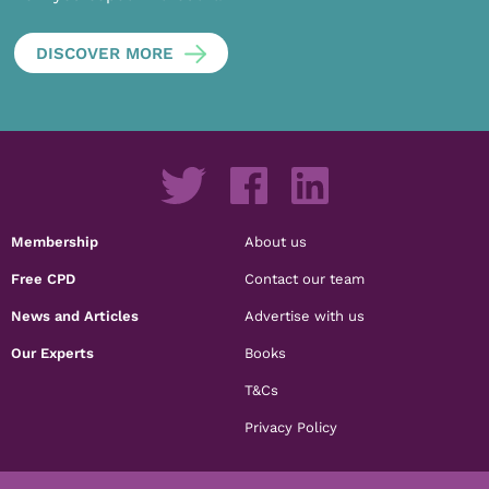
DISCOVER MORE
Membership
About us
Free CPD
Contact our team
News and Articles
Advertise with us
Our Experts
Books
T&Cs
Privacy Policy