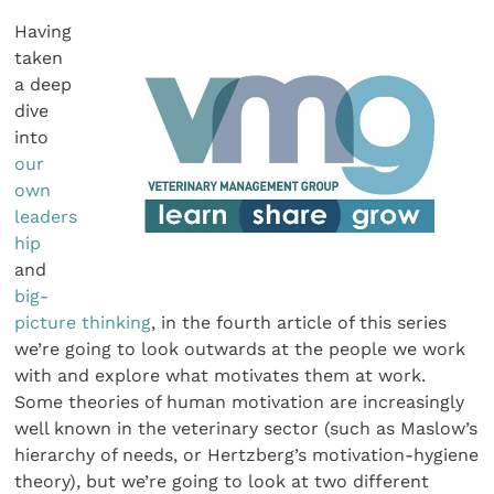
Having
taken
a deep
dive
into
our
own
leaders
hip
and
big-
picture thinking
, in the fourth article of this series
we’re going to look outwards at the people we work
with and explore what motivates them at work.
Some theories of human motivation are increasingly
well known in the veterinary sector (such as Maslow’s
hierarchy of needs, or Hertzberg’s motivation-hygiene
theory), but we’re going to look at two different