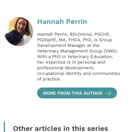
Hannah Perrin
Hannah Perrin, BSc(Hons), PGCHE,
PGDipHE, MA, FHEA, PhD, is Group
Development Manager at the
Veterinary Management Group (VMG).
With a PhD in Veterinary Education,
her expertise is in personal and
professional development,
occupational identity and communities
of practice.
MORE FROM THIS AUTHOR
Other articles in this series