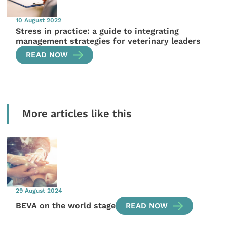
10 August 2022
Stress in practice: a guide to integrating
management strategies for veterinary leaders
READ NOW
More articles like this
29 August 2024
BEVA on the world stage
READ NOW