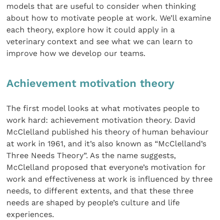
models that are useful to consider when thinking
about how to motivate people at work. We’ll examine
each theory, explore how it could apply in a
veterinary context and see what we can learn to
improve how we develop our teams.
Achievement motivation theory
The first model looks at what motivates people to
work hard: achievement motivation theory. David
McClelland published his theory of human behaviour
at work in 1961, and it’s also known as “McClelland’s
Three Needs Theory”. As the name suggests,
McClelland proposed that everyone’s motivation for
work and effectiveness at work is influenced by three
needs, to different extents, and that these three
needs are shaped by people’s culture and life
experiences.