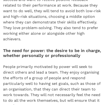
related to their performance at work. Because they
want to do well, they will tend to avoid both low-risk
and high-risk situations, choosing a middle option
where they can demonstrate their skills effectively.
They love problem-solving. They also tend to prefer
working either alone or alongside other high
achievers.
The need for power: the desire to be in charge,
whether personally or professionally
People primarily motivated by power will seek to
direct others and lead a team. They enjoy organising
the efforts of a group of people and respond
particularly well to having set goals, such as those of
an organisation, that they can direct their team to
work towards. They will not necessarily feel the need
to do all the work themselves, but will ensure that it