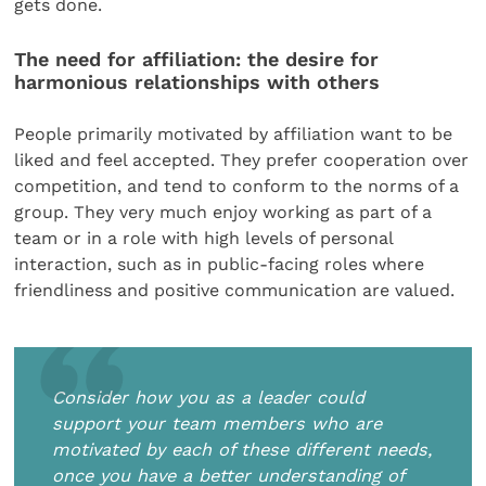
gets done.
The need for affiliation: the desire for
harmonious relationships with others
People primarily motivated by affiliation want to be
liked and feel accepted. They prefer cooperation over
competition, and tend to conform to the norms of a
group. They very much enjoy working as part of a
team or in a role with high levels of personal
interaction, such as in public-facing roles where
friendliness and positive communication are valued.
Consider how you as a leader could
support your team members who are
motivated by each of these different needs,
once you have a better understanding of