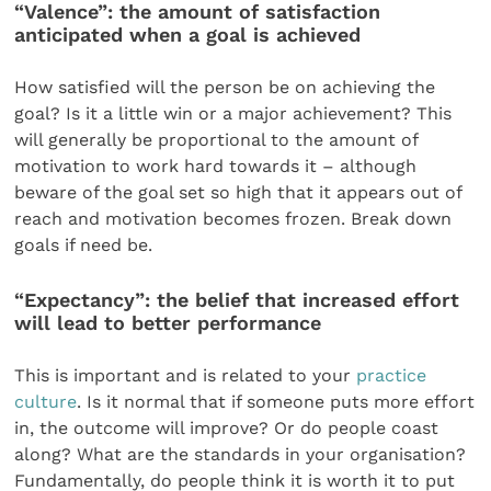
“Valence”: the amount of satisfaction
anticipated when a goal is achieved
How satisfied will the person be on achieving the
goal? Is it a little win or a major achievement? This
will generally be proportional to the amount of
motivation to work hard towards it – although
beware of the goal set so high that it appears out of
reach and motivation becomes frozen. Break down
goals if need be.
“Expectancy”: the belief that increased effort
will lead to better performance
This is important and is related to your
practice
culture
. Is it normal that if someone puts more effort
in, the outcome will improve? Or do people coast
along? What are the standards in your organisation?
Fundamentally, do people think it is worth it to put