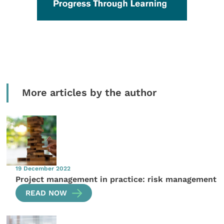
More articles by the author
19 December 2022
Project management in practice: risk management
READ NOW