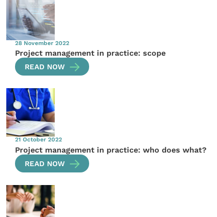
28 November 2022
Project management in practice: scope
READ NOW
21 October 2022
Project management in practice: who does what?
READ NOW