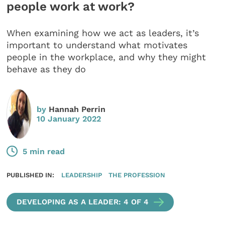
people work at work?
When examining how we act as leaders, it’s
important to understand what motivates
people in the workplace, and why they might
behave as they do
by
Hannah Perrin
10 January 2022
5 min read
PUBLISHED IN:
LEADERSHIP
THE PROFESSION
DEVELOPING AS A LEADER: 4 OF 4