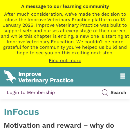
A message to our learning community
After much consideration, we’ve made the decision to
close the Improve Veterinary Practice platform on 13
January 2026. Improve Veterinary Practice was built to
support vets and nurses at every stage of their career,
and while this chapter is ending, a new one is starting at
Improve Veterinary Education. We couldn’t be more
grateful for the community you’ve helped us build and
hope to see you on this exciting next step.
Find out more
Login to Membership
Search
InFocus
Motivation and reward – why do