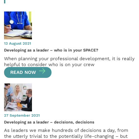
13 August 2021
Developing as a leader – who is in your SPACE?
When planning your professional development, it is really
helpful to consider who is on your crew
READ NOW
27 September 2021
Developing as a leader – decisions, decisions
As leaders we make hundreds of decisions a day, from
the utterly trivial to the potentially life-changing – but