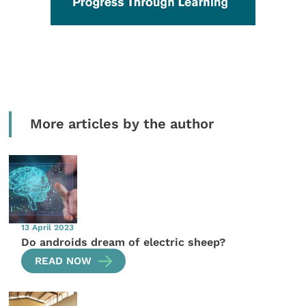
More articles by the author
13 April 2023
Do androids dream of electric sheep?
READ NOW