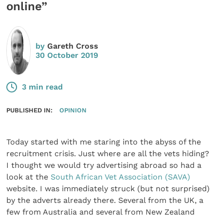
online”
by
Gareth Cross
30 October 2019
3 min read
PUBLISHED IN:
OPINION
Today started with me staring into the abyss of the
recruitment crisis. Just where are all the vets hiding?
I thought we would try advertising abroad so had a
look at the
South African Vet Association (SAVA)
website. I was immediately struck (but not surprised)
by the adverts already there. Several from the UK, a
few from Australia and several from New Zealand