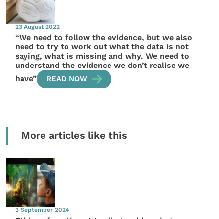
23 August 2022
“We need to follow the evidence, but we also
need to try to work out what the data is not
saying, what is missing and why. We need to
understand the evidence we don’t realise we
have”
READ NOW
More articles like this
3 September 2024