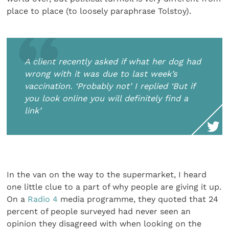
place to place (to loosely paraphrase Tolstoy).
A client recently asked if what her dog had
wrong with it was due to last week’s
vaccination. ‘Probably not’ I replied ‘But if
you look online you will definitely find a
link’
In the van on the way to the supermarket, I heard
one little clue to a part of why people are giving it up.
On a
Radio 4
media programme, they quoted that 24
percent of people surveyed had never seen an
opinion they disagreed with when looking on the