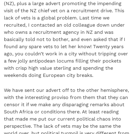
(NZ), plus a large advert promoting the impending
visit of the NZ chief vet on a recruitment drive. This
lack of vets is a global problem. Last time we
recruited, I contacted an old colleague down under
who owns a recruitment agency in NZ and was
basically told not to bother, and even asked that if I
found any spare vets to let her know! Twenty years
ago, you couldn’t work in a city without tripping over
a few jolly antipodean locums filling their pockets
with crisp high value sterling and spending the
weekends doing European city breaks.
We have sent our advert off to the other hemisphere,
with the interesting proviso from them that they can
censor it if we make any disparaging remarks about
South Africa or conditions there. At least reading
that made me put our current political chaos into
perspective. The lack of vets may be the same the
world over, but political turmoil is very different from