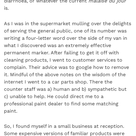
diarrhoea, or whatever the current
malaise du jour
is.
As I was in the supermarket mulling over the delights
of serving the general public, one of its number was
writing a four-letter word over the side of my van in
what I discovered was an extremely effective
permanent marker. After failing to get it off with
cleaning products, I went to customer services to
complain. Their advice was to google how to remove
it. Mindful of the above notes on the wisdom of the
internet I went to a car parts shop. There the
counter staff was a) human and b) sympathetic but
c) unable to help. He could direct me to a
professional paint dealer to find some matching
paint.
So, I found myself in a small business at reception.
Some expensive versions of familiar products were