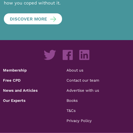
how you coped without it.
DISCOVER MORE
Membership
About us
Free CPD
Contact our team
News and Articles
Advertise with us
Our Experts
Books
T&Cs
Privacy Policy