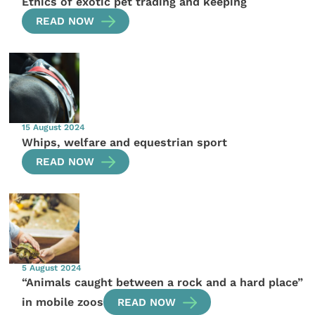
Ethics of exotic pet trading and keeping
READ NOW
15 August 2024
Whips, welfare and equestrian sport
READ NOW
5 August 2024
“Animals caught between a rock and a hard place”
in mobile zoos
READ NOW