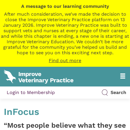
A message to our learning community
After much consideration, we’ve made the decision to
close the Improve Veterinary Practice platform on 13
January 2026. Improve Veterinary Practice was built to
support vets and nurses at every stage of their career,
and while this chapter is ending, a new one is starting at
Improve Veterinary Education. We couldn’t be more
grateful for the community you’ve helped us build and
hope to see you on this exciting next step.
Find out more
Login to Membership
Search
InFocus
“Most people believe what they see