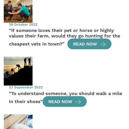
28 October 2022
“If someone loves their pet or horse or highly
values their farm, would they go hunting for the
cheapest vets in town?”
READ NOW
23 September 2022
“To understand someone, you should walk a mile
in their shoes”
READ NOW