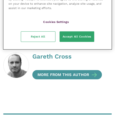
well as to our patients. To fix that unfixable problem
on your device to enhance site navigation, analyze site usage, and
if possible, or counsel them if not. They come to us
assist in our marketing efforts.
with a burden; it should be our privilege to relieve
them of it, or at least help them bear it.
Cookies Settings
Share this
Reject All
Accept All Cookies
Gareth Cross
MORE FROM THIS AUTHOR