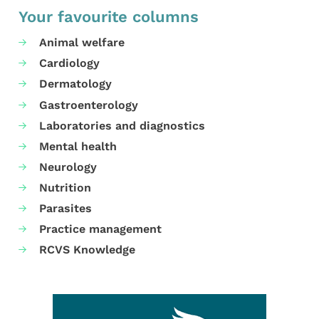
Your favourite columns
Animal welfare
Cardiology
Dermatology
Gastroenterology
Laboratories and diagnostics
Mental health
Neurology
Nutrition
Parasites
Practice management
RCVS Knowledge