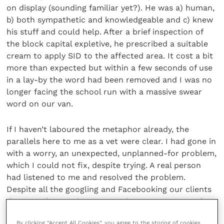
on display (sounding familiar yet?). He was a) human,
b) both sympathetic and knowledgeable and c) knew
his stuff and could help. After a brief inspection of
the block capital expletive, he prescribed a suitable
cream to apply SID to the affected area. It cost a bit
more than expected but within a few seconds of use
in a lay-by the word had been removed and I was no
longer facing the school run with a massive swear
word on our van.
If I haven’t laboured the metaphor already, the
parallels here to me as a vet were clear. I had gone in
with a worry, an unexpected, unplanned-for problem,
which I could not fix, despite trying. A real person
had listened to me and resolved the problem.
Despite all the googling and Facebooking our clients
do, once they are in our consult room, we must also
remember that we have a duty of care to them as
By clicking “Accept All Cookies”, you agree to the storing of cookies