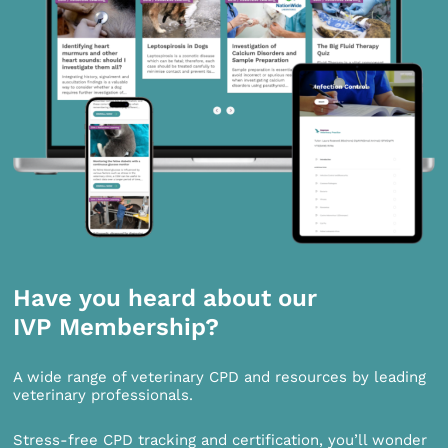
Have you heard about our
IVP Membership?
A wide range of veterinary CPD and resources by leading
veterinary professionals.
Stress-free CPD tracking and certification, you’ll wonder