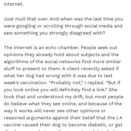
internet.
Just mull that over. And when was the last time you
were googling or scrolling through social media and
saw something you strongly disagreed with?
The internet is an echo chamber. People seek out
opinions they already hold about subjects and the
algorithms of the social networks find more similar
stuff to present to them. A client recently asked if
what her dog had wrong with it was due to last
week’s vaccination. “Probably not,” I replied. “But if
you look online you will definitely find a link.” She
took that and understood my drift, but most people
do believe what they see online, and because of the
way it works will never see other opinions or
reasoned arguments against their belief that the L4
vaccine caused their dog to become diabetic, or get