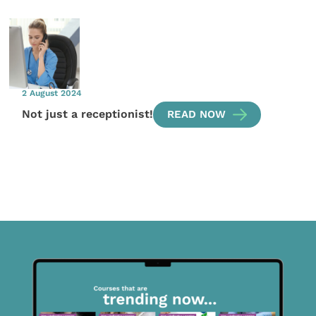
2 August 2024
Not just a receptionist!
READ NOW