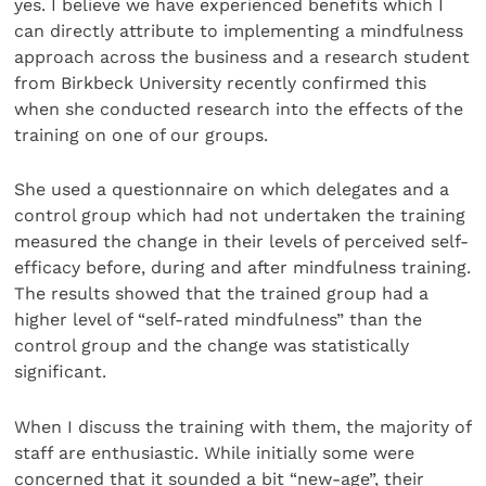
yes. I believe we have experienced benefits which I
can directly attribute to implementing a mindfulness
approach across the business and a research student
from Birkbeck University recently confirmed this
when she conducted research into the effects of the
training on one of our groups.
She used a questionnaire on which delegates and a
control group which had not undertaken the training
measured the change in their levels of perceived self-
efficacy before, during and after mindfulness training.
The results showed that the trained group had a
higher level of “self-rated mindfulness” than the
control group and the change was statistically
significant.
When I discuss the training with them, the majority of
staff are enthusiastic. While initially some were
concerned that it sounded a bit “new-age”, their