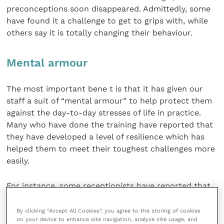
preconceptions soon disappeared. Admittedly, some
have found it a challenge to get to grips with, while
others say it is totally changing their behaviour.
Mental armour
The most important bene t is that it has given our
staff a suit of “mental armour” to help protect them
against the day-to-day stresses of life in practice.
Many who have done the training have reported that
they have developed a level of resilience which has
helped them to meet their toughest challenges more
easily.
For instance, some receptionists have reported that
they have been able to deploy newly-learnt stills to
deal with difficult clients or confrontational
By clicking “Accept All Cookies”, you agree to the storing of cookies
on your device to enhance site navigation, analyze site usage, and
situations more effectively and without wasting time