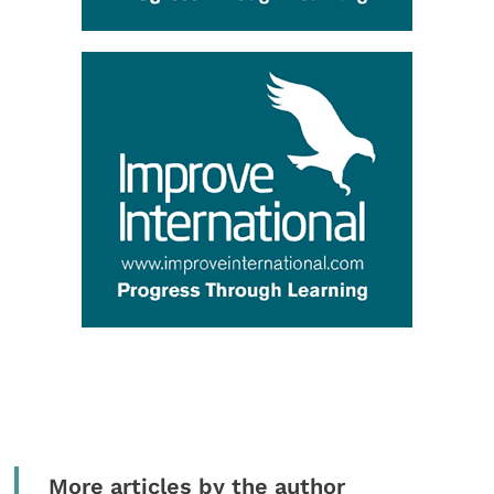
More articles by the author