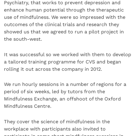
Psychiatry, that works to prevent depression and
enhance human potential through the therapeutic
use of mindfulness. We were so impressed with the
outcomes of the clinical trials and research they
showed us that we agreed to run a pilot project in
the south-west.
It was successful so we worked with them to develop
a tailored training programme for CVS and began
rolling it out across the company in 2012.
We run hourly sessions in a number of regions for a
period of six weeks, led by tutors from the
Mindfulness Exchange, an offshoot of the Oxford
Mindfulness Centre.
They cover the science of mindfulness in the
workplace with participants also invited to