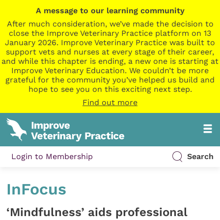
A message to our learning community
After much consideration, we’ve made the decision to
close the Improve Veterinary Practice platform on 13
January 2026. Improve Veterinary Practice was built to
support vets and nurses at every stage of their career,
and while this chapter is ending, a new one is starting at
Improve Veterinary Education. We couldn’t be more
grateful for the community you’ve helped us build and
hope to see you on this exciting next step.
Find out more
Login to Membership
Search
InFocus
‘Mindfulness’ aids professional