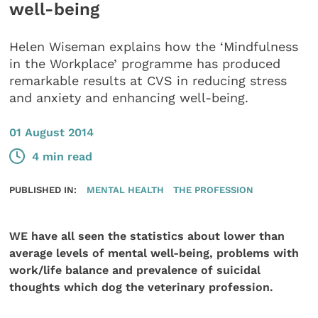
well-being
Helen Wiseman explains how the ‘Mindfulness
in the Workplace’ programme has produced
remarkable results at CVS in reducing stress
and anxiety and enhancing well-being.
01 August 2014
4 min read
PUBLISHED IN:
MENTAL HEALTH
THE PROFESSION
WE have all seen the statistics about lower than
average levels of mental well-being, problems with
work/life balance and prevalence of suicidal
thoughts which dog the veterinary profession.