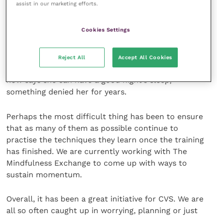
assist in our marketing efforts.
and energy worrying about how they should deal with
them.
Cookies Settings
We have also seen some incredible individual results.
One colleague has been able to reduce her reliance
Reject All
Accept All Cookies
on pain relief for a physical condition and another
now says she can have a good night’s sleep,
something denied her for years.
Perhaps the most difficult thing has been to ensure
that as many of them as possible continue to
practise the techniques they learn once the training
has finished. We are currently working with The
Mindfulness Exchange to come up with ways to
sustain momentum.
Overall, it has been a great initiative for CVS. We are
all so often caught up in worrying, planning or just