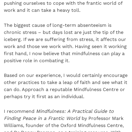
pushing ourselves to cope with the frantic world of
work and it can take a heavy toll.
The biggest cause of long-term absenteeism is
chronic stress – but days lost are just the tip of the
iceberg. If we are suffering from stress, it affects our
work and those we work with. Having seen it working
first hand, I now believe that mindfulness can play a
positive role in combating it.
Based on our experience, I would certainly encourage
other practices to take a leap of faith and see what it
can do. Approach a reputable Mindfulness Centre or
perhaps try it first as an individual.
I recommend
Mindfulness: A Practical Guide to
Finding Peace in a Frantic World
by Professor Mark
Williams, founder of the Oxford Mindfulness Centre,