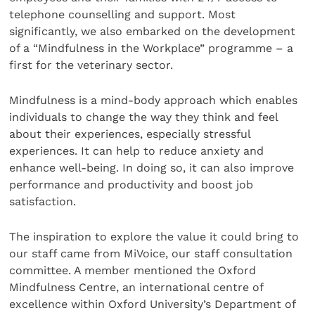
telephone counselling and support. Most
significantly, we also embarked on the development
of a “Mindfulness in the Workplace” programme – a
first for the veterinary sector.
Mindfulness is a mind-body approach which enables
individuals to change the way they think and feel
about their experiences, especially stressful
experiences. It can help to reduce anxiety and
enhance well-being. In doing so, it can also improve
performance and productivity and boost job
satisfaction.
The inspiration to explore the value it could bring to
our staff came from MiVoice, our staff consultation
committee. A member mentioned the Oxford
Mindfulness Centre, an international centre of
excellence within Oxford University’s Department of