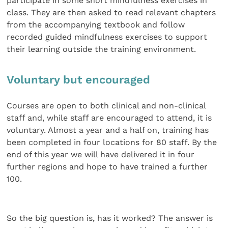
participate in some short mindfulness exercises in
class. They are then asked to read relevant chapters
from the accompanying textbook and follow
recorded guided mindfulness exercises to support
their learning outside the training environment.
Voluntary but encouraged
Courses are open to both clinical and non-clinical
staff and, while staff are encouraged to attend, it is
voluntary. Almost a year and a half on, training has
been completed in four locations for 80 staff. By the
end of this year we will have delivered it in four
further regions and hope to have trained a further
100.
So the big question is, has it worked? The answer is