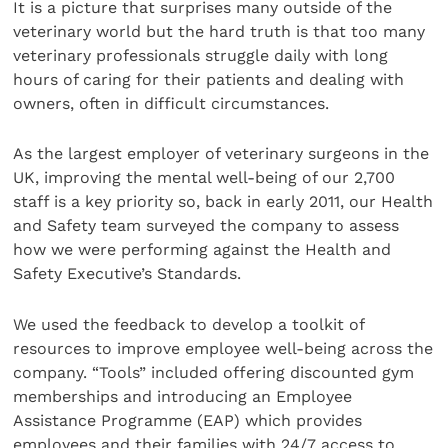
It is a picture that surprises many outside of the
veterinary world but the hard truth is that too many
veterinary professionals struggle daily with long
hours of caring for their patients and dealing with
owners, often in difficult circumstances.
As the largest employer of veterinary surgeons in the
UK, improving the mental well-being of our 2,700
staff is a key priority so, back in early 2011, our Health
and Safety team surveyed the company to assess
how we were performing against the Health and
Safety Executive’s Standards.
We used the feedback to develop a toolkit of
resources to improve employee well-being across the
company. “Tools” included offering discounted gym
memberships and introducing an Employee
Assistance Programme (EAP) which provides
employees and their families with 24/7 access to