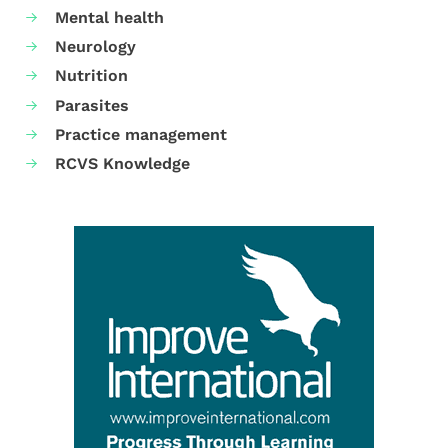
Mental health
Neurology
Nutrition
Parasites
Practice management
RCVS Knowledge