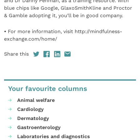
and Dr Danny Penman, as a training resource. With
blue chips like Google, GlaxoSmithKline and Proctor
& Gamble adopting it, you’ll be in good company.
•
For more information, visit http://mindfulness-
exchange.com/home/
Share this
Your favourite columns
Animal welfare
Cardiology
Dermatology
Gastroenterology
Laboratories and diagnostics