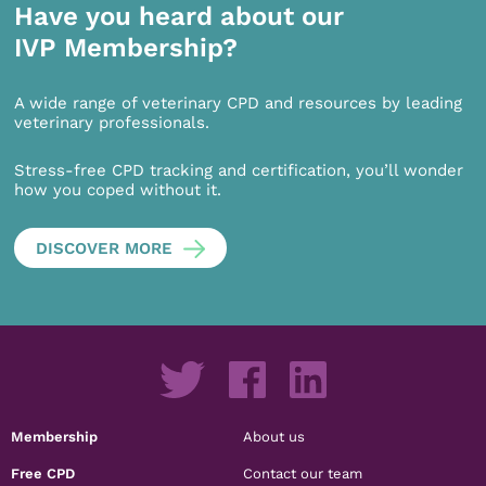
Have you heard about our
IVP Membership?
A wide range of veterinary CPD and resources by leading
veterinary professionals.
Stress-free CPD tracking and certification, you’ll wonder
how you coped without it.
DISCOVER MORE
Membership
About us
Free CPD
Contact our team