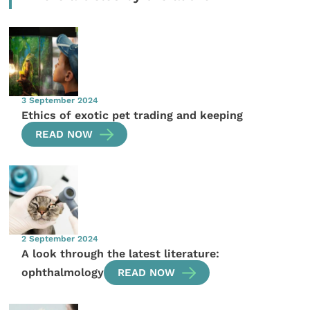
3 September 2024
Ethics of exotic pet trading and keeping
READ NOW
2 September 2024
A look through the latest literature:
ophthalmology
READ NOW