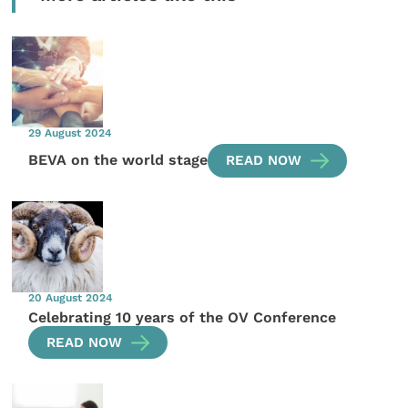
29 August 2024
BEVA on the world stage
READ NOW
20 August 2024
Celebrating 10 years of the OV Conference
READ NOW