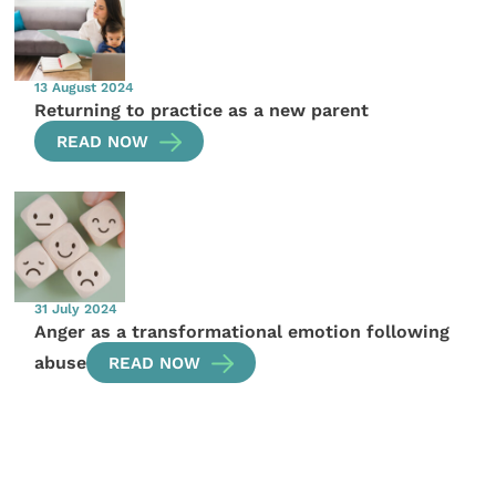
13 August 2024
Returning to practice as a new parent
READ NOW
31 July 2024
Anger as a transformational emotion following
abuse
READ NOW