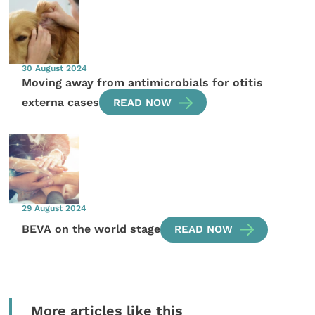
30 August 2024
Moving away from antimicrobials for otitis
externa cases
READ NOW
29 August 2024
BEVA on the world stage
READ NOW
More articles like this