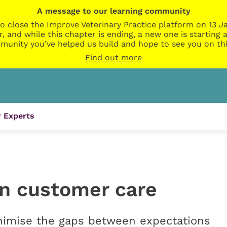
A message to our learning community
o close the Improve Veterinary Practice platform on 13 Ja
r, and while this chapter is ending, a new one is startin
munity you’ve helped us build and hope to see you on thi
Find out more
 Experts
in customer care
inimise the gaps between expectations