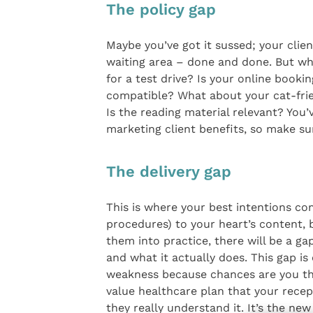
The policy gap
Maybe you’ve got it sussed; your clien
waiting area – done and done. But wh
for a test drive? Is your online book
compatible? What about your cat-frien
Is the reading material relevant? You
marketing client benefits, so make su
The delivery gap
This is where your best intentions co
procedures) to your heart’s content, bu
them into practice, there will be a g
and what it actually does. This gap is
weakness because chances are you thin
value healthcare plan that your rece
they really understand it. It’s the ne