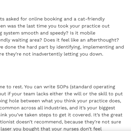
ts asked for online booking and a cat-friendly
en was the last time you took your practice out
ing system smooth and speedy? Is it mobile
dly waiting area? Does it feel like an afterthought?
’ve done the hard part by identifying, implementing and
re they’re not inadvertently letting you down.
me to rest. You can write SOPs (standard operating
t if your team lacks either the will or the skill to put
aping hole between what you think your practice does,
 common across all industries, and it’s your biggest
k you’ve taken steps to get it covered. It’s the great
ptionist doesn’t recommend, because they’re not sure
w laser you bought that your nurses don’t feel