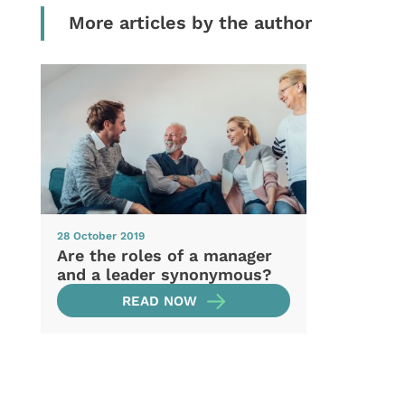
More articles by the author
28 October 2019
Are the roles of a manager
and a leader synonymous?
READ NOW