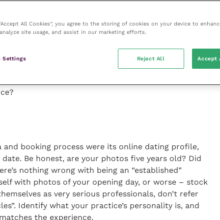
ab test for same-day turnaround that your vet doesn’t
nyway.
 “Accept All Cookies”, you agree to the storing of cookies on your device to enhanc
analyze site usage, and assist in our marketing efforts.
eat is that it affects job satisfaction just as much
 practice is a safe space where you can ask your team
 Settings
Reject All
Accept 
a meaningful answer, but even then, a little secret
ng the truth – you care enough to do it to your
ice?
ia and booking process were its online dating profile,
irst date. Be honest, are your photos five years old? Did
ere’s nothing wrong with being an “established”
self with photos of your opening day, or worse – stock
themselves as very serious professionals, don’t refer
es”. Identify what your practice’s personality is, and
n matches the experience.