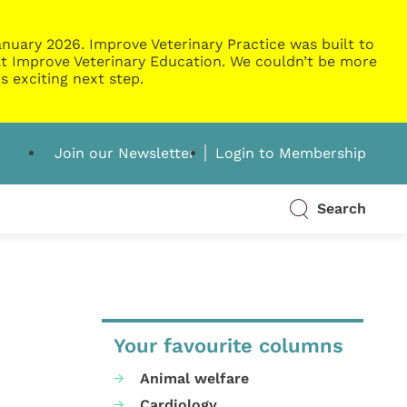
nuary 2026. Improve Veterinary Practice was built to
g at Improve Veterinary Education. We couldn’t be more
s exciting next step.
Join our Newsletter
Login to Membership
Search
Your favourite columns
Animal welfare
Cardiology