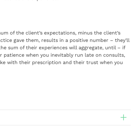
sum of the client’s expectations, minus the client’s
tice gave them, results in a positive number – they’ll
e sum of their experiences will aggregate, until – if
ir patience when you inevitably run late on consults,
e with their prescription and their trust when you