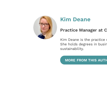
Kim Deane
Practice Manager at 
Kim Deane is the practice
She holds degrees in bus
sustainability.
MORE FROM THIS AUT