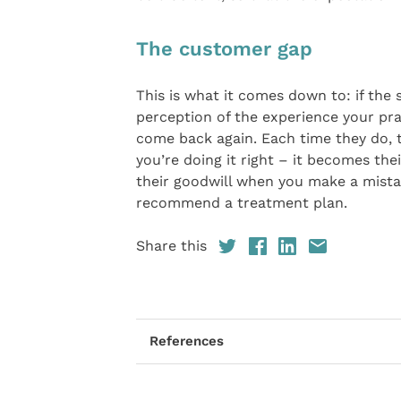
The customer gap
This is what it comes down to: if the 
perception of the experience your prac
come back again. Each time they do, th
you’re doing it right – it becomes the
their goodwill when you make a mistak
recommend a treatment plan.
Share this
References