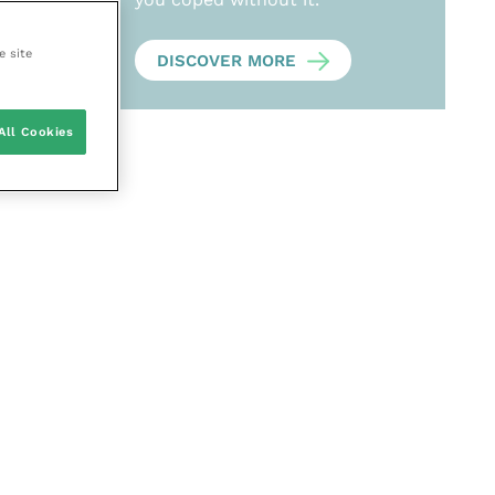
e site
DISCOVER MORE
All Cookies