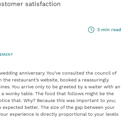
stomer satisfaction
3 min read
GEMENT
dding anniversary. You’ve consulted the council of
 the restaurant’s website, booked a reassuringly
nes. You arrive only to be greeted by a waiter with an
a wonky table. The food that follows might be the
otice that. Why? Because this was important to you;
u expected better. The size of the gap between your
our experience is directly proportional to your levels