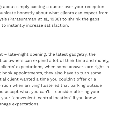
ily) about simply casting a duster over your reception
unicate honestly about what clients can expect from
lysis (Parasuraman
et al.
, 1988) to shrink the gaps
o instantly increase satisfaction.
 – late-night opening, the latest gadgetry, the
tice owners can expend a lot of their time and money,
t clients’ expectations, when some answers are right in
st book appointments, they also have to turn some
ial client wanted a time you couldn’t offer or a
ention when arriving flustered that parking outside
d accept what you can’t – consider altering your
 your “convenient, central location” if you know
anage expectations.