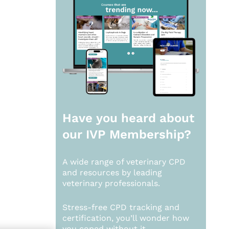
Have you heard about
our
IVP Membership?
A wide range of veterinary CPD
and resources by leading
veterinary professionals.
Stress-free CPD tracking and
certification, you’ll wonder how
you coped without it.