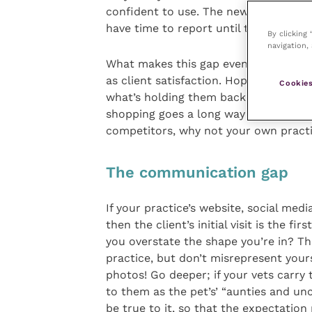
confident to use. The new in-house l
have time to report until tomorrow a
By clicking
navigation, 
What makes this gap even more of a thr
as client satisfaction. Hopefully your
Cookies
what’s holding them back and receive 
shopping goes a long way to uncoveri
competitors, why not your own pract
The communication gap
If your practice’s website, social med
then the client’s initial visit is the f
you overstate the shape you’re in? Th
practice, but don’t misrepresent your
photos! Go deeper; if your vets carry 
to them as the pet’s’ “aunties and uncl
be true to it, so that the expectatio