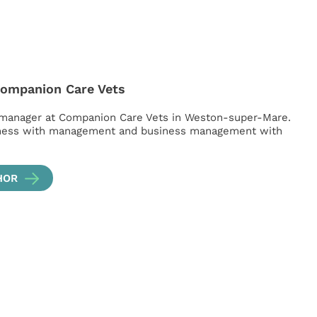
Companion Care Vets
 manager at Companion Care Vets in Weston-super-Mare.
iness with management and business management with
HOR