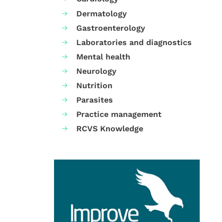
Dermatology
Gastroenterology
Laboratories and diagnostics
Mental health
Neurology
Nutrition
Parasites
Practice management
RCVS Knowledge