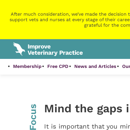
After much consideration, we’ve made the decision t
support vets and nurses at every stage of their caree
grateful for the com
Membership
Free CPD
News and Articles
Our
Mind the gaps 
InFocus
It is important that you m