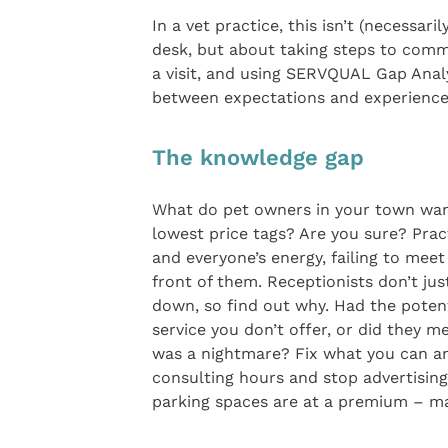
In a vet practice, this isn’t (necessar
desk, but about taking steps to comm
a visit, and using SERVQUAL Gap Ana
between expectations and experience t
The knowledge gap
What do pet owners in your town want
lowest price tags? Are you sure? Prac
and everyone’s energy, failing to mee
front of them. Receptionists don’t ju
down, so find out why. Had the potent
service you don’t offer, or did they m
was a nightmare? Fix what you can an
consulting hours and stop advertising
parking spaces are at a premium – m