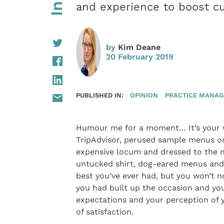
and experience to boost cu
by
Kim Deane
20 February 2019
PUBLISHED IN:
OPINION
PRACTICE MANA
Humour me for a moment… It’s your we
TripAdvisor, perused sample menus on
expensive locum and dressed to the ni
untucked shirt, dog-eared menus and 
best you’ve ever had, but you won’t n
you had built up the occasion and yo
expectations and your perception of y
of satisfaction.