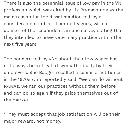
There is also the perennial issue of low pay in the VN
profession which was cited by Liz Branscombe as the
main reason for the dissatisfaction felt by a
considerable number of her colleagues, with a
quarter of the respondents in one survey stating that
they intended to leave veterinary practice within the
next five years.
The concern felt by VNs about their low wages has
not always been treated sympathetically by their
employers. Sue Badger recalled a senior practitioner
in the 1970s who reportedly said, “We can do without
RANAs, we ran our practices without them before
and can do so again if they price themselves out of
the market.
“They must accept that job satisfaction will be their
major reward, not money.”