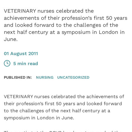
VETERINARY nurses celebrated the
achievements of their profession’s first 50 years
and looked forward to the challenges of the
next half century at a symposium in London in
June.
01 August 2011
5 min read
PUBLISHED IN:
NURSING
UNCATEGORIZED
VETERINARY nurses celebrated the achievements of
their profession’s first 50 years and looked forward
to the challenges of the next half century at a
symposium in London in June.