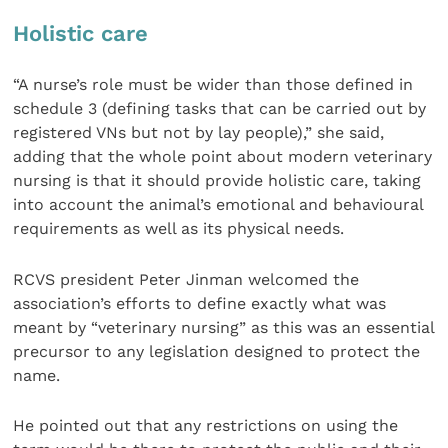
Holistic care
“A nurse’s role must be wider than those defined in
schedule 3 (defining tasks that can be carried out by
registered VNs but not by lay people),” she said,
adding that the whole point about modern veterinary
nursing is that it should provide holistic care, taking
into account the animal’s emotional and behavioural
requirements as well as its physical needs.
RCVS president Peter Jinman welcomed the
association’s efforts to define exactly what was
meant by “veterinary nursing” as this was an essential
precursor to any legislation designed to protect the
name.
He pointed out that any restrictions on using the