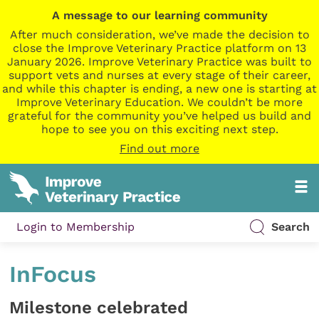
A message to our learning community
After much consideration, we’ve made the decision to
close the Improve Veterinary Practice platform on 13
January 2026. Improve Veterinary Practice was built to
support vets and nurses at every stage of their career,
and while this chapter is ending, a new one is starting at
Improve Veterinary Education. We couldn’t be more
grateful for the community you’ve helped us build and
hope to see you on this exciting next step.
Find out more
Login to Membership
Search
InFocus
Milestone celebrated