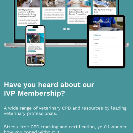
Have you heard about our
IVP Membership?
A wide range of veterinary CPD and resources by leading
veterinary professionals.
Stress-free CPD tracking and certification, you’ll wonder
how you coped without it.