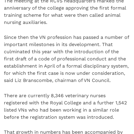
The meeting at the RCVS headquarters marked the
anniversary of the college approving the first formal
training scheme for what were then called animal
nursing auxiliaries.
Since then the VN profession has passed a number of
important milestones in its development. That
culminated this year with the introduction of the
first draft of a code of professional conduct and the
establishment in April of a formal disciplinary system,
for which the first case is now under consideration,
said Liz Branscombe, chairman of VN Council.
There are currently 8,346 veterinary nurses
registered with the Royal College and a further 1,542
listed VNs who had been working in a similar role
before the registration system was introduced.
That growth in numbers has been accompanied by