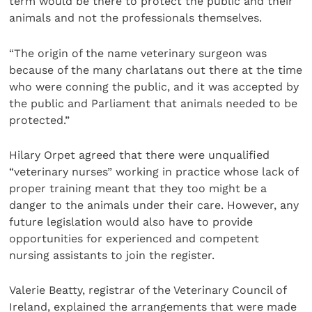
term would be there to protect the public and their
animals and not the professionals themselves.
“The origin of the name veterinary surgeon was
because of the many charlatans out there at the time
who were conning the public, and it was accepted by
the public and Parliament that animals needed to be
protected.”
Hilary Orpet agreed that there were unqualified
“veterinary nurses” working in practice whose lack of
proper training meant that they too might be a
danger to the animals under their care. However, any
future legislation would also have to provide
opportunities for experienced and competent
nursing assistants to join the register.
Valerie Beatty, registrar of the Veterinary Council of
Ireland, explained the arrangements that were made