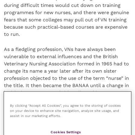
during difficult times would cut down on training
programmes for new nurses, and there were genuine
fears that some colleges may pull out of VN training
because such practical-based courses are expensive
to run.
As a fledgling profession, VNs have always been
vulnerable to external influences and the British
Veterinary Nursing Association formed in 1965 had to
change its name a year later after its own sister
profession objected to the use of the term “nurse” in
the title. It then became the BANAA until a change in
legislation on protected titles allowed it to revert to
the original name in 1984.
By clicking “Accept All Cookies”, you agree to the storing of cookies
on your device to enhance site navigation, analyze site usage, and
Just over a quarter of a century later, the BVNA now
assist in our marketing efforts.
finds itself wanting legislative changes that would
ensure that the title VN will only be used by those
Cookies Settings