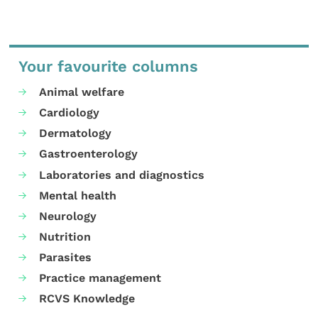
Your favourite columns
Animal welfare
Cardiology
Dermatology
Gastroenterology
Laboratories and diagnostics
Mental health
Neurology
Nutrition
Parasites
Practice management
RCVS Knowledge