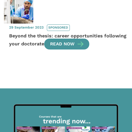
29 September 2023
SPONSORED
Beyond the thesis: career opportunities following
your doctorate
READ NOW