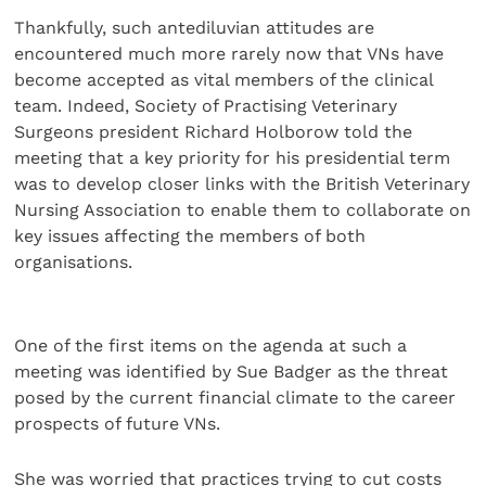
Thankfully, such antediluvian attitudes are
encountered much more rarely now that VNs have
become accepted as vital members of the clinical
team. Indeed, Society of Practising Veterinary
Surgeons president Richard Holborow told the
meeting that a key priority for his presidential term
was to develop closer links with the British Veterinary
Nursing Association to enable them to collaborate on
key issues affecting the members of both
organisations.
One of the first items on the agenda at such a
meeting was identified by Sue Badger as the threat
posed by the current financial climate to the career
prospects of future VNs.
She was worried that practices trying to cut costs