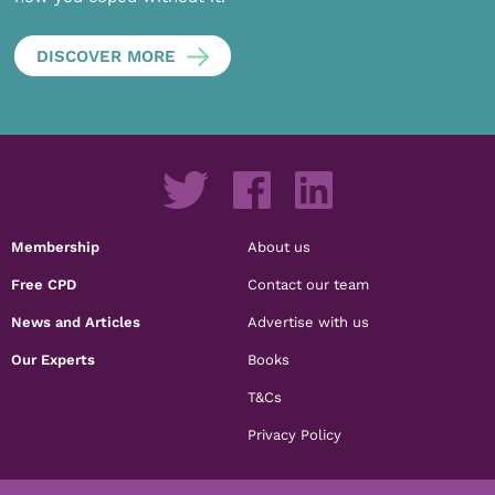
DISCOVER MORE
Membership
About us
Free CPD
Contact our team
News and Articles
Advertise with us
Our Experts
Books
T&Cs
Privacy Policy