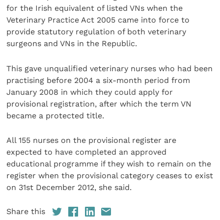
for the Irish equivalent of listed VNs when the
Veterinary Practice Act 2005 came into force to
provide statutory regulation of both veterinary
surgeons and VNs in the Republic.
This gave unqualified veterinary nurses who had been
practising before 2004 a six-month period from
January 2008 in which they could apply for
provisional registration, after which the term VN
became a protected title.
All 155 nurses on the provisional register are
expected to have completed an approved
educational programme if they wish to remain on the
register when the provisional category ceases to exist
on 31st December 2012, she said.
Share this