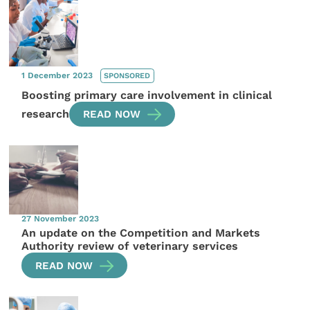
1 December 2023
SPONSORED
Boosting primary care involvement in clinical
research
READ NOW
27 November 2023
An update on the Competition and Markets
Authority review of veterinary services
READ NOW