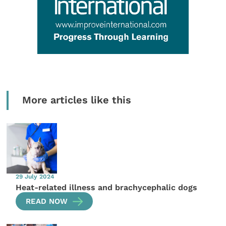
More articles like this
29 July 2024
Heat-related illness and brachycephalic dogs
READ NOW