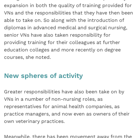
expansion in both the quality of training provided for
VNs and the responsibilities that they have then been
able to take on. So along with the introduction of
diplomas in advanced medical and surgical nursing,
senior VNs have also taken responsibility for
providing training for their colleagues at further
education colleges and more recently on degree
courses, she noted.
New spheres of activity
Greater responsibilities have also been take on by
VNs in a number of non-nursing roles, as
representatives for animal health companies, as
practice managers, and now even as owners of their
own veterinary practices.
Meanwhile, there has been movement away from the