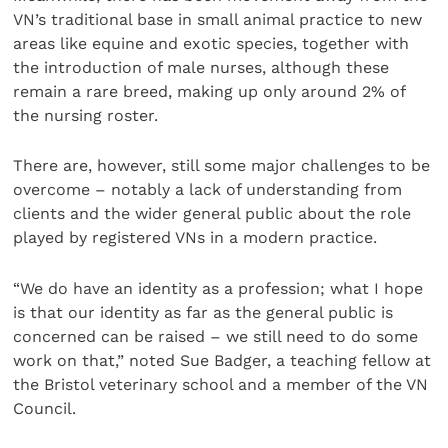
VN’s traditional base in small animal practice to new
areas like equine and exotic species, together with
the introduction of male nurses, although these
remain a rare breed, making up only around 2% of
the nursing roster.
There are, however, still some major challenges to be
overcome – notably a lack of understanding from
clients and the wider general public about the role
played by registered VNs in a modern practice.
“We do have an identity as a profession; what I hope
is that our identity as far as the general public is
concerned can be raised – we still need to do some
work on that,” noted Sue Badger, a teaching fellow at
the Bristol veterinary school and a member of the VN
Council.