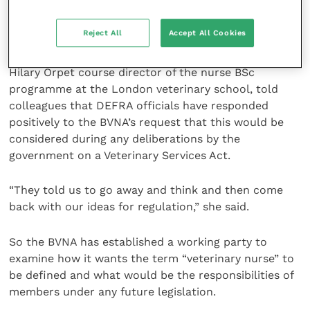
who have completed a recognised course of training
and agreed to abide by the responsibilities of the new
Reject All
Accept All Cookies
code of conduct.
Hilary Orpet course director of the nurse BSc
programme at the London veterinary school, told
colleagues that DEFRA officials have responded
positively to the BVNA’s request that this would be
considered during any deliberations by the
government on a Veterinary Services Act.
“They told us to go away and think and then come
back with our ideas for regulation,” she said.
So the BVNA has established a working party to
examine how it wants the term “veterinary nurse” to
be defined and what would be the responsibilities of
members under any future legislation.