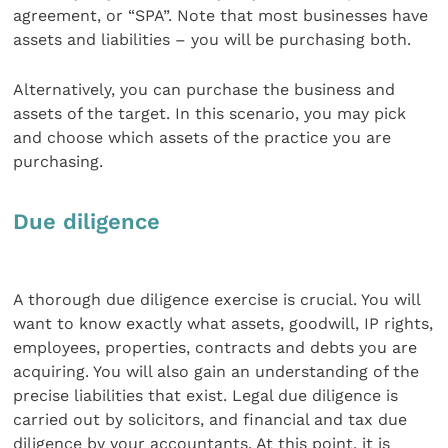
agreement, or “SPA”. Note that most businesses have
assets and liabilities – you will be purchasing both.
Alternatively, you can purchase the business and
assets of the target. In this scenario, you may pick
and choose which assets of the practice you are
purchasing.
Due diligence
A thorough due diligence exercise is crucial. You will
want to know exactly what assets, goodwill, IP rights,
employees, properties, contracts and debts you are
acquiring. You will also gain an understanding of the
precise liabilities that exist. Legal due diligence is
carried out by solicitors, and financial and tax due
diligence by your accountants. At this point, it is