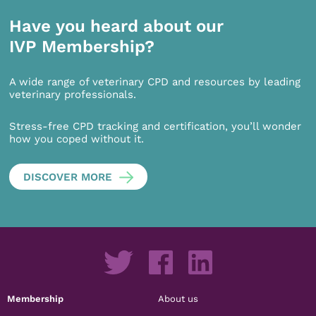
Have you heard about our
IVP Membership?
A wide range of veterinary CPD and resources by leading
veterinary professionals.
Stress-free CPD tracking and certification, you’ll wonder
how you coped without it.
DISCOVER MORE
Membership
About us