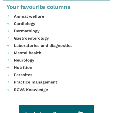
Your favourite columns
Animal welfare
Cardiology
Dermatology
Gastroenterology
Laboratories and diagnostics
Mental health
Neurology
Nutrition
Parasites
Practice management
RCVS Knowledge