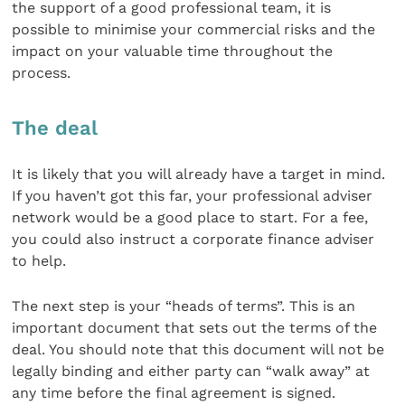
the support of a good professional team, it is
possible to minimise your commercial risks and the
impact on your valuable time throughout the
process.
The deal
It is likely that you will already have a target in mind.
If you haven’t got this far, your professional adviser
network would be a good place to start. For a fee,
you could also instruct a corporate finance adviser
to help.
The next step is your “heads of terms”. This is an
important document that sets out the terms of the
deal. You should note that this document will not be
legally binding and either party can “walk away” at
any time before the final agreement is signed.