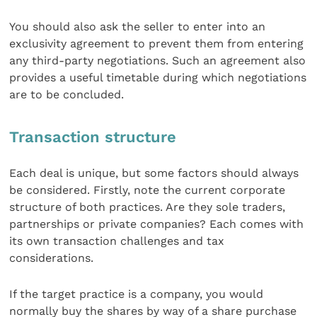
You should also ask the seller to enter into an
exclusivity agreement to prevent them from entering
any third-party negotiations. Such an agreement also
provides a useful timetable during which negotiations
are to be concluded.
Transaction structure
Each deal is unique, but some factors should always
be considered. Firstly, note the current corporate
structure of both practices. Are they sole traders,
partnerships or private companies? Each comes with
its own transaction challenges and tax
considerations.
If the target practice is a company, you would
normally buy the shares by way of a share purchase