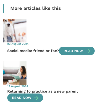
More articles like this
23 August 2024
Social media: friend or foe?
READ NOW
13 August 2024
Returning to practice as a new parent
READ NOW