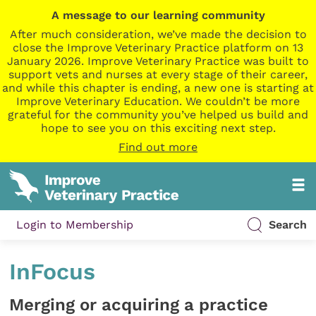
A message to our learning community
After much consideration, we’ve made the decision to
close the Improve Veterinary Practice platform on 13
January 2026. Improve Veterinary Practice was built to
support vets and nurses at every stage of their career,
and while this chapter is ending, a new one is starting at
Improve Veterinary Education. We couldn’t be more
grateful for the community you’ve helped us build and
hope to see you on this exciting next step.
Find out more
Login to Membership
Search
InFocus
Merging or acquiring a practice