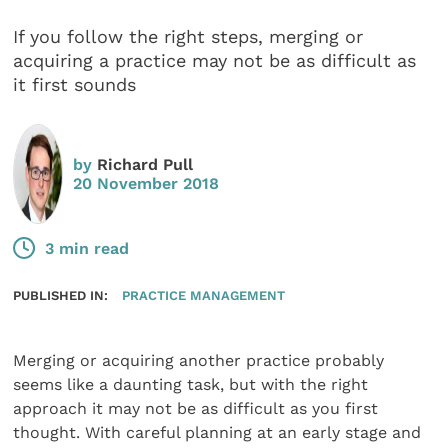
If you follow the right steps, merging or
acquiring a practice may not be as difficult as
it first sounds
by
Richard Pull
20 November 2018
3 min read
PUBLISHED IN:
PRACTICE MANAGEMENT
Merging or acquiring another practice probably
seems like a daunting task, but with the right
approach it may not be as difficult as you first
thought. With careful planning at an early stage and