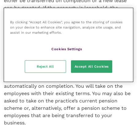
either be transferred on completion or a new lease
can be granted. If the property is leasehold, the
landlord’s consent may be required to transfer the
premises or, alternatively, you may ask the seller to
By clicking “Accept All Cookies”, you agree to the storing of cookies
on your device to enhance site navigation, analyze site usage, and
underlet the premises to you. Obtaining the
assist in our marketing efforts.
landlord’s consent can take some time.
Cookies Settings
Employees and pensions
Reject All
Accept All Cookies
However the deal is structured, the employees’
contracts are usually transferred to you
automatically on completion. You will take on the
employees with their existing terms. You may also be
asked to take on the practice’s current pension
scheme or, alternatively, offer a pension scheme to
employees that are being transferred to your
business.