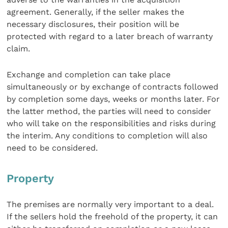
agreement. Generally, if the seller makes the
necessary disclosures, their position will be
protected with regard to a later breach of warranty
claim.
Exchange and completion can take place
simultaneously or by exchange of contracts followed
by completion some days, weeks or months later. For
the latter method, the parties will need to consider
who will take on the responsibilities and risks during
the interim. Any conditions to completion will also
need to be considered.
Property
The premises are normally very important to a deal.
If the sellers hold the freehold of the property, it can