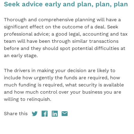
Seek advice early and plan, plan, plan
Thorough and comprehensive planning will have a
significant effect on the outcome of a deal. Seek
professional advice; a good legal, accounting and tax
team will have been through similar transactions
before and they should spot potential difficulties at
an early stage.
The drivers in making your decision are likely to
include how urgently the funds are required, how
much funding is required, what security is available
and how much control over your business you are
willing to relinquish.
Share this