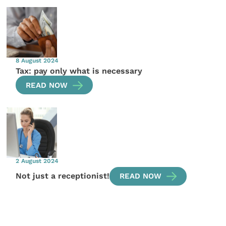
8 August 2024
Tax: pay only what is necessary
READ NOW
2 August 2024
Not just a receptionist!
READ NOW