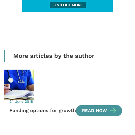
More articles by the author
24 June 2018
Funding options for growth
READ NOW