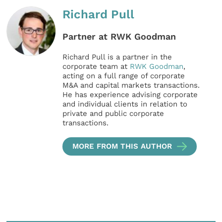
Richard Pull
Partner at RWK Goodman
Richard Pull is a partner in the
corporate team at
RWK Goodman
,
acting on a full range of corporate
M&A and capital markets transactions.
He has experience advising corporate
and individual clients in relation to
private and public corporate
transactions.
MORE FROM THIS AUTHOR