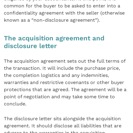
common for the buyer to be asked to enter into a
confidentiality agreement with the seller (otherwise
known as a “non-disclosure agreement”).
The acquisition agreement and
disclosure letter
The acquisition agreement sets out the full terms of
the transaction. It will include the purchase price,
the completion logistics and any indemnities,
warranties and restrictive covenants or other buyer
protections that are agreed. The agreement will be a
point of negotiation and may take some time to
conclude.
The disclosure letter sits alongside the acquisition
agreement. It should disclose all liabilities that are
adverse to the warranties in the acquisition