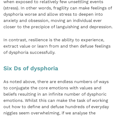
when exposed to relatively few unsettling events
(stress). In other words, fragility can make feelings of
dysphoria worse and allow stress to deepen into
anxiety and obsession, moving an individual ever
closer to the precipice of languishing and depression.
In contrast, resilience is the ability to experience,
extract value or learn from and then defuse feelings
of dysphoria successfully.
Six Ds of dysphoria
As noted above, there are endless numbers of ways
to conjugate the core emotions with values and
beliefs resulting in an infinite number of dysphoric
emotions. Whilst this can make the task of working
out how to define and defuse hundreds of everyday
niggles seem overwhelming, if we analyse the