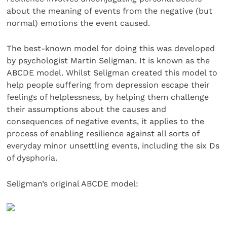
about the meaning of events from the negative (but
normal) emotions the event caused.
The best-known model for doing this was developed
by psychologist Martin Seligman. It is known as the
ABCDE model. Whilst Seligman created this model to
help people suffering from depression escape their
feelings of helplessness, by helping them challenge
their assumptions about the causes and
consequences of negative events, it applies to the
process of enabling resilience against all sorts of
everyday minor unsettling events, including the six Ds
of dysphoria.
Seligman’s original ABCDE model: