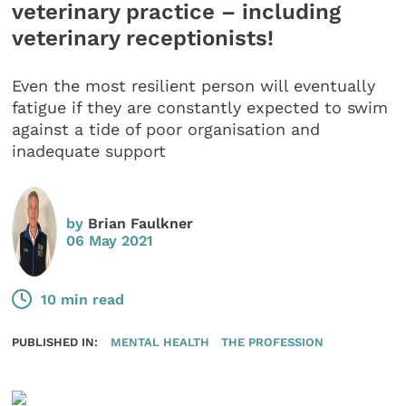
veterinary practice – including
veterinary receptionists!
Even the most resilient person will eventually
fatigue if they are constantly expected to swim
against a tide of poor organisation and
inadequate support
by
Brian Faulkner
06 May 2021
10 min read
PUBLISHED IN:
MENTAL HEALTH
THE PROFESSION