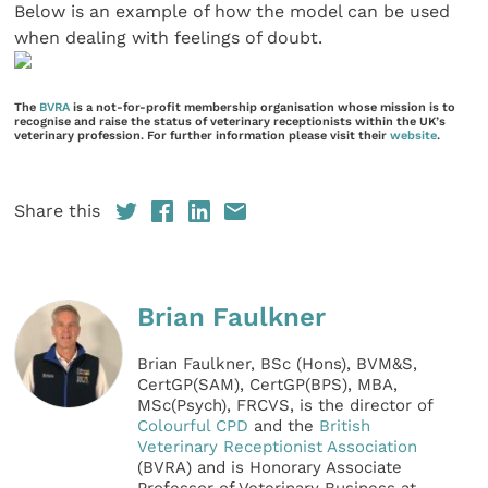
Below is an example of how the model can be used
when dealing with feelings of doubt.
The
BVRA
is a not-for-profit membership organisation whose mission is to
recognise and raise the status of veterinary receptionists within the UK’s
veterinary profession. For further information please visit their
website
.
Share this
Brian Faulkner
Brian Faulkner, BSc (Hons), BVM&S,
CertGP(SAM), CertGP(BPS), MBA,
MSc(Psych), FRCVS, is the director of
Colourful CPD
and the
British
Veterinary Receptionist Association
(BVRA) and is Honorary Associate
Professor of Veterinary Business at