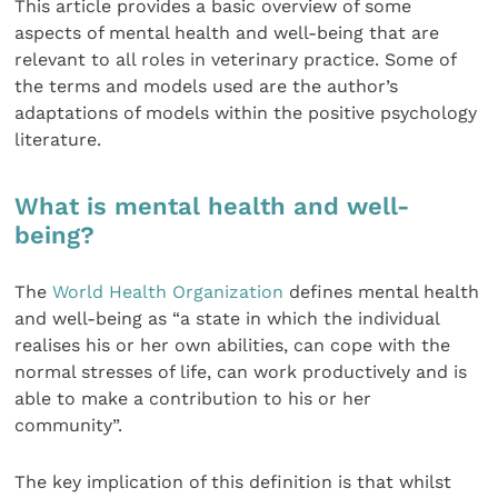
This article provides a basic overview of some
aspects of mental health and well-being that are
relevant to all roles in veterinary practice. Some of
the terms and models used are the author’s
adaptations of models within the positive psychology
literature.
What is mental health and well-
being?
The
World Health Organization
defines mental health
and well-being as “a state in which the individual
realises his or her own abilities, can cope with the
normal stresses of life, can work productively and is
able to make a contribution to his or her
community”.
The key implication of this definition is that whilst