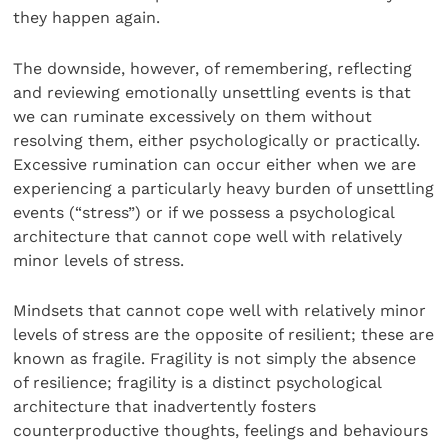
they happen again.
The downside, however, of remembering, reflecting
and reviewing emotionally unsettling events is that
we can ruminate excessively on them without
resolving them, either psychologically or practically.
Excessive rumination can occur either when we are
experiencing a particularly heavy burden of unsettling
events (“stress”) or if we possess a psychological
architecture that cannot cope well with relatively
minor levels of stress.
Mindsets that cannot cope well with relatively minor
levels of stress are the opposite of resilient; these are
known as fragile. Fragility is not simply the absence
of resilience; fragility is a distinct psychological
architecture that inadvertently fosters
counterproductive thoughts, feelings and behaviours