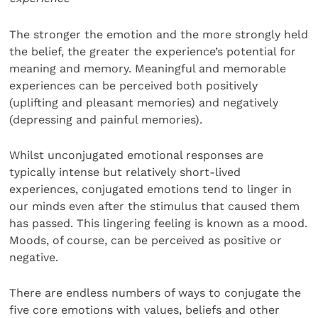
The stronger the emotion and the more strongly held
the belief, the greater the experience’s potential for
meaning and memory. Meaningful and memorable
experiences can be perceived both positively
(uplifting and pleasant memories) and negatively
(depressing and painful memories).
Whilst unconjugated emotional responses are
typically intense but relatively short-lived
experiences, conjugated emotions tend to linger in
our minds even after the stimulus that caused them
has passed. This lingering feeling is known as a mood.
Moods, of course, can be perceived as positive or
negative.
There are endless numbers of ways to conjugate the
five core emotions with values, beliefs and other