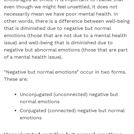
even though we might feel unsettled, it does not
necessarily mean we have poor mental health. In
other words, there is a difference between well-being
that is diminished due to negative but normal
emotions (those that are not due to a mental health
issue) and well-being that is diminished due to
negative but abnormal emotions (those that are part
of a mental health issue).
“Negative but normal emotions” occur in two forms.
These are:
Unconjugated (unconnected) negative but
normal emotions
Conjugated (connected) negative but normal
emotions