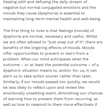
Dealing with and defusing the daily stream of
negative but normal conjugated emotions and the
moods they cause (dysphoria) is essential to
maintaining long-term mental health and well-being.
The first thing to note is that feelings (moods) of
dysphoria are normal, necessary and useful. Whilst
we are often advised to “just snap out of it”, there are
benefits of the lingering effects of moods. Moods
offer opportunities to prevent or learn from a
problem. When our mind anticipates what the
outcome – or at least the
potential
outcome – of a
dysphoric situation means to, and/or for, us, it can
alert us to take action sooner rather than later.
Similarly, if our moods passed too quickly, we would
be less likely to reflect upon and review the
emotionally unsettling event, diminishing our chances
of learning how to prevent them from recurring, as
well as how to respond to them more effectively if