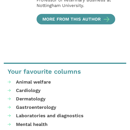
Nottingham University.
MORE FROM THIS AUTHOR
Your favourite columns
Animal welfare
Cardiology
Dermatology
Gastroenterology
Laboratories and diagnostics
Mental health