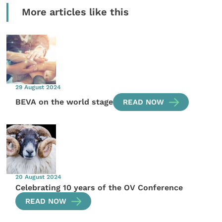
More articles like this
29 August 2024
BEVA on the world stage
READ NOW
20 August 2024
Celebrating 10 years of the OV Conference
READ NOW