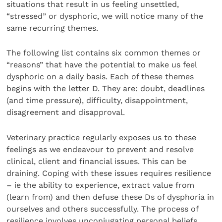
situations that result in us feeling unsettled,
“stressed” or dysphoric, we will notice many of the
same recurring themes.
The following list contains six common themes or
“reasons” that have the potential to make us feel
dysphoric on a daily basis. Each of these themes
begins with the letter D. They are: doubt, deadlines
(and time pressure), difficulty, disappointment,
disagreement and disapproval.
Veterinary practice regularly exposes us to these
feelings as we endeavour to prevent and resolve
clinical, client and financial issues. This can be
draining. Coping with these issues requires resilience
– ie the ability to experience, extract value from
(learn from) and then defuse these Ds of dysphoria in
ourselves and others successfully. The process of
resilience involves unconjugating personal beliefs