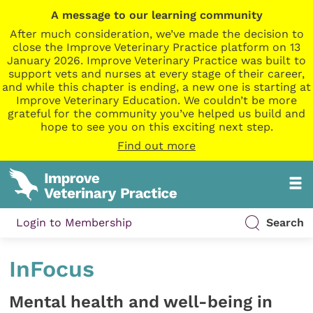
A message to our learning community
After much consideration, we’ve made the decision to
close the Improve Veterinary Practice platform on 13
January 2026. Improve Veterinary Practice was built to
support vets and nurses at every stage of their career,
and while this chapter is ending, a new one is starting at
Improve Veterinary Education. We couldn’t be more
grateful for the community you’ve helped us build and
hope to see you on this exciting next step.
Find out more
Login to Membership
Search
InFocus
Mental health and well-being in