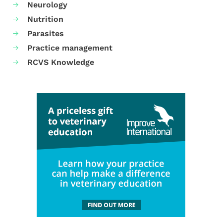
Neurology
Nutrition
Parasites
Practice management
RCVS Knowledge