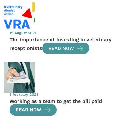
19 August 2021
The importance of investing in veterinary
receptionists
READ NOW
1 February 2021
Working as a team to get the bill paid
READ NOW