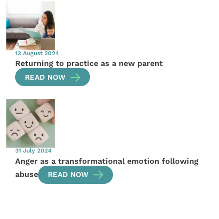
13 August 2024
Returning to practice as a new parent
READ NOW
31 July 2024
Anger as a transformational emotion following
abuse
READ NOW