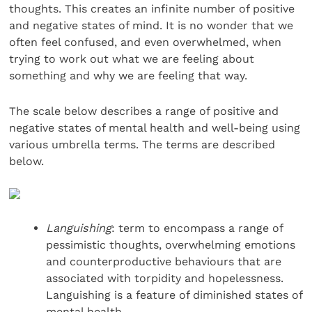
thoughts. This creates an infinite number of positive
and negative states of mind. It is no wonder that we
often feel confused, and even overwhelmed, when
trying to work out what we are feeling about
something and why we are feeling that way.
The scale below describes a range of positive and
negative states of mental health and well-being using
various umbrella terms. The terms are described
below.
Languishing
: term to encompass a range of
pessimistic thoughts, overwhelming emotions
and counterproductive behaviours that are
associated with torpidity and hopelessness.
Languishing is a feature of diminished states of
mental health