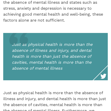
the absence of mental illness and states such as
stress, anxiety and depression is necessary to
achieving good mental health and well-being,
these
factors alone are not sufficient.
Just as physical health is more than the
absence of illness and injury, and dental
health is more than just the absence of
cavities, mental health is more than the
absence of mental illness
Just as physical health is more than the absence of
illness and injury, and dental health is more than just
the absence of cavities, mental health is more than
the absence of mental illness. Furthermore, we