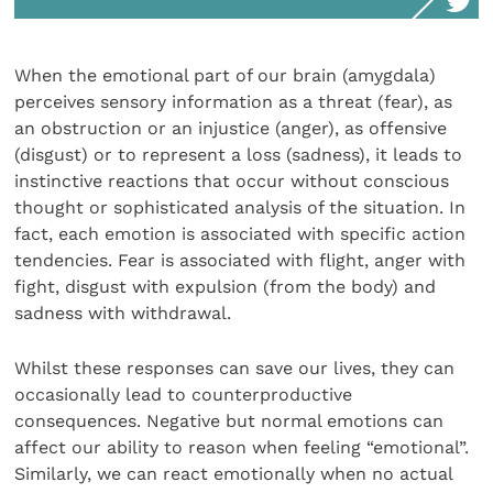
When the emotional part of our brain (amygdala)
perceives sensory information as a threat (fear), as
an obstruction or an injustice (anger), as offensive
(disgust) or to represent a loss (sadness), it leads to
instinctive reactions that occur without conscious
thought or sophisticated analysis of the situation. In
fact, each emotion is associated with specific action
tendencies. Fear is associated with flight, anger with
fight, disgust with expulsion (from the body) and
sadness with withdrawal.
Whilst these responses can save our lives, they can
occasionally lead to counterproductive
consequences. Negative but normal emotions can
affect our ability to reason when feeling “emotional”.
Similarly, we can react emotionally when no actual