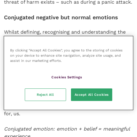
threat of harm exists – such as during a panic attack.
Conjugated negative but normal emotions
Whilst defining, recognising and understanding the
negative but normal emotions of fear, anger, disgust
and sadness is interesting, most of us do not
By clicking “Accept All Cookies”, you agree to the storing of cookies
experience, or are not exposed to, these emotions in
on your device to enhance site navigation, analyze site usage, and
their pure or unconjugated forms on a daily basis.
assist in our marketing efforts.
More typically, we perceive these negative but normal
Cookies Settings
emotions as more complex states that occur when
our mind conjugates (connects) core emotions with
Reject All
Accept All Cookies
beliefs about what the outcome (or at least the
potential outcome) of a situation means to, and/or
for, us.
Conjugated emotion: emotion + belief = meaningful
experience