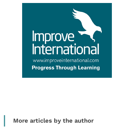
More articles by the author