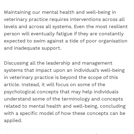
Maintaining our mental health and well-being in
veterinary practice requires interventions across all
levels and across all systems. Even the most resilient
person will eventually fatigue if they are constantly
expected to swim against a tide of poor organisation
and inadequate support.
Discussing all the leadership and management
systems that impact upon an individual’s well-being
in veterinary practice is beyond the scope of this
article. Instead, it will focus on some of the
psychological concepts that may help individuals
understand some of the terminology and concepts
related to mental health and well-being, concluding
with a specific model of how these concepts can be
applied.