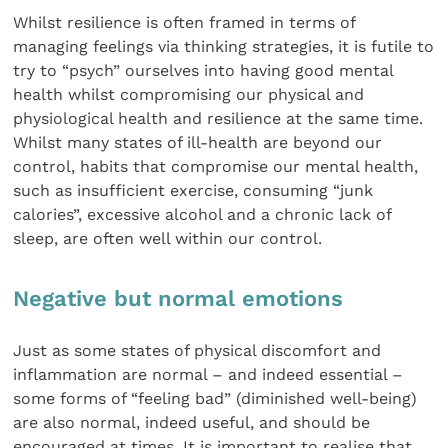
Whilst resilience is often framed in terms of
managing feelings via thinking strategies, it is futile to
try to “psych” ourselves into having good mental
health whilst compromising our physical and
physiological health and resilience at the same time.
Whilst many states of ill-health are beyond our
control, habits that compromise our mental health,
such as insufficient exercise, consuming “junk
calories”, excessive alcohol and a chronic lack of
sleep, are often well within our control.
Negative but normal emotions
Just as some states of physical discomfort and
inflammation are normal – and indeed essential –
some forms of “feeling bad” (diminished well-being)
are also normal, indeed useful, and should be
encouraged at times. It is important to realise that