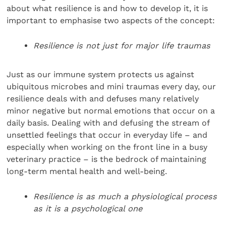
about what resilience is and how to develop it, it is
important to emphasise two aspects of the concept:
Resilience is not just for major life traumas
Just as our immune system protects us against
ubiquitous microbes and mini traumas every day, our
resilience deals with and defuses many relatively
minor negative but normal emotions that occur on a
daily basis. Dealing with and defusing the stream of
unsettled feelings that occur in everyday life – and
especially when working on the front line in a busy
veterinary practice – is the bedrock of maintaining
long-term mental health and well-being.
Resilience is as much a physiological process
as it is a psychological one