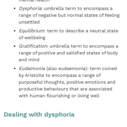
Dysphoria
: umbrella term to encompass a
range of negative but normal states of feeling
unsettled
Equilibrium
: term to describe a neutral state
of wellbeing
Gratification
: umbrella term to encompass a
range of positive and satisfied states of body
and mind
Eudaimonia
(also eudaemonia): term coined
by Aristotle to encompass a range of
purposeful thoughts, positive emotions and
productive behaviours that are associated
with human flourishing or living well
Dealing with dysphoria