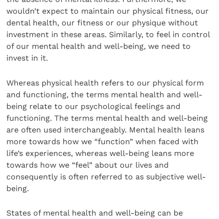
wouldn’t expect to maintain our physical fitness, our
dental health, our fitness or our physique without
investment in these areas. Similarly, to feel in control
of our mental health and well-being, we need to
invest in it.
Whereas physical health refers to our physical form
and functioning, the terms mental health and well-
being relate to our psychological feelings and
functioning. The terms mental health and well-being
are often used interchangeably. Mental health leans
more towards how we “function” when faced with
life’s experiences, whereas well-being leans more
towards how we “feel” about our lives and
consequently is often referred to as subjective well-
being.
States of mental health and well-being can be