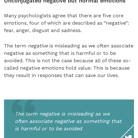
Unconjugated negative but normal emotions
Many psychologists agree that there are five core
emotions, four of which are described as “negative”:
fear, anger, disgust and sadness.
The term
negative
is misleading as we often associate
negative as something that is harmful or to be
avoided. This is not the case because all of these so-
called negative emotions hold value. This is because
they result in responses that can save our lives.
The term negative is misleading as we
often associate negative as something that
is harmful or to be avoided