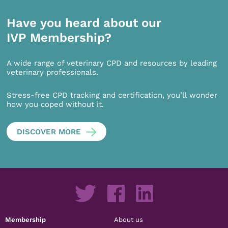
Have you heard about our
IVP Membership?
A wide range of veterinary CPD and resources by leading
veterinary professionals.
Stress-free CPD tracking and certification, you’ll wonder
how you coped without it.
DISCOVER MORE
Membership
About us