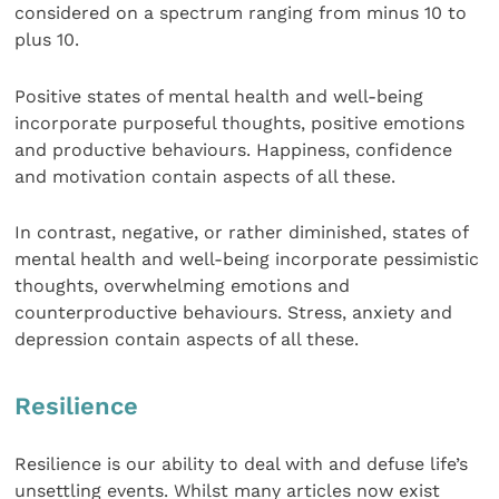
considered on a spectrum ranging from minus 10 to
plus 10. ​
Positive states of mental health and well-being
incorporate purposeful thoughts, positive emotions
and productive behaviours. Happiness, confidence
and motivation contain aspects of all these.
In contrast, negative, or rather diminished, states of
mental health and well-being incorporate pessimistic
thoughts, overwhelming emotions and
counterproductive behaviours. Stress, anxiety and
depression contain aspects of all these.
Resilience
Resilience is our ability to deal with and defuse life’s
unsettling events. Whilst many articles now exist