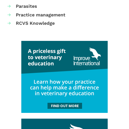
Parasites
Practice management
RCVS Knowledge