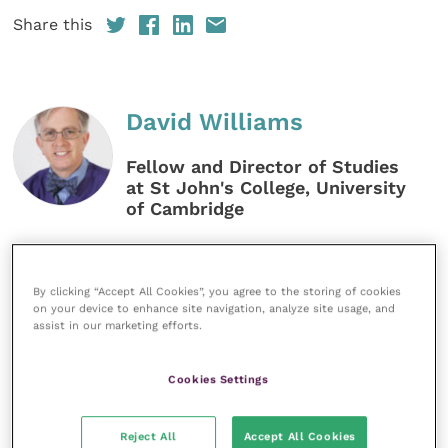
Share this
David Williams
Fellow and Director of Studies
at St John's College, University
of Cambridge
David Williams, MA, VetMB, PhD,
CertVOphthal, CertWEL, FHEA, FRCVS,
graduated from Cambridge in 1988 and
By clicking “Accept All Cookies”, you agree to the storing of cookies
has worked in veterinary
on your device to enhance site navigation, analyze site usage, and
ophthalmology at the Animal Health
assist in our marketing efforts.
Trust. He gained his Certificate in
Veterinary Ophthalmology before
Cookies Settings
undertaking a PhD at the RVC. David
now teaches at the vet school in
Cambridge.
Reject All
Accept All Cookies