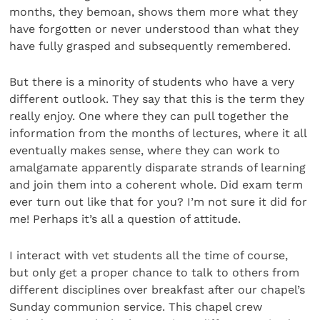
months, they bemoan, shows them more what they
have forgotten or never understood than what they
have fully grasped and subsequently remembered.
But there is a minority of students who have a very
different outlook. They say that this is the term they
really enjoy. One where they can pull together the
information from the months of lectures, where it all
eventually makes sense, where they can work to
amalgamate apparently disparate strands of learning
and join them into a coherent whole. Did exam term
ever turn out like that for you? I’m not sure it did for
me! Perhaps it’s all a question of attitude.
I interact with vet students all the time of course,
but only get a proper chance to talk to others from
different disciplines over breakfast after our chapel’s
Sunday communion service. This chapel crew