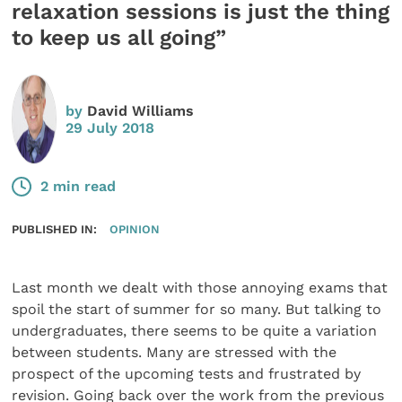
relaxation sessions is just the thing
to keep us all going”
by
David Williams
29 July 2018
2 min read
PUBLISHED IN:
OPINION
Last month we dealt with those annoying exams that
spoil the start of summer for so many. But talking to
undergraduates, there seems to be quite a variation
between students. Many are stressed with the
prospect of the upcoming tests and frustrated by
revision. Going back over the work from the previous