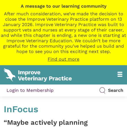
A message to our learning community
After much consideration, we’ve made the decision to
close the Improve Veterinary Practice platform on 13
January 2026. Improve Veterinary Practice was built to
support vets and nurses at every stage of their career,
and while this chapter is ending, a new one is starting at
Improve Veterinary Education. We couldn’t be more
grateful for the community you’ve helped us build and
hope to see you on this exciting next step.
Find out more
Login to Membership
Search
InFocus
“Maybe actively planning