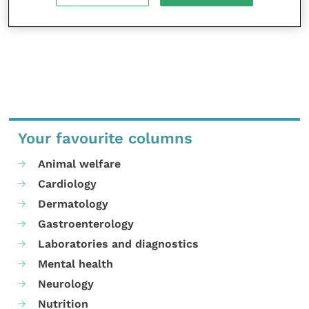
MORE FROM THIS AUTHOR
Your favourite columns
Animal welfare
Cardiology
Dermatology
Gastroenterology
Laboratories and diagnostics
Mental health
Neurology
Nutrition