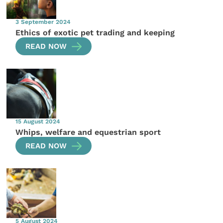
3 September 2024
Ethics of exotic pet trading and keeping
READ NOW
15 August 2024
Whips, welfare and equestrian sport
READ NOW
5 August 2024