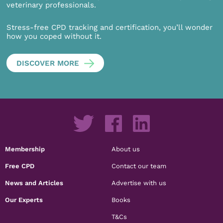
veterinary professionals.
Stress-free CPD tracking and certification, you’ll wonder
how you coped without it.
DISCOVER MORE
Membership
About us
Free CPD
Contact our team
News and Articles
Advertise with us
Our Experts
Books
T&Cs