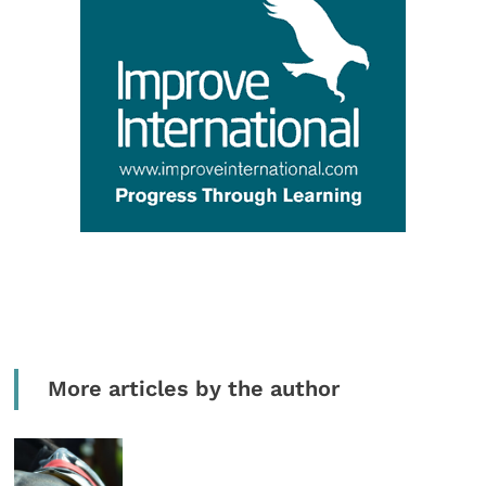
More articles by the author