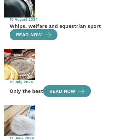
15 August 2024
Whips, welfare and equestrian sport
READ NOW
19 July 2024
Only the best
READ NOW
12 June 2024