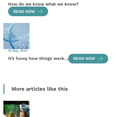
How do we know what we know?
READ NOW
16 May 2024
It’s funny how things work…
READ NOW
More articles like this