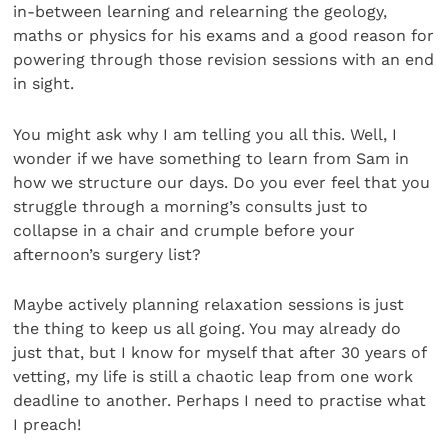
in-between learning and relearning the geology,
maths or physics for his exams and a good reason for
powering through those revision sessions with an end
in sight.
You might ask why I am telling you all this. Well, I
wonder if we have something to learn from Sam in
how we structure our days. Do you ever feel that you
struggle through a morning’s consults just to
collapse in a chair and crumple before your
afternoon’s surgery list?
Maybe actively planning relaxation sessions is just
the thing to keep us all going. You may already do
just that, but I know for myself that after 30 years of
vetting, my life is still a chaotic leap from one work
deadline to another. Perhaps I need to practise what
I preach!