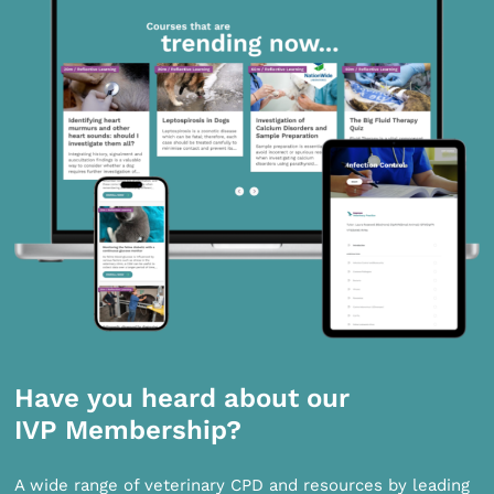
Have you heard about our
IVP Membership?
A wide range of veterinary CPD and resources by leading