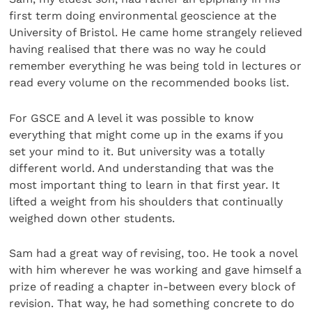
first term doing environmental geoscience at the
University of Bristol. He came home strangely relieved
having realised that there was no way he could
remember everything he was being told in lectures or
read every volume on the recommended books list.
For GSCE and A level it was possible to know
everything that might come up in the exams if you
set your mind to it. But university was a totally
different world. And understanding that was the
most important thing to learn in that first year. It
lifted a weight from his shoulders that continually
weighed down other students.
Sam had a great way of revising, too. He took a novel
with him wherever he was working and gave himself a
prize of reading a chapter in-between every block of
revision. That way, he had something concrete to do