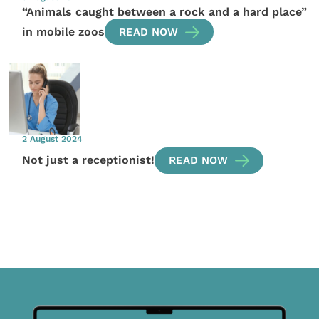
“Animals caught between a rock and a hard place”
in mobile zoos
READ NOW
2 August 2024
Not just a receptionist!
READ NOW