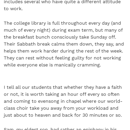
includes several who have quite a different attitude
to work.
The college library is full throughout every day (and
much of every night) during exam term, but many of
the breakfast bunch consciously take Sunday off.
Their Sabbath break calms them down, they say, and
helps them work harder during the rest of the week.
They can rest without feeling guilty for not working
while everyone else is manically cramming.
I tell all our students that whether they have a faith
or not, it is worth taking an hour off every so often
and coming to evensong in chapel where our world-
class choir take you away from your workload and
just about to heaven and back for 30 minutes or so.
Sam, my eldest son, had rather an epiphany in his