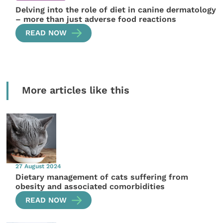
Delving into the role of diet in canine dermatology
– more than just adverse food reactions
READ NOW
More articles like this
27 August 2024
Dietary management of cats suffering from
obesity and associated comorbidities
READ NOW