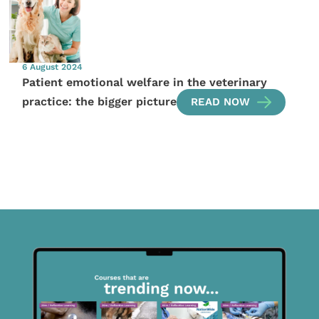
6 August 2024
Patient emotional welfare in the veterinary
practice: the bigger picture
READ NOW