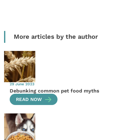
More articles by the author
29 June 2023
Debunking common pet food myths
READ NOW