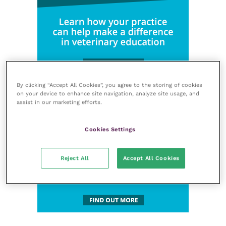
By clicking “Accept All Cookies”, you agree to the storing of cookies
on your device to enhance site navigation, analyze site usage, and
assist in our marketing efforts.
Cookies Settings
Reject All
Accept All Cookies