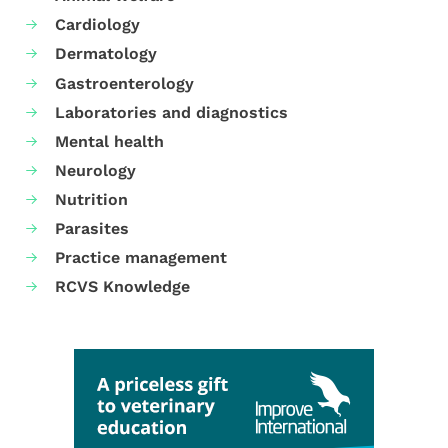
Cardiology
Dermatology
Gastroenterology
Laboratories and diagnostics
Mental health
Neurology
Nutrition
Parasites
Practice management
RCVS Knowledge