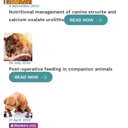
4 November 2022
Nutritional management of canine struvite and
calcium oxalate uroliths
READ NOW
26 July 2022
Post-operative feeding in companion animals
READ NOW
21 April 2022
Members only