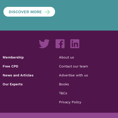
DISCOVER MORE
Membership
About us
Free CPD
Contact our team
News and Articles
Advertise with us
Our Experts
Books
T&Cs
Privacy Policy