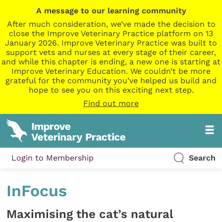
A message to our learning community
After much consideration, we’ve made the decision to
close the Improve Veterinary Practice platform on 13
January 2026. Improve Veterinary Practice was built to
support vets and nurses at every stage of their career,
and while this chapter is ending, a new one is starting at
Improve Veterinary Education. We couldn’t be more
grateful for the community you’ve helped us build and
hope to see you on this exciting next step.
Find out more
Login to Membership
Search
InFocus
Maximising the cat’s natural