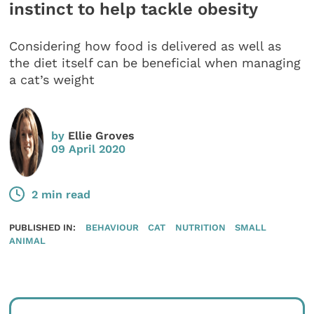
instinct to help tackle obesity
Considering how food is delivered as well as
the diet itself can be beneficial when managing
a cat’s weight
by
Ellie Groves
09 April 2020
2 min read
PUBLISHED IN:
BEHAVIOUR
CAT
NUTRITION
SMALL
ANIMAL