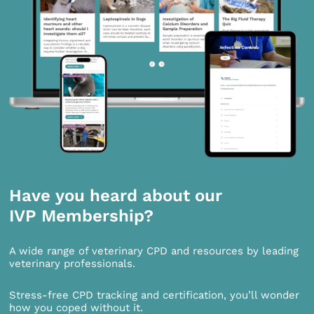
Have you heard about our
IVP Membership?
A wide range of veterinary CPD and resources by leading
veterinary professionals.
Stress-free CPD tracking and certification, you’ll wonder
how you coped without it.