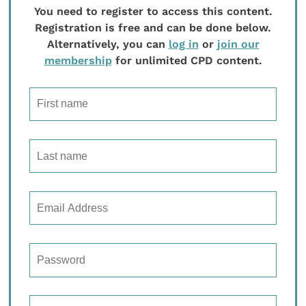
You need to register to access this content.
Registration is free and can be done below.
Alternatively, you can
log in
or
join our
membership
for unlimited CPD content.