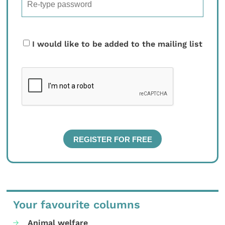
I would like to be added to the mailing list
Your favourite columns
Animal welfare