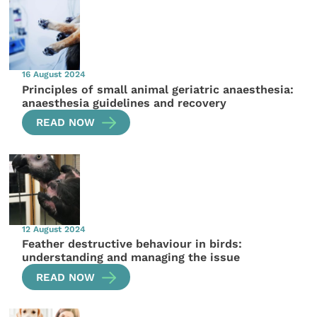
16 August 2024
Principles of small animal geriatric anaesthesia:
anaesthesia guidelines and recovery
READ NOW
12 August 2024
Feather destructive behaviour in birds:
understanding and managing the issue
READ NOW