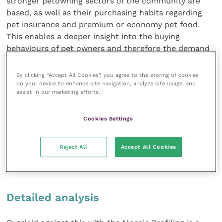
stronger petowning sectors of the community are
based, as well as their purchasing habits regarding
pet insurance and premium or economy pet food.
This enables a deeper insight into the buying
behaviours of pet owners and therefore the demand
for various services in different regions of the UK. For
a practice that undertakes an Experian report
By clicking “Accept All Cookies”, you agree to the storing of cookies
through Vet Support+, the findings
on your device to enhance site navigation, analyze site usage, and
assist in our marketing efforts.
can be both surprising and enlightening in equal
measure. By pinpointing on a map your competitor
Cookies Settings
practices, locating your clients and their density by
postcode, and understanding how far your clients
travel through accurate drive-time analysis (not just
Reject All
Accept All Cookies
an “as the crow flies” view), a practice can see at a
glance where the threats and opportunities may lie.
Detailed analysis