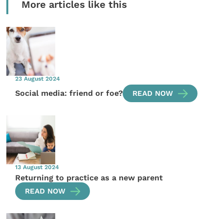
More articles like this
23 August 2024
Social media: friend or foe?
READ NOW
13 August 2024
Returning to practice as a new parent
READ NOW