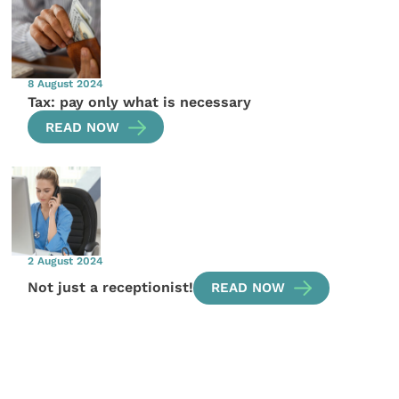
8 August 2024
Tax: pay only what is necessary
READ NOW
2 August 2024
Not just a receptionist!
READ NOW