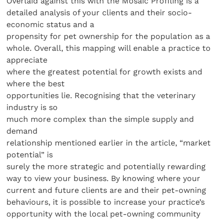
Overlaid against this with the Mosaic Profiling is a
detailed analysis of your clients and their socio-
economic status and a
propensity for pet ownership for the population as a
whole. Overall, this mapping will enable a practice to
appreciate
where the greatest potential for growth exists and
where the best
opportunities lie. Recognising that the veterinary
industry is so
much more complex than the simple supply and
demand
relationship mentioned earlier in the article, “market
potential” is
surely the more strategic and potentially rewarding
way to view your business. By knowing where your
current and future clients are and their pet-owning
behaviours, it is possible to increase your practice’s
opportunity with the local pet-owning community