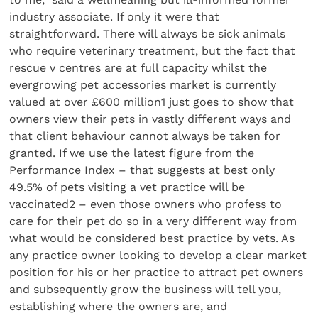
industry associate. If only it were that
straightforward. There will always be sick animals
who require veterinary treatment, but the fact that
rescue v centres are at full capacity whilst the
evergrowing pet accessories market is currently
valued at over £600 million1 just goes to show that
owners view their pets in vastly different ways and
that client behaviour cannot always be taken for
granted. If we use the latest figure from the
Performance Index – that suggests at best only
49.5% of pets visiting a vet practice will be
vaccinated2 – even those owners who profess to
care for their pet do so in a very different way from
what would be considered best practice by vets. As
any practice owner looking to develop a clear market
position for his or her practice to attract pet owners
and subsequently grow the business will tell you,
establishing where the owners are, and