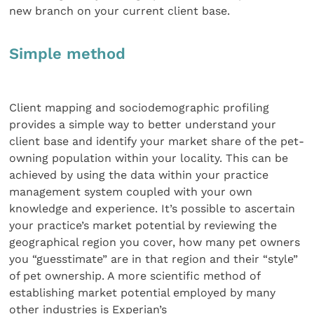
new branch on your current client base.
Simple method
Client mapping and sociodemographic profiling
provides a simple way to better understand your
client base and identify your market share of the pet-
owning population within your locality. This can be
achieved by using the data within your practice
management system coupled with your own
knowledge and experience. It’s possible to ascertain
your practice’s market potential by reviewing the
geographical region you cover, how many pet owners
you “guesstimate” are in that region and their “style”
of pet ownership. A more scientific method of
establishing market potential employed by many
other industries is Experian’s