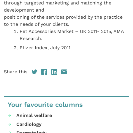
through targeted marketing and matching the
development and
positioning of the services provided by the practice
to the needs of your clients.
Pet Accessories Market – UK 2011- 2015, AMA
Research.
Pfizer Index, July 2011.
Share this
Your favourite columns
Animal welfare
Cardiology
Dermatology