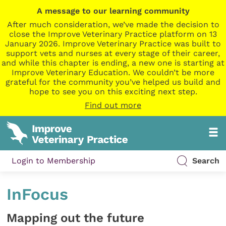
A message to our learning community
After much consideration, we’ve made the decision to
close the Improve Veterinary Practice platform on 13
January 2026. Improve Veterinary Practice was built to
support vets and nurses at every stage of their career,
and while this chapter is ending, a new one is starting at
Improve Veterinary Education. We couldn’t be more
grateful for the community you’ve helped us build and
hope to see you on this exciting next step.
Find out more
Login to Membership
Search
InFocus
Mapping out the future