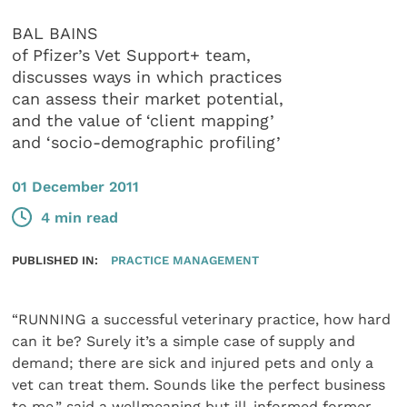
BAL BAINS
of Pfizer’s Vet Support+ team,
discusses ways in which practices
can assess their market potential,
and the value of ‘client mapping’
and ‘socio-demographic profiling’
01 December 2011
4 min read
PUBLISHED IN:
PRACTICE MANAGEMENT
“RUNNING a successful veterinary practice, how hard
can it be? Surely it’s a simple case of supply and
demand; there are sick and injured pets and only a
vet can treat them. Sounds like the perfect business
to me,” said a wellmeaning but ill-informed former