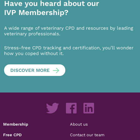
Have you heard about our
IVP Membership?
A wide range of veterinary CPD and resources by leading
veterinary professionals.
Stress-free CPD tracking and certification, you’ll wonder
how you coped without it.
DISCOVER MORE
Membership
About us
Free CPD
Contact our team