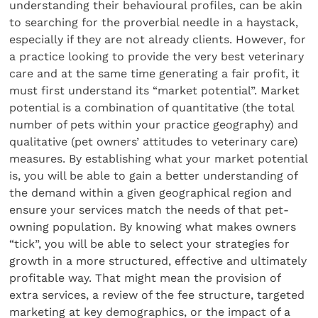
understanding their behavioural profiles, can be akin
to searching for the proverbial needle in a haystack,
especially if they are not already clients. However, for
a practice looking to provide the very best veterinary
care and at the same time generating a fair profit, it
must first understand its “market potential”. Market
potential is a combination of quantitative (the total
number of pets within your practice geography) and
qualitative (pet owners’ attitudes to veterinary care)
measures. By establishing what your market potential
is, you will be able to gain a better understanding of
the demand within a given geographical region and
ensure your services match the needs of that pet-
owning population. By knowing what makes owners
“tick”, you will be able to select your strategies for
growth in a more structured, effective and ultimately
profitable way. That might mean the provision of
extra services, a review of the fee structure, targeted
marketing at key demographics, or the impact of a