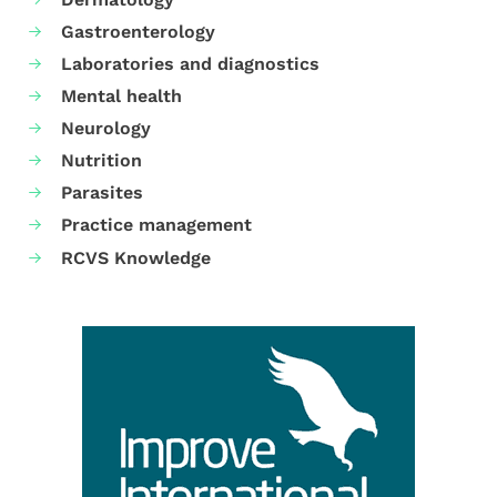
Gastroenterology
Laboratories and diagnostics
Mental health
Neurology
Nutrition
Parasites
Practice management
RCVS Knowledge