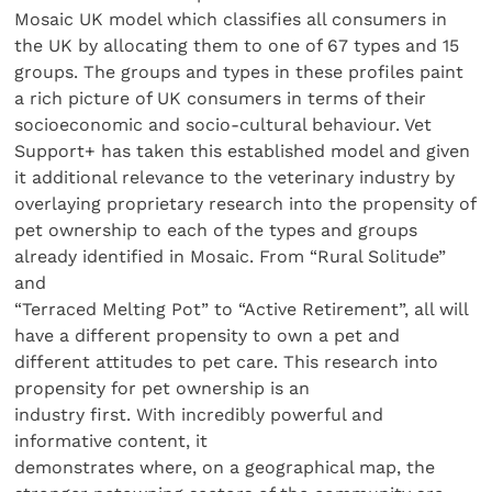
Mosaic UK model which classifies all consumers in
the UK by allocating them to one of 67 types and 15
groups. The groups and types in these profiles paint
a rich picture of UK consumers in terms of their
socioeconomic and socio-cultural behaviour. Vet
Support+ has taken this established model and given
it additional relevance to the veterinary industry by
overlaying proprietary research into the propensity of
pet ownership to each of the types and groups
already identified in Mosaic. From “Rural Solitude”
and
“Terraced Melting Pot” to “Active Retirement”, all will
have a different propensity to own a pet and
different attitudes to pet care. This research into
propensity for pet ownership is an
industry first. With incredibly powerful and
informative content, it
demonstrates where, on a geographical map, the