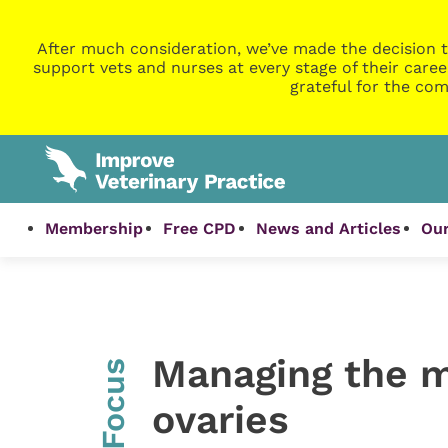
After much consideration, we’ve made the decision t
support vets and nurses at every stage of their caree
grateful for the com
Membership
Free CPD
News and Articles
Our
Managing the m
InFocus
ovaries