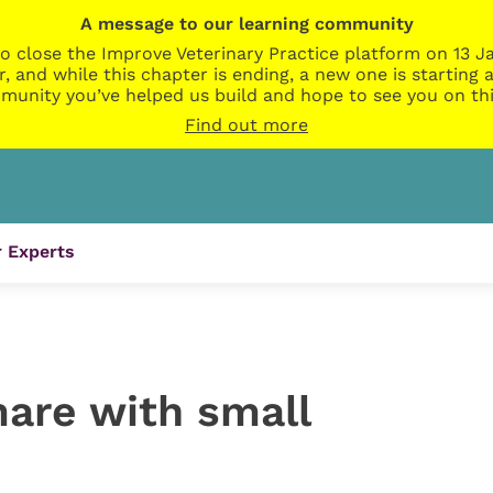
A message to our learning community
o close the Improve Veterinary Practice platform on 13 Ja
r, and while this chapter is ending, a new one is startin
munity you’ve helped us build and hope to see you on thi
Find out more
 Experts
are with small