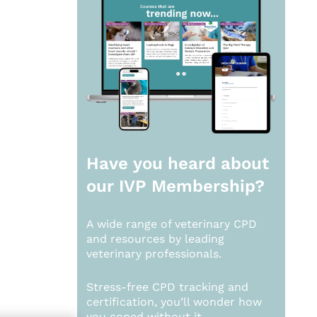
Have you heard about
our
IVP Membership?
A wide range of veterinary CPD
and resources by leading
veterinary professionals.
Stress-free CPD tracking and
certification, you’ll wonder how
you coped without it.