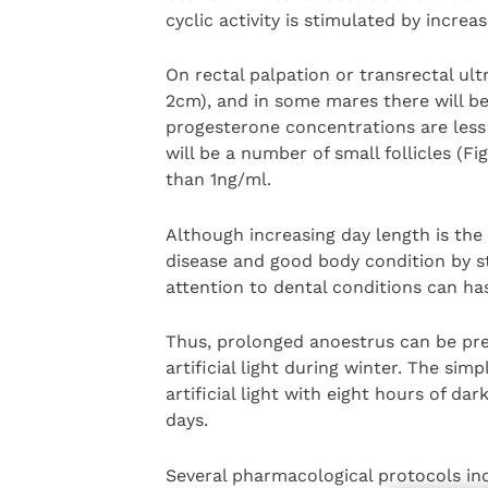
cyclic activity is stimulated by increa
On rectal palpation or transrectal ult
2cm), and in some mares there will be 
progesterone concentrations are less
will be a number of small follicles (F
than 1ng/ml.
Although increasing day length is the
disease and good body condition by st
attention to dental conditions can hast
Thus, prolonged anoestrus can be p
artificial light during winter. The sim
artificial light with eight hours of d
days.
Several pharmacological protocols inc