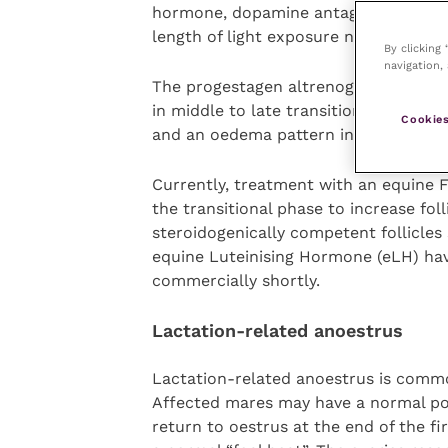
hormone, dopamine antagonists and p
length of light exposure necessary.
By clicking
navigation, 
The progestagen altrenogest (Regumate
in middle to late transition. This is t
Cookies
and an oedema pattern in the uterus 
Currently, treatment with an equine 
the transitional phase to increase fo
steroidogenically competent follicle
equine Luteinising Hormone (eLH) ha
commercially shortly.
Lactation-related anoestrus
Lactation-related anoestrus is common
Affected mares may have a normal post
return to oestrus at the end of the fi