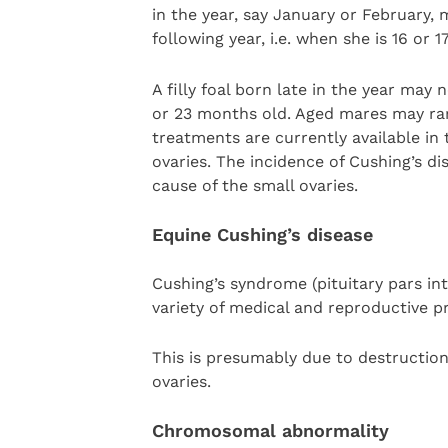
in the year, say January or February, 
following year, i.e. when she is 16 or 
A filly foal born late in the year may n
or 23 months old. Aged mares may rar
treatments are currently available in
ovaries. The incidence of Cushing’s d
cause of the small ovaries.
Equine Cushing’s disease
Cushing’s syndrome (pituitary pars in
variety of medical and reproductive p
This is presumably due to destruction
ovaries.
Chromosomal abnormality