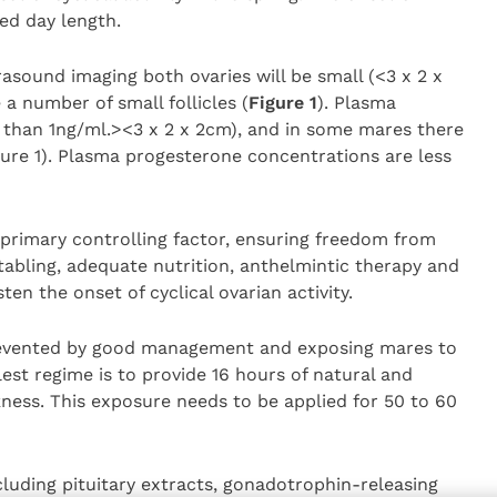
sed day length.
rasound imaging both ovaries will be small (<3 x 2 x
a number of small follicles (
Figure 1
). Plasma
 than 1ng/ml.><3 x 2 x 2cm), and in some mares there
igure 1). Plasma progesterone concentrations are less
 primary controlling factor, ensuring freedom from
abling, adequate nutrition, anthelmintic therapy and
en the onset of cyclical ovarian activity.
revented by good management and exposing mares to
plest regime is to provide 16 hours of natural and
arkness. This exposure needs to be applied for 50 to 60
luding pituitary extracts, gonadotrophin-releasing