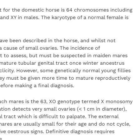
or the domestic horse is 64 chromosomes including
nd XY in males. The karyotype of a normal female is
e been described in the horse, and whilst not
cause of small ovaries. The incidence of
lt to assess, but must be suspected in maiden mares
mmature tubular genital tract once winter anoestrus
licity. However, some genetically normal young fillies
they must be given more time to mature reproductively
fore making a final diagnosis.
such mares is the 63, XO genotype termed X monosomy
ion detects very small ovaries (< 1 cm in diameter),
 tract which is difficult to palpate. The external
mares are usually small for their age and do not cycle,
e oestrous signs. Definitive diagnosis requires
e.