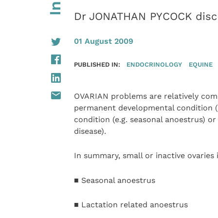
Dr JONATHAN PYCOCK discu
01 August 2009
PUBLISHED IN:
ENDOCRINOLOGY
EQUINE
OVARIAN problems are relatively com
permanent developmental condition (e
condition (e.g. seasonal anoestrus) or
disease).
In summary, small or inactive ovaries
■ Seasonal anoestrus
■ Lactation related anoestrus