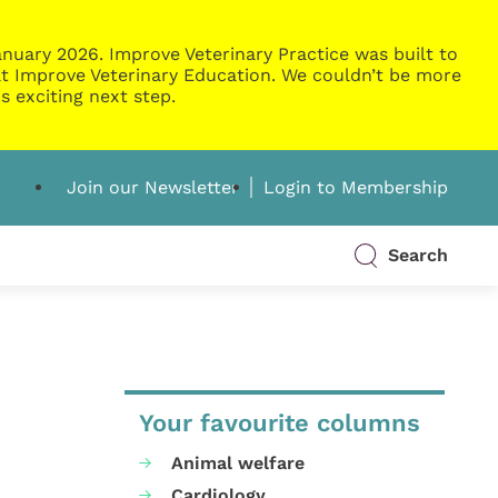
nuary 2026. Improve Veterinary Practice was built to
g at Improve Veterinary Education. We couldn’t be more
s exciting next step.
Join our Newsletter
Login to Membership
Search
Your favourite columns
Animal welfare
Cardiology