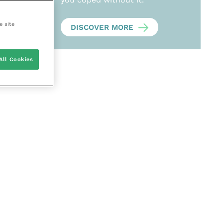
e site
DISCOVER MORE
All Cookies