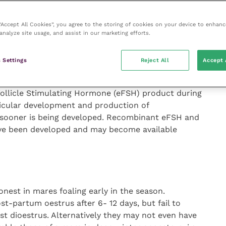
rogestagens have been designed to reduce the
 “Accept All Cookies”, you agree to the storing of cookies on your device to enhanc
analyze site usage, and assist in our marketing efforts.
) is given over a 10-15 day period in mares that are
ypically mares with at least 25mm follicles (
Figure 2
)
 Settings
Reject All
Accept 
(
Figure 3
).
Follicle Stimulating Hormone (eFSH) product during
llicular development and production of
s sooner is being developed. Recombinant eFSH and
ve been developed and may become available
est in mares foaling early in the season.
-partum oestrus after 6- 12 days, but fail to
rst dioestrus. Alternatively they may not even have