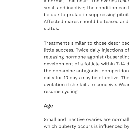
a normal “foal heat”. The ovaries rese
small and inactive; the condition can 
be due to prolactin suppressing pitui
Affected mares should be teased and 
status.
Treatments similar to those describe
little success. Twice daily injections
releasing hormone agonist (buserelin
development of a follicle within 7-14
the dopamine antagonist domperidone 
daily for 10 days may be effective. T
ovulation if she fails to conceive. W
resume cycling.
Age
Small and inactive ovaries are normal
which puberty occurs is influenced by 