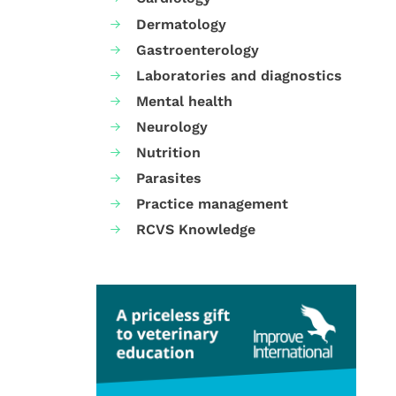
Dermatology
Gastroenterology
Laboratories and diagnostics
Mental health
Neurology
Nutrition
Parasites
Practice management
RCVS Knowledge