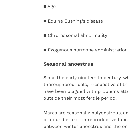
■ Age
■ Equine Cushing’s disease
■ Chromosomal abnormality
■ Exogenous hormone administration
Seasonal anoestrus
Since the early nineteenth century, w
thoroughbred foals, irrespective of the
have been plagued with problems atte
outside their most fertile period.
Mares are seasonally polyoestrous, a
profound effect on reproductive funct
between winter anoestrus and the onset