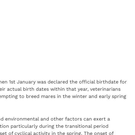
hen 1st January was declared the official birthdate for
ir actual birth dates within that year, veterinarians
mpting to breed mares in the winter and early spring
nd environmental and other factors can exert a
ion particularly during the transitional period
 of cyclical activity in the spring. The onset of