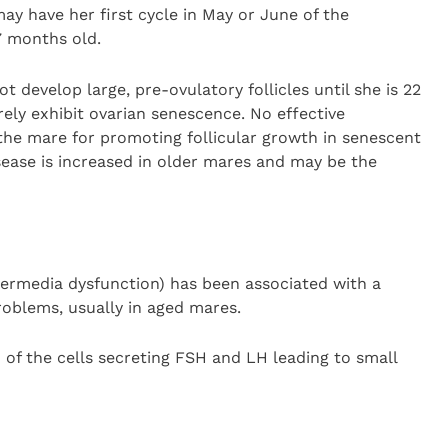
may have her first cycle in May or June of the
17 months old.
ot develop large, pre-ovulatory follicles until she is 22
ely exhibit ovarian senescence. No effective
 the mare for promoting follicular growth in senescent
isease is increased in older mares and may be the
termedia dysfunction) has been associated with a
roblems, usually in aged mares.
 of the cells secreting FSH and LH leading to small