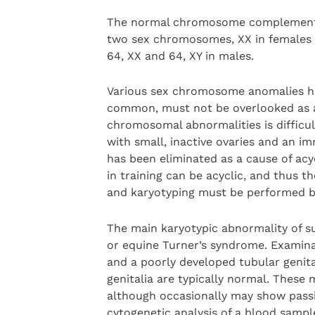
The normal chromosome complement f
two sex chromosomes, XX in females a
64, XX and 64, XY in males.
Various sex chromosome anomalies hav
common, must not be overlooked as a 
chromosomal abnormalities is difficu
with small, inactive ovaries and an i
has been eliminated as a cause of acyc
in training can be acyclic, and thus 
and karyotyping must be performed be
The main karyotypic abnormality of 
or equine Turner’s syndrome. Examinat
and a poorly developed tubular genital
genitalia are typically normal. These 
although occasionally may show passiv
cytogenetic analysis of a blood sampl