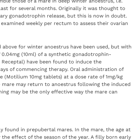
mble those of a mare in deep winter anoestrus, i.e.
last for several months. Originally it was thought to
tary gonadotrophin release, but this is now in doubt.
examined weekly per rectum to assess their ovarian
d above for winter anoestrus have been used, but with
 of 0.04mg (10ml) of a synthetic gonadotrophin-
; Receptal) have been found to induce the
 days of commencing therapy. Oral administration of
(Motilium 10mg tablets) at a dose rate of 1mg/kg
he mare may return to anoestrus following the induced
eaning may be the only effective way the mare can
ly found in prepubertal mares. In the mare, the age at
the effect of the season of the year. A filly born early