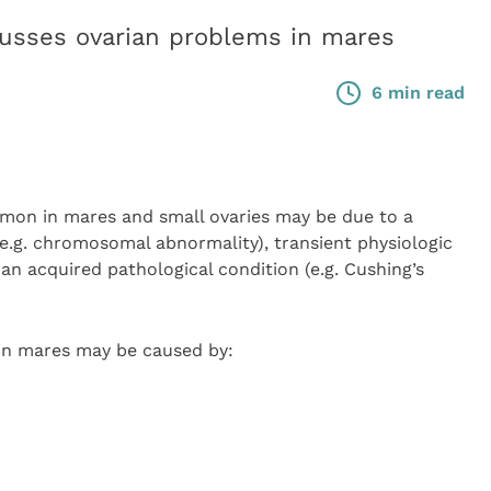
sses ovarian problems in mares
6 min read
mon in mares and small ovaries may be due to a
.g. chromosomal abnormality), transient physiologic
 an acquired pathological condition (e.g. Cushing’s
 in mares may be caused by: