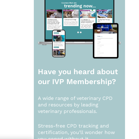
Have you heard about
our
IVP Membership?
A wide range of veterinary CPD
and resources by leading
veterinary professionals.
Stress-free CPD tracking and
certification, you’ll wonder how
you coped without it.