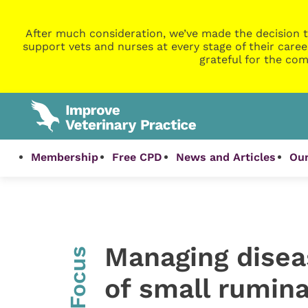
After much consideration, we’ve made the decision t
support vets and nurses at every stage of their caree
grateful for the com
Membership
Free CPD
News and Articles
Our
Managing diseas
InFocus
of small rumin