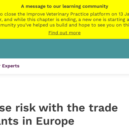
A message to our learning community
o close the Improve Veterinary Practice platform on 13 Ja
r, and while this chapter is ending, a new one is startin
munity you’ve helped us build and hope to see you on thi
Find out more
 Experts
e risk with the trade
ants in Europe