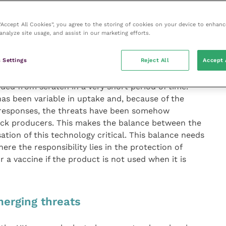
s in not only identifying the threats, but also devising
trol. Examples include bluetongue virus (BTV) – where
ved in spread and a previously unknown serotype
 “Accept All Cookies”, you agree to the storing of cookies on your device to enhanc
analyze site usage, and assist in our marketing efforts.
 recently, the emergence of a completely novel
adapted to regional vectors.
 Settings
Reject All
Accept 
dustry to these challenges has been incredible; an
ided from scratch in a very short period of time.
as been variable in uptake and, because of the
 responses, the threats have been somehow
tock producers. This makes the balance between the
isation of this technology critical. This balance needs
re the responsibility lies in the protection of
for a vaccine if the product is not used when it is
merging threats