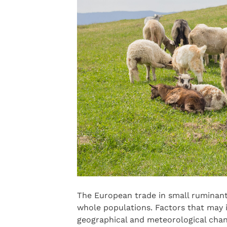
The European trade in small ruminant
whole populations. Factors that may i
geographical and meteorological chan