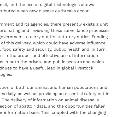
il, and the use of digital technologies allows
stributed when new disease outbreaks occur.
rnment and its agencies, there presently exists a unit
oordinating and reviewing these surveillance processes
 government to carry out its statutory duties. Funding
of this delivery, which could have adverse influence
 food safety and security, public health and, in turn,
nt in the proper and effective use of information
s in both the private and public sectors and which
nues to have a useful lead in global livestock
ogies.
otection of both our animal and human populations and
s daily, as well as providing an essential safety net in
. The delivery of information on animal disease is
ction of abattoir data, and the opportunities fallen
ter information base. This, coupled with the changing