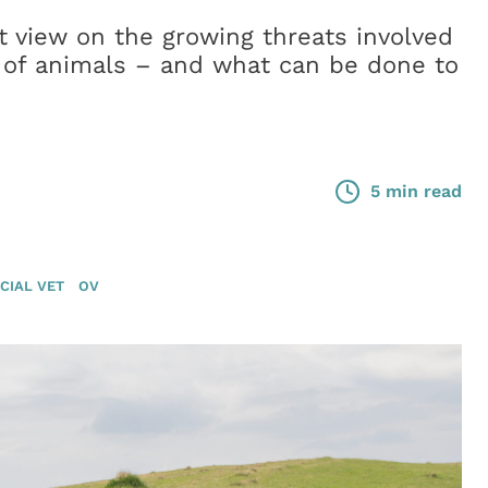
t view on the growing threats involved
 of animals – and what can be done to
5 min read
CIAL VET
OV