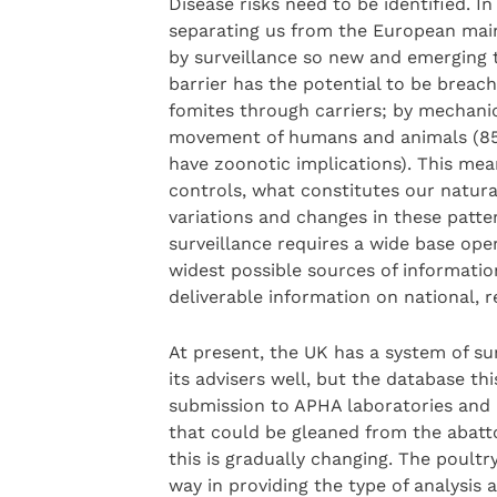
Disease risks need to be identified. I
separating us from the European main
by surveillance so new and emerging th
barrier has the potential to be breac
fomites through carriers; by mechanic
movement of humans and animals (85 
have zoonotic implications). This mea
controls, what constitutes our natura
variations and changes in these patte
surveillance requires a wide base oper
widest possible sources of informati
deliverable information on national, 
At present, the UK has a system of su
its advisers well, but the database thi
submission to APHA laboratories and i
that could be gleaned from the abatto
this is gradually changing. The poultry
way in providing the type of analysis