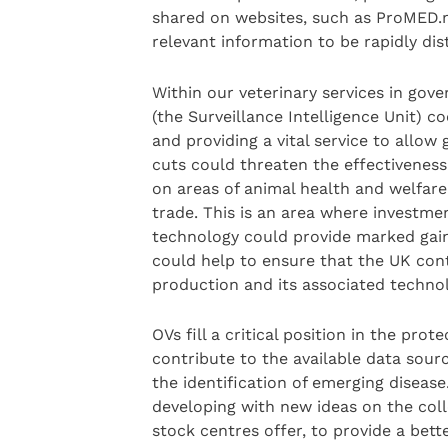
shared on websites, such as ProMED.ma
relevant information to be rapidly di
Within our veterinary services in gove
(the Surveillance Intelligence Unit) c
and providing a vital service to allow
cuts could threaten the effectiveness 
on areas of animal health and welfare,
trade. This is an area where investme
technology could provide marked gain
could help to ensure that the UK conti
production and its associated technol
OVs fill a critical position in the pr
contribute to the available data source
the identification of emerging disease
developing with new ideas on the colle
stock centres offer, to provide a bet