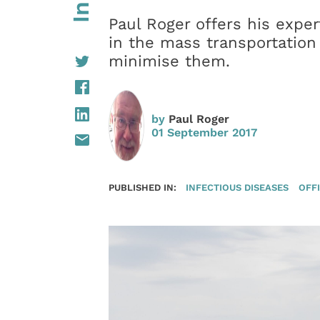
Paul Roger offers his exper
in the mass transportation
minimise them.
by
Paul Roger
01 September 2017
PUBLISHED IN:
INFECTIOUS DISEASES
OFFI