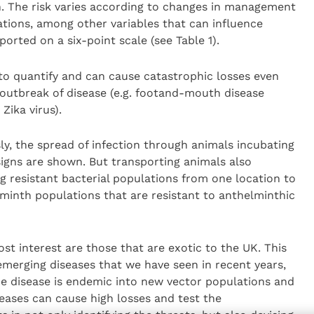
on. The risk varies according to changes in management
tions, among other variables that can influence
ported on a six-point scale (see Table 1).
to quantify and can cause catastrophic losses even
e outbreak of disease (e.g. footand-mouth disease
Zika virus).
ly, the spread of infection through animals incubating
 signs are shown. But transporting animals also
ng resistant bacterial populations from one location to
minth populations that are resistant to anthelminthic
st interest are those that are exotic to the UK. This
 emerging diseases that we have seen in recent years,
e disease is endemic into new vector populations and
seases can cause high losses and test the