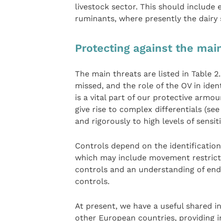
livestock sector. This should include
ruminants, where presently the dairy 
Protecting against the mai
The main threats are listed in Table 
missed, and the role of the OV in ide
is a vital part of our protective armo
give rise to complex differentials (se
and rigorously to high levels of sensiti
Controls depend on the identification
which may include movement restrictio
controls and an understanding of end
controls.
At present, we have a useful shared i
other European countries, providing i