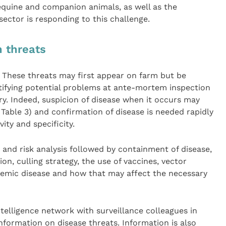
 equine and companion animals, as well as the
sector is responding to this challenge.
n threats
2. These threats may first appear on farm but be
ntifying potential problems at ante-mortem inspection
ury. Indeed, suspicion of disease when it occurs may
e Table 3) and confirmation of disease is needed rapidly
vity and specificity.
 and risk analysis followed by containment of disease,
n, culling strategy, the use of vaccines, vector
emic disease and how that may affect the necessary
ntelligence network with surveillance colleagues in
nformation on disease threats. Information is also