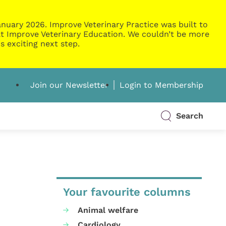
nuary 2026. Improve Veterinary Practice was built to
g at Improve Veterinary Education. We couldn’t be more
s exciting next step.
Join our Newsletter
Login to Membership
Search
Your favourite columns
Animal welfare
Cardiology