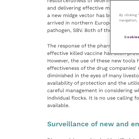
resourcefulness of veterinary scientist
and delivering effective means of con
a new midge vector has become invol
By clicking
navigation, 
arrived in northern Europe, and, more
pathogen, SBV. Both of these viruses 
Cookies
The response of the pharmaceutical in
effective killed vaccine has been prov
However, the use of these new tools h
effectiveness of the drug companies’
diminished in the eyes of many lives
availability of protection and the util
careful management in considering whe
individual flocks. It is no use calling 
available.
Surveillance of new and e