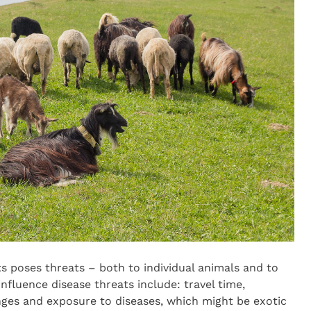
s poses threats – both to individual animals and to
nfluence disease threats include: travel time,
ges and exposure to diseases, which might be exotic