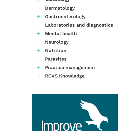
Dermatology
Gastroenterology
Laboratories and diagnostics
Mental health
Neurology
Nutrition
Parasites
Practice management
RCVS Knowledge