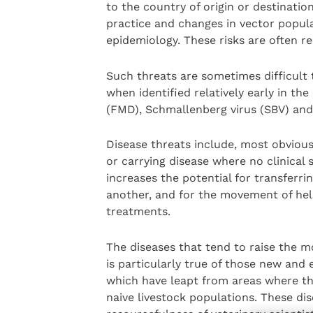
to the country of origin or destinati
practice and changes in vector popula
epidemiology. These risks are often re
Such threats are sometimes difficult 
when identified relatively early in th
(FMD), Schmallenberg virus (SBV) and 
Disease threats include, most obvious
or carrying disease where no clinical
increases the potential for transferri
another, and for the movement of hel
treatments.
The diseases that tend to raise the mo
is particularly true of those new and
which have leapt from areas where th
naive livestock populations. These di