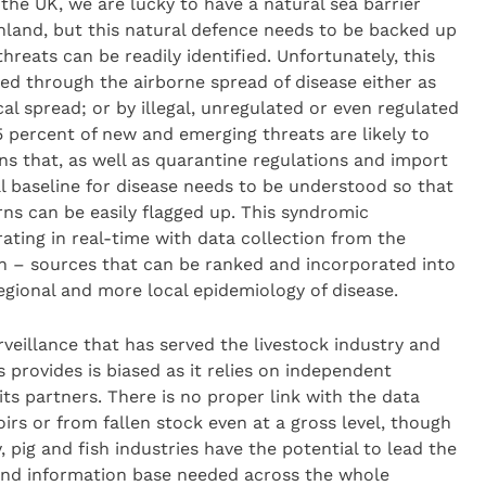
n the UK, we are lucky to have a natural sea barrier
land, but this natural defence needs to be backed up
reats can be readily identified. Unfortunately, this
hed through the airborne spread of disease either as
al spread; or by illegal, unregulated or even regulated
percent of new and emerging threats are likely to
ns that, as well as quarantine regulations and import
l baseline for disease needs to be understood so that
rns can be easily flagged up. This syndromic
ating in real-time with data collection from the
on – sources that can be ranked and incorporated into
regional and more local epidemiology of disease.
rveillance that has served the livestock industry and
s provides is biased as it relies on independent
ts partners. There is no proper link with the data
irs or from fallen stock even at a gross level, though
, pig and fish industries have the potential to lead the
 and information base needed across the whole