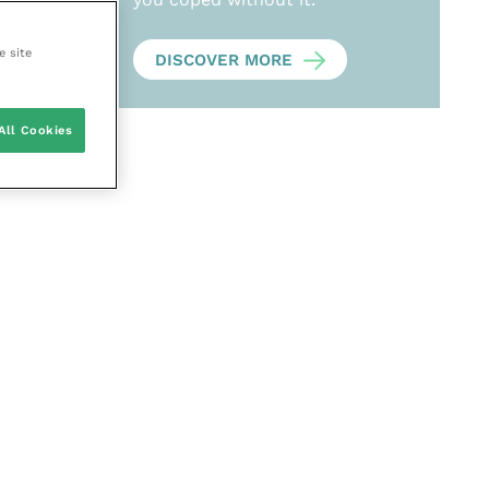
e site
DISCOVER MORE
All Cookies