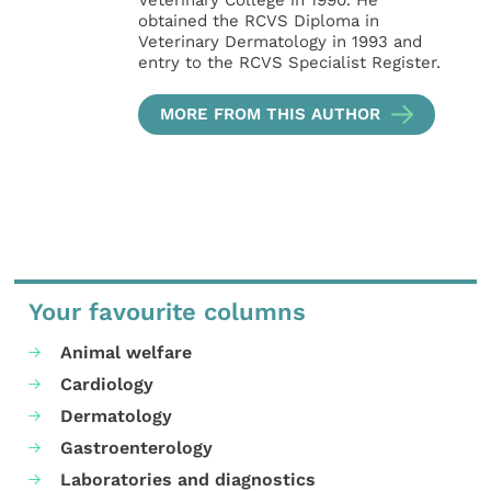
Veterinary College in 1990. He
obtained the RCVS Diploma in
Veterinary Dermatology in 1993 and
entry to the RCVS Specialist Register.
MORE FROM THIS AUTHOR
Your favourite columns
Animal welfare
Cardiology
Dermatology
Gastroenterology
Laboratories and diagnostics