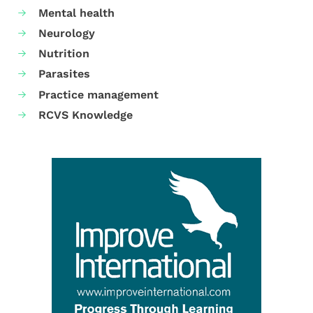
Mental health
Neurology
Nutrition
Parasites
Practice management
RCVS Knowledge