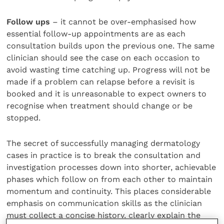
Follow ups
– it cannot be over-emphasised how
essential follow-up appointments are as each
consultation builds upon the previous one. The same
clinician should see the case on each occasion to
avoid wasting time catching up. Progress will not be
made if a problem can relapse before a revisit is
booked and it is unreasonable to expect owners to
recognise when treatment should change or be
stopped.
The secret of successfully managing dermatology
cases in practice is to break the consultation and
investigation processes down into shorter, achievable
phases which follow on from each other to maintain
momentum and continuity. This places considerable
emphasis on communication skills as the clinician
must collect a concise history, clearly explain the