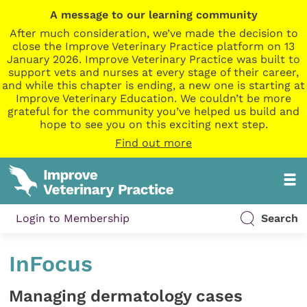
A message to our learning community
After much consideration, we’ve made the decision to
close the Improve Veterinary Practice platform on 13
January 2026. Improve Veterinary Practice was built to
support vets and nurses at every stage of their career,
and while this chapter is ending, a new one is starting at
Improve Veterinary Education. We couldn’t be more
grateful for the community you’ve helped us build and
hope to see you on this exciting next step.
Find out more
Login to Membership
Search
InFocus
Managing dermatology cases