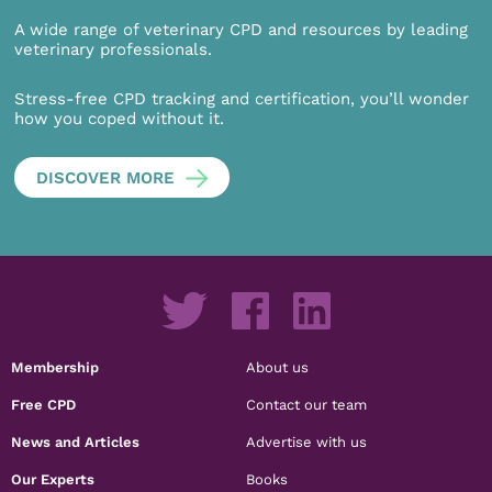
A wide range of veterinary CPD and resources by leading
veterinary professionals.
Stress-free CPD tracking and certification, you’ll wonder
how you coped without it.
DISCOVER MORE
Membership
About us
Free CPD
Contact our team
News and Articles
Advertise with us
Our Experts
Books