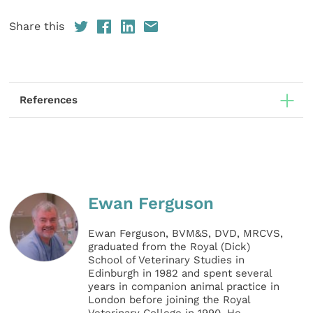
Share this
References
Ewan Ferguson
Ewan Ferguson, BVM&S, DVD, MRCVS,
graduated from the Royal (Dick)
School of Veterinary Studies in
Edinburgh in 1982 and spent several
years in companion animal practice in
London before joining the Royal