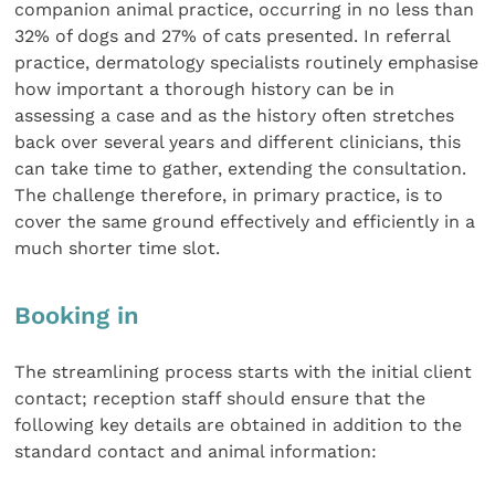
companion animal practice, occurring in no less than
32% of dogs and 27% of cats presented. In referral
practice, dermatology specialists routinely emphasise
how important a thorough history can be in
assessing a case and as the history often stretches
back over several years and different clinicians, this
can take time to gather, extending the consultation.
The challenge therefore, in primary practice, is to
cover the same ground effectively and efficiently in a
much shorter time slot.
Booking in
The streamlining process starts with the initial client
contact; reception staff should ensure that the
following key details are obtained in addition to the
standard contact and animal information: