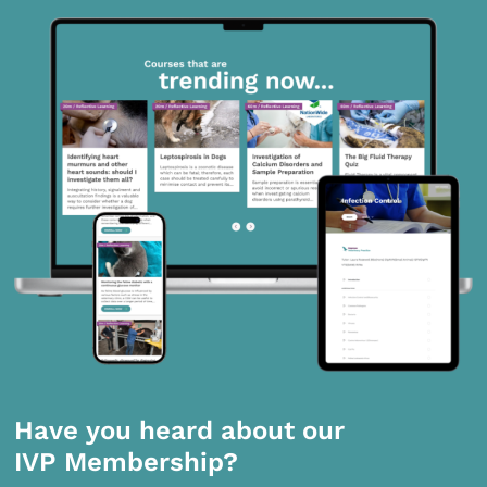
Have you heard about our
IVP Membership?