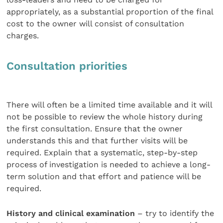
appropriately, as a substantial proportion of the final
cost to the owner will consist of consultation
charges.
Consultation priorities
There will often be a limited time available and it will
not be possible to review the whole history during
the first consultation. Ensure that the owner
understands this and that further visits will be
required. Explain that a systematic, step-by-step
process of investigation is needed to achieve a long-
term solution and that effort and patience will be
required.
History and clinical examination
– try to identify the