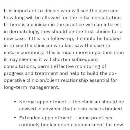
It is important to decide who will see the case and
how long will be allowed for the initial consultation.
If there is a clinician in the practice with an interest
in dermatology, they should be the first choice for a
new case. If this is a follow-up, it should be booked
in to see the clinician who last saw the case to
ensure continuity. This is much more important than
it may seem as it will shorten subsequent
consultations, permit effective monitoring of
progress and treatment and help to build the co-
operative clinician/client relationship essential for
long-term management.
Normal appointment – the clinician should be
advised in advance that a skin case is booked.
Extended appointment – some practices
routinely book a double appointment for new