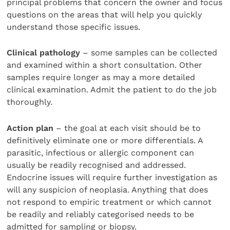
principal problems that concern the owner and focus
questions on the areas that will help you quickly
understand those specific issues.
Clinical pathology
– some samples can be collected
and examined within a short consultation. Other
samples require longer as may a more detailed
clinical examination. Admit the patient to do the job
thoroughly.
Action plan
– the goal at each visit should be to
definitively eliminate one or more differentials. A
parasitic, infectious or allergic component can
usually be readily recognised and addressed.
Endocrine issues will require further investigation as
will any suspicion of neoplasia. Anything that does
not respond to empiric treatment or which cannot
be readily and reliably categorised needs to be
admitted for sampling or biopsy.