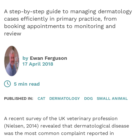
A step-by-step guide to managing dermatology
cases efficiently in primary practice, from
booking appointments to monitoring and
review
by
Ewan Ferguson
17 April 2018
5 min read
PUBLISHED IN:
CAT
DERMATOLOGY
DOG
SMALL ANIMAL
A recent survey of the UK veterinary profession
(Nielsen, 2014) revealed that dermatological disease
was the most common complaint reported in