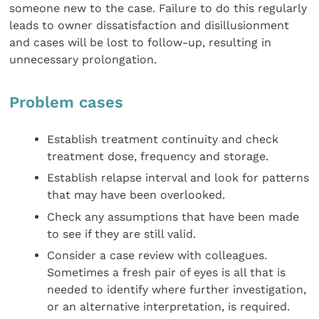
someone new to the case. Failure to do this regularly
leads to owner dissatisfaction and disillusionment
and cases will be lost to follow-up, resulting in
unnecessary prolongation.
Problem cases
Establish treatment continuity and check
treatment dose, frequency and storage.
Establish relapse interval and look for patterns
that may have been overlooked.
Check any assumptions that have been made
to see if they are still valid.
Consider a case review with colleagues.
Sometimes a fresh pair of eyes is all that is
needed to identify where further investigation,
or an alternative interpretation, is required.