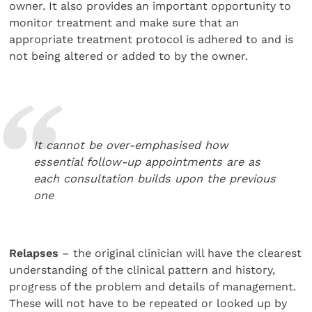
owner. It also provides an important opportunity to
monitor treatment and make sure that an
appropriate treatment protocol is adhered to and is
not being altered or added to by the owner.
It cannot be over-emphasised how
essential follow-up appointments are as
each consultation builds upon the previous
one
Relapses
– the original clinician will have the clearest
understanding of the clinical pattern and history,
progress of the problem and details of management.
These will not have to be repeated or looked up by