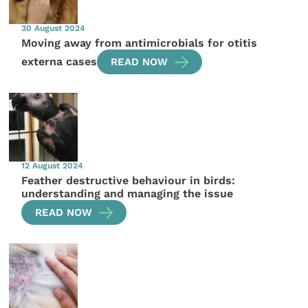
30 August 2024
Moving away from antimicrobials for otitis
externa cases
READ NOW
12 August 2024
Feather destructive behaviour in birds:
understanding and managing the issue
READ NOW