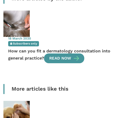
18 March 2020
Subscribers only
How can you fit a dermatology consultation into
general practice?
READ NOW
More articles like this