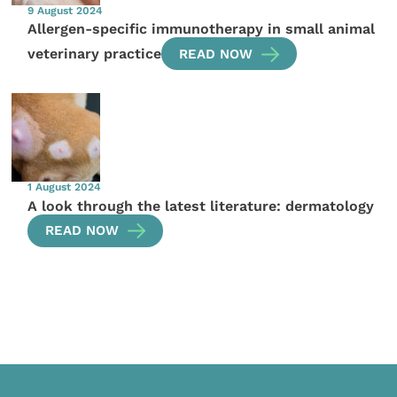
9 August 2024
Allergen-specific immunotherapy in small animal
veterinary practice
READ NOW
1 August 2024
A look through the latest literature: dermatology
READ NOW