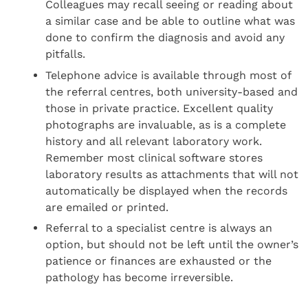
Colleagues may recall seeing or reading about
a similar case and be able to outline what was
done to confirm the diagnosis and avoid any
pitfalls.
Telephone advice is available through most of
the referral centres, both university-based and
those in private practice. Excellent quality
photographs are invaluable, as is a complete
history and all relevant laboratory work.
Remember most clinical software stores
laboratory results as attachments that will not
automatically be displayed when the records
are emailed or printed.
Referral to a specialist centre is always an
option, but should not be left until the owner’s
patience or finances are exhausted or the
pathology has become irreversible.