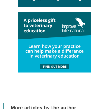
More articles by the author