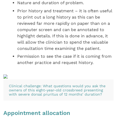
Nature and duration of problem.
Prior history and treatment – it is often useful
to print out a long history as this can be
reviewed far more rapidly on paper than on a
computer screen and can be annotated to
highlight details. If this is done in advance, it
will allow the clinician to spend the valuable
consultation time examining the patient.
Permission to see the case if it is coming from
another practice and request history.
Clinical challenge: What questions would you ask the
owners of this eight-year-old crossbreed presenting
with severe dorsal pruritus of 12 months’ duration?
Appointment allocation