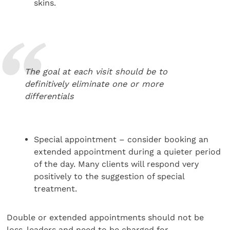
skins.
The goal at each visit should be to
definitively eliminate one or more
differentials
Special appointment – consider booking an
extended appointment during a quieter period
of the day. Many clients will respond very
positively to the suggestion of special
treatment.
Double or extended appointments should not be
loss-leaders and need to be charged for