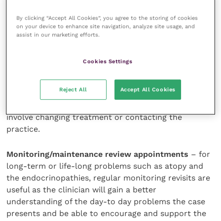
goals and processes involved and maintain owner
motivation and support.
By clicking “Accept All Cookies”, you agree to the storing of cookies
on your device to enhance site navigation, analyze site usage, and
assist in our marketing efforts.
Monitoring progress
Cookies Settings
Many dermatology cases require long-term
monitoring as the underlying problem cannot be
Reject All
Accept All Cookies
eliminated. Owners should be made aware that this
may happen and know how to respond. This may
involve changing treatment or contacting the
practice.
Monitoring/maintenance review appointments
– for
long-term or life-long problems such as atopy and
the endocrinopathies, regular monitoring revisits are
useful as the clinician will gain a better
understanding of the day-to day problems the case
presents and be able to encourage and support the