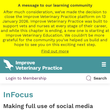
A message to our learning community
After much consideration, we’ve made the decision to
close the Improve Veterinary Practice platform on 13
January 2026. Improve Veterinary Practice was built to
support vets and nurses at every stage of their career,
and while this chapter is ending, a new one is starting at
Improve Veterinary Education. We couldn’t be more
grateful for the community you’ve helped us build and
hope to see you on this exciting next step.
Find out more
Login to Membership
Search
InFocus
Making full use of social media