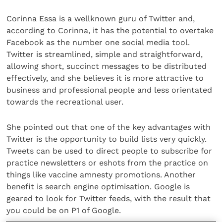
Corinna Essa is a wellknown guru of Twitter and,
according to Corinna, it has the potential to overtake
Facebook as the number one social media tool.
Twitter is streamlined, simple and straightforward,
allowing short, succinct messages to be distributed
effectively, and she believes it is more attractive to
business and professional people and less orientated
towards the recreational user.
She pointed out that one of the key advantages with
Twitter is the opportunity to build lists very quickly.
Tweets can be used to direct people to subscribe for
practice newsletters or eshots from the practice on
things like vaccine amnesty promotions. Another
benefit is search engine optimisation. Google is
geared to look for Twitter feeds, with the result that
you could be on P1 of Google.