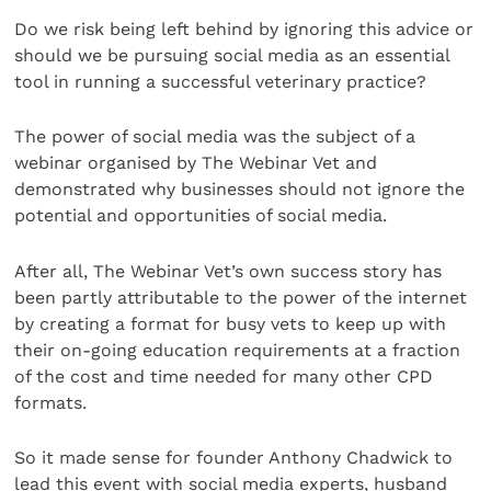
Do we risk being left behind by ignoring this advice or
should we be pursuing social media as an essential
tool in running a successful veterinary practice?
The power of social media was the subject of a
webinar organised by The Webinar Vet and
demonstrated why businesses should not ignore the
potential and opportunities of social media.
After all, The Webinar Vet’s own success story has
been partly attributable to the power of the internet
by creating a format for busy vets to keep up with
their on-going education requirements at a fraction
of the cost and time needed for many other CPD
formats.
So it made sense for founder Anthony Chadwick to
lead this event with social media experts, husband