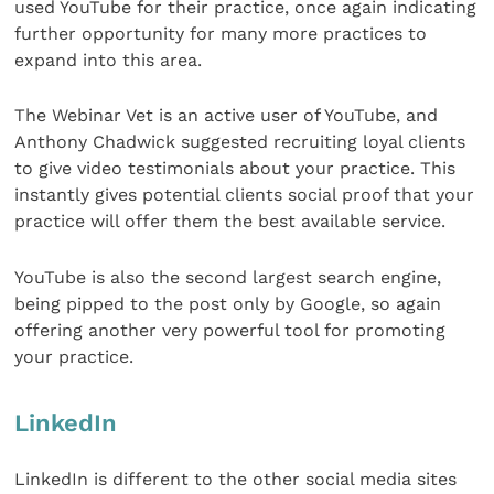
used YouTube for their practice, once again indicating
further opportunity for many more practices to
expand into this area.
The Webinar Vet is an active user of YouTube, and
Anthony Chadwick suggested recruiting loyal clients
to give video testimonials about your practice. This
instantly gives potential clients social proof that your
practice will offer them the best available service.
YouTube is also the second largest search engine,
being pipped to the post only by Google, so again
offering another very powerful tool for promoting
your practice.
LinkedIn
LinkedIn is different to the other social media sites