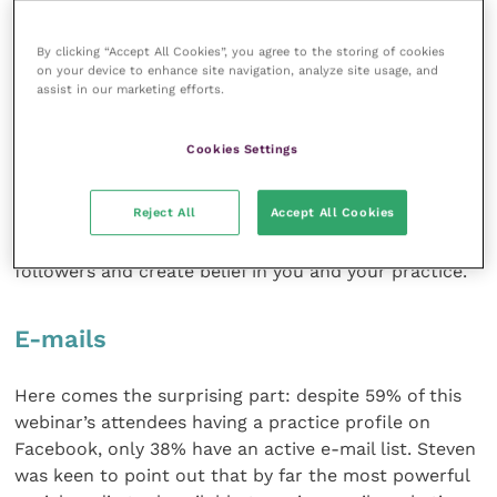
According to a poll carried out on the participating
By clicking “Accept All Cookies”, you agree to the storing of cookies
audience, only 14% of attendees have Twitter
on your device to enhance site navigation, analyze site usage, and
accounts for their practice, making this a very
assist in our marketing efforts.
underutilised tool.
Cookies Settings
Corinna encouraged practices to set up a Twitter
account, although once again it is essential to allow
Reject All
Accept All Cookies
time for monitoring and tweeting on a regular basis.
The point of Twitter is to regularly engage your
followers and create belief in you and your practice.
E-mails
Here comes the surprising part: despite 59% of this
webinar’s attendees having a practice profile on
Facebook, only 38% have an active e-mail list. Steven
was keen to point out that by far the most powerful