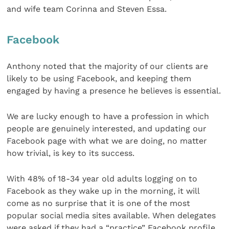
and wife team Corinna and Steven Essa.
Facebook
Anthony noted that the majority of our clients are
likely to be using Facebook, and keeping them
engaged by having a presence he believes is essential.
We are lucky enough to have a profession in which
people are genuinely interested, and updating our
Facebook page with what we are doing, no matter
how trivial, is key to its success.
With 48% of 18-34 year old adults logging on to
Facebook as they wake up in the morning, it will
come as no surprise that it is one of the most
popular social media sites available. When delegates
were asked if they had a “practice” Facebook profile,