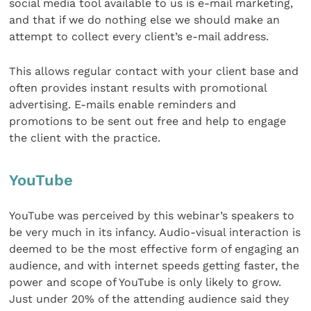
social media tool available to us is e-mail marketing,
and that if we do nothing else we should make an
attempt to collect every client’s e-mail address.
This allows regular contact with your client base and
often provides instant results with promotional
advertising. E-mails enable reminders and
promotions to be sent out free and help to engage
the client with the practice.
YouTube
YouTube was perceived by this webinar’s speakers to
be very much in its infancy. Audio-visual interaction is
deemed to be the most effective form of engaging an
audience, and with internet speeds getting faster, the
power and scope of YouTube is only likely to grow.
Just under 20% of the attending audience said they