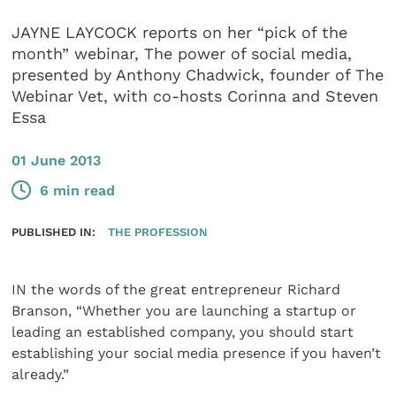
JAYNE LAYCOCK reports on her “pick of the
month” webinar, The power of social media,
presented by Anthony Chadwick, founder of The
Webinar Vet, with co-hosts Corinna and Steven
Essa
01 June 2013
6 min read
PUBLISHED IN:
THE PROFESSION
IN the words of the great entrepreneur Richard
Branson, “Whether you are launching a startup or
leading an established company, you should start
establishing your social media presence if you haven’t
already.”