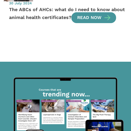
30 July 2024
The ABCs of AHCs: what do I need to know about
animal health certificates?
READ NOW