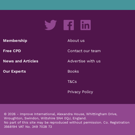
Membership
About us
Free CPD
Contact our team
News and Articles
Advertise with us
Our Experts
Books
T&Cs
Privacy Policy
© 2026 - Improve International, Alexandra House, Whittingham Drive,
Wroughton, Swindon, Wiltshire SN4 0QJ, England.
No part of this site may be reproduced without permission.
Co. Registration
3568194 VAT No. 349 7028 73