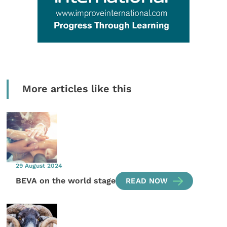
More articles like this
29 August 2024
BEVA on the world stage
READ NOW