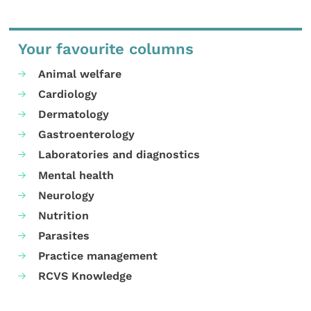
Your favourite columns
Animal welfare
Cardiology
Dermatology
Gastroenterology
Laboratories and diagnostics
Mental health
Neurology
Nutrition
Parasites
Practice management
RCVS Knowledge