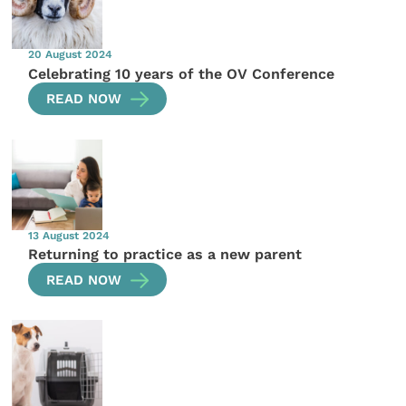
20 August 2024
Celebrating 10 years of the OV Conference
READ NOW
13 August 2024
Returning to practice as a new parent
READ NOW