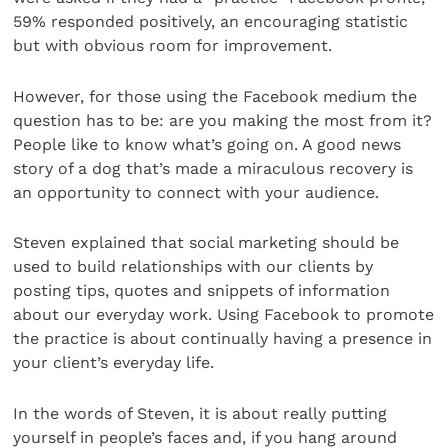
59% responded positively, an encouraging statistic
but with obvious room for improvement.
However, for those using the Facebook medium the
question has to be: are you making the most from it?
People like to know what’s going on. A good news
story of a dog that’s made a miraculous recovery is
an opportunity to connect with your audience.
Steven explained that social marketing should be
used to build relationships with our clients by
posting tips, quotes and snippets of information
about our everyday work. Using Facebook to promote
the practice is about continually having a presence in
your client’s everyday life.
In the words of Steven, it is about really putting
yourself in people’s faces and, if you hang around