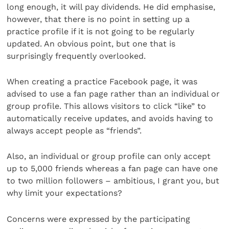
long enough, it will pay dividends. He did emphasise,
however, that there is no point in setting up a
practice profile if it is not going to be regularly
updated. An obvious point, but one that is
surprisingly frequently overlooked.
When creating a practice Facebook page, it was
advised to use a fan page rather than an individual or
group profile. This allows visitors to click “like” to
automatically receive updates, and avoids having to
always accept people as “friends”.
Also, an individual or group profile can only accept
up to 5,000 friends whereas a fan page can have one
to two million followers – ambitious, I grant you, but
why limit your expectations?
Concerns were expressed by the participating