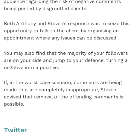
audience regarding the risk of negative comments
being posted by disgruntled clients.
Both Anthony and Steven’s response was to seize this
opportunity to talk to the client by organising an
appointment where any issues can be discussed.
You may also find that the majority of your followers
are on your side and jump to your defence, turning a
negative into a positive.
If, in the worst case scenario, comments are being
made that are completely inappropriate, Steven
advised that removal of the offending comments is
possible.
Twitter