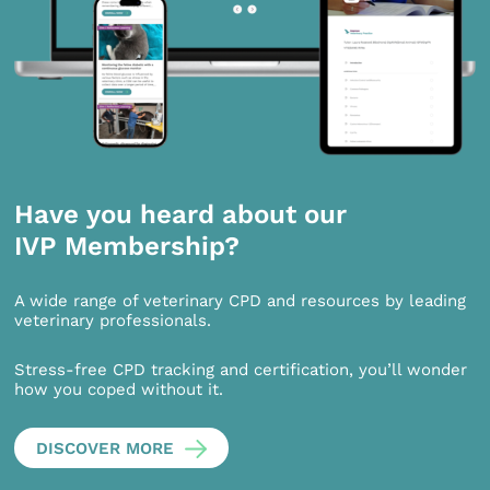
Have you heard about our
IVP Membership?
A wide range of veterinary CPD and resources by leading
veterinary professionals.
Stress-free CPD tracking and certification, you’ll wonder
how you coped without it.
DISCOVER MORE