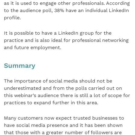
as it is used to engage other professionals. According
to the audience poll, 38% have an individual LinkedIn
profile.
It is possible to have a LinkedIn group for the
practice and is also ideal for professional networking
and future employment.
Summary
The importance of social media should not be
underestimated and from the polls carried out on
this webinar’s audience there is still a lot of scope for
practices to expand further in this area.
Many customers now expect trusted businesses to
have social media presence and it has been shown
that those with a greater number of followers are