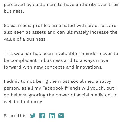
perceived by customers to have authority over their
business.
Social media profiles associated with practices are
also seen as assets and can ultimately increase the
value of a business.
This webinar has been a valuable reminder never to
be complacent in business and to always move
forward with new concepts and innovations.
I admit to not being the most social media savvy
person, as all my Facebook friends will vouch, but I
do believe ignoring the power of social media could
well be foolhardy.
Share this