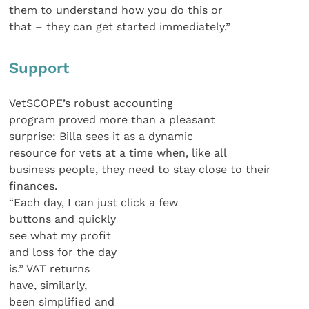
them to understand how you do this or
that – they can get started immediately.”
Support
VetSCOPE’s robust accounting
program proved more than a pleasant
surprise: Billa sees it as a dynamic
resource for vets at a time when, like all
business people, they need to stay close to their
finances.
“Each day, I can just click a few
buttons and quickly
see what my profit
and loss for the day
is.” VAT returns
have, similarly,
been simplified and