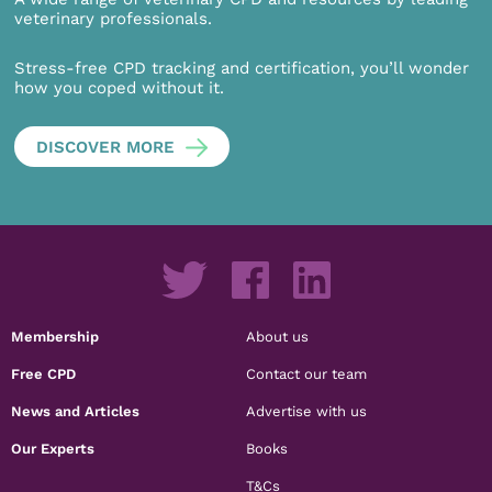
veterinary professionals.
Stress-free CPD tracking and certification, you’ll wonder
how you coped without it.
DISCOVER MORE
Membership
About us
Free CPD
Contact our team
News and Articles
Advertise with us
Our Experts
Books
T&Cs