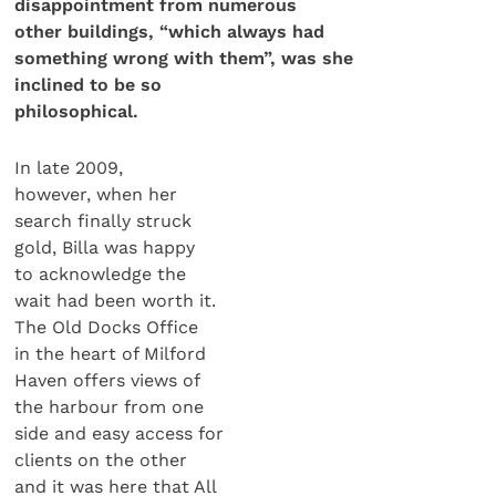
disappointment from numerous
other buildings, “which always had
something wrong
with them”, was she
inclined to be so
philosophical.
In late 2009,
however, when her
search finally struck
gold, Billa was happy
to acknowledge the
wait had been worth it.
The Old Docks Office
in the heart of Milford
Haven offers views of
the harbour from one
side and easy access for
clients on the other
and it was here that All