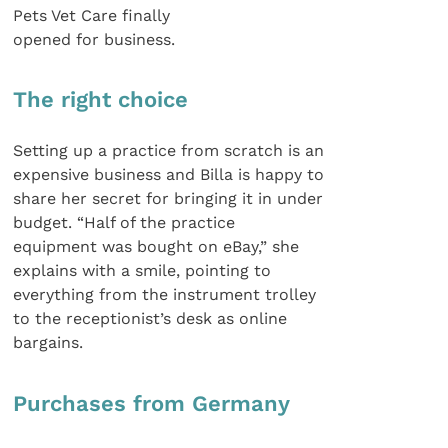
Pets Vet Care finally
opened for business.
The right choice
Setting up a practice from scratch is an
expensive business and Billa is happy to
share her secret for bringing it in under
budget. “Half of the practice
equipment was bought on eBay,” she
explains with a smile, pointing to
everything from the instrument trolley
to the receptionist’s desk as online
bargains.
Purchases from Germany