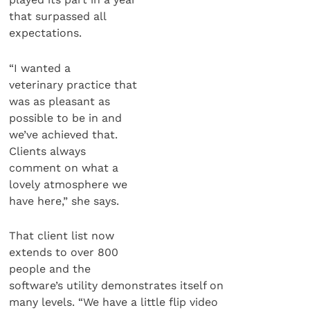
that surpassed all
expectations.
“I wanted a
veterinary practice that
was as pleasant as
possible to be in and
we’ve achieved that.
Clients always
comment on what a
lovely atmosphere we
have here,” she says.
That client list now
extends to over 800
people and the
software’s utility demonstrates itself on
many levels. “We have a little flip video