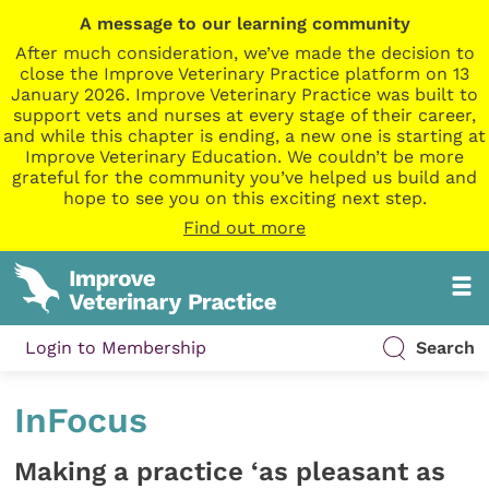
A message to our learning community
After much consideration, we’ve made the decision to
close the Improve Veterinary Practice platform on 13
January 2026. Improve Veterinary Practice was built to
support vets and nurses at every stage of their career,
and while this chapter is ending, a new one is starting at
Improve Veterinary Education. We couldn’t be more
grateful for the community you’ve helped us build and
hope to see you on this exciting next step.
Find out more
Login to Membership
Search
InFocus
Making a practice ‘as pleasant as