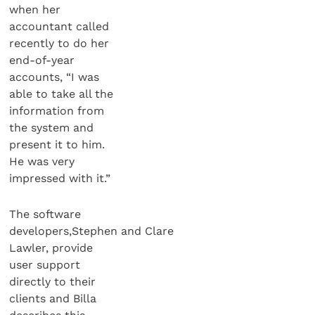
when her
accountant called
recently to do her
end-of-year
accounts, “I was
able to take all the
information from
the system and
present it to him.
He was very
impressed with it.”
The software
developers,Stephen and Clare
Lawler, provide
user support
directly to their
clients and Billa