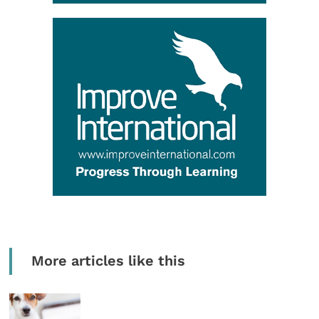
More articles like this