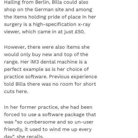
Hailing from Berlin, Billa could also
shop on the German site and among
the items holding pride of place in her
surgery is a high-specification x-ray
viewer, which came in at just £50.
However, there were also items she
would only buy new and top of the
range. Her iM3 dental machine is a
perfect example as is her choice of
practice software. Previous experience
told Billa there was no room for short
cuts here.
In her former practice, she had been
forced to use a software package that
was “so cumbersome and so un-user
friendly, it used to wind me up every
day”, she recalls.