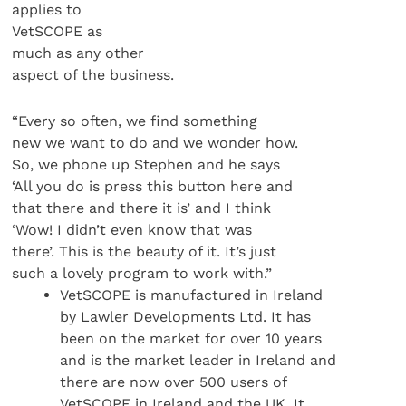
applies to
VetSCOPE as
much as any other
aspect of the business.
“Every so often, we find something
new we want to do and we wonder how.
So, we phone up Stephen and he says
‘All you do is press this button here and
that there and there it is’ and I think
‘Wow! I didn’t even know that was
there’. This is the beauty of it. It’s just
such a lovely program to work with.”
VetSCOPE is manufactured in Ireland
by Lawler Developments Ltd. It has
been on the market for over 10 years
and is the market leader in Ireland and
there are now over 500 users of
VetSCOPE in Ireland and the UK. It