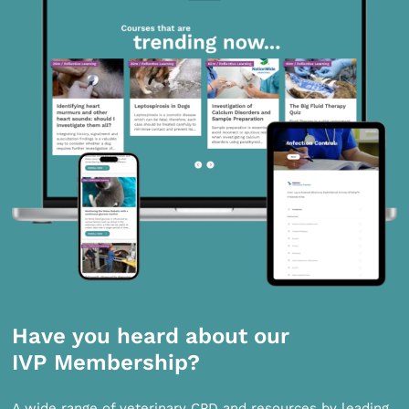
Have you heard about our
IVP Membership?
A wide range of veterinary CPD and resources by leading