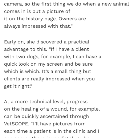
camera, so the first thing we do when a new animal
comes in is put a picture of
it on the history page. Owners are
always impressed with that.”
Early on, she discovered a practical
advantage to this. “If I have a client
with two dogs, for example, I can have a
quick look on my screen and be sure
which is which. It’s a small thing but
clients are really impressed when you
get it right.”
At a more technical level, progress
on the healing of a wound, for example,
can be quickly ascertained through
VetSCOPE. “I’ll have pictures from
each time a patient is in the clinic and I