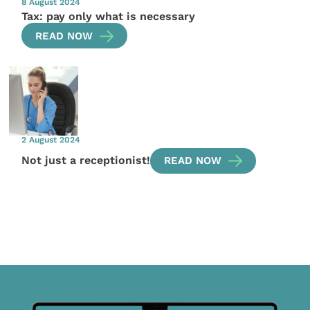
8 August 2024
Tax: pay only what is necessary
READ NOW
2 August 2024
Not just a receptionist!
READ NOW