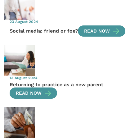
23 August 2024
Social media: friend or foe?
READ NOW
13 August 2024
Returning to practice as a new parent
READ NOW