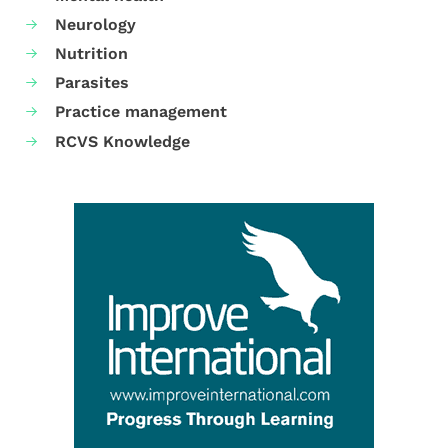
Neurology
Nutrition
Parasites
Practice management
RCVS Knowledge