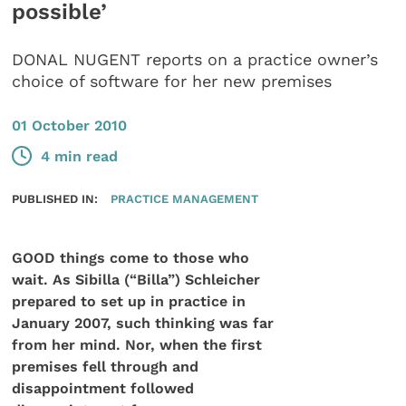
possible’
DONAL NUGENT reports on a practice owner’s
choice of software for her new premises
01 October 2010
4 min read
PUBLISHED IN:
PRACTICE MANAGEMENT
GOOD things come to those who
wait. As Sibilla (“Billa”) Schleicher
prepared to set up in practice in
January 2007, such thinking was far
from her mind. Nor, when the first
premises fell through and
disappointment followed