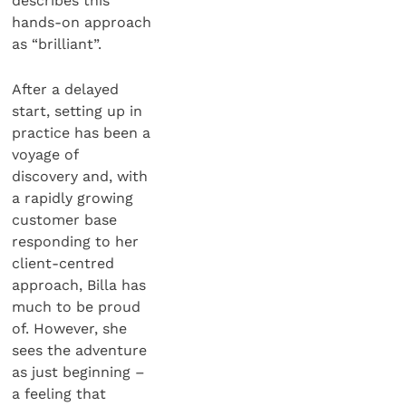
describes this
hands-on approach
as “brilliant”.
After a delayed
start, setting up in
practice has been a
voyage of
discovery and, with
a rapidly growing
customer base
responding to her
client-centred
approach, Billa has
much to be proud
of. However, she
sees the adventure
as just beginning –
a feeling that