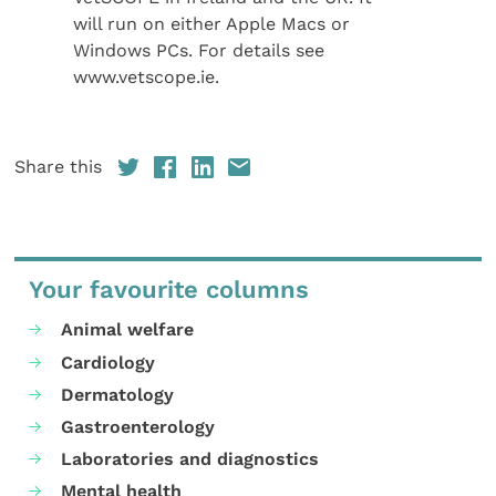
will run on either Apple Macs or
Windows PCs. For details see
www.vetscope.ie.
Share this
Your favourite columns
Animal welfare
Cardiology
Dermatology
Gastroenterology
Laboratories and diagnostics
Mental health