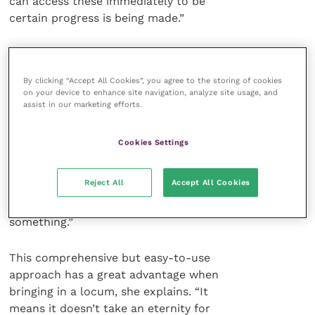
can access these immediately to be
certain progress is being made.”
A further feature to impress, in
terms of client relationships, is the
By clicking “Accept All Cookies”, you agree to the storing of cookies
ability to offer a detailed costing of a
on your device to enhance site navigation, analyze site usage, and
surgical procedure in just a few
assist in our marketing efforts.
moments. “I simply press ‘procedure –
surgery’ and it will come up with all the
Cookies Settings
different items that might be used in an
operation. It is not only fast and
Reject All
Accept All Cookies
efficient but, because everything is in
front of you, you are less likely to forget
something.”
This comprehensive but easy-to-use
approach has a great advantage when
bringing in a locum, she explains. “It
means it doesn’t take an eternity for