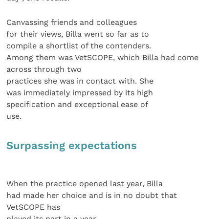
Canvassing friends and colleagues
for their views, Billa went so far as to
compile a shortlist of the contenders.
Among them was VetSCOPE, which Billa had come
across through two
practices she was in contact with. She
was immediately impressed by its high
specification and exceptional ease of
use.
Surpassing expectations
When the practice opened last year, Billa
had made her choice and is in no doubt that
VetSCOPE has
played its part in a year