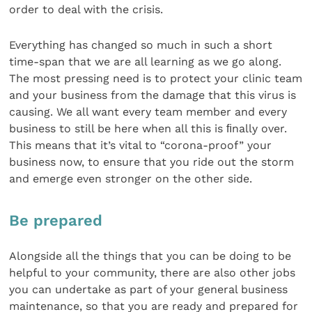
order to deal with the crisis.
Everything has changed so much in such a short
time-span that we are all learning as we go along.
The most pressing need is to protect your clinic team
and your business from the damage that this virus is
causing. We all want every team member and every
business to still be here when all this is ﬁnally over.
This means that it’s vital to “corona-proof” your
business now, to ensure that you ride out the storm
and emerge even stronger on the other side.
Be prepared
Alongside all the things that you can be doing to be
helpful to your community, there are also other jobs
you can undertake as part of your general business
maintenance, so that you are ready and prepared for