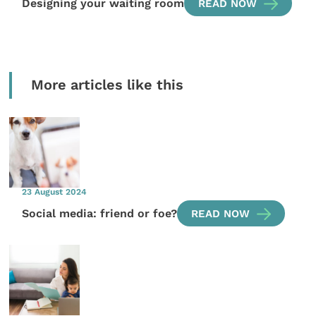
Designing your waiting room
READ NOW
More articles like this
23 August 2024
Social media: friend or foe?
READ NOW