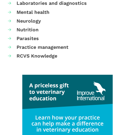
Laboratories and diagnostics
Mental health
Neurology
Nutrition
Parasites
Practice management
RCVS Knowledge