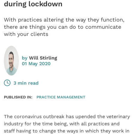
during lockdown
With practices altering the way they function,
there are things you can do to communicate
with your clients
by
Will Stirling
01 May 2020
3 min read
PUBLISHED IN:
PRACTICE MANAGEMENT
The coronavirus outbreak has upended the veterinary
industry for the time being, with all practices and
staff having to change the ways in which they work in