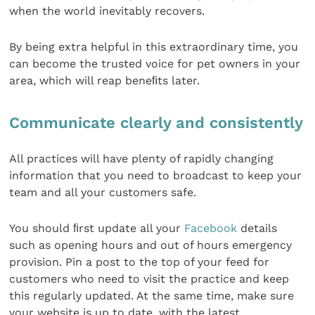
when the world inevitably recovers.
By being extra helpful in this extraordinary time, you
can become the trusted voice for pet owners in your
area, which will reap beneﬁts later.
Communicate clearly and consistently
All practices will have plenty of rapidly changing
information that you need to broadcast to keep your
team and all your customers safe.
You should ﬁrst update all your
Facebook
details
such as opening hours and out of hours emergency
provision. Pin a post to the top of your feed for
customers who need to visit the practice and keep
this regularly updated. At the same time, make sure
your website is up to date, with the latest