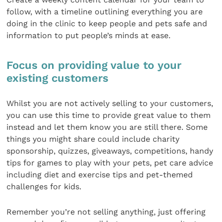
follow, with a timeline outlining everything you are
doing in the clinic to keep people and pets safe and
information to put people’s minds at ease.
Focus on providing value to your
existing customers
Whilst you are not actively selling to your customers,
you can use this time to provide great value to them
instead and let them know you are still there. Some
things you might share could include charity
sponsorship, quizzes, giveaways, competitions, handy
tips for games to play with your pets, pet care advice
including diet and exercise tips and pet-themed
challenges for kids.
Remember you’re not selling anything, just offering