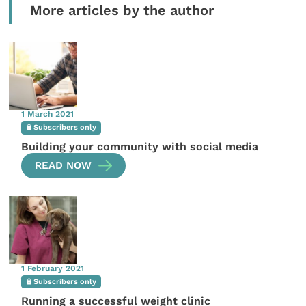
More articles by the author
1 March 2021
Subscribers only
Building your community with social media
READ NOW
1 February 2021
Subscribers only
Running a successful weight clinic