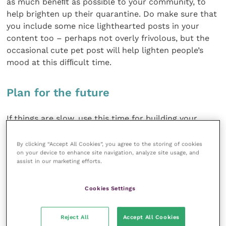
as much beneﬁt as possible to your community, to
help brighten up their quarantine. Do make sure that
you include some nice lighthearted posts in your
content too – perhaps not overly frivolous, but the
occasional cute pet post will help lighten people’s
mood at this difﬁcult time.
Plan for the future
If things are slow, use this time for building your
business resilience, so that you’re better prepared
should a downturn ever happen again.
By clicking “Accept All Cookies”, you agree to the storing of cookies
on your device to enhance site navigation, analyze site usage, and
assist in our marketing efforts.
Take a look at your online presence. Is your website
up to date? Is your Google My Business page as good
Cookies Settings
as it could be? There are plenty of guides online to
help you improve how you appear in local searches.
Reject All
Accept All Cookies