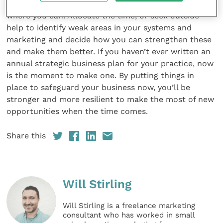
Invest in improving your services and ﬁnd efﬁciencies
where you can. Allocate the time, or seek outside
help to identify weak areas in your systems and
marketing and decide how you can strengthen these
and make them better. If you haven’t ever written an
annual strategic business plan for your practice, now
is the moment to make one. By putting things in
place to safeguard your business now, you’ll be
stronger and more resilient to make the most of new
opportunities when the time comes.
Share this
Will Stirling
Will Stirling is a freelance marketing
consultant who has worked in small