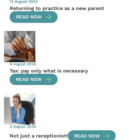
13 August 2024
Returning to practice as a new parent
READ NOW
8 August 2024
Tax: pay only what is necessary
READ NOW
2 August 2024
Not just a receptionist!
READ NOW