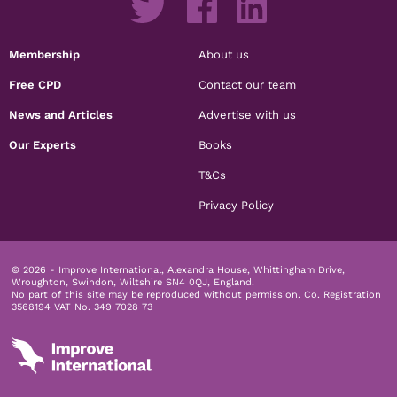
Membership
About us
Free CPD
Contact our team
News and Articles
Advertise with us
Our Experts
Books
T&Cs
Privacy Policy
© 2026 - Improve International, Alexandra House, Whittingham Drive,
Wroughton, Swindon, Wiltshire SN4 0QJ, England.
No part of this site may be reproduced without permission.
Co. Registration
3568194 VAT No. 349 7028 73