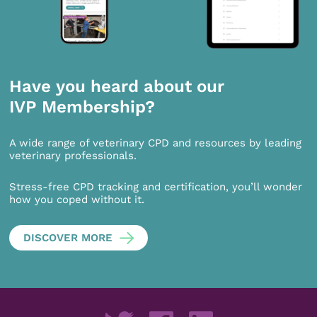
Have you heard about our
IVP Membership?
A wide range of veterinary CPD and resources by leading
veterinary professionals.
Stress-free CPD tracking and certification, you’ll wonder
how you coped without it.
DISCOVER MORE