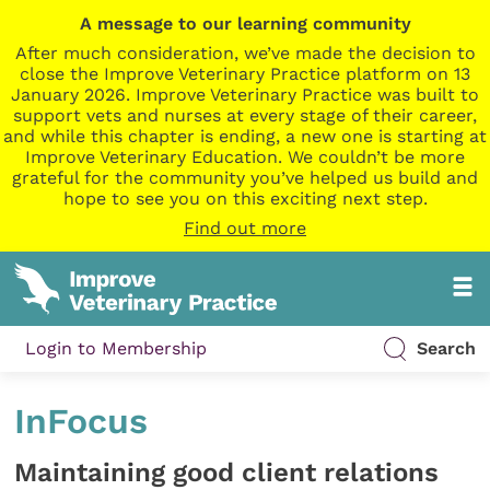
A message to our learning community
After much consideration, we’ve made the decision to
close the Improve Veterinary Practice platform on 13
January 2026. Improve Veterinary Practice was built to
support vets and nurses at every stage of their career,
and while this chapter is ending, a new one is starting at
Improve Veterinary Education. We couldn’t be more
grateful for the community you’ve helped us build and
hope to see you on this exciting next step.
Find out more
Login to Membership
Search
InFocus
Maintaining good client relations