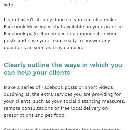
safe.
If you haven’t already done so, you can also make
Facebook Messenger chat available on your practice
Facebook page. Remember to announce it in your
posts and have your team ready to answer any
questions as soon as they come in.
Clearly outline the ways in which you
can help your clients
Make a series of Facebook posts or short videos
outlining all the extra services you are providing for
your clients, such as your social distancing measures,
remote consultations or free local delivery on
prescriptions and pet food.
Create a weekly content calendar for your team to