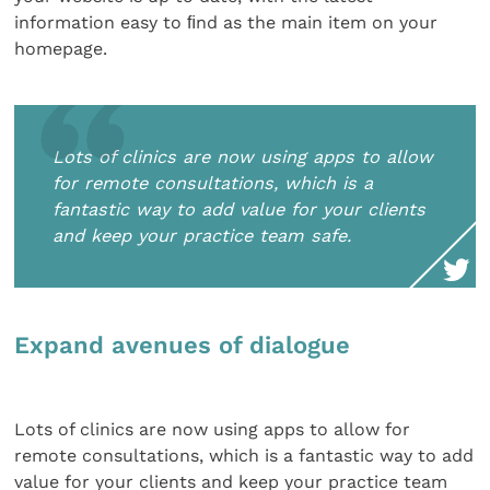
information easy to ﬁnd as the main item on your
homepage.
Lots of clinics are now using apps to allow
for remote consultations, which is a
fantastic way to add value for your clients
and keep your practice team safe.
Expand avenues of dialogue
Lots of clinics are now using apps to allow for
remote consultations, which is a fantastic way to add
value for your clients and keep your practice team