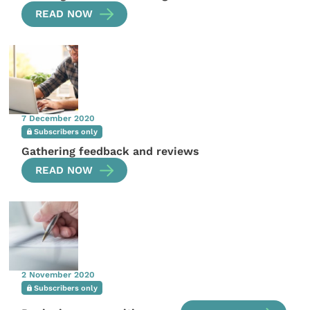
READ NOW
7 December 2020
Subscribers only
Gathering feedback and reviews
READ NOW
2 November 2020
Subscribers only