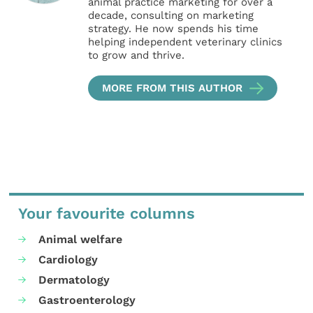
animal practice marketing for over a
decade, consulting on marketing
strategy. He now spends his time
helping independent veterinary clinics
to grow and thrive.
MORE FROM THIS AUTHOR
Your favourite columns
Animal welfare
Cardiology
Dermatology
Gastroenterology