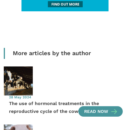
More articles by the author
28 May 2024
The use of hormonal treatments in the
reproductive cycle of the cow
READ NOW