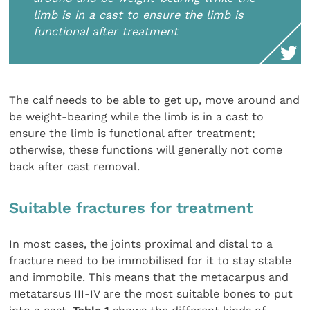
limb is in a cast to ensure the limb is
functional after treatment
The calf needs to be able to get up, move around and
be weight-bearing while the limb is in a cast to
ensure the limb is functional after treatment;
otherwise, these functions will generally not come
back after cast removal.
Suitable fractures for treatment
In most cases, the joints proximal and distal to a
fracture need to be immobilised for it to stay stable
and immobile. This means that the metacarpus and
metatarsus III-IV are the most suitable bones to put