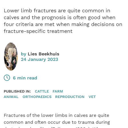
Lower limb fractures are quite common in
calves and the prognosis is often good when
four criteria are met when making decisions on
fracture-specific treatment
by
Lies Beekhuis
24 January 2023
6 min read
PUBLISHED IN:
CATTLE
FARM
ANIMAL
ORTHOPAEDICS
REPRODUCTION
VET
Fractures of the lower limbs in calves are quite
common and often occur due to trauma during