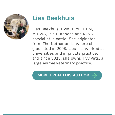
Lies Beekhuis
Lies Beekhuis, DVM, DipECBHM,
MRCVS, is a European and RCVS
specialist in cattle. She originates
from The Netherlands, where she
graduated in 2006. Lies has worked at
universities and in private practice,
and since 2022, she owns Tivy Vets, a
large animal veterinary practice.
MORE FROM THIS AUTHOR