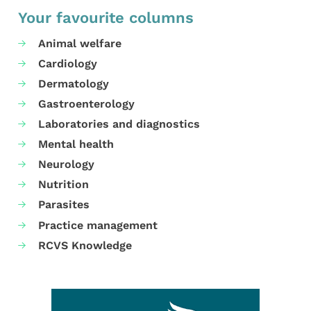
Your favourite columns
Animal welfare
Cardiology
Dermatology
Gastroenterology
Laboratories and diagnostics
Mental health
Neurology
Nutrition
Parasites
Practice management
RCVS Knowledge