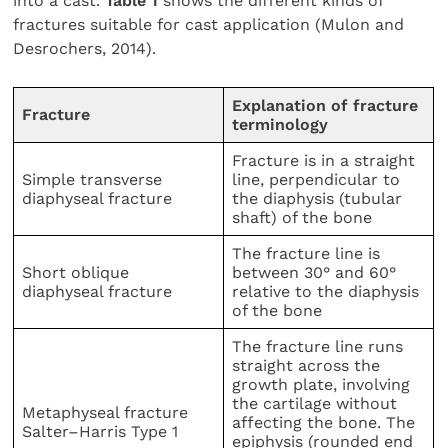
into a cast.
Table 1
shows the different kinds of
fractures suitable for cast application (Mulon and
Desrochers, 2014).
Explanation of fracture
Fracture
terminology
Fracture is in a straight
Simple transverse
line, perpendicular to
diaphyseal fracture
the diaphysis (tubular
shaft) of the bone
The fracture line is
Short oblique
between 30° and 60°
diaphyseal fracture
relative to the diaphysis
of the bone
The fracture line runs
straight across the
growth plate, involving
the cartilage without
Metaphyseal fracture
affecting the bone. The
Salter–Harris Type 1
epiphysis (rounded end