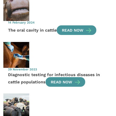
14 February 2024
The oral cavity in cattle
READ NOW
29 November 2023
Diagnostic testing for infectious diseases in
cattle populations
READ NOW