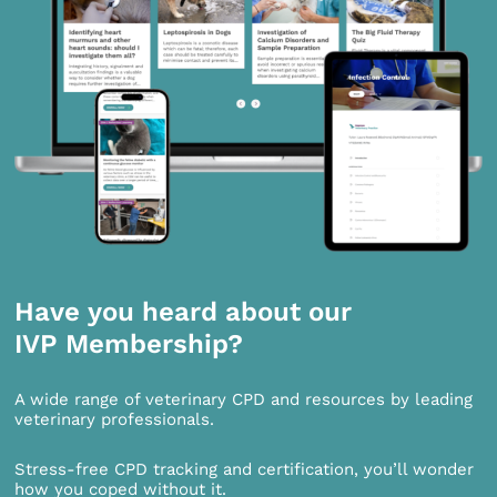
Have you heard about our
IVP Membership?
A wide range of veterinary CPD and resources by leading
veterinary professionals.
Stress-free CPD tracking and certification, you’ll wonder
how you coped without it.