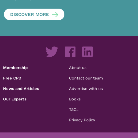
DISCOVER MORE
Membership
About us
Free CPD
Contact our team
News and Articles
Advertise with us
Our Experts
Books
T&Cs
Privacy Policy