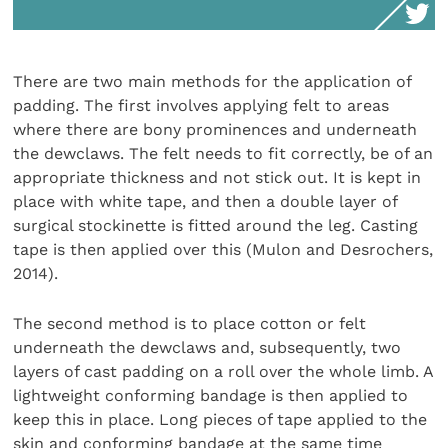
There are two main methods for the application of
padding. The first involves applying felt to areas
where there are bony prominences and underneath
the dewclaws. The felt needs to fit correctly, be of an
appropriate thickness and not stick out. It is kept in
place with white tape, and then a double layer of
surgical stockinette is fitted around the leg. Casting
tape is then applied over this (Mulon and Desrochers,
2014).
The second method is to place cotton or felt
underneath the dewclaws and, subsequently, two
layers of cast padding on a roll over the whole limb. A
lightweight conforming bandage is then applied to
keep this in place. Long pieces of tape applied to the
skin and conforming bandage at the same time