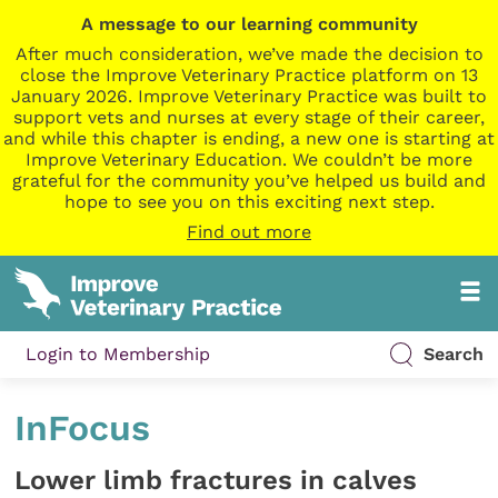
A message to our learning community
After much consideration, we’ve made the decision to
close the Improve Veterinary Practice platform on 13
January 2026. Improve Veterinary Practice was built to
support vets and nurses at every stage of their career,
and while this chapter is ending, a new one is starting at
Improve Veterinary Education. We couldn’t be more
grateful for the community you’ve helped us build and
hope to see you on this exciting next step.
Find out more
Login to Membership
Search
InFocus
Lower limb fractures in calves