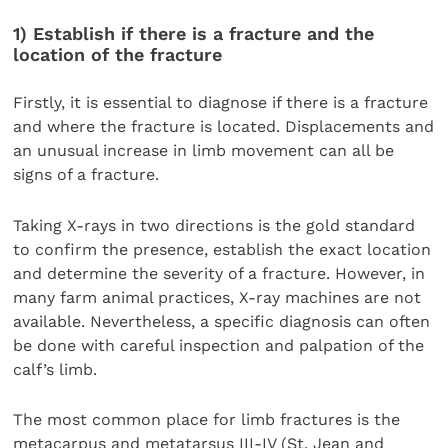
1) Establish if there is a fracture and the
location of the fracture
Firstly, it is essential to diagnose if there is a fracture
and where the fracture is located. Displacements and
an unusual increase in limb movement can all be
signs of a fracture.
Taking X-rays in two directions is the gold standard
to confirm the presence, establish the exact location
and determine the severity of a fracture. However, in
many farm animal practices, X-ray machines are not
available. Nevertheless, a specific diagnosis can often
be done with careful inspection and palpation of the
calf’s limb.
The most common place for limb fractures is the
metacarpus and metatarsus III-IV (St. Jean and