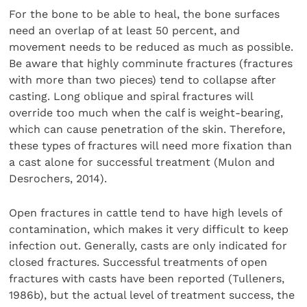
For the bone to be able to heal, the bone surfaces
need an overlap of at least 50 percent, and
movement needs to be reduced as much as possible.
Be aware that highly comminute fractures (fractures
with more than two pieces) tend to collapse after
casting. Long oblique and spiral fractures will
override too much when the calf is weight-bearing,
which can cause penetration of the skin. Therefore,
these types of fractures will need more fixation than
a cast alone for successful treatment (Mulon and
Desrochers, 2014).
Open fractures in cattle tend to have high levels of
contamination, which makes it very difficult to keep
infection out. Generally, casts are only indicated for
closed fractures. Successful treatments of open
fractures with casts have been reported (Tulleners,
1986b), but the actual level of treatment success, the