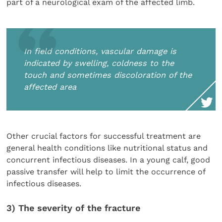
part of a neurological exam of the affected limb.
In field conditions, vascular damage is
indicated by swelling, coldness to the
touch and sometimes discoloration of the
affected area
Other crucial factors for successful treatment are
general health conditions like nutritional status and
concurrent infectious diseases. In a young calf, good
passive transfer will help to limit the occurrence of
infectious diseases.
3) The severity of the fracture