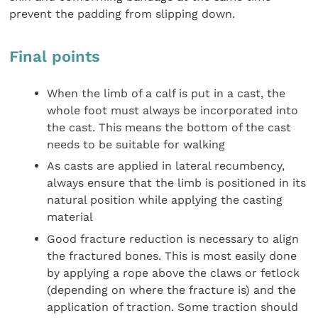
prevent the padding from slipping down.
Final points
When the limb of a calf is put in a cast, the
whole foot must always be incorporated into
the cast. This means the bottom of the cast
needs to be suitable for walking
As casts are applied in lateral recumbency,
always ensure that the limb is positioned in its
natural position while applying the casting
material
Good fracture reduction is necessary to align
the fractured bones. This is most easily done
by applying a rope above the claws or fetlock
(depending on where the fracture is) and the
application of traction. Some traction should