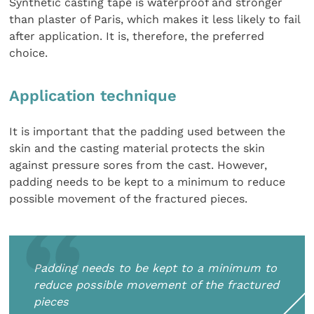
Synthetic casting tape is waterproof and stronger
than plaster of Paris, which makes it less likely to fail
after application. It is, therefore, the preferred
choice.
Application technique
It is important that the padding used between the
skin and the casting material protects the skin
against pressure sores from the cast. However,
padding needs to be kept to a minimum to reduce
possible movement of the fractured pieces.
Padding needs to be kept to a minimum to
reduce possible movement of the fractured
pieces