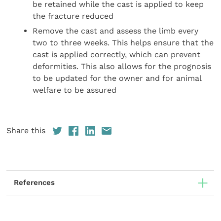
be retained while the cast is applied to keep
the fracture reduced
Remove the cast and assess the limb every
two to three weeks. This helps ensure that the
cast is applied correctly, which can prevent
deformities. This also allows for the prognosis
to be updated for the owner and for animal
welfare to be assured
Share this
References