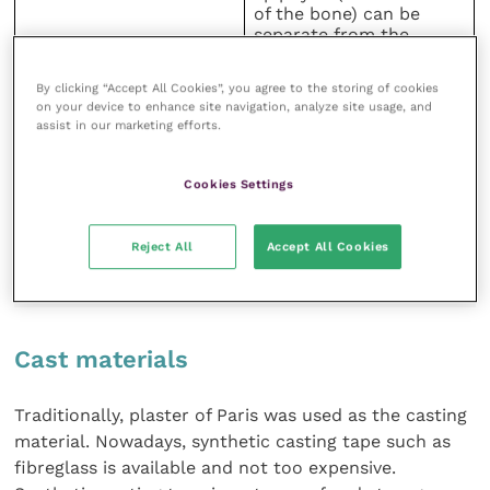
of the bone) can be
separate from the
diaphysis
By clicking “Accept All Cookies”, you agree to the storing of cookies
The fracture line is at an
on your device to enhance site navigation, analyze site usage, and
angle, cutting through
assist in our marketing efforts.
Metaphyseal fracture
most of the growth
Salter–Harris Type 2
plate and the
metaphysis (area above
Cookies Settings
the growth plate)
TABLE (1) An overview of the metacarpal and
Reject All
Accept All Cookies
metatarsal III-IV fractures suitable for cast application
(Adapted from Mulon and Desrochers, 2014)
Cast materials
Traditionally, plaster of Paris was used as the casting
material. Nowadays, synthetic casting tape such as
fibreglass is available and not too expensive.