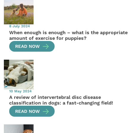
8 July 2024
When enough is enough – what is the appropriate
amount of exercise for puppies?
READ NOW
10 May 2024
A review of intervertebral disc disease
classification in dogs: a fast-changing field!
READ NOW