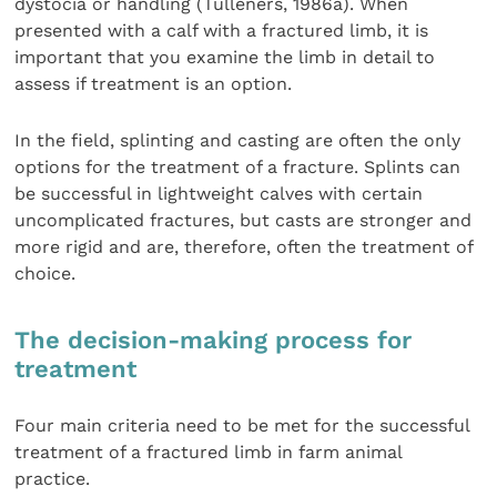
dystocia or handling (Tulleners, 1986a). When
presented with a calf with a fractured limb, it is
important that you examine the limb in detail to
assess if treatment is an option.
In the field, splinting and casting are often the only
options for the treatment of a fracture. Splints can
be successful in lightweight calves with certain
uncomplicated fractures, but casts are stronger and
more rigid and are, therefore, often the treatment of
choice.
The decision-making process for
treatment
Four main criteria need to be met for the successful
treatment of a fractured limb in farm animal
practice.