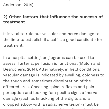
Anderson, 2014).
2) Other factors that influence the success of
treatment
It is vital to rule out vascular and nerve damage to
the limb to establish if a calf is a good candidate for
treatment.
In a hospital setting, angiograms can be used to
assess if arterial perfusion is functional (Mulon and
Desrochers, 2014). Alternatively, in field conditions,
vascular damage is indicated by swelling, coldness to
the touch and sometimes discoloration of the
affected area. Checking spinal reflexes and pain
perception and looking for specific signs of nerve
damage (such as knuckling of the digits and a
dropped elbow with a radial nerve lesion) must be