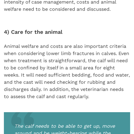
intensity of case management, costs and animal
welfare need to be considered and discussed.
4) Care for the animal
Animal welfare and costs are also important criteria
when considering lower limb fractures in calves. Even
when treatment is straightforward, the calf will need
to be confined by itself in a small area for eight
weeks. It will need sufficient bedding, food and water,
and the cast will need checking for rubbing and
discharges daily. In addition, the veterinarian needs
to assess the calf and cast regularly.
The calf needs to be able to get up, move
around and be weight-bearing while the