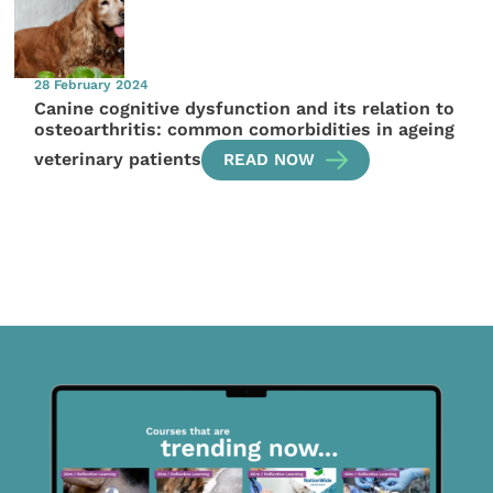
28 February 2024
Canine cognitive dysfunction and its relation to
osteoarthritis: common comorbidities in ageing
veterinary patients
READ NOW