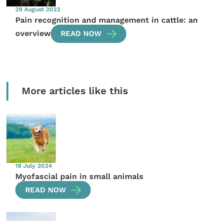
29 August 2023
Pain recognition and management in cattle: an
overview
READ NOW
More articles like this
18 July 2024
Myofascial pain in small animals
READ NOW