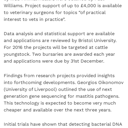
Williams. Project support of up to £4,000 is available
to veterinary surgeons for topics “of practical
interest to vets in practice”.
Data analysis and statistical support are available
and applications are reviewed by Bristol University.
For 2016 the projects will be targeted at cattle
youngstock. Two bursaries are awarded each year
and applications were due by 31st December.
Findings from research projects provided insights
into forthcoming developments. Georgios Oikonomov
(University of Liverpool) outlined the use of next
generation gene sequencing for mastitis pathogens.
This technology is expected to become very much
cheaper and available over the next three years.
Initial trials have shown that detecting bacterial DNA