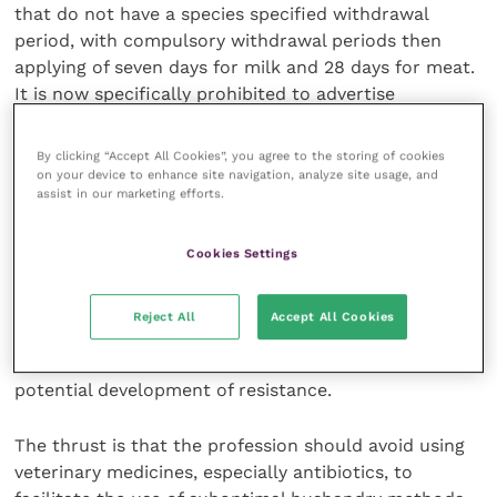
that do not have a species specified withdrawal
period, with compulsory withdrawal periods then
applying of seven days for milk and 28 days for meat.
It is now specifically prohibited to advertise
antimicrobial medicines to farmers and other animal
keepers.
By clicking “Accept All Cookies”, you agree to the storing of cookies
on your device to enhance site navigation, analyze site usage, and
assist in our marketing efforts.
There is a lack of information about the exact use of
medicines on-farm. The collection of data, for
Cookies Settings
product use in multiple species, does not indicate
the volumes administered to cattle or sheep. Animal
dose levels are often underestimated for heavier
Reject All
Accept All Cookies
animals (over 500kg) and overestimated for lighter
animals (below 150kg). Under-dosing is a concern for
potential development of resistance.
The thrust is that the profession should avoid using
veterinary medicines, especially antibiotics, to