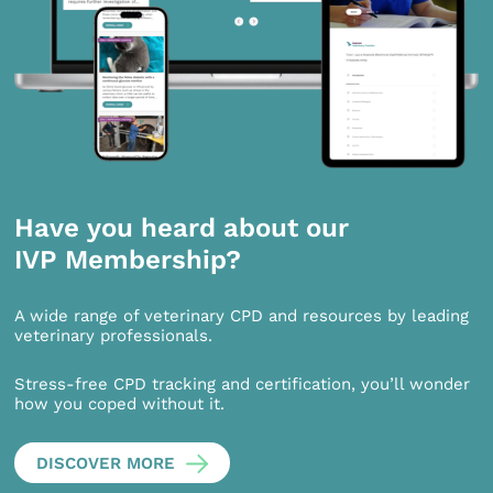
Have you heard about our
IVP Membership?
A wide range of veterinary CPD and resources by leading
veterinary professionals.
Stress-free CPD tracking and certification, you’ll wonder
how you coped without it.
DISCOVER MORE