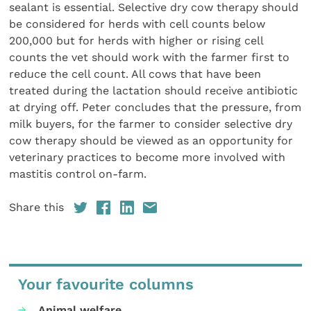
sealant is essential. Selective dry cow therapy should
be considered for herds with cell counts below
200,000 but for herds with higher or rising cell
counts the vet should work with the farmer first to
reduce the cell count. All cows that have been
treated during the lactation should receive antibiotic
at drying off. Peter concludes that the pressure, from
milk buyers, for the farmer to consider selective dry
cow therapy should be viewed as an opportunity for
veterinary practices to become more involved with
mastitis control on-farm.
Share this
Your favourite columns
Animal welfare