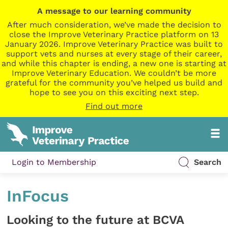
A message to our learning community
After much consideration, we’ve made the decision to
close the Improve Veterinary Practice platform on 13
January 2026. Improve Veterinary Practice was built to
support vets and nurses at every stage of their career,
and while this chapter is ending, a new one is starting at
Improve Veterinary Education. We couldn’t be more
grateful for the community you’ve helped us build and
hope to see you on this exciting next step.
Find out more
Login to Membership
Search
InFocus
Looking to the future at BCVA