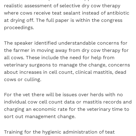
realistic assessment of selective dry cow therapy
where cows receive teat sealant instead of antibiotic
at drying off. The full paper is within the congress
proceedings.
The speaker identified understandable concerns for
the farmer in moving away from dry cow therapy for
all cows. These include the need for help from
veterinary surgeons to manage the change, concerns
about increases in cell count, clinical mastitis, dead
cows or culling.
For the vet there will be issues over herds with no
individual cow cell count data or mastitis records and
charging an economic rate for the veterinary time to
sort out management change.
Training for the hygienic administration of teat