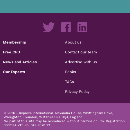
Membership
About us
Free CPD
Contact our team
News and Articles
Advertise with us
Our Experts
Books
T&Cs
Privacy Policy
© 2026 - Improve International, Alexandra House, Whittingham Drive,
Wroughton, Swindon, Wiltshire SN4 0QJ, England.
No part of this site may be reproduced without permission.
Co. Registration
3568194 VAT No. 349 7028 73