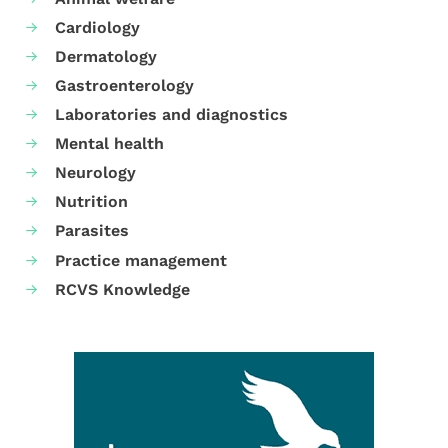
Cardiology
Dermatology
Gastroenterology
Laboratories and diagnostics
Mental health
Neurology
Nutrition
Parasites
Practice management
RCVS Knowledge