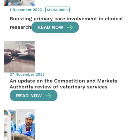
1 December 2023
SPONSORED
Boosting primary care involvement in clinical
research
READ NOW
27 November 2023
An update on the Competition and Markets
Authority review of veterinary services
READ NOW