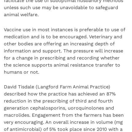
facilitate the use of suboptimal husbandry methods
unless such use may be unavoidable to safeguard
animal welfare.
Vaccine use in most instances is preferable to use of
medication and is to be encouraged. Veterinary and
other bodies are offering an increasing depth of
information and support. The pressure will increase
for a change in prescribing and recording whether
the science supports animal resistance transfer to
humans or not.
David Tisdale (Langford Farm Animal Practice)
described how the practice has achieved an 87%
reduction in the prescribing of third and fourth
generation cephalosporins, uoroquinolones and
macrolides. Engagement from the farmers has been
very encouraging. An overall increase in volume (mg
of antimicrobial) of 5% took place since 2010 with a