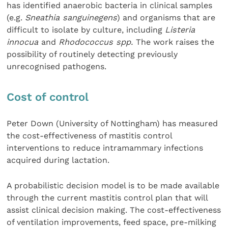
has identified anaerobic bacteria in clinical samples
(e.g.
Sneathia sanguinegens
) and organisms that are
difficult to isolate by culture, including
Listeria
innocua
and
Rhodococcus spp.
The work raises the
possibility of routinely detecting previously
unrecognised pathogens.
Cost of control
Peter Down (University of Nottingham) has measured
the cost-effectiveness of mastitis control
interventions to reduce intramammary infections
acquired during lactation.
A probabilistic decision model is to be made available
through the current mastitis control plan that will
assist clinical decision making. The cost-effectiveness
of ventilation improvements, feed space, pre-milking