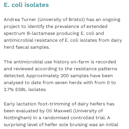
E. coli isolates
Andrea Turner (University of Bristol) has an ongoing
project to identify the prevalence of extended
spectrum B-lactamase producing E. coli and
antimicrobial resistance of E. coli isolates from dairy
herd faecal samples.
The antimicrobial use history on-farm is recorded
and reviewed according to the resistance patterns
detected. Approximately 200 samples have been
analysed to date from seven herds with from 0 to
2.7% ESBL isolates.
Early lactation foot-trimming of dairy heifers has
been evaluated by Oli Maxwell (University of
Nottingham) in a randomised controlled trial. A
surprising level of heifer sole bruising was an initial