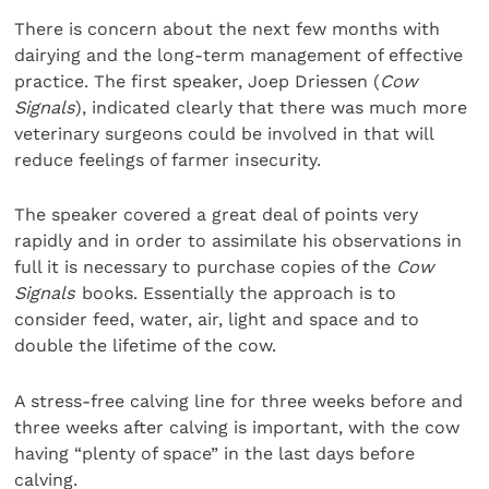
There is concern about the next few months with
dairying and the long-term management of effective
practice. The first speaker, Joep Driessen (
Cow
Signals
), indicated clearly that there was much more
veterinary surgeons could be involved in that will
reduce feelings of farmer insecurity.
The speaker covered a great deal of points very
rapidly and in order to assimilate his observations in
full it is necessary to purchase copies of the
Cow
Signals
books. Essentially the approach is to
consider feed, water, air, light and space and to
double the lifetime of the cow.
A stress-free calving line for three weeks before and
three weeks after calving is important, with the cow
having “plenty of space” in the last days before
calving.