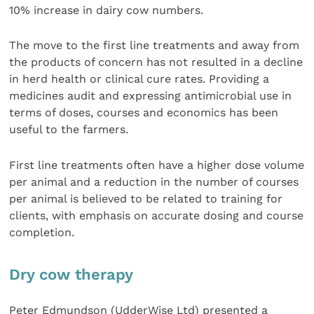
10% increase in dairy cow numbers.
The move to the first line treatments and away from
the products of concern has not resulted in a decline
in herd health or clinical cure rates. Providing a
medicines audit and expressing antimicrobial use in
terms of doses, courses and economics has been
useful to the farmers.
First line treatments often have a higher dose volume
per animal and a reduction in the number of courses
per animal is believed to be related to training for
clients, with emphasis on accurate dosing and course
completion.
Dry cow therapy
Peter Edmundson (UdderWise Ltd) presented a