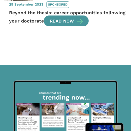
29 September 2023
SPONSORED
Beyond the thesis: career opportunities following
your doctorate
READ NOW