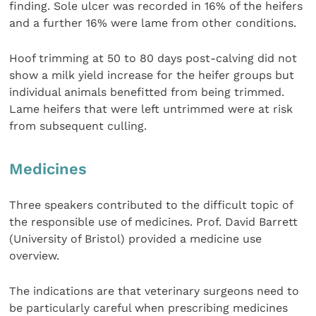
finding. Sole ulcer was recorded in 16% of the heifers
and a further 16% were lame from other conditions.
Hoof trimming at 50 to 80 days post-calving did not
show a milk yield increase for the heifer groups but
individual animals benefitted from being trimmed.
Lame heifers that were left untrimmed were at risk
from subsequent culling.
Medicines
Three speakers contributed to the difficult topic of
the responsible use of medicines. Prof. David Barrett
(University of Bristol) provided a medicine use
overview.
The indications are that veterinary surgeons need to
be particularly careful when prescribing medicines