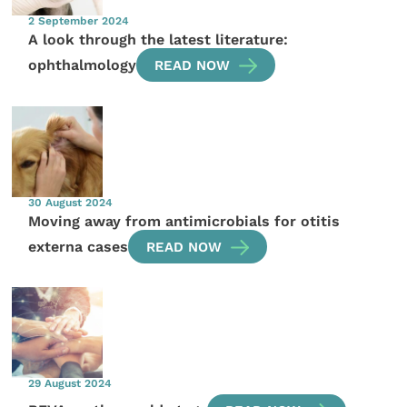
2 September 2024
A look through the latest literature:
ophthalmology
READ NOW
30 August 2024
Moving away from antimicrobials for otitis
externa cases
READ NOW
29 August 2024