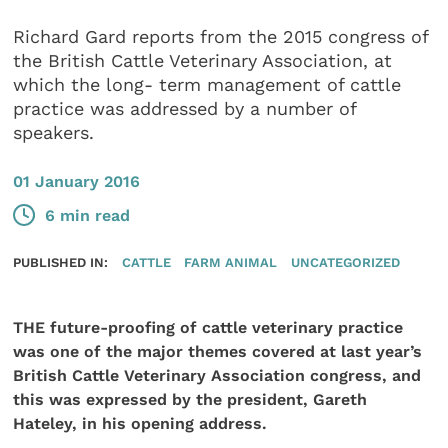
Richard Gard reports from the 2015 congress of
the British Cattle Veterinary Association, at
which the long- term management of cattle
practice was addressed by a number of
speakers.
01 January 2016
6 min read
PUBLISHED IN:
CATTLE
FARM ANIMAL
UNCATEGORIZED
THE future-proofing of cattle veterinary practice
was one of the major themes covered at last year’s
British Cattle Veterinary Association congress, and
this was expressed by the president, Gareth
Hateley, in his opening address.