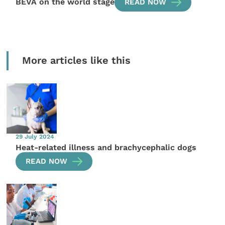
BEVA on the world stage
READ NOW
More articles like this
29 July 2024
Heat-related illness and brachycephalic dogs
READ NOW