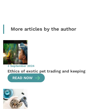
More articles by the author
3 September 2024
Ethics of exotic pet trading and keeping
READ NOW