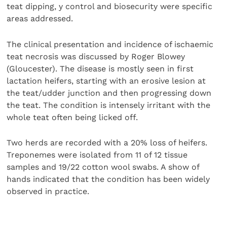
teat dipping, y control and biosecurity were specific
areas addressed.
The clinical presentation and incidence of ischaemic
teat necrosis was discussed by Roger Blowey
(Gloucester). The disease is mostly seen in first
lactation heifers, starting with an erosive lesion at
the teat/udder junction and then progressing down
the teat. The condition is intensely irritant with the
whole teat often being licked off.
Two herds are recorded with a 20% loss of heifers.
Treponemes were isolated from 11 of 12 tissue
samples and 19/22 cotton wool swabs. A show of
hands indicated that the condition has been widely
observed in practice.