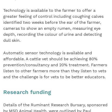
Technology is available to the farmer to offer a
greater feeling of control including coughing calves
identified two weeks before the ear of the farmer,
cameras to show an empty rumen, measuring eye
depth, recording the colour of urine and detecting
dull skin.
Automatic sensor technology is available and
affordable. A cattle vet should be achieving 80%
prevention/consultancy and 20% treatment. Farmers
listen to other farmers more than they listen to vets
and the challenge is for vets to be better educators.
Research funding
Details of the Ruminant Research Bursary, sponsored
by MSD Animal Health, were outlined by Paul