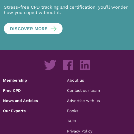
Stress-free CPD tracking and certification, you’ll wonder
how you coped without it.
DISCOVER MORE
Membership
About us
Free CPD
Contact our team
News and Articles
Advertise with us
Our Experts
Books
T&Cs
Privacy Policy