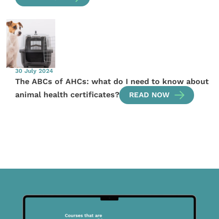
30 July 2024
The ABCs of AHCs: what do I need to know about
animal health certificates?
READ NOW