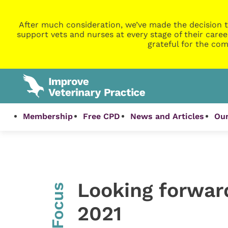
After much consideration, we’ve made the decision t
support vets and nurses at every stage of their caree
grateful for the com
Membership
Free CPD
News and Articles
Our
Looking forwar
InFocus
2021