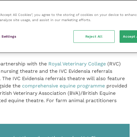
ou look out for?
 “Accept All Cookies”, you agree to the storing of cookies on your device to enhanc
analyze site usage, and assist in our marketing efforts.
 Settings
Reject All
Accept 
ning throughout the London Vet Show, allowing
n track” according to their speciality and interests.
partnership with the
Royal Veterinary College
(RVC)
 nursing theatre and the IVC Evidensia referrals
 The IVC Evidensia referrals theatre will also feature
gside the
comprehensive equine programme
provided
tish Veterinary Association (BVA)/British Equine
ted equine theatre. For farm animal practitioners