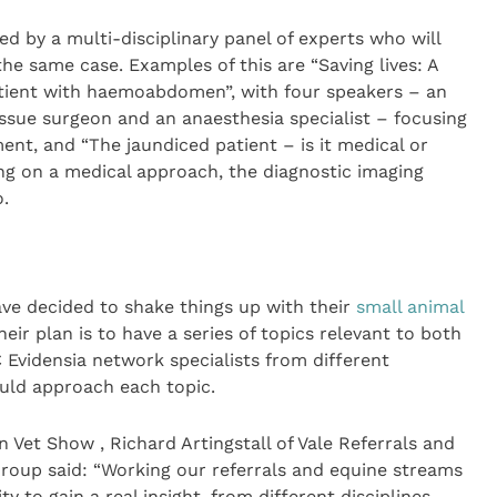
ed by a multi-disciplinary panel of experts who will
he same case. Examples of this are “Saving lives: A
atient with haemoabdomen”, with four speakers – an
tissue surgeon and an anaesthesia specialist – focusing
nt, and “The jaundiced patient – is it medical or
ing on a medical approach, the diagnostic imaging
.
ave decided to shake things up with their
small animal
heir plan is to have a series of topics relevant to both
C Evidensia network specialists from different
ould approach each topic.
 Vet Show , Richard Artingstall of Vale Referrals and
Group said: “Working our referrals and equine streams
y to gain a real insight, from different disciplines,