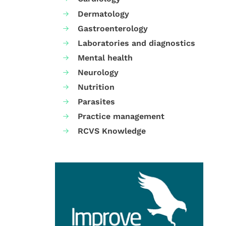
Dermatology
Gastroenterology
Laboratories and diagnostics
Mental health
Neurology
Nutrition
Parasites
Practice management
RCVS Knowledge