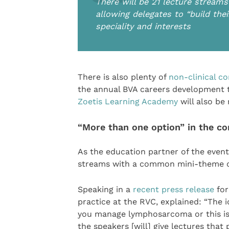
There will be 21 lecture stream
allowing delegates to “build the
speciality and interests
There is also plenty of
non-clinical c
the annual BVA careers development 
Zoetis Learning Academy
will also be 
“More than one option” in the c
As the education partner of the event,
streams with a common mini-theme of
Speaking in a
recent press release
for
practice at the RVC, explained: “The i
you manage lymphosarcoma or this is 
the speakers [will] give lectures that