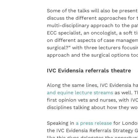
Some of the talks will also be present
discuss the different approaches for t
multi-disciplinary approach to the p
ECC specialist, an oncologist, a soft 
on different aspects of case manageme
surgical?” with three lecturers focus
approach and the surgical options too
IVC Evidensia referrals theatre
Along the same lines, IVC Evidensia h
and equine lecture streams
as well. T
first opinion vets and nurses, with IV
disciplines talking about how they w
Speaking in
a press release
for London
the IVC Evidensia Referrals Strategy 
like this gives delegates the opportunit