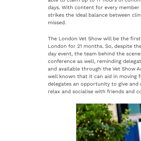
days. With content for every member of
strikes the ideal balance between clin
missed.
The London Vet Show will be the first
London for 21 months. So, despite th
day event, the team behind the scenes
conference as well, reminding delegat
and available through the Vet Show Ac
well known that it can aid in moving 
delegates an opportunity to give and
relax and socialise with friends and c