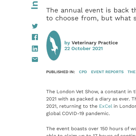
The annual event is back t
to choose from, but what s
by
Veterinary Practice
22 October 2021
PUBLISHED IN:
CPD
EVENT REPORTS
THE
The London Vet Show, a constant in th
2021 with as packed a diary as ever. 
2021, returning to the
ExCel
in London
global COVID-19 pandemic.
The event boasts over 150 hours of wo
able to claim up to 17 hours of conti