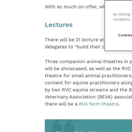
With so much on offer, what should y
By clicking
navigation, 
Lectures
Cookies
There will be 21 lecture streams run
delegates to “build their own educatio
Three companion animal theatres in 
will be showcased, as well as the RVC
theatre for small animal practitioners.
content for equine practitioners alon
by two RVC equine streams and the Bri
Veterinary Association (BEVA) associa
there will be a
BVA farm theatre
.