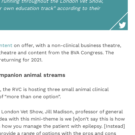
s running throughout the London Vet Show,
ir own education track” according to their
ontent
on offer, with a non-clinical business theatre,
theatre and content from the BVA Congress. The
returning for 2021.
ompanion animal streams
 the RVC is hosting three small animal clinical
 “more than one option”.
 London Vet Show, Jill Madison, professor of general
dea with this mini-theme is we [w]on’t say this is how
how you manage the patient with epilepsy. [Instead]
 provide a range of options with the pros and cons