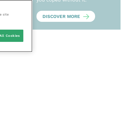
e site
DISCOVER MORE
All Cookies