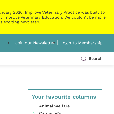
nuary 2026. Improve Veterinary Practice was built to
g at Improve Veterinary Education. We couldn’t be more
s exciting next step.
Join our Newsletter
Login to Membership
Search
Your favourite columns
Animal welfare
Cardiology