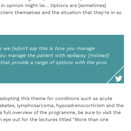
 in opinion might lie… Options are [sometimes]
 client themselves and the situation that they’re in so
is we [w]on’t say this is how you manage
u manage the patient with epilepsy. [Instead]
s that provide a range of options with the pros
adopting this theme for conditions such as acute
 diabetes, lymphosarcoma, hypoadrenocorticism and the
full overview of the programme, be sure to visit the
 eye out for the lectures titled “More than one