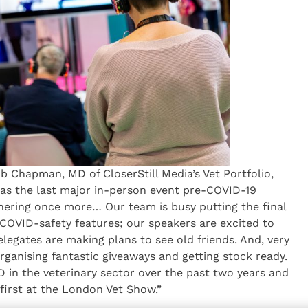
ob Chapman, MD of CloserStill Media’s Vet Portfolio,
as the last major in-person event pre-COVID-19
hering once more… Our team is busy putting the final
COVID-safety features; our speakers are excited to
elegates are making plans to see old friends. And, very
rganising fantastic giveaways and getting stock ready.
 in the veterinary sector over the past two years and
t first at the London Vet Show.”