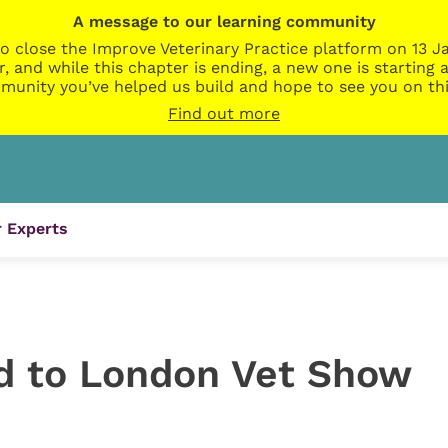
A message to our learning community
o close the Improve Veterinary Practice platform on 13 Ja
r, and while this chapter is ending, a new one is startin
munity you’ve helped us build and hope to see you on thi
Find out more
 Experts
d to London Vet Show