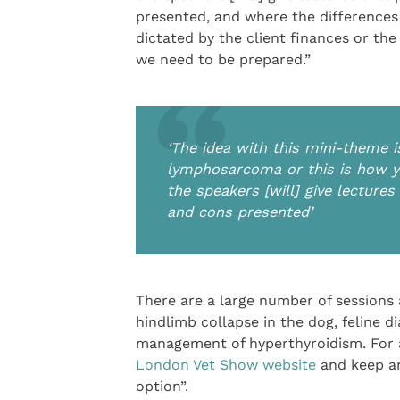
presented, and where the differences
dictated by the client finances or the
we need to be prepared.”
‘The idea with this mini-theme 
lymphosarcoma or this is how yo
the speakers [will] give lecture
and cons presented’
There are a large number of sessions 
hindlimb collapse in the dog, feline
management of hyperthyroidism. For a 
London Vet Show website
and keep an
option”.