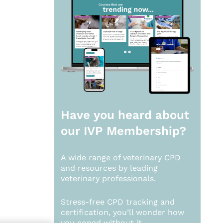
Have you heard about
our
IVP Membership?
A wide range of veterinary CPD
and resources by leading
veterinary professionals.
Stress-free CPD tracking and
certification, you’ll wonder how
you coped without it.