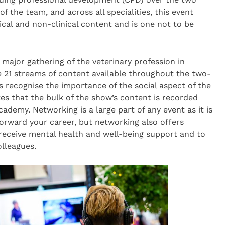
 the team, and across all specialities, this event
ical and non-clinical content and is one not to be
 major gathering of the veterinary profession in
e 21 streams of content available throughout the two-
 recognise the importance of the social aspect of the
es that the bulk of the show’s content is recorded
ademy. Networking is a large part of any event as it is
forward your career, but networking also offers
 receive mental health and well-being support and to
olleagues.