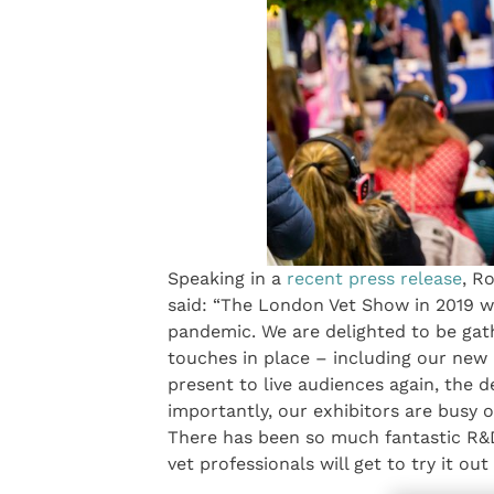
Speaking in a
recent press release
, R
said: “The London Vet Show in 2019 w
pandemic. We are delighted to be gat
touches in place – including our new 
present to live audiences again, the d
importantly, our exhibitors are busy o
There has been so much fantastic R&D
vet professionals will get to try it ou