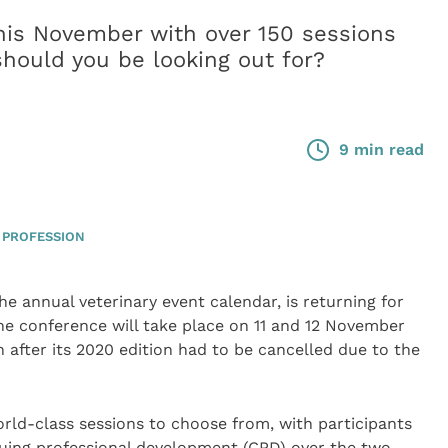
his November with over 150 sessions
hould you be looking out for?
9 min read
 PROFESSION
e annual veterinary event calendar, is returning for
The conference will take place on 11 and 12 November
 after its 2020 edition had to be cancelled due to the
rld-class sessions to choose from, with participants
nuing professional development (CPD) over the two