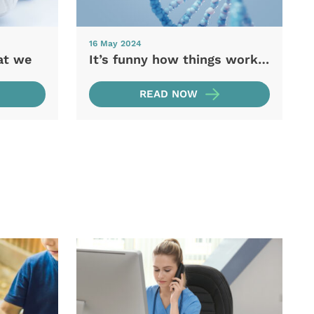
16 May 2024
at we
It’s funny how things work…
READ NOW