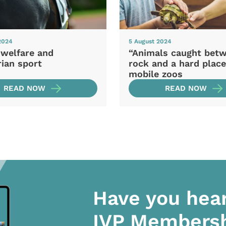
2024
5 August 2024
 welfare and
“Animals caught bet
ian sport
rock and a hard place
mobile zoos
READ NOW
READ NOW
Have you hea
IVP Members