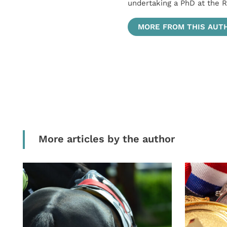
undertaking a PhD at the R
MORE FROM THIS AUT
More articles by the author