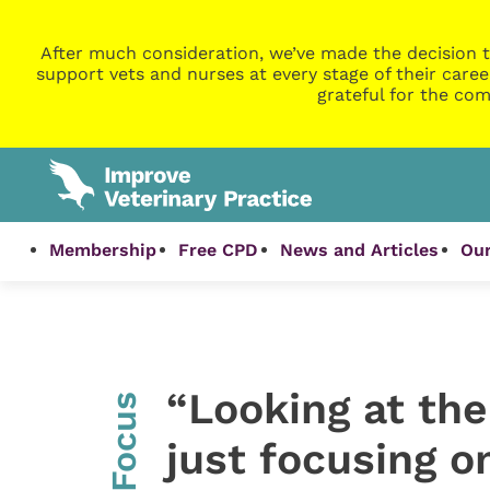
After much consideration, we’ve made the decision t
support vets and nurses at every stage of their caree
grateful for the com
Membership
Free CPD
News and Articles
Our
“Looking at the
InFocus
just focusing 