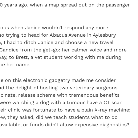
10 years ago, when a map spread out on the passenger
vious when Janice wouldn’t respond any more.
 so trying to head for Abacus Avenue in Aylesbury
, I had to ditch Janice and choose a new travel
d Candice from the get-go: her calmer voice and more
ay, to Brett, a vet student working with me during
ice her name.
e on this electronic gadgetry made me consider
had the delight of hosting two veterinary surgeons
accinate, release scheme with tremendous benefits
 were watching a dog with a tumour have a CT scan
eir clinic was fortunate to have a plain X-ray machine;
ow, they asked, did we teach students what to do
ailable, or funds didn’t allow expensive diagnostics?