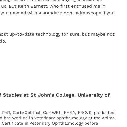
us. But Keith Barnett, who first enthused me in
l you needed with a standard ophthalmoscope if you
most up-to-date technology for sure, but maybe not
do.
 Studies at St John's College, University of
, PhD, CertVOphthal, CertWEL, FHEA, FRCVS, graduated
d has worked in veterinary ophthalmology at the Animal
s Certificate in Veterinary Ophthalmology before