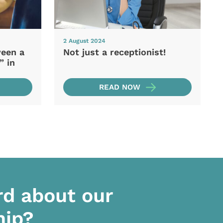
2 August 2024
ween a
Not just a receptionist!
” in
READ NOW
rd about our
hip?