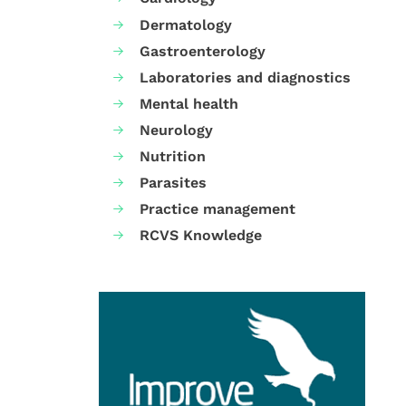
Dermatology
Gastroenterology
Laboratories and diagnostics
Mental health
Neurology
Nutrition
Parasites
Practice management
RCVS Knowledge