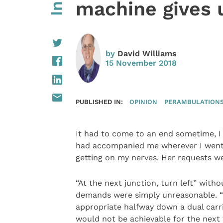
machine gives 
by
David Williams
15 November 2018
PUBLISHED IN:
OPINION
PERAMBULATIONS 
It had to come to an end sometime, I 
had accompanied me wherever I went. 
getting on my nerves. Her requests 
“At the next junction, turn left” wit
demands were simply unreasonable. “W
appropriate halfway down a dual carr
would not be achievable for the next 