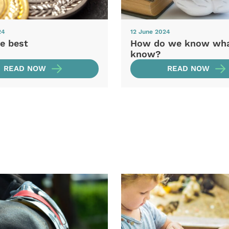
24
12 June 2024
e best
How do we know wh
know?
READ NOW
READ NOW