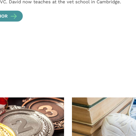
VC. David now teaches at the vet school in Cambridge.
HOR