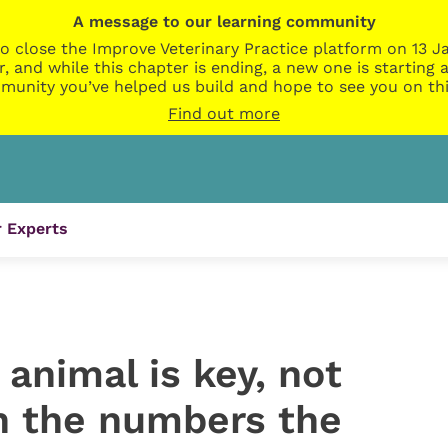
A message to our learning community
o close the Improve Veterinary Practice platform on 13 Ja
r, and while this chapter is ending, a new one is startin
munity you’ve helped us build and hope to see you on thi
Find out more
 Experts
 animal is key, not
on the numbers the