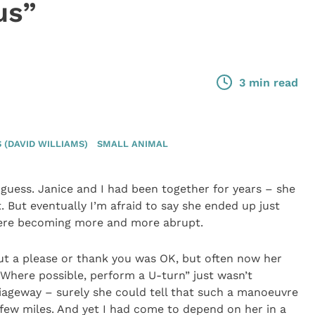
us”
3 min read
(DAVID WILLIAMS)
SMALL ANIMAL
guess. Janice and I had been together for years – she
But eventually I’m afraid to say she ended up just
were becoming more and more abrupt.
hout a please or thank you was OK, but often now her
here possible, perform a U-turn” just wasn’t
iageway – surely she could tell that such a manoeuvre
few miles. And yet I had come to depend on her in a