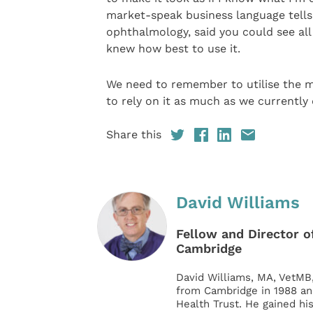
market-speak business language tells 
ophthalmology, said you could see al
knew how best to use it.
We need to remember to utilise the 
to rely on it as much as we currently 
Share this
David Williams
Fellow and Director of
Cambridge
David Williams, MA, VetMB
from Cambridge in 1988 an
Health Trust. He gained hi