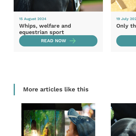
15 August 2024
19 July 20
Whips, welfare and
Only th
equestrian sport
READ NOW
More articles like this