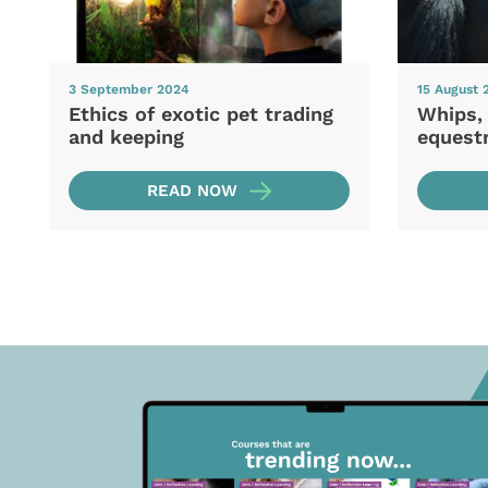
3 September 2024
15 August 
Ethics of exotic pet trading
Whips,
and keeping
equestr
READ NOW