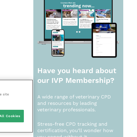
Have you heard about
our
IVP Membership?
e site
A wide range of veterinary CPD
and resources by leading
veterinary professionals.
All Cookies
Stress-free CPD tracking and
certification, you’ll wonder how
you coped without it.