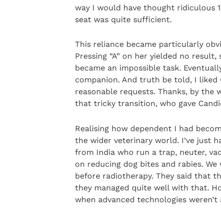
way I would have thought ridiculous 
seat was quite sufficient.
This reliance became particularly ob
Pressing “A” on her yielded no result,
became an impossible task. Eventually
companion. And truth be told, I like
reasonable requests. Thanks, by the w
that tricky transition, who gave Cand
Realising how dependent I had becom
the wider veterinary world. I’ve just 
from India who run a trap, neuter, v
on reducing dog bites and rabies. We
before radiotherapy. They said that th
they managed quite well with that. H
when advanced technologies weren’t av