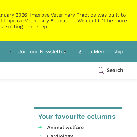
nuary 2026. Improve Veterinary Practice was built to
g at Improve Veterinary Education. We couldn’t be more
s exciting next step.
Join our Newsletter
Login to Membership
Search
Your favourite columns
Animal welfare
Cardiology