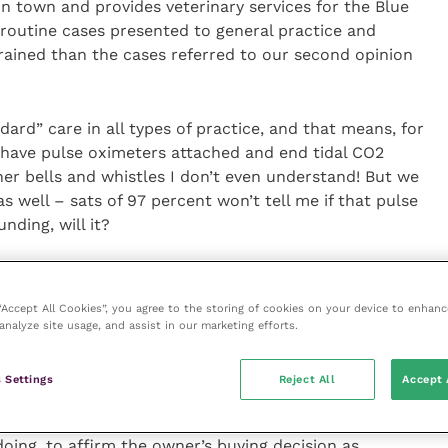
in town and provides veterinary services for the Blue
 routine cases presented to general practice and
ained than the cases referred to our second opinion
ard” care in all types of practice, and that means, for
 have pulse oximeters attached and end tidal CO2
er bells and whistles I don’t even understand! But we
 well – sats of 97 percent won’t tell me if that pulse
nding, will it?
ice can be insufficient when there is an accident up
we need to teach students not only how to make best
 “Accept All Cookies”, you agree to the storing of cookies on your device to enhanc
is available but also the basics of using their own
analyze site usage, and assist in our marketing efforts.
imal is key, not just focusing on the numbers the
 Settings
Reject All
Accept 
almology. I need a slit lamp and head-mounted indirect
doing, to affirm the owner’s buying decision as