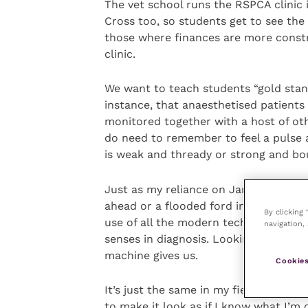
The vet school runs the RSPCA clinic 
Cross too, so students get to see the
those where finances are more constr
clinic.
We want to teach students “gold stand
instance, that anaesthetised patients
monitored together with a host of oth
do need to remember to feel a pulse as
is weak and thready or strong and bou
Just as my reliance on Janice or Cand
ahead or a flooded ford in my path, 
By clicking
use of all the modern technology that 
navigation, 
senses in diagnosis. Looking at the an
machine gives us.
Cookies
It’s just the same in my field, ophth
to make it look as if I know what I’m 