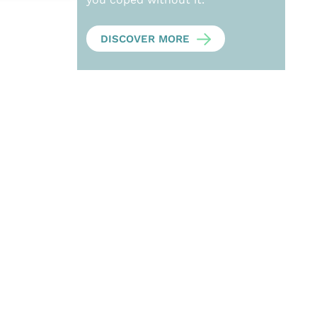
DISCOVER MORE