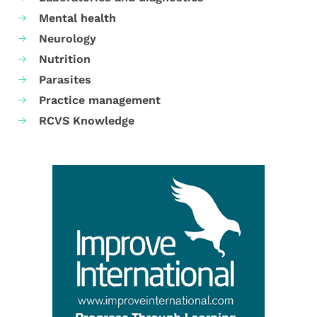
Mental health
Neurology
Nutrition
Parasites
Practice management
RCVS Knowledge