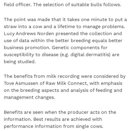
field officer. The selection of suitable bulls follows.
The point was made that it takes one minute to put a
straw into a cow and a lifetime to manage problems.
Lucy Andrews Norden presented the collection and
use of data within the better breeding equals better
business promotion. Genetic components for
susceptibility to disease (e.g. digital dermatitis) are
being studied.
The benefits from milk recording were considered by
Tove Asmussen of Raw Milk Connect, with emphasis
on the breeding aspects and analysis of feeding and
management changes.
Benefits are seen when the producer acts on the
information. Best results are achieved with
performance information from single cows.