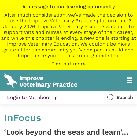
A message to our learning community
After much consideration, we’ve made the decision to
close the Improve Veterinary Practice platform on 13
January 2026. Improve Veterinary Practice was built to
support vets and nurses at every stage of their career,
and while this chapter is ending, a new one is starting at
Improve Veterinary Education. We couldn’t be more
grateful for the community you’ve helped us build and
hope to see you on this exciting next step.
Find out more
Login to Membership
Search
InFocus
‘Look beyond the seas and learn’…