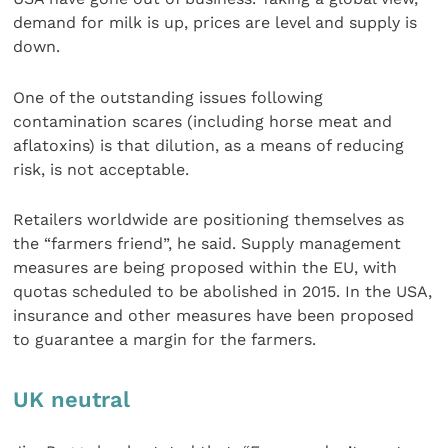
demand for milk is up, prices are level and supply is
down.
One of the outstanding issues following
contamination scares (including horse meat and
aflatoxins) is that dilution, as a means of reducing
risk, is not acceptable.
Retailers worldwide are positioning themselves as
the “farmers friend”, he said. Supply management
measures are being proposed within the EU, with
quotas scheduled to be abolished in 2015. In the USA,
insurance and other measures have been proposed
to guarantee a margin for the farmers.
UK neutral