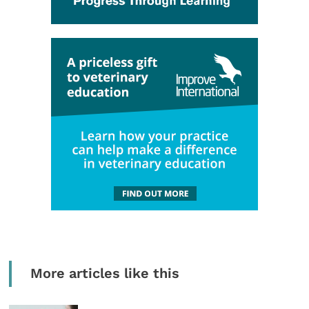
More articles like this