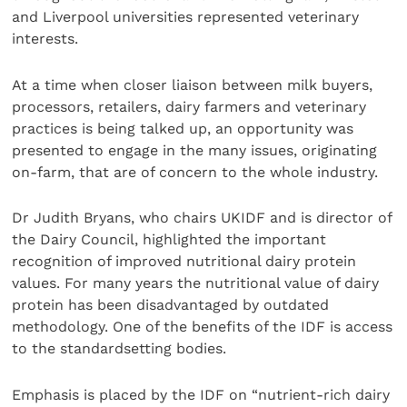
and Liverpool universities represented veterinary
interests.
At a time when closer liaison between milk buyers,
processors, retailers, dairy farmers and veterinary
practices is being talked up, an opportunity was
presented to engage in the many issues, originating
on-farm, that are of concern to the whole industry.
Dr Judith Bryans, who chairs UKIDF and is director of
the Dairy Council, highlighted the important
recognition of improved nutritional dairy protein
values. For many years the nutritional value of dairy
protein has been disadvantaged by outdated
methodology. One of the benefits of the IDF is access
to the standardsetting bodies.
Emphasis is placed by the IDF on “nutrient-rich dairy