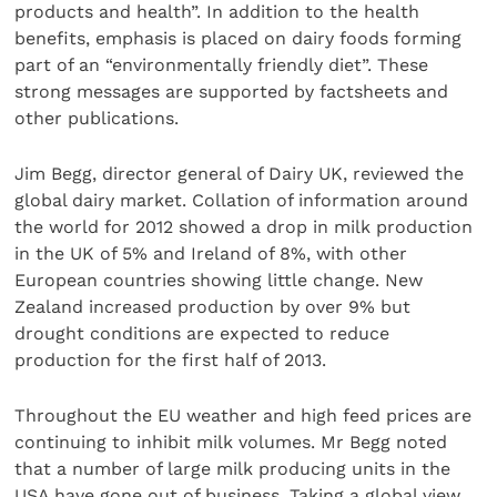
products and health”. In addition to the health
benefits, emphasis is placed on dairy foods forming
part of an “environmentally friendly diet”. These
strong messages are supported by factsheets and
other publications.
Jim Begg, director general of Dairy UK, reviewed the
global dairy market. Collation of information around
the world for 2012 showed a drop in milk production
in the UK of 5% and Ireland of 8%, with other
European countries showing little change. New
Zealand increased production by over 9% but
drought conditions are expected to reduce
production for the first half of 2013.
Throughout the EU weather and high feed prices are
continuing to inhibit milk volumes. Mr Begg noted
that a number of large milk producing units in the
USA have gone out of business. Taking a global view,