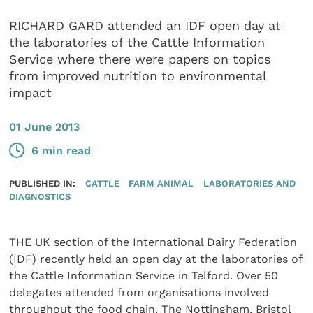
RICHARD GARD attended an IDF open day at
the laboratories of the Cattle Information
Service where there were papers on topics
from improved nutrition to environmental
impact
01 June 2013
6 min read
PUBLISHED IN:
CATTLE
FARM ANIMAL
LABORATORIES AND
DIAGNOSTICS
THE UK section of the International Dairy Federation
(IDF) recently held an open day at the laboratories of
the Cattle Information Service in Telford. Over 50
delegates attended from organisations involved
throughout the food chain. The Nottingham, Bristol