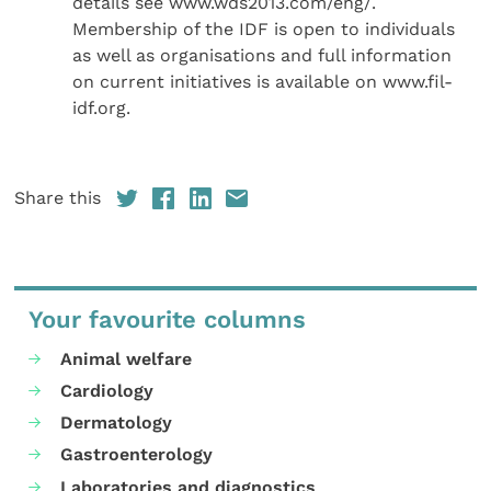
details see www.wds2013.com/eng/.
Membership of the IDF is open to individuals
as well as organisations and full information
on current initiatives is available on www.fil-
idf.org.
Share this
Your favourite columns
Animal welfare
Cardiology
Dermatology
Gastroenterology
Laboratories and diagnostics