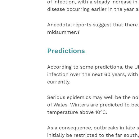
of infection, with a steady increase i
disease occurring earlier in the year 
Anecdotal reports suggest that there i
midsummer.
1
Predictions
According to some predictions, the U
infection over the next 60 years, with o
currently.
Serious epidemics may well be the no
of Wales. Winters are predicted to 
temperature above 10°C.
As a consequence, outbreaks in late 
initially be restricted to the far sou