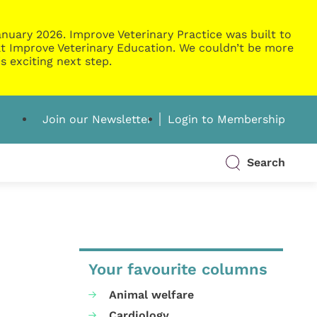
nuary 2026. Improve Veterinary Practice was built to
g at Improve Veterinary Education. We couldn’t be more
s exciting next step.
Join our Newsletter
Login to Membership
Search
Your favourite columns
Animal welfare
Cardiology