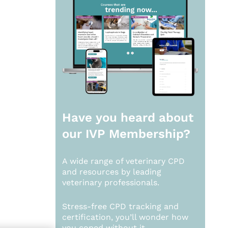
Have you heard about
our
IVP Membership?
A wide range of veterinary CPD
and resources by leading
veterinary professionals.
Stress-free CPD tracking and
certification, you’ll wonder how
you coped without it.