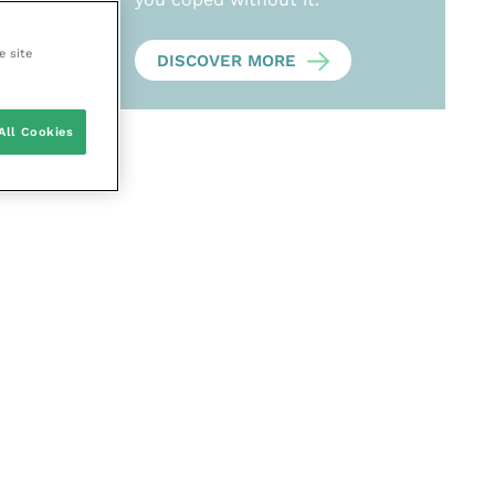
e site
DISCOVER MORE
All Cookies