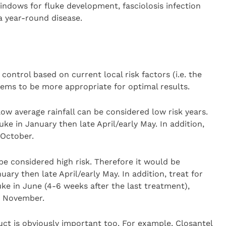
indows for fluke development, fasciolosis infection
a year-round disease.
s
control based on current local risk factors (i.e. the
ms to be more appropriate for optimal results.
ow average rainfall can be considered low risk years.
uke in January then late April/early May. In addition,
 October.
be considered high risk. Therefore it would be
uary then late April/early May. In addition, treat for
ke in June (4-6 weeks after the last treatment),
n November.
ct is obviously important too. For example, Closantel