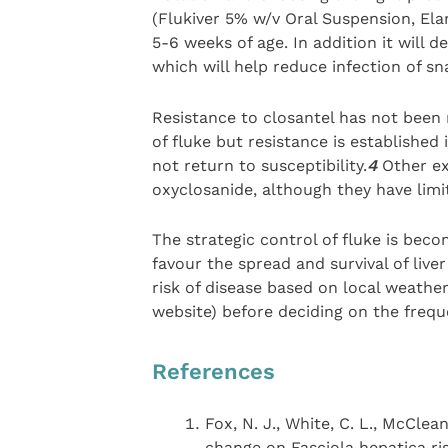
(Flukiver 5% w/v Oral Suspension, Ela
5-6 weeks of age. In addition it will 
which will help reduce infection of sna
Resistance to closantel has not been r
of fluke but resistance is establishe
not return to susceptibility.
4
Other exa
oxyclosanide, although they have limi
The strategic control of fluke is be
favour the spread and survival of liver 
risk of disease based on local weathe
website) before deciding on the frequ
References
Fox, N. J., White, C. L., McClean
change on Fasciola hepatica ris