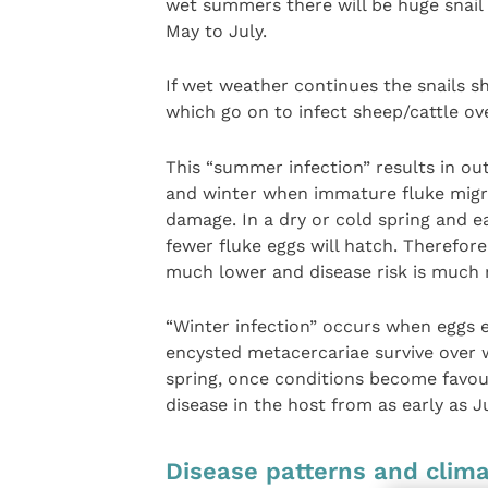
wet summers there will be huge snail
May to July.
If wet weather continues the snails 
which go on to infect sheep/cattle o
This “summer infection” results in ou
and winter when immature fluke migra
damage. In a dry or cold spring and e
fewer fluke eggs will hatch. Therefo
much lower and disease risk is much 
“Winter infection” occurs when eggs 
encysted metacercariae survive over 
spring, once conditions become favour
disease in the host from as early as Ju
Disease patterns and clim