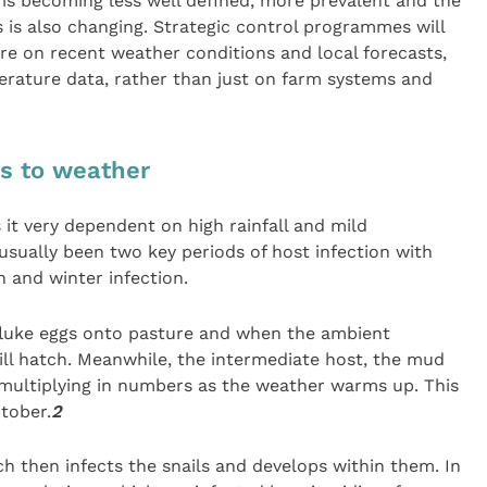
e is becoming less well defined, more prevalent and the
s is also changing. Strategic control programmes will
e on recent weather conditions and local forecasts,
perature data, rather than just on farm systems and
ks to weather
 it very dependent on high rainfall and mild
usually been two key periods of host infection with
n and winter infection.
 fluke eggs onto pasture and when the ambient
ll hatch. Meanwhile, the intermediate host, the mud
rt multiplying in numbers as the weather warms up. This
tober.
2
 then infects the snails and develops within them. In