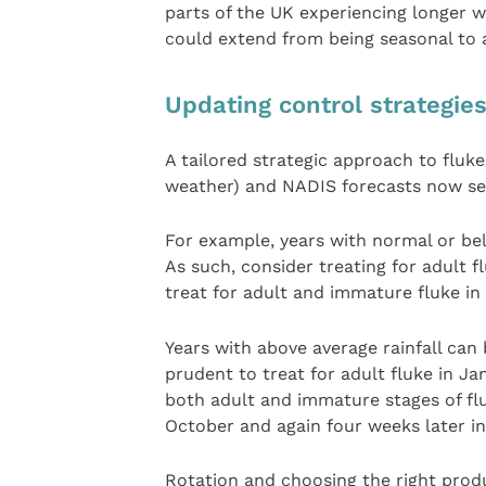
parts of the UK experiencing longer w
could extend from being seasonal to 
Updating control strategie
A tailored strategic approach to fluke 
weather) and NADIS forecasts now see
For example, years with normal or bel
As such, consider treating for adult fl
treat for adult and immature fluke in
Years with above average rainfall can 
prudent to treat for adult fluke in Jan
both adult and immature stages of flu
October and again four weeks later i
Rotation and choosing the right produ