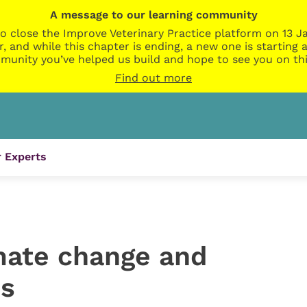
A message to our learning community
o close the Improve Veterinary Practice platform on 13 Ja
r, and while this chapter is ending, a new one is startin
munity you’ve helped us build and hope to see you on thi
Find out more
 Experts
imate change and
ns