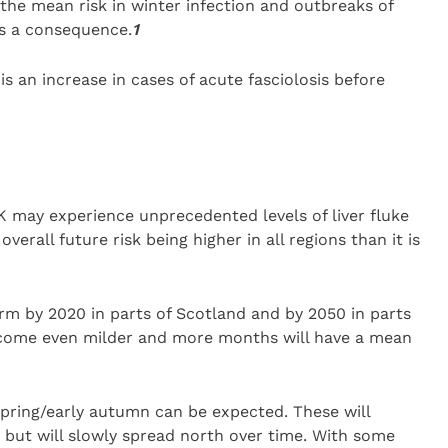
n the mean risk in winter infection and outbreaks of
as a consequence.
1
s an increase in cases of acute fasciolosis before
K may experience unprecedented levels of liver fluke
verall future risk being higher in all regions than it is
rm by 2020 in parts of Scotland and by 2050 in parts
become even milder and more months will have a mean
spring/early autumn can be expected. These will
th, but will slowly spread north over time. With some