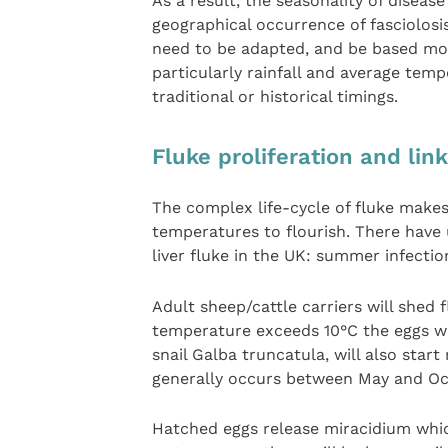
As a result, the seasonality of diseas
geographical occurrence of fasciolosi
need to be adapted, and be based mor
particularly rainfall and average tem
traditional or historical timings.
Fluke proliferation and lin
The complex life-cycle of fluke makes
temperatures to flourish. There have 
liver fluke in the UK: summer infectio
Adult sheep/cattle carriers will shed
temperature exceeds 10°C the eggs wi
snail Galba truncatula, will also sta
generally occurs between May and Oc
Hatched eggs release miracidium which