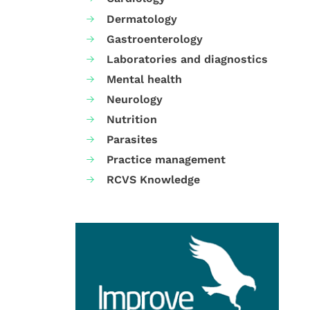
Dermatology
Gastroenterology
Laboratories and diagnostics
Mental health
Neurology
Nutrition
Parasites
Practice management
RCVS Knowledge