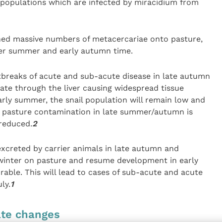
 populations which are infected by miracidium from
shed massive numbers of metacercariae onto pasture,
ver summer and early autumn time.
tbreaks of acute and sub-acute disease in late autumn
te through the liver causing widespread tissue
arly summer, the snail population will remain low and
re pasture contamination in late summer/autumn is
reduced.
2
excreted by carrier animals in late autumn and
winter on pasture and resume development in early
able. This will lead to cases of sub-acute and acute
ly.
1
ate changes