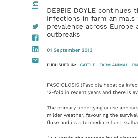
DEBBIE DOYLE continues th
infections in farm animals w
prevalence across Europe a
outbreaks
01 September 2013
PUBLISHED IN:
CATTLE
FARM ANIMAL
PA
FASCIOLOSIS (Fasciola hepatica infec
12-fold in recent years and there is ev
The primary underlying cause appears 
milder weather, favouring the survival
fluke and its intermediate host, Galba