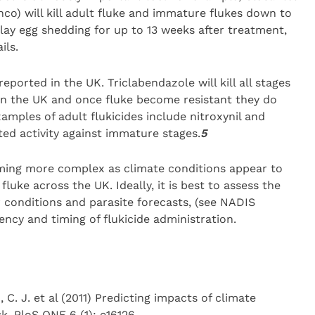
nco) will kill adult fluke and immature flukes down to
delay egg shedding for up to 13 weeks after treatment,
ils.
eported in the UK. Triclabendazole will kill all stages
d in the UK and once fluke become resistant they do
mples of adult flukicides include nitroxynil and
ted activity against immature stages.
5
coming more complex as climate conditions appear to
fluke across the UK. Ideally, it is best to assess the
r conditions and parasite forecasts, (see NADIS
ency and timing of flukicide administration.
, C. J. et al (2011) Predicting impacts of climate
k. PloS ONE 6 (1): e16126.