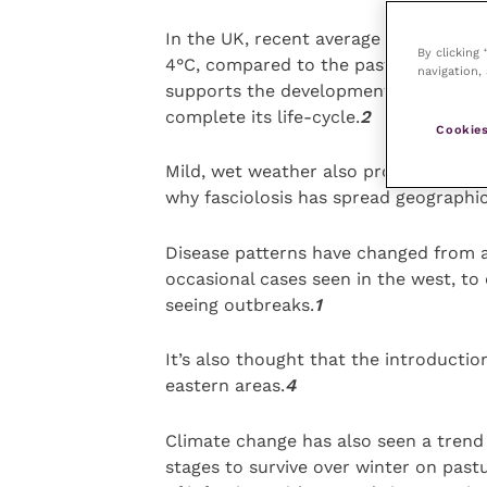
In the UK, recent average temperatur
By clicking
4°C, compared to the past 30 years fi
navigation, 
supports the development of fluke w
complete its life-cycle.
2
Cookies
Mild, wet weather also promotes proli
why fasciolosis has spread geographic
Disease patterns have changed from a 
occasional cases seen in the west, to
seeing outbreaks.
1
It’s also thought that the introductio
eastern areas.
4
Climate change has also seen a trend 
stages to survive over winter on past