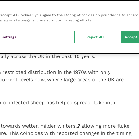
es have consistently increased by between 1°C and
 “Accept All Cookies”, you agree to the storing of cookies on your device to enhanc
gures.
3
This degree of climate change very much
analyze site usage, and assist in our marketing efforts.
hich requires a mean temperature above 10°C to
 Settings
Reject All
Accept 
feration of the mud snail. This may well be the reason
ally across the UK in the past 40 years.
restricted distribution in the 1970s with only
 current levels now, where large areas of the UK are
n of infected sheep has helped spread fluke into
towards wetter, milder winters,
2
allowing more fluke
ure. This coincides with reported changes in the timing