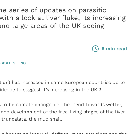
e series of updates on parasitic
ith a look at liver fluke, its increasing
nd large areas of the UK seeing
5 min read
RASITES
PIG
tion) has increased in some European countries up to
idence to suggest it’s increasing in the UK.
1
to be climate change, i.e. the trend towards wetter,
 and development of the free-living stages of the liver
 truncalata, the mud snail.