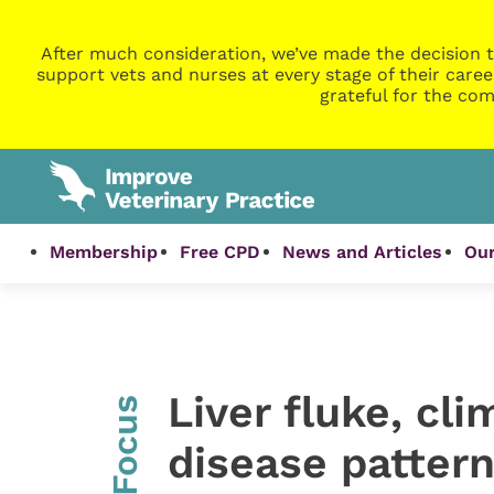
After much consideration, we’ve made the decision t
support vets and nurses at every stage of their caree
grateful for the com
Membership
Free CPD
News and Articles
Our
Liver fluke, cl
InFocus
disease patter