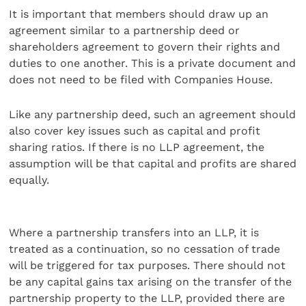
It is important that members should draw up an
agreement similar to a partnership deed or
shareholders agreement to govern their rights and
duties to one another. This is a private document and
does not need to be filed with Companies House.
Like any partnership deed, such an agreement should
also cover key issues such as capital and profit
sharing ratios. If there is no LLP agreement, the
assumption will be that capital and profits are shared
equally.
Where a partnership transfers into an LLP, it is
treated as a continuation, so no cessation of trade
will be triggered for tax purposes. There should not
be any capital gains tax arising on the transfer of the
partnership property to the LLP, provided there are