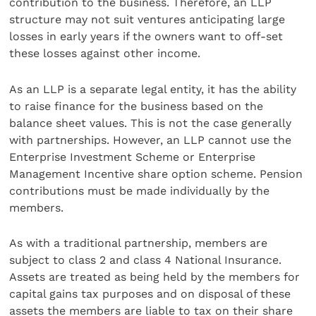
contribution to the business. Therefore, an LLP
structure may not suit ventures anticipating large
losses in early years if the owners want to off-set
these losses against other income.
As an LLP is a separate legal entity, it has the ability
to raise finance for the business based on the
balance sheet values. This is not the case generally
with partnerships. However, an LLP cannot use the
Enterprise Investment Scheme or Enterprise
Management Incentive share option scheme. Pension
contributions must be made individually by the
members.
As with a traditional partnership, members are
subject to class 2 and class 4 National Insurance.
Assets are treated as being held by the members for
capital gains tax purposes and on disposal of these
assets the members are liable to tax on their share