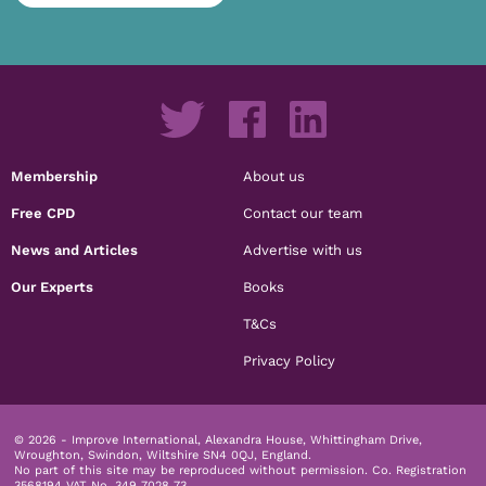
Membership
About us
Free CPD
Contact our team
News and Articles
Advertise with us
Our Experts
Books
T&Cs
Privacy Policy
© 2026 - Improve International, Alexandra House, Whittingham Drive,
Wroughton, Swindon, Wiltshire SN4 0QJ, England.
No part of this site may be reproduced without permission.
Co. Registration
3568194 VAT No. 349 7028 73