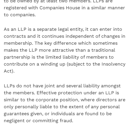
to be owned by at least two members. LLPs are
registered with Companies House in a similar manner
to companies.
As an LLP is a separate legal entity, it can enter into
contracts and it continues independent of changes in
membership. The key difference which sometimes
makes the LLP more attractive than a traditional
partnership is the limited liability of members to
contribute on a winding up (subject to the Insolvency
Act).
LLPs do not have joint and several liability amongst
the members. Effective protection under an LLP is
similar to the corporate position, where directors are
only personally liable to the extent of any personal
guarantees given, or individuals are found to be
negligent or committing fraud.