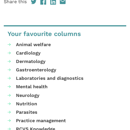
Share this
Your favourite columns
Animal welfare
Cardiology
Dermatology
Gastroenterology
Laboratories and diagnostics
Mental health
Neurology
Nutrition
Parasites
Practice management
RCVS Knowledge