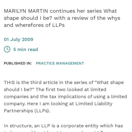
MARILYN MARTIN continues her series What
shape should I be? with a review of the whys
and wherefores of LLPs
01 July 2009
5 min read
PUBLISHED IN:
PRACTICE MANAGEMENT
THIS is the third article in the series of “What shape
should I be?” The first two looked at limited
companies and the tax implications of using a limited
company. Here I am looking at Limited Liability
Partnerships (LLPs).
In structure, an LLP is a corporate entity which has