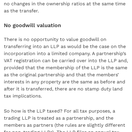
no changes in the ownership ratios at the same time
as the transfer.
No goodwill valuation
There is no opportunity to value goodwill on
transferring into an LLP as would be the case on the
incorporation into a limited company. A partnership’s
VAT registration can be carried over into the LLP and,
provided that the membership of the LLP is the same
as the original partnership and that the members’
interests in any property are the same as before and
after it is transferred, there are no stamp duty land
tax implications.
So how is the LLP taxed? For all tax purposes, a
trading LLP is treated as a partnership, and the
members as partners (the rules are slightly different