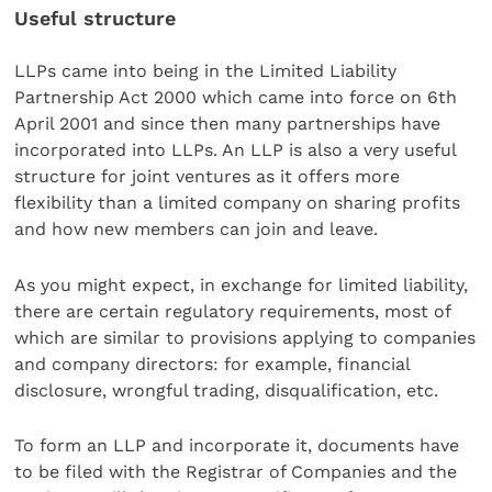
Useful structure
LLPs came into being in the Limited Liability
Partnership Act 2000 which came into force on 6th
April 2001 and since then many partnerships have
incorporated into LLPs. An LLP is also a very useful
structure for joint ventures as it offers more
flexibility than a limited company on sharing profits
and how new members can join and leave.
As you might expect, in exchange for limited liability,
there are certain regulatory requirements, most of
which are similar to provisions applying to companies
and company directors: for example, financial
disclosure, wrongful trading, disqualification, etc.
To form an LLP and incorporate it, documents have
to be filed with the Registrar of Companies and the