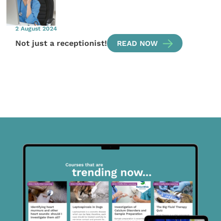
2 August 2024
Not just a receptionist!
READ NOW