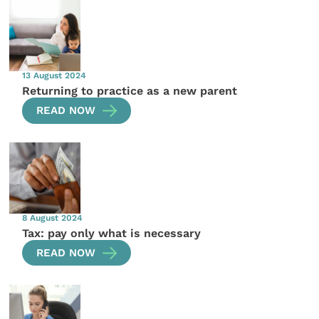
13 August 2024
Returning to practice as a new parent
READ NOW
8 August 2024
Tax: pay only what is necessary
READ NOW