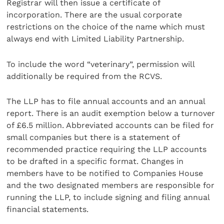
Registrar will then issue a certificate of
incorporation. There are the usual corporate
restrictions on the choice of the name which must
always end with Limited Liability Partnership.
To include the word “veterinary”, permission will
additionally be required from the RCVS.
The LLP has to file annual accounts and an annual
report. There is an audit exemption below a turnover
of £6.5 million. Abbreviated accounts can be filed for
small companies but there is a statement of
recommended practice requiring the LLP accounts
to be drafted in a specific format. Changes in
members have to be notified to Companies House
and the two designated members are responsible for
running the LLP, to include signing and filing annual
financial statements.