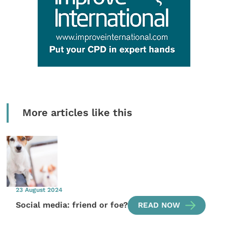
More articles like this
23 August 2024
Social media: friend or foe?
READ NOW