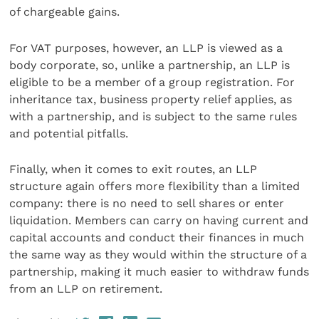
of chargeable gains.
For VAT purposes, however, an LLP is viewed as a
body corporate, so, unlike a partnership, an LLP is
eligible to be a member of a group registration. For
inheritance tax, business property relief applies, as
with a partnership, and is subject to the same rules
and potential pitfalls.
Finally, when it comes to exit routes, an LLP
structure again offers more flexibility than a limited
company: there is no need to sell shares or enter
liquidation. Members can carry on having current and
capital accounts and conduct their finances in much
the same way as they would within the structure of a
partnership, making it much easier to withdraw funds
from an LLP on retirement.