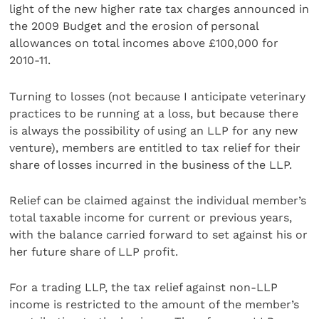
light of the new higher rate tax charges announced in
the 2009 Budget and the erosion of personal
allowances on total incomes above £100,000 for
2010-11.
Turning to losses (not because I anticipate veterinary
practices to be running at a loss, but because there
is always the possibility of using an LLP for any new
venture), members are entitled to tax relief for their
share of losses incurred in the business of the LLP.
Relief can be claimed against the individual member’s
total taxable income for current or previous years,
with the balance carried forward to set against his or
her future share of LLP profit.
For a trading LLP, the tax relief against non-LLP
income is restricted to the amount of the member’s