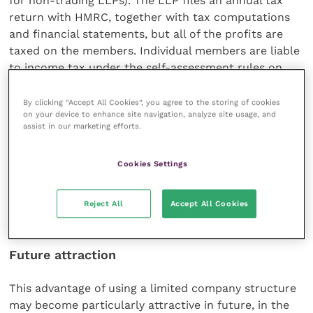
for non-trading LLPs). The LLP files an annual tax
return with HMRC, together with tax computations
and financial statements, but all of the profits are
taxed on the members. Individual members are liable
to income tax under the self-assessment rules on
their share of the profits arising in the accounting
period ending during the relevant tax year –
By clicking “Accept All Cookies”, you agree to the storing of cookies
on your device to enhance site navigation, analyze site usage, and
regardless of their actual drawings.
assist in our marketing efforts.
This is in contrast to the rules for limited companies.
Cookies Settings
Profits after corporation tax can be retained in the
company, giving opportunities to make dividend
payments and pay salaries to have a smoothing
Reject All
Accept All Cookies
effect on income of the owner-directors.
Future attraction
This advantage of using a limited company structure
may become particularly attractive in future, in the