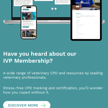
Have you heard about our
IVP Membership?
A wide range of veterinary CPD and resources by leading
veterinary professionals.
Stress-free CPD tracking and certification, you’ll wonder
how you coped without it.
DISCOVER MORE