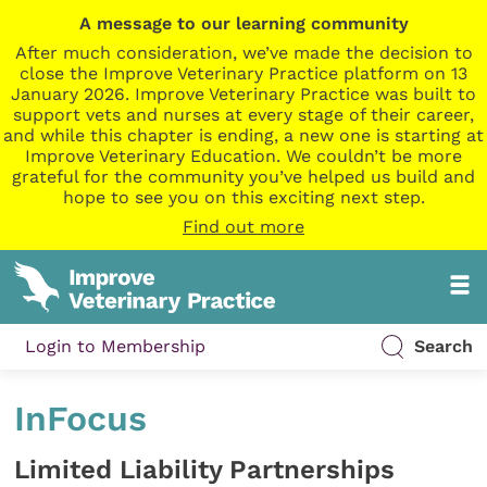
A message to our learning community
After much consideration, we’ve made the decision to
close the Improve Veterinary Practice platform on 13
January 2026. Improve Veterinary Practice was built to
support vets and nurses at every stage of their career,
and while this chapter is ending, a new one is starting at
Improve Veterinary Education. We couldn’t be more
grateful for the community you’ve helped us build and
hope to see you on this exciting next step.
Find out more
Login to Membership
Search
InFocus
Limited Liability Partnerships