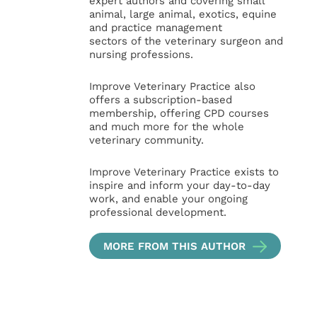
expert authors and covering small
animal, large animal, exotics, equine
and practice management
sectors of the veterinary surgeon and
nursing professions.
Improve Veterinary Practice also
offers a subscription-based
membership, offering CPD courses
and much more for the whole
veterinary community.
Improve Veterinary Practice exists to
inspire and inform your day-to-day
work, and enable your ongoing
professional development.
MORE FROM THIS AUTHOR