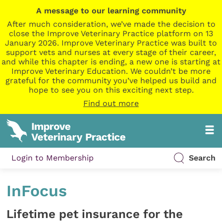
A message to our learning community
After much consideration, we’ve made the decision to
close the Improve Veterinary Practice platform on 13
January 2026. Improve Veterinary Practice was built to
support vets and nurses at every stage of their career,
and while this chapter is ending, a new one is starting at
Improve Veterinary Education. We couldn’t be more
grateful for the community you’ve helped us build and
hope to see you on this exciting next step.
Find out more
Login to Membership
Search
InFocus
Lifetime pet insurance for the