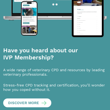
Have you heard about our
IVP Membership?
A wide range of veterinary CPD and resources by leading
veterinary professionals.
Stress-free CPD tracking and certification, you’ll wonder
how you coped without it.
DISCOVER MORE