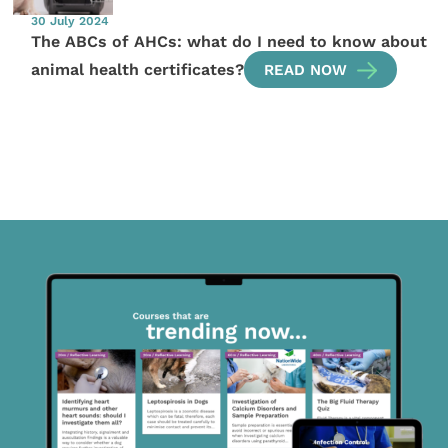
30 July 2024
The ABCs of AHCs: what do I need to know about
animal health certificates?
READ NOW