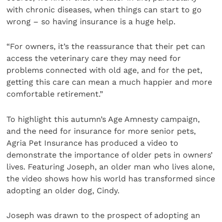
with chronic diseases, when things can start to go
wrong – so having insurance is a huge help.
“For owners, it’s the reassurance that their pet can
access the veterinary care they may need for
problems connected with old age, and for the pet,
getting this care can mean a much happier and more
comfortable retirement.”
To highlight this autumn’s Age Amnesty campaign,
and the need for insurance for more senior pets,
Agria Pet Insurance has produced a video to
demonstrate the importance of older pets in owners’
lives. Featuring Joseph, an older man who lives alone,
the video shows how his world has transformed since
adopting an older dog, Cindy.
Joseph was drawn to the prospect of adopting an