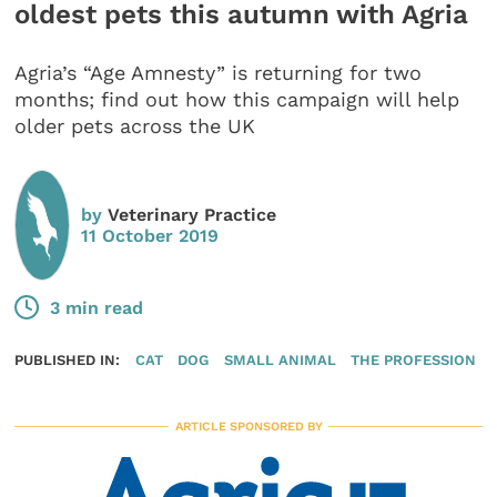
oldest pets this autumn with Agria
Agria’s “Age Amnesty” is returning for two
months; find out how this campaign will help
older pets across the UK
by
Veterinary Practice
11 October 2019
3 min read
PUBLISHED IN:
CAT
DOG
SMALL ANIMAL
THE PROFESSION
ARTICLE SPONSORED BY