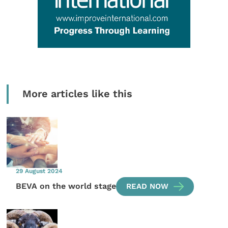
More articles like this
29 August 2024
BEVA on the world stage
READ NOW