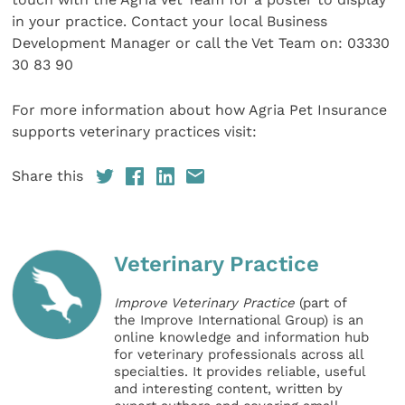
in your practice. Contact your local Business
Development Manager or call the Vet Team on: 03330
30 83 90
For more information about how Agria Pet Insurance
supports veterinary practices visit:
Share this
Veterinary Practice
Improve Veterinary Practice
(part of
the Improve International Group) is an
online knowledge and information hub
for veterinary professionals across all
specialties. It provides reliable, useful
and interesting content, written by