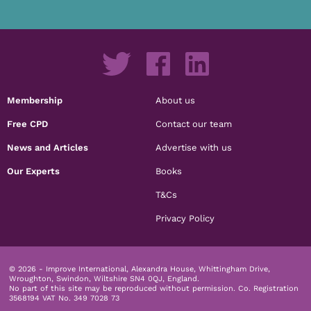
Membership
About us
Free CPD
Contact our team
News and Articles
Advertise with us
Our Experts
Books
T&Cs
Privacy Policy
© 2026 - Improve International, Alexandra House, Whittingham Drive,
Wroughton, Swindon, Wiltshire SN4 0QJ, England.
No part of this site may be reproduced without permission.
Co. Registration
3568194 VAT No. 349 7028 73