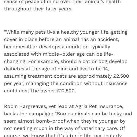
sense of peace of mind over their animal’s health
throughout their later years.
”While many pets live a healthy younger life, getting
cover in place before an animal has an accident,
becomes ill or develops a condition typically
associated with middle–older age can be life-
changing. For example, should a cat or dog develop
diabetes at the age of nine and live to be 14,
assuming treatment costs are approximately £2,500
per year, managing the condition without insurance
could cost the owner £12,500.
Robin Hargreaves, vet lead at Agria Pet Insurance,
backs the campaign: “Some animals can be lucky and
seem almost bomb-proof when they’re younger by
not needing much in the way of veterinary care. Of
course, we know that it’s later in life, particularly