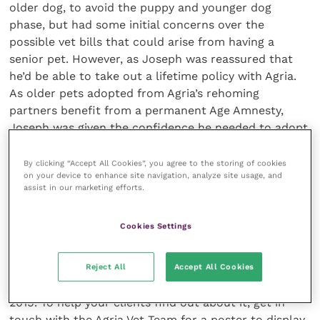
older dog, to avoid the puppy and younger dog
phase, but had some initial concerns over the
possible vet bills that could arise from having a
senior pet. However, as Joseph was reassured that
he’d be able to take out a lifetime policy with Agria.
As older pets adopted from Agria’s rehoming
partners benefit from a permanent Age Amnesty,
Joseph was given the confidence he needed to adopt
his new companion.
By clicking “Accept All Cookies”, you agree to the storing of cookies
on your device to enhance site navigation, analyze site usage, and
Cindy is the perfect dog for Joseph, still with the
assist in our marketing efforts.
energy to join him on walks in the stunning Yorkshire
country-side, but is calm and relaxed at home. As the
Cookies Settings
video shows, Cindy is enjoying her new life with
Joseph as much as he loves having her in his.
Reject All
Accept All Cookies
Age Amnesty runs from 1 October to 30 November
2019. To help your clients find out about it, get in
touch with the Agria Vet Team for a poster to display