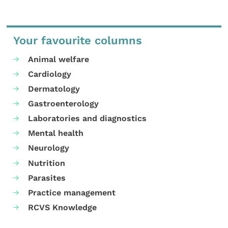
Your favourite columns
Animal welfare
Cardiology
Dermatology
Gastroenterology
Laboratories and diagnostics
Mental health
Neurology
Nutrition
Parasites
Practice management
RCVS Knowledge