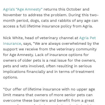
Agria’s “Age Amnesty”
returns this October and
November to address the problem. During this two-
month period, dogs, cats and rabbits of any age can
access a full lifetime insurance policy from Agria.
Nick White, head of veterinary channel at
Agria Pet
Insurance
, says, “We are always overwhelmed by the
support we receive from the veterinary community
for Age Amnesty. Lack of insurance options for
owners of older pets is a real issue for the owners,
pets and vets involved, often resulting in serious
implications financially and in terms of treatment
options.
“Our offer of lifetime insurance with no upper age
limit means that owners of more senior pets can
overcome these barriers and benefit from a great