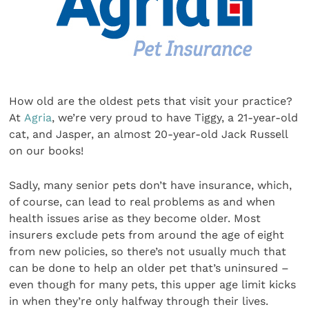
How old are the oldest pets that visit your practice?
At
Agria
, we’re very proud to have Tiggy, a 21-year-old
cat, and Jasper, an almost 20-year-old Jack Russell
on our books!
Sadly, many senior pets don’t have insurance, which,
of course, can lead to real problems as and when
health issues arise as they become older. Most
insurers exclude pets from around the age of eight
from new policies, so there’s not usually much that
can be done to help an older pet that’s uninsured –
even though for many pets, this upper age limit kicks
in when they’re only halfway through their lives.