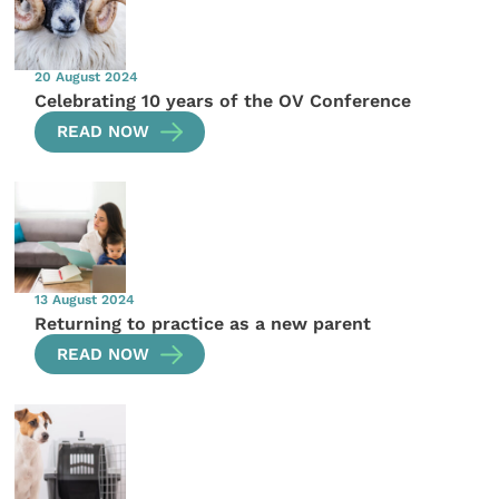
20 August 2024
Celebrating 10 years of the OV Conference
READ NOW
13 August 2024
Returning to practice as a new parent
READ NOW