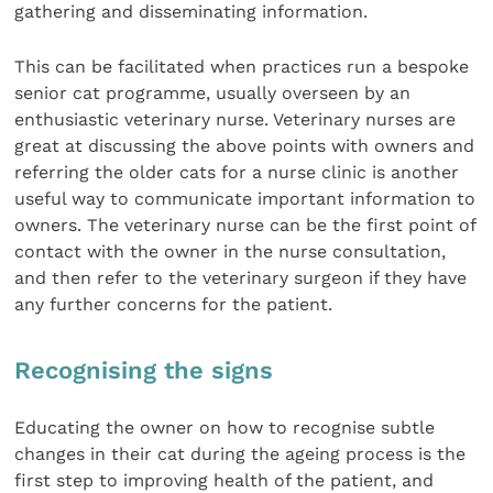
gathering and disseminating information.
This can be facilitated when practices run a bespoke
senior cat programme, usually overseen by an
enthusiastic veterinary nurse. Veterinary nurses are
great at discussing the above points with owners and
referring the older cats for a nurse clinic is another
useful way to communicate important information to
owners. The veterinary nurse can be the first point of
contact with the owner in the nurse consultation,
and then refer to the veterinary surgeon if they have
any further concerns for the patient.
Recognising the signs
Educating the owner on how to recognise subtle
changes in their cat during the ageing process is the
first step to improving health of the patient, and