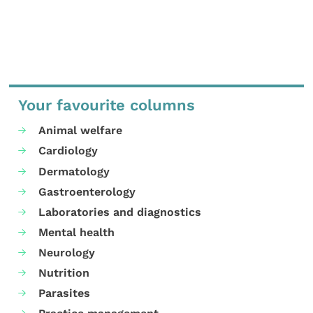
Your favourite columns
Animal welfare
Cardiology
Dermatology
Gastroenterology
Laboratories and diagnostics
Mental health
Neurology
Nutrition
Parasites