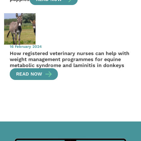
16 February 2024
How registered veterinary nurses can help with
weight management programmes for equine
metabolic syndrome and laminitis in donkeys
READ NOW