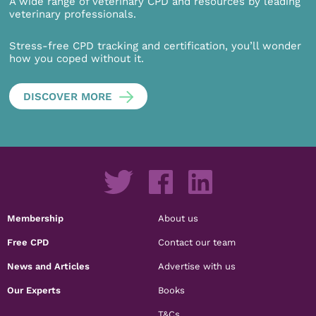
A wide range of veterinary CPD and resources by leading
veterinary professionals.
Stress-free CPD tracking and certification, you’ll wonder
how you coped without it.
DISCOVER MORE
Membership
About us
Free CPD
Contact our team
News and Articles
Advertise with us
Our Experts
Books
T&Cs