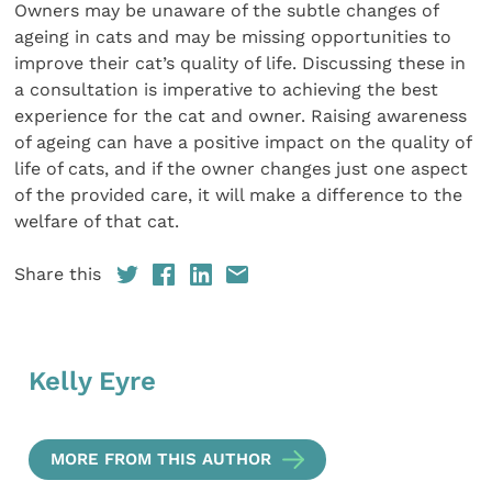
Owners may be unaware of the subtle changes of
ageing in cats and may be missing opportunities to
improve their cat’s quality of life. Discussing these in
a consultation is imperative to achieving the best
experience for the cat and owner. Raising awareness
of ageing can have a positive impact on the quality of
life of cats, and if the owner changes just one aspect
of the provided care, it will make a difference to the
welfare of that cat.
Share this
Kelly Eyre
MORE FROM THIS AUTHOR