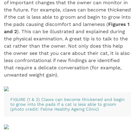
of important changes that the owner can monitor in
the future. For example, claws can become thickened
if the cat is less able to groom and begin to grow into
the pads causing discomfort and lameness (
Figures 1
and 2
). This can be illustrated and explained during
the physical examination. A great tip is to talk to the
cat rather than the owner. Not only does this help
the owner see that you care about their cat, it is also
less confrontational if new findings are identified
that require a delicate conversation (for example,
unwanted weight gain).
FIGURE (1 & 2) Claws can become thickened and begin
to grow into the pads if a cat is less able to groom
(photo credit: Feline Healthy Ageing Clinic)