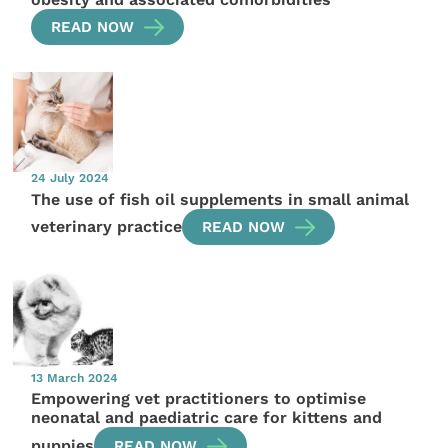
READ NOW
24 July 2024
The use of fish oil supplements in small animal
veterinary practice
READ NOW
13 March 2024
Empowering vet practitioners to optimise
neonatal and paediatric care for kittens and
puppies
READ NOW