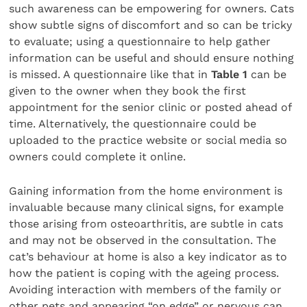
such awareness can be empowering for owners. Cats
show subtle signs of discomfort and so can be tricky
to evaluate; using a questionnaire to help gather
information can be useful and should ensure nothing
is missed. A questionnaire like that in
Table 1
can be
given to the owner when they book the first
appointment for the senior clinic or posted ahead of
time. Alternatively, the questionnaire could be
uploaded to the practice website or social media so
owners could complete it online.
Gaining information from the home environment is
invaluable because many clinical signs, for example
those arising from osteoarthritis, are subtle in cats
and may not be observed in the consultation. The
cat’s behaviour at home is also a key indicator as to
how the patient is coping with the ageing process.
Avoiding interaction with members of the family or
other pets and appearing “on edge” or nervous can