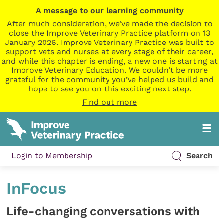
A message to our learning community
After much consideration, we’ve made the decision to
close the Improve Veterinary Practice platform on 13
January 2026. Improve Veterinary Practice was built to
support vets and nurses at every stage of their career,
and while this chapter is ending, a new one is starting at
Improve Veterinary Education. We couldn’t be more
grateful for the community you’ve helped us build and
hope to see you on this exciting next step.
Find out more
Login to Membership
Search
InFocus
Life-changing conversations with