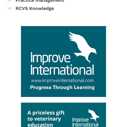
Practice management
RCVS Knowledge