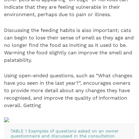
indicate that they are feeling vulnerable in their
environment, perhaps due to pain or illness.
Discussing the feeding habits is also important; cats
can begin to lose their sense of smell as they age and
no longer find the food as inviting as it used to be.
Warming the food slightly can improve the smell and
palatability.
Using open-ended questions, such as “What changes
have you seen in the last year?”, encourages owners
to provide more detail about any changes they have
recognised, and improve the quality of information
overall. Getting
TABLE 1 Examples of questions asked on an owner
questionnaire and discussed in the consultation