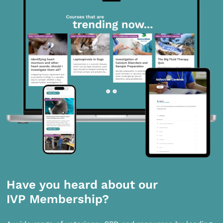
Have you heard about our
IVP Membership?