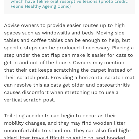
which have feline oral resorptive lesions (photo credit:
Feline Healthy Ageing Clinic)
Advise owners to provide easier routes up to high
spaces such as windowsills and beds. Moving side
tables and coffee tables can be enough to help, but
specific steps can be produced if necessary. Placing a
step under the cat flap can make it easier for cats to
get in and out of the house. Owners may mention
that their cat keeps scratching the carpet instead of
their scratch post. Providing a horizontal scratch mat
can resolve this as cats get older and osteoarthritis
causes discomfort when stretching up to use a
vertical scratch post.
Toileting accidents can begin to occur as their
mobility changes, and they may find wooden litter
uncomfortable to stand on. They can also find high-
sided litter trays difficult to get in to, and hooded