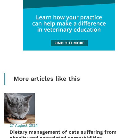
More articles like this
27 August 2024
Dietary management of cats suffering from
obesity and associated comorbidities