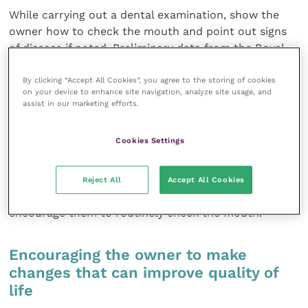
While carrying out a dental examination, show the
owner how to check the mouth and point out signs
of disease if noted. Preliminary data from the Royal
Canin Feline Healthy Ageing Clinic has shown that
over a third of cats have dental disease by 10 years of
By clicking “Accept All Cookies”, you agree to the storing of cookies
on your device to enhance site navigation, analyze site usage, and
age, two thirds of which have feline oral resorptive
assist in our marketing efforts.
lesions (
Figure 3
). Cats usually have a strong drive to
eat, and so will often continue to eat without obvious
Cookies Settings
signs of pain, even in the face of advanced dental
disease. Educating the owner on what can happen
and what it looks like will make the owner more
Reject All
Accept All Cookies
aware of smaller changes to their eating habits and
encourage them to routinely check the mouth.
Encouraging the owner to make
changes that can improve quality of
life