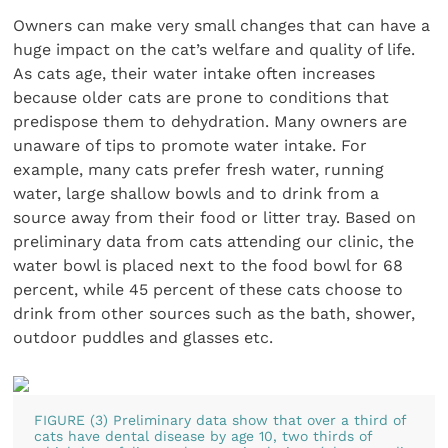
Owners can make very small changes that can have a
huge impact on the cat’s welfare and quality of life.
As cats age, their water intake often increases
because older cats are prone to conditions that
predispose them to dehydration. Many owners are
unaware of tips to promote water intake. For
example, many cats prefer fresh water, running
water, large shallow bowls and to drink from a
source away from their food or litter tray. Based on
preliminary data from cats attending our clinic, the
water bowl is placed next to the food bowl for 68
percent, while 45 percent of these cats choose to
drink from other sources such as the bath, shower,
outdoor puddles and glasses etc.
FIGURE (3) Preliminary data show that over a third of
cats have dental disease by age 10, two thirds of