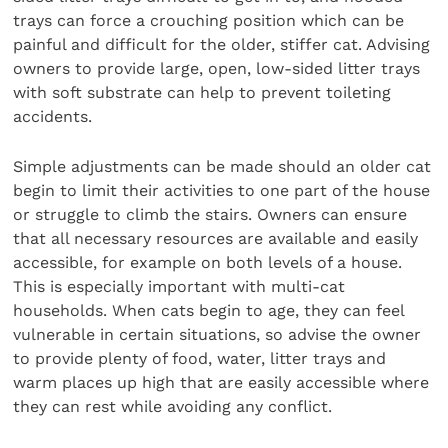
trays can force a crouching position which can be
painful and difficult for the older, stiffer cat. Advising
owners to provide large, open, low-sided litter trays
with soft substrate can help to prevent toileting
accidents.
Simple adjustments can be made should an older cat
begin to limit their activities to one part of the house
or struggle to climb the stairs. Owners can ensure
that all necessary resources are available and easily
accessible, for example on both levels of a house.
This is especially important with multi-cat
households. When cats begin to age, they can feel
vulnerable in certain situations, so advise the owner
to provide plenty of food, water, litter trays and
warm places up high that are easily accessible where
they can rest while avoiding any conflict.