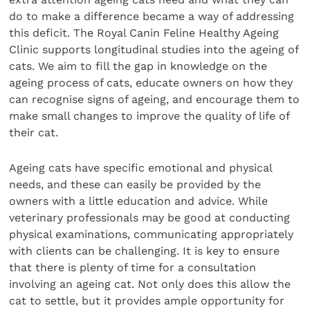
do to make a difference became a way of addressing
this deficit. The Royal Canin Feline Healthy Ageing
Clinic supports longitudinal studies into the ageing of
cats. We aim to fill the gap in knowledge on the
ageing process of cats, educate owners on how they
can recognise signs of ageing, and encourage them to
make small changes to improve the quality of life of
their cat.
Ageing cats have specific emotional and physical
needs, and these can easily be provided by the
owners with a little education and advice. While
veterinary professionals may be good at conducting
physical examinations, communicating appropriately
with clients can be challenging. It is key to ensure
that there is plenty of time for a consultation
involving an ageing cat. Not only does this allow the
cat to settle, but it provides ample opportunity for