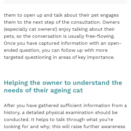
them to open up and talk about their pet engages
them to the next step of the consultation. Owners
(especially cat owners!) enjoy talking about their
pets, so the conversation is usually free-flowing.
Once you have captured information with an open-
ended question, you can follow up with more
targeted questioning in areas of key importance.
Helping the owner to understand the
needs of their ageing cat
After you have gathered sufficient information from a
history, a detailed physical examination should be
conducted. It helps to talk through what you’re
looking for and why; this will raise further awareness