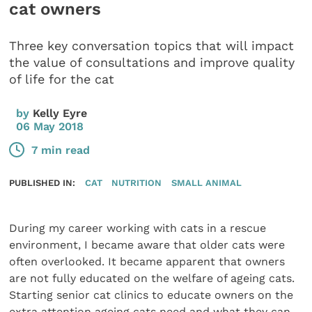
cat owners
Three key conversation topics that will impact
the value of consultations and improve quality
of life for the cat
by
Kelly Eyre
06 May 2018
7 min read
PUBLISHED IN:
CAT
NUTRITION
SMALL ANIMAL
During my career working with cats in a rescue
environment, I became aware that older cats were
often overlooked. It became apparent that owners
are not fully educated on the welfare of ageing cats.
Starting senior cat clinics to educate owners on the
extra attention ageing cats need and what they can