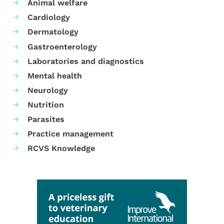
Animal welfare
Cardiology
Dermatology
Gastroenterology
Laboratories and diagnostics
Mental health
Neurology
Nutrition
Parasites
Practice management
RCVS Knowledge