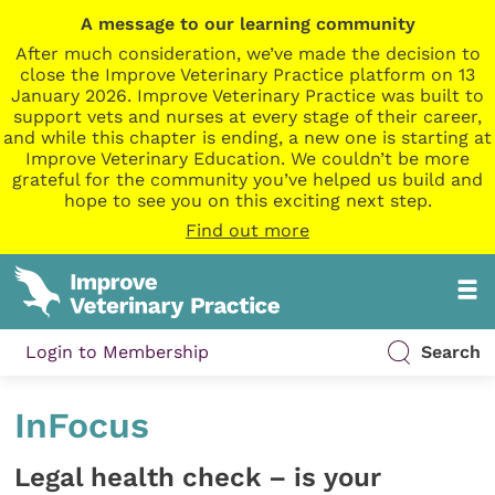
A message to our learning community
After much consideration, we’ve made the decision to
close the Improve Veterinary Practice platform on 13
January 2026. Improve Veterinary Practice was built to
support vets and nurses at every stage of their career,
and while this chapter is ending, a new one is starting at
Improve Veterinary Education. We couldn’t be more
grateful for the community you’ve helped us build and
hope to see you on this exciting next step.
Find out more
Login to Membership
Search
InFocus
Legal health check – is your