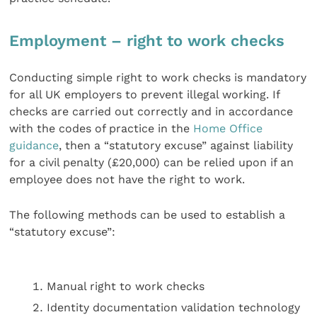
Employment – right to work checks
Conducting simple right to work checks is mandatory
for all UK employers to prevent illegal working. If
checks are carried out correctly and in accordance
with the codes of practice in the
Home Office
guidance
, then a “statutory excuse” against liability
for a civil penalty (£20,000) can be relied upon if an
employee does not have the right to work.
The following methods can be used to establish a
“statutory excuse”:
Manual right to work checks
Identity documentation validation technology