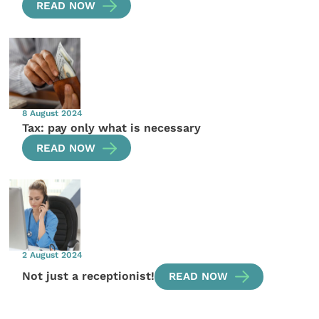
READ NOW
8 August 2024
Tax: pay only what is necessary
READ NOW
2 August 2024
Not just a receptionist!
READ NOW