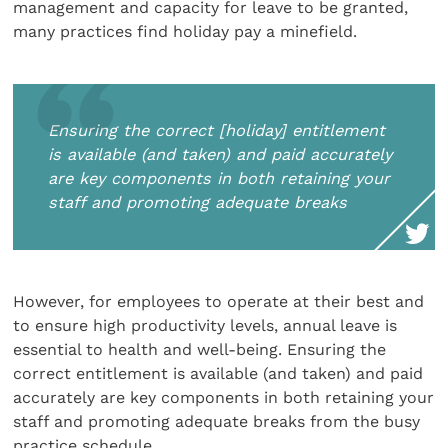
management and capacity for leave to be granted,
many practices find holiday pay a minefield.
Ensuring the correct [holiday] entitlement
is available (and taken) and paid accurately
are key components in both retaining your
staff and promoting adequate breaks
However, for employees to operate at their best and
to ensure high productivity levels, annual leave is
essential to health and well-being. Ensuring the
correct entitlement is available (and taken) and paid
accurately are key components in both retaining your
staff and promoting adequate breaks from the busy
practice schedule.