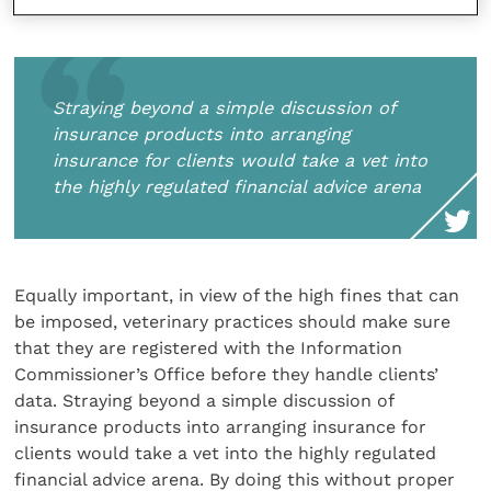
Straying beyond a simple discussion of
insurance products into arranging
insurance for clients would take a vet into
the highly regulated financial advice arena
Equally important, in view of the high fines that can
be imposed, veterinary practices should make sure
that they are registered with the Information
Commissioner’s Office before they handle clients’
data. Straying beyond a simple discussion of
insurance products into arranging insurance for
clients would take a vet into the highly regulated
financial advice arena. By doing this without proper