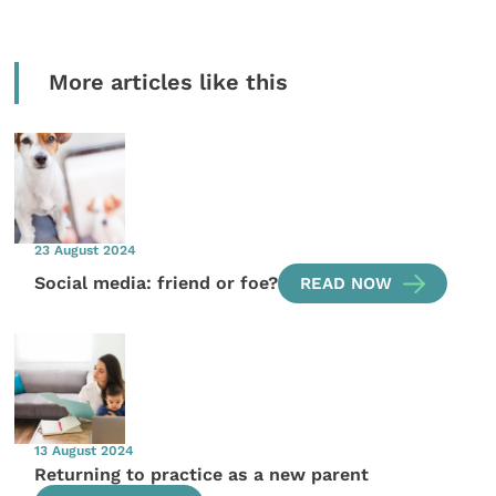
More articles like this
23 August 2024
Social media: friend or foe?
READ NOW
13 August 2024
Returning to practice as a new parent