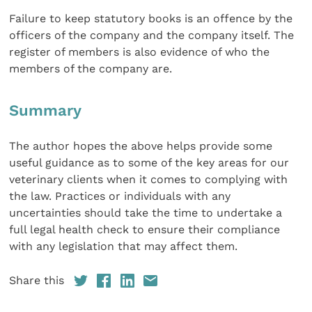
Failure to keep statutory books is an offence by the
officers of the company and the company itself. The
register of members is also evidence of who the
members of the company are.
Summary
The author hopes the above helps provide some
useful guidance as to some of the key areas for our
veterinary clients when it comes to complying with
the law. Practices or individuals with any
uncertainties should take the time to undertake a
full legal health check to ensure their compliance
with any legislation that may affect them.
Share this