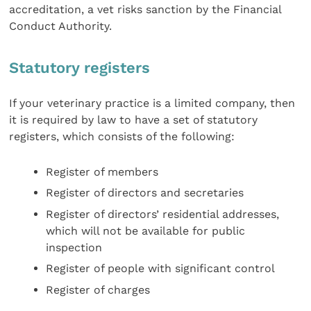
accreditation, a vet risks sanction by the Financial
Conduct Authority.
Statutory registers
If your veterinary practice is a limited company, then
it is required by law to have a set of statutory
registers, which consists of the following:
Register of members
Register of directors and secretaries
Register of directors’ residential addresses,
which will not be available for public
inspection
Register of people with significant control
Register of charges