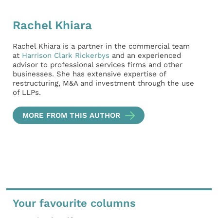
Rachel Khiara
Rachel Khiara is a partner in the commercial team
at
Harrison Clark Rickerbys
and an experienced
advisor to professional services firms and other
businesses. She has extensive expertise of
restructuring, M&A and investment through the use
of LLPs.
MORE FROM THIS AUTHOR
Your favourite columns