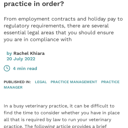
practice in order?
From employment contracts and holiday pay to
regulatory requirements, there are several
essential legal areas that you should ensure
you are in compliance with
by
Rachel Khiara
20 July 2022
4 min read
PUBLISHED IN:
LEGAL
PRACTICE MANAGEMENT
PRACTICE
MANAGER
In a busy veterinary practice, it can be difficult to
find the time to consider whether you have in place
all that is required by law to run your veterinary
practice. The following article provides a brief