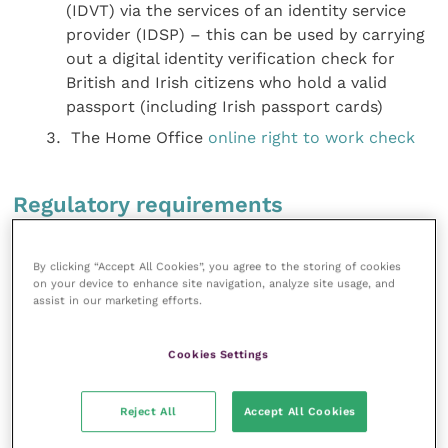
(IDVT) via the services of an identity service
provider (IDSP) – this can be used by carrying
out a digital identity verification check for
British and Irish citizens who hold a valid
passport (including Irish passport cards)
The Home Office
online right to work check
Regulatory requirements
The ways in which vets and veterinary practices can
By clicking “Accept All Cookies”, you agree to the storing of cookies
fall foul of regulatory requirements are many and
on your device to enhance site navigation, analyze site usage, and
assist in our marketing efforts.
varied.
Health and safety
, fire or environmental
breaches are criminal offences in
themselves. Practising without registering with the
Cookies Settings
Royal College of Veterinary Surgeons
(RCVS) or
dispensing veterinary medicine without registering
Reject All
Accept All Cookies
their premises on the
Register of Veterinary Practice
Premises
are severely punished.