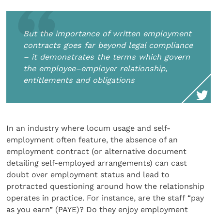
But the importance of written employment
contracts goes far beyond legal compliance
– it demonstrates the terms which govern
the employee–employer relationship,
entitlements and obligations
In an industry where locum usage and self-
employment often feature, the absence of an
employment contract (or alternative document
detailing self-employed arrangements) can cast
doubt over employment status and lead to
protracted questioning around how the relationship
operates in practice. For instance, are the staff “pay
as you earn” (PAYE)? Do they enjoy employment