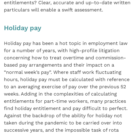
entitlements? Clear, accurate and up-to-date written
particulars will enable a swift assessment.
Holiday pay
Holiday pay has been a hot topic in employment law
for a number of years, with high-profile litigation
concerning how to treat overtime and commission-
based pay arrangements and their impact on a
“normal week’s pay”. Where staff work fluctuating
hours, holiday pay must be calculated with reference
to an averaging exercise of pay over the previous 52
weeks. Adding in the complexities of calculating
entitlements for part-time workers, many practices
find holiday entitlement and pay difficult to perfect.
Against the backdrop of the ability for holiday not
taken during the pandemic to be carried over into
successive years, and the impossible task of rota