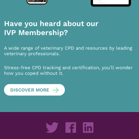
Have you heard about our
IVP Membership?
A wide range of veterinary CPD and resources by leading
veterinary professionals.
Stress-free CPD tracking and certification, you’ll wonder
how you coped without it.
DISCOVER MORE