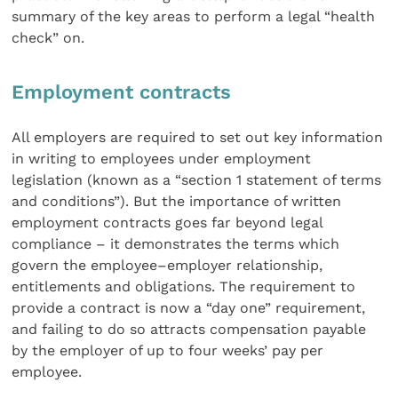
summary of the key areas to perform a legal “health
check” on.
Employment contracts
All employers are required to set out key information
in writing to employees under employment
legislation (known as a “section 1 statement of terms
and conditions”). But the importance of written
employment contracts goes far beyond legal
compliance
– it demonstrates the terms which
govern the employee–employer relationship,
entitlements and obligations. The requirement to
provide a contract is now a “day one” requirement,
and failing to do so attracts compensation payable
by the employer of up to four weeks’ pay per
employee.