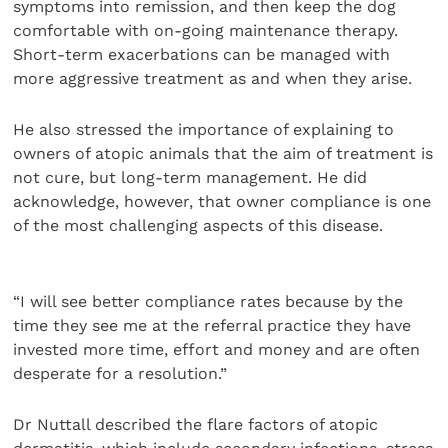
symptoms into remission, and then keep the dog
comfortable with on-going maintenance therapy.
Short-term exacerbations can be managed with
more aggressive treatment as and when they arise.
He also stressed the importance of explaining to
owners of atopic animals that the aim of treatment is
not cure, but long-term management. He did
acknowledge, however, that owner compliance is one
of the most challenging aspects of this disease.
“I will see better compliance rates because by the
time they see me at the referral practice they have
invested more time, effort and money and are often
desperate for a resolution.”
Dr Nuttall described the flare factors of atopic