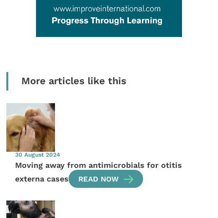
More articles like this
30 August 2024
Moving away from antimicrobials for otitis
externa cases
READ NOW