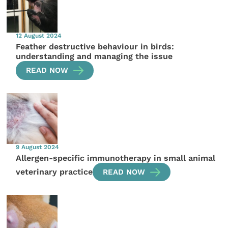
12 August 2024
Feather destructive behaviour in birds:
understanding and managing the issue
READ NOW
9 August 2024
Allergen-specific immunotherapy in small animal
veterinary practice
READ NOW