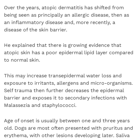
Over the years, atopic dermatitis has shifted from
being seen as principally an allergic disease, then as
an inflammatory disease and, more recently, a
disease of the skin barrier.
He explained that there is growing evidence that
atopic skin has a poor epidermal lipid layer compared
to normal skin.
This may increase transepidermal water loss and
exposure to irritants, allergens and micro-organisms.
Self trauma then further decreases the epidermal
barrier and exposes it to secondary infections with
Malassezia and staphylococci.
Age of onset is usually between one and three years
old. Dogs are most often presented with pruritus and
erythema, with other lesions developing later. Saliva