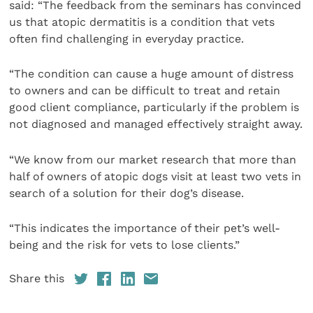
said: “The feedback from the seminars has convinced
us that atopic dermatitis is a condition that vets
often find challenging in everyday practice.
“The condition can cause a huge amount of distress
to owners and can be difficult to treat and retain
good client compliance, particularly if the problem is
not diagnosed and managed effectively straight away.
“We know from our market research that more than
half of owners of atopic dogs visit at least two vets in
search of a solution for their dog’s disease.
“This indicates the importance of their pet’s well-
being and the risk for vets to lose clients.”
Share this