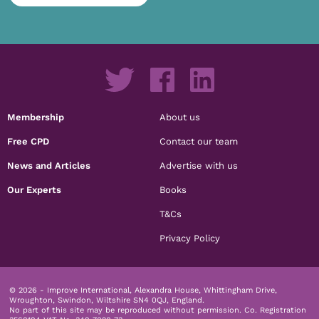
Membership
About us
Free CPD
Contact our team
News and Articles
Advertise with us
Our Experts
Books
T&Cs
Privacy Policy
© 2026 - Improve International, Alexandra House, Whittingham Drive,
Wroughton, Swindon, Wiltshire SN4 0QJ, England.
No part of this site may be reproduced without permission.
Co. Registration