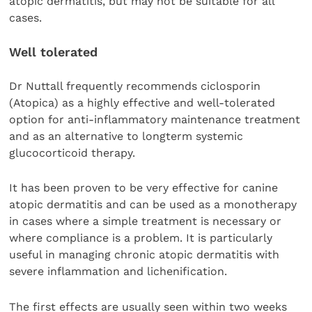
atopic dermatitis, but may not be suitable for all
cases.
Well tolerated
Dr Nuttall frequently recommends ciclosporin
(Atopica) as a highly effective and well-tolerated
option for anti-inflammatory maintenance treatment
and as an alternative to longterm systemic
glucocorticoid therapy.
It has been proven to be very effective for canine
atopic dermatitis and can be used as a monotherapy
in cases where a simple treatment is necessary or
where compliance is a problem. It is particularly
useful in managing chronic atopic dermatitis with
severe inflammation and lichenification.
The first effects are usually seen within two weeks