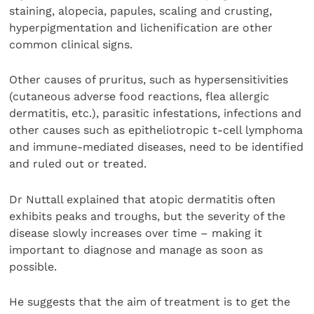
staining, alopecia, papules, scaling and crusting,
hyperpigmentation and lichenification are other
common clinical signs.
Other causes of pruritus, such as hypersensitivities
(cutaneous adverse food reactions, flea allergic
dermatitis, etc.), parasitic infestations, infections and
other causes such as epitheliotropic t-cell lymphoma
and immune-mediated diseases, need to be identified
and ruled out or treated.
Dr Nuttall explained that atopic dermatitis often
exhibits peaks and troughs, but the severity of the
disease slowly increases over time – making it
important to diagnose and manage as soon as
possible.
He suggests that the aim of treatment is to get the