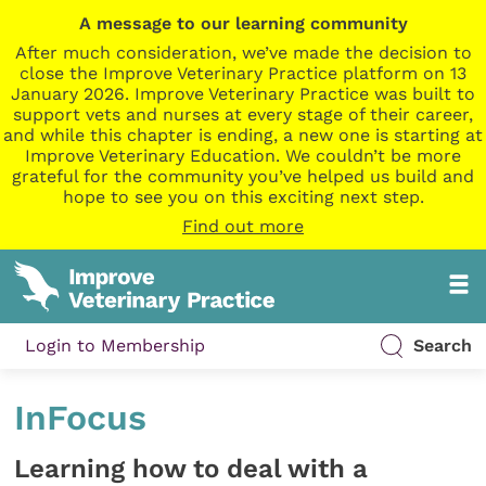
A message to our learning community
After much consideration, we’ve made the decision to
close the Improve Veterinary Practice platform on 13
January 2026. Improve Veterinary Practice was built to
support vets and nurses at every stage of their career,
and while this chapter is ending, a new one is starting at
Improve Veterinary Education. We couldn’t be more
grateful for the community you’ve helped us build and
hope to see you on this exciting next step.
Find out more
Login to Membership
Search
InFocus
Learning how to deal with a