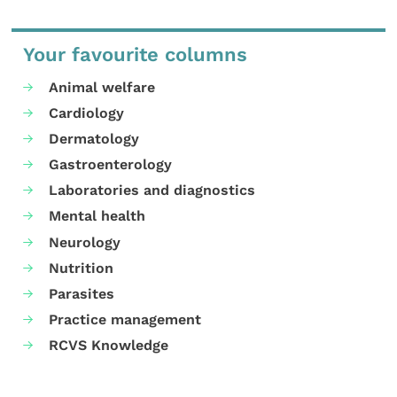
Your favourite columns
Animal welfare
Cardiology
Dermatology
Gastroenterology
Laboratories and diagnostics
Mental health
Neurology
Nutrition
Parasites
Practice management
RCVS Knowledge