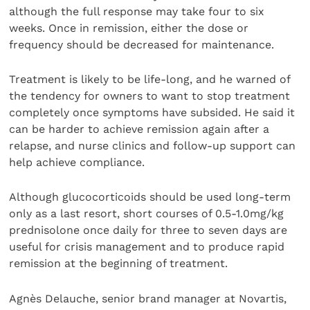
although the full response may take four to six
weeks. Once in remission, either the dose or
frequency should be decreased for maintenance.
Treatment is likely to be life-long, and he warned of
the tendency for owners to want to stop treatment
completely once symptoms have subsided. He said it
can be harder to achieve remission again after a
relapse, and nurse clinics and follow-up support can
help achieve compliance.
Although glucocorticoids should be used long-term
only as a last resort, short courses of 0.5-1.0mg/kg
prednisolone once daily for three to seven days are
useful for crisis management and to produce rapid
remission at the beginning of treatment.
Agnès Delauche, senior brand manager at Novartis,