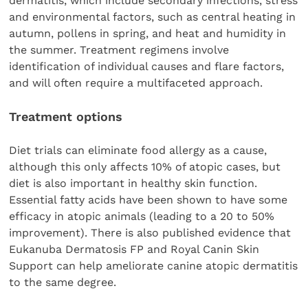
dermatitis, which include secondary infections, stress
and environmental factors, such as central heating in
autumn, pollens in spring, and heat and humidity in
the summer. Treatment regimens involve
identification of individual causes and flare factors,
and will often require a multifaceted approach.
Treatment options
Diet trials can eliminate food allergy as a cause,
although this only affects 10% of atopic cases, but
diet is also important in healthy skin function.
Essential fatty acids have been shown to have some
efficacy in atopic animals (leading to a 20 to 50%
improvement). There is also published evidence that
Eukanuba Dermatosis FP and Royal Canin Skin
Support can help ameliorate canine atopic dermatitis
to the same degree.