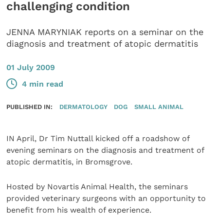
challenging condition
JENNA MARYNIAK reports on a seminar on the
diagnosis and treatment of atopic dermatitis
01 July 2009
4 min read
PUBLISHED IN:
DERMATOLOGY
DOG
SMALL ANIMAL
IN April, Dr Tim Nuttall kicked off a roadshow of
evening seminars on the diagnosis and treatment of
atopic dermatitis, in Bromsgrove.
Hosted by Novartis Animal Health, the seminars
provided veterinary surgeons with an opportunity to
benefit from his wealth of experience.