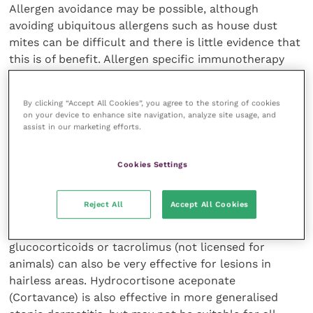
Allergen avoidance may be possible, although
avoiding ubiquitous allergens such as house dust
mites can be difficult and there is little evidence that
this is of benefit. Allergen specific immunotherapy
(ASIT) is often used by Dr Nuttall and his team as it
can be effective and is well tolerated.
By clicking “Accept All Cookies”, you agree to the storing of cookies
on your device to enhance site navigation, analyze site usage, and
Bathing and hydration of the skin can also be useful,
assist in our marketing efforts.
although he recommends that this should be done at
least once a week, as the effect is shortlived. Bathing
Cookies Settings
can also be timeconsuming and result in compliance
problems.
Reject All
Accept All Cookies
Topical anti-inflammatory treatment with
glucocorticoids or tacrolimus (not licensed for
animals) can also be very effective for lesions in
hairless areas. Hydrocortisone aceponate
(Cortavance) is also effective in more generalised