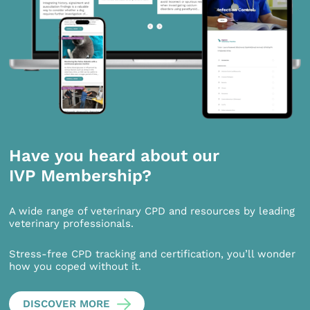
Have you heard about our
IVP Membership?
A wide range of veterinary CPD and resources by leading
veterinary professionals.
Stress-free CPD tracking and certification, you’ll wonder
how you coped without it.
DISCOVER MORE