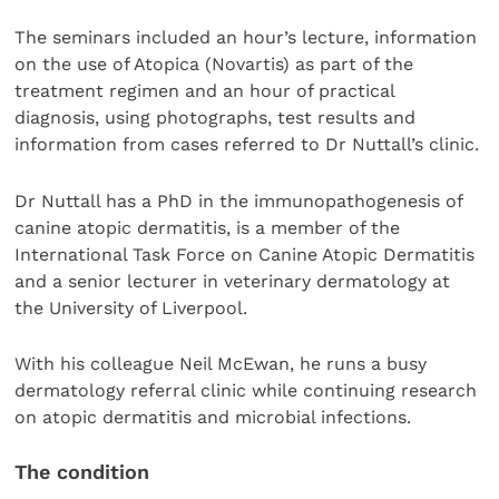
The seminars included an hour’s lecture, information
on the use of Atopica (Novartis) as part of the
treatment regimen and an hour of practical
diagnosis, using photographs, test results and
information from cases referred to Dr Nuttall’s clinic.
Dr Nuttall has a PhD in the immunopathogenesis of
canine atopic dermatitis, is a member of the
International Task Force on Canine Atopic Dermatitis
and a senior lecturer in veterinary dermatology at
the University of Liverpool.
With his colleague Neil McEwan, he runs a busy
dermatology referral clinic while continuing research
on atopic dermatitis and microbial infections.
The condition