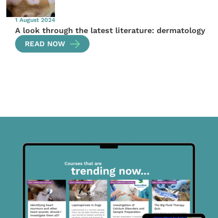
1 August 2024
A look through the latest literature: dermatology
READ NOW